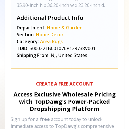
35.90-inch h x 36.20-inch w x 23.20-inch d.
Additional Product Info
Department:
Home & Garden
Section:
Home Decor
Category:
Area Rugs
TDID:
S000221B001076P129738V001
Shipping From:
NJ, United States
CREATE A FREE ACCOUNT
Access Exclusive Wholesale Pricing
with TopDawg's
Power-Packed
Dropshipping Platform
Sign up for a
free
account today to unlock
immediate access to TopDawg's comprehensive