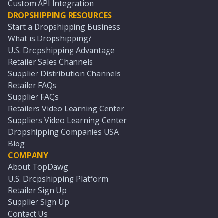
Custom API Integration
DROPSHIPPING RESOURCES
Start a Dropshipping Business
What is Dropshipping?
U.S. Dropshipping Advantage
Retailer Sales Channels
Supplier Distribution Channels
Retailer FAQs
Supplier FAQs
Retailers Video Learning Center
Suppliers Video Learning Center
Dropshipping Companies USA
Blog
COMPANY
About TopDawg
U.S. Dropshipping Platform
Retailer Sign Up
Supplier Sign Up
Contact Us