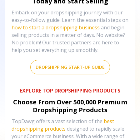
Today and Start Selling
Embark on your dropshipping journey with our
easy-to-follow guide. Learn the essential steps on
how to start a dropshipping business
and begin
selling products in a matter of days. No website?
No problem! Our trusted partners are here to
help you set everything up smoothly.
DROPSHIPPING START-UP GUIDE
EXPLORE TOP DROPSHIPPING PRODUCTS
Choose From Over
500,000
Premium
Dropshipping Products
TopDawg offers a vast selection of the
best
dropshipping products
designed to rapidly scale
your eCommerce business. With a wide range of