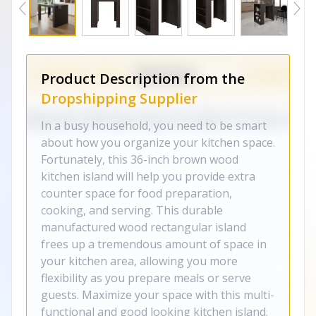
Product Description from the
Dropshipping Supplier
In a busy household, you need to be smart
about how you organize your kitchen space.
Fortunately, this 36-inch brown wood
kitchen island will help you provide extra
counter space for food preparation,
cooking, and serving. This durable
manufactured wood rectangular island
frees up a tremendous amount of space in
your kitchen area, allowing you more
flexibility as you prepare meals or serve
guests. Maximize your space with this multi-
functional and good looking kitchen island.