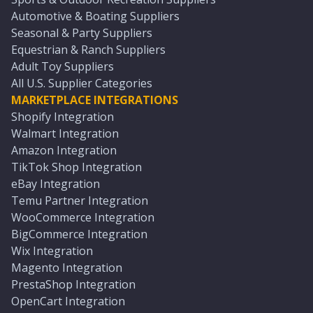
Automotive & Boating Suppliers
Seasonal & Party Suppliers
Equestrian & Ranch Suppliers
Adult Toy Suppliers
All U.S. Supplier Categories
MARKETPLACE INTEGRATIONS
Shopify Integration
Walmart Integration
Amazon Integration
TikTok Shop Integration
eBay Integration
Temu Partner Integration
WooCommerce Integration
BigCommerce Integration
Wix Integration
Magento Integration
PrestaShop Integration
OpenCart Integration