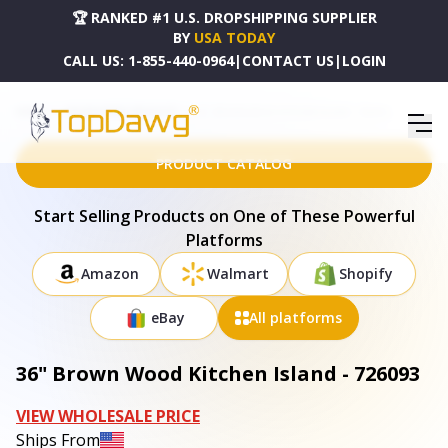
🏆 RANKED #1 U.S. DROPSHIPPING SUPPLIER
BY
USA TODAY
CALL US:
1-855-440-0964
|
CONTACT US
|
LOGIN
HOME
DROPSHIPPING PRODUCTS
36" BROWN WOOD KITCHEN ISLAND - 726093
PRODUCT CATALOG
Start Selling Products on One of These Powerful
Platforms
Amazon
Walmart
Shopify
eBay
All platforms
36" Brown Wood Kitchen Island - 726093
VIEW WHOLESALE PRICE
Ships From