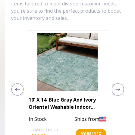
items tailored to meet diverse customer needs,
you're sure to find the perfect products to boost
your inventory and sales.
10' X 14' Blue Gray And Ivory
5' X 8'
Oriental Washable Indoor
Distre
Outdoor Area Rug
In Stock
Ships from
In Stoc
ESTIMATED PROFIT
ESTIMATE
MORE INFO