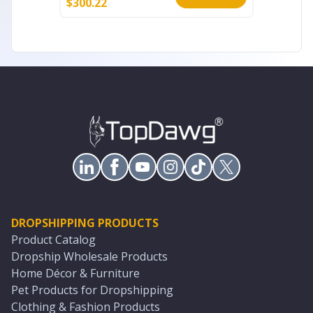
$
300.22
$
95.66
DROPSHIPPING PRODUCTS
Product Catalog
Dropship Wholesale Products
Home Décor & Furniture
Pet Products for Dropshipping
Clothing & Fashion Products