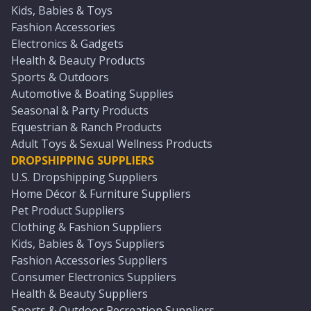
Kids, Babies & Toys
Fashion Accessories
Electronics & Gadgets
Health & Beauty Products
Sports & Outdoors
Automotive & Boating Supplies
Seasonal & Party Products
Equestrian & Ranch Products
Adult Toys & Sexual Wellness Products
DROPSHIPPING SUPPLIERS
U.S. Dropshipping Suppliers
Home Décor & Furniture Suppliers
Pet Product Suppliers
Clothing & Fashion Suppliers
Kids, Babies & Toys Suppliers
Fashion Accessories Suppliers
Consumer Electronics Suppliers
Health & Beauty Suppliers
Sports & Outdoor Recreation Suppliers