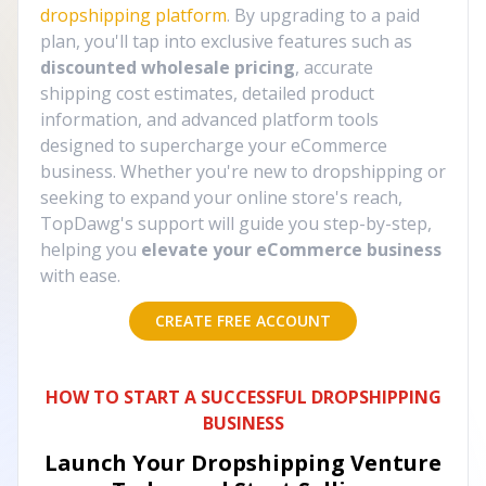
dropshipping platform
. By upgrading to a paid
plan, you'll tap into exclusive features such as
discounted wholesale pricing
, accurate
shipping cost estimates, detailed product
information, and advanced platform tools
designed to supercharge your eCommerce
business. Whether you're new to dropshipping or
seeking to expand your online store's reach,
TopDawg's support will guide you step-by-step,
helping you
elevate your eCommerce business
with ease.
CREATE FREE ACCOUNT
HOW TO START A SUCCESSFUL DROPSHIPPING
BUSINESS
Launch Your Dropshipping Venture