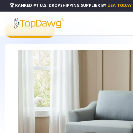
🏆 RANKED #1 U.S. DROPSHIPPING SUPPLIER
BY
USA TODAY
HOME
DROPSHIPPING PRODUCTS
36" BROWN AND ESPRESSO LEATHER COCKTAIL OTTOMAN W
PRODUCT CATALOG