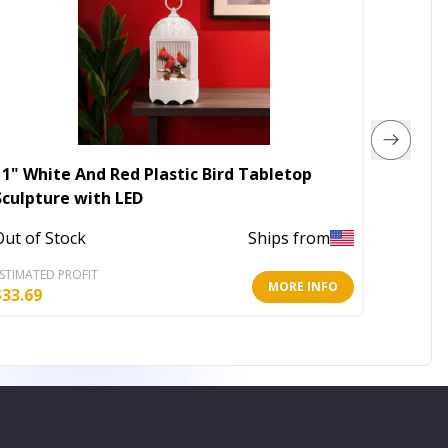
11" White And Red Plastic Bird Tabletop
4' X 6'
Sculpture with LED
In Stoc
Out of Stock
Ships from
STIMATED PROFIT
ESTIMATE
MORE INFO
$
33.69
$
65.80