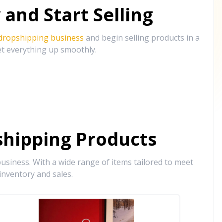
and Start Selling
 dropshipping business
and begin selling products in a
et everything up smoothly.
hipping Products
siness. With a wide range of items tailored to meet
inventory and sales.