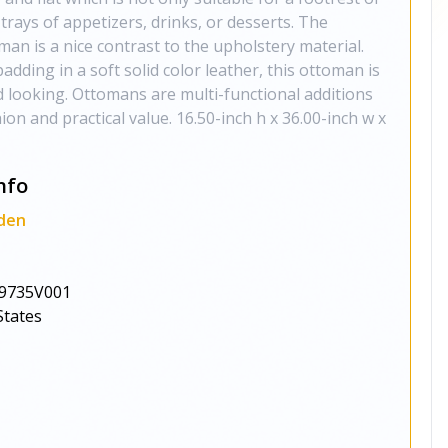
 trays of appetizers, drinks, or desserts. The
man is a nice contrast to the upholstery material.
adding in a soft solid color leather, this ottoman is
d looking. Ottomans are multi-functional additions
ion and practical value. 16.50-inch h x 36.00-inch w x
nfo
den
9735V001
States