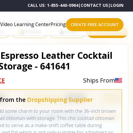
CALL US:
1-855-440-0964
|
CONTACT US
|
LOGIN
roducts on One of These Powerful Platforms
Video Learning Center
Pricing
CREATE FREE ACCOUNT
rt
Shopify
eBay
All platforms
Espresso Leather Cocktail
torage - 641641
CE
Ships From
 from the
Dropshipping Supplier
dd some charm to your room with the 36-inch brown
ail ottoman with storage. This chic cocktail ottoman
ned to serve as a make-shift coffee table during
 and flat which is not only suitable for a footrest or