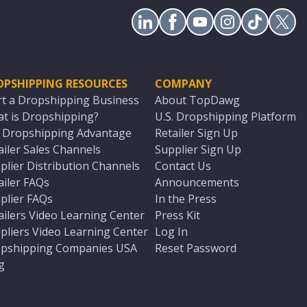
OPSHIPPING RESOURCES
COMPANY
rt a Dropshipping Business
About TopDawg
t is Dropshipping?
U.S. Dropshipping Platform
. Dropshipping Advantage
Retailer Sign Up
ailer Sales Channels
Supplier Sign Up
plier Distribution Channels
Contact Us
ailer FAQs
Announcements
plier FAQs
In the Press
ailers Video Learning Center
Press Kit
pliers Video Learning Center
Log In
pshipping Companies USA
Reset Password
g