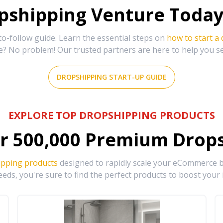
shipping Venture Today 
-follow guide. Learn the essential steps on
how to start a
e? No problem! Our trusted partners are here to help you s
DROPSHIPPING START-UP GUIDE
EXPLORE TOP DROPSHIPPING PRODUCTS
r
500,000
Premium Drops
ipping products
designed to rapidly scale your eCommerce bu
eds, you're sure to find the perfect products to boost your 