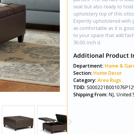
seat but also ready to hold
upholstery top of this otto
Expertly upholstered with p
as comfortable as it is goo
to your space that add fash
36.00-inch d.
Additional Product I
Department:
Home & Gar
Section:
Home Decor
Category:
Area Rugs
TDID:
S000221B001076P12
Shipping From:
NJ, United 