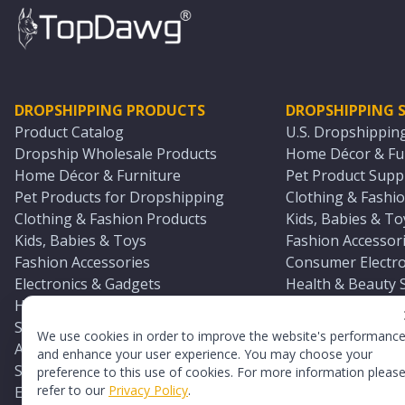
DROPSHIPPING PRODUCTS
DROPSHIPPING S
Product Catalog
U.S. Dropshippin
Dropship Wholesale Products
Home Décor & Fur
Home Décor & Furniture
Pet Product Suppl
Pet Products for Dropshipping
Clothing & Fashio
Clothing & Fashion Products
Kids, Babies & To
Kids, Babies & Toys
Fashion Accessori
Fashion Accessories
Consumer Electro
Electronics & Gadgets
Health & Beauty 
Health & Beauty Products
Sports & Outdoor
Sports & Outdoors
Automotive & Boa
We use cookies in order to improve the website's performanc
Automotive & Boating Supplies
Seasonal & Party
and enhance your user experience. You may choose your
Seasonal & Party Products
Equestrian & Ran
preference to this use of cookies. For more information pleas
refer to our
Privacy Policy
.
Equestrian & Ranch Products
Adult Toy Supplie