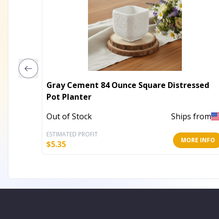
Gray Cement 84 Ounce Square Distressed
Pot Planter
Out of Stock
Ships from
ESTIMATED PROFIT
MORE INFO
$
5.35