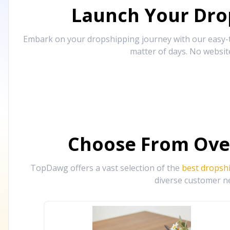
Launch Your Drop
Embark on your dropshipping journey with our easy-to
matter of days. No websit
Choose From Ove
TopDawg offers a vast selection of the
best dropsh
diverse customer ne