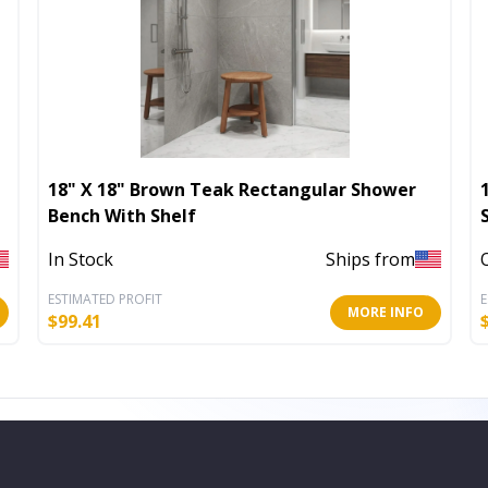
18" X 18" Brown Teak Rectangular Shower
Bench With Shelf
In Stock
Ships from
ESTIMATED PROFIT
E
MORE INFO
$
99.41