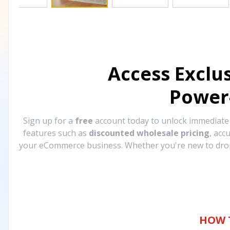
Access Exclu
Power
Sign up for a
free
account today to unlock immediat
features such as
discounted wholesale pricing
, acc
your eCommerce business. Whether you're new to drops
HOW 