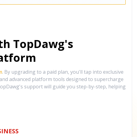
ith TopDawg's
atform
m
. By upgrading to a paid plan, you'll tap into exclusive
, and advanced platform tools designed to supercharge
opDawg's support will guide you step-by-step, helping
INESS