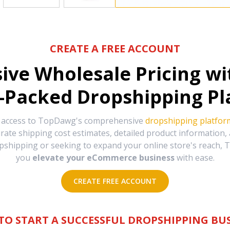
CREATE A FREE ACCOUNT
sive Wholesale Pricing w
-Packed Dropshipping Pl
e access to TopDawg's comprehensive
dropshipping platfor
urate shipping cost estimates, detailed product information
hipping or seeking to expand your online store's reach, T
you
elevate your eCommerce business
with ease.
CREATE FREE ACCOUNT
TO START A SUCCESSFUL DROPSHIPPING BUS