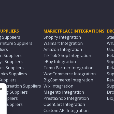
UPPLIERS
MARKETPLACE INTEGRATIONS
DR
g Suppliers
Shopify Integration
Sta
niture Suppliers
Walmart Integration
Wha
iers
Amazon Integration
U.S
n Suppliers
TikTok Shop Integration
Ret
ys Suppliers
eBay Integration
Sup
es Suppliers
Temu Partner Integration
Ret
nics Suppliers
WooCommerce Integration
Sup
Suppliers
BigCommerce Integration
Ret
 Recreation Suppliers
Wix Integration
Sup
ting Suppliers
Magento Integration
Dro
e
 Suppliers
PrestaShop Integration
Blo
ch Suppliers
OpenCart Integration
e
rs
Custom API Integration