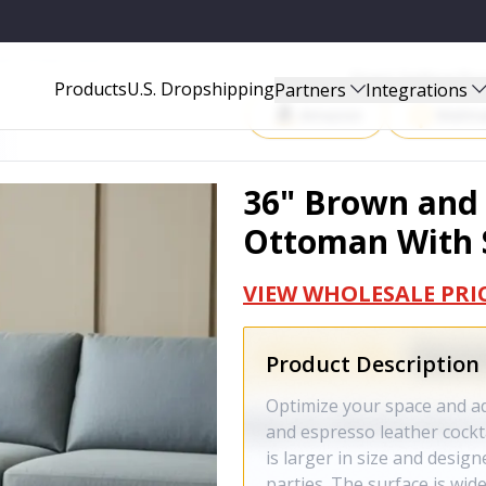
ITH STORAGE - 641641
Start Selling P
Products
U.S. Dropshipping
Partners
Integrations
Amazon
Walma
36" Brown and 
Ottoman With S
VIEW WHOLESALE PRI
Product Description
Optimize your space and a
and espresso leather cockt
is larger in size and desig
parties. The surface is wide