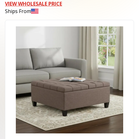
VIEW WHOLESALE PRICE
Ships From