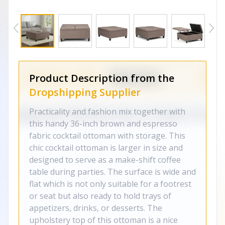
Product Description from the
Dropshipping Supplier
Practicality and fashion mix together with
this handy 36-inch brown and espresso
fabric cocktail ottoman with storage. This
chic cocktail ottoman is larger in size and
designed to serve as a make-shift coffee
table during parties. The surface is wide and
flat which is not only suitable for a footrest
or seat but also ready to hold trays of
appetizers, drinks, or desserts. The
upholstery top of this ottoman is a nice