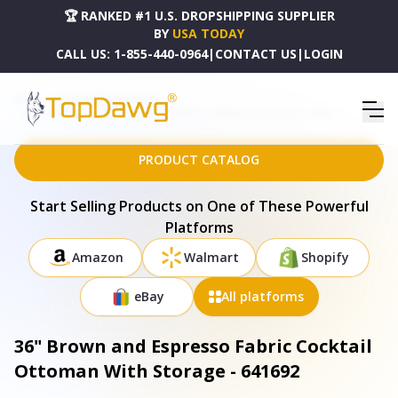
🏆 RANKED #1 U.S. DROPSHIPPING SUPPLIER
BY
USA TODAY
CALL US:
1-855-440-0964
|
CONTACT US
|
LOGIN
HOME
DROPSHIPPING PRODUCTS
36" BROWN AND ESPRESSO FABRIC COCKTAIL OTTOMAN WITH STORAGE - 641692
PRODUCT CATALOG
Start Selling Products on One of These Powerful
Platforms
Amazon
Walmart
Shopify
eBay
All platforms
36" Brown and Espresso Fabric Cocktail
Ottoman With Storage - 641692