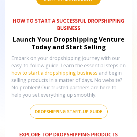
HOW TO START A SUCCESSFUL DROPSHIPPING
BUSINESS
Launch Your Dropshipping Venture
Today and Start Selling
Embark on your dropshipping journey with our
easy-to-follow guide. Learn the essential steps on
how to start a dropshipping business
and begin
selling products in a matter of days. No website?
No problem! Our trusted partners are here to
help you set everything up smoothly.
DROPSHIPPING START-UP GUIDE
EXPLORE TOP DROPSHIPPING PRODUCTS