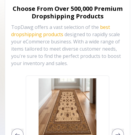
Choose From Over
500,000
Premium
Dropshipping Products
TopDawg offers a vast selection of the
best
dropshipping products
designed to rapidly scale
your eCommerce business. With a wide range of
items tailored to meet diverse customer needs,
you're sure to find the perfect products to boost
your inventory and sales.