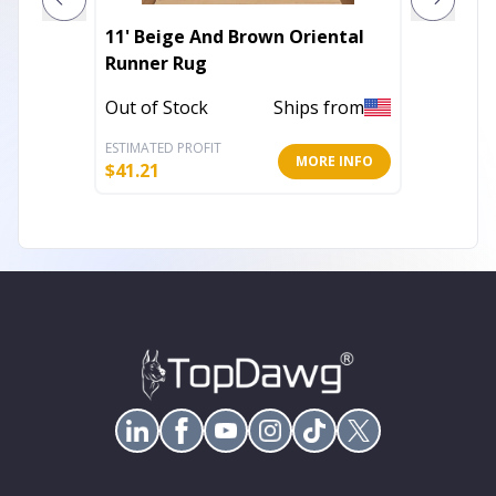
11' Beige And Brown Oriental
10' X 1
Runner Rug
Diamon
With U
Out of Stock
Ships from
Out of 
ESTIMATED PROFIT
ESTIMATE
MORE INFO
$
41.21
$
343.23