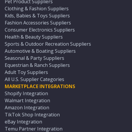
Pet Product Suppliers
Clothing & Fashion Suppliers
Kids, Babies & Toys Suppliers
Fashion Accessories Suppliers
Consumer Electronics Suppliers
Health & Beauty Suppliers
Sports & Outdoor Recreation Suppliers
Automotive & Boating Suppliers
Seasonal & Party Suppliers
Equestrian & Ranch Suppliers
Adult Toy Suppliers
All U.S. Supplier Categories
MARKETPLACE INTEGRATIONS
Shopify Integration
Walmart Integration
Amazon Integration
TikTok Shop Integration
eBay Integration
Temu Partner Integration