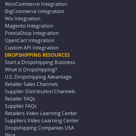
WooCommerce Integration
BigCommerce Integration
Wix Integration
Magento Integration
PrestaShop Integration
OpenCart Integration
Custom API Integration
DROPSHIPPING RESOURCES
Start a Dropshipping Business
What is Dropshipping?
U.S. Dropshipping Advantage
Retailer Sales Channels
Supplier Distribution Channels
Retailer FAQs
Supplier FAQs
Retailers Video Learning Center
Suppliers Video Learning Center
Dropshipping Companies USA
Blog