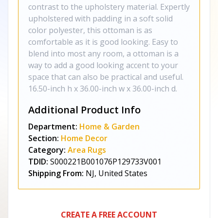
contrast to the upholstery material. Expertly
upholstered with padding in a soft solid
color polyester, this ottoman is as
comfortable as it is good looking. Easy to
blend into most any room, a ottoman is a
way to add a good looking accent to your
space that can also be practical and useful.
16.50-inch h x 36.00-inch w x 36.00-inch d.
Additional Product Info
Department:
Home & Garden
Section:
Home Decor
Category:
Area Rugs
TDID:
S000221B001076P129733V001
Shipping From:
NJ, United States
CREATE A FREE ACCOUNT