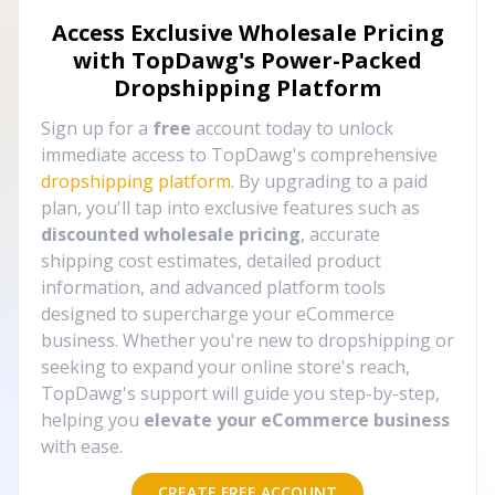
Access Exclusive Wholesale Pricing
with TopDawg's
Power-Packed
Dropshipping Platform
Sign up for a
free
account today to unlock
immediate access to TopDawg's comprehensive
dropshipping platform
. By upgrading to a paid
plan, you'll tap into exclusive features such as
discounted wholesale pricing
, accurate
shipping cost estimates, detailed product
information, and advanced platform tools
designed to supercharge your eCommerce
business. Whether you're new to dropshipping or
seeking to expand your online store's reach,
TopDawg's support will guide you step-by-step,
helping you
elevate your eCommerce business
with ease.
CREATE FREE ACCOUNT