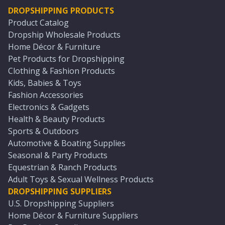
DROPSHIPPING PRODUCTS
Product Catalog
Dropship Wholesale Products
Home Décor & Furniture
Pet Products for Dropshipping
Clothing & Fashion Products
Kids, Babies & Toys
Fashion Accessories
Electronics & Gadgets
Health & Beauty Products
Sports & Outdoors
Automotive & Boating Supplies
Seasonal & Party Products
Equestrian & Ranch Products
Adult Toys & Sexual Wellness Products
DROPSHIPPING SUPPLIERS
U.S. Dropshipping Suppliers
Home Décor & Furniture Suppliers