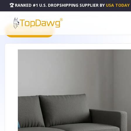
🏆 RANKED #1 U.S. DROPSHIPPING SUPPLIER
BY
USA TODAY
HOME
DROPSHIPPING PRODUCTS
36" BLACK UPHOLSTERY STORAGE OTTOMAN - 640269
PRODUCT CATALOG