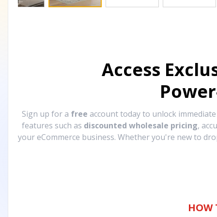
Access Exclu
Power
Sign up for a
free
account today to unlock immediat
features such as
discounted wholesale pricing
, acc
your eCommerce business. Whether you're new to drops
HOW 