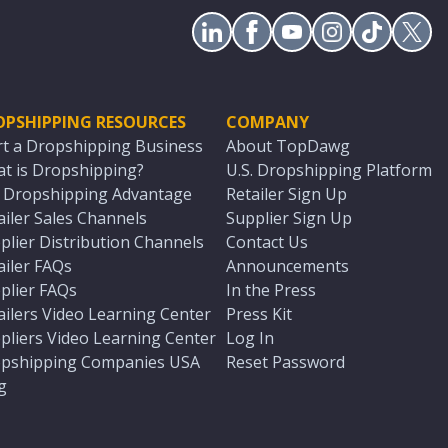
OPSHIPPING RESOURCES
COMPANY
rt a Dropshipping Business
About TopDawg
t is Dropshipping?
U.S. Dropshipping Platform
. Dropshipping Advantage
Retailer Sign Up
ailer Sales Channels
Supplier Sign Up
plier Distribution Channels
Contact Us
ailer FAQs
Announcements
plier FAQs
In the Press
ailers Video Learning Center
Press Kit
pliers Video Learning Center
Log In
pshipping Companies USA
Reset Password
g