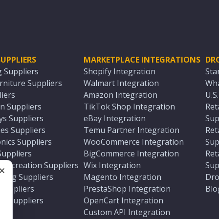
UPPLIERS
MARKETPLACE INTEGRATIONS
DR
g Suppliers
Shopify Integration
Sta
niture Suppliers
Walmart Integration
Wha
iers
Amazon Integration
U.S
n Suppliers
TikTok Shop Integration
Ret
ys Suppliers
eBay Integration
Sup
es Suppliers
Temu Partner Integration
Ret
nics Suppliers
WooCommerce Integration
Sup
Suppliers
BigCommerce Integration
Ret
 Recreation Suppliers
Wix Integration
Sup
ting Suppliers
Magento Integration
Dro
e
 Suppliers
PrestaShop Integration
Blo
ch Suppliers
OpenCart Integration
e
rs
Custom API Integration