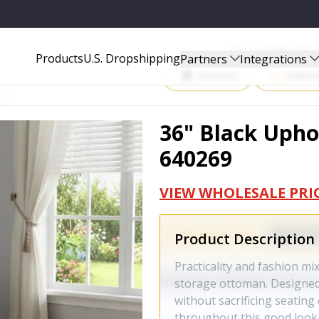
Start Selling P
Products
U.S. Dropshipping
Partners
Integrations
Amazon
Walma
36" Black Upho
640269
VIEW WHOLESALE PRI
Product Description
Practicality and fashion mi
storage ottoman. Designed 
without sacrificing seating
throughout this good look