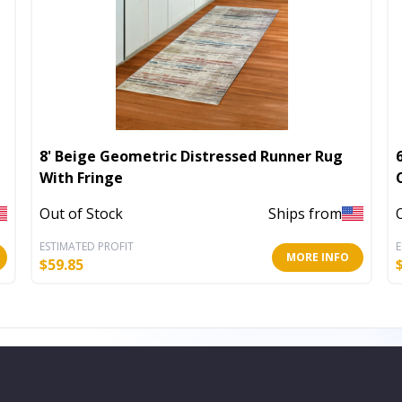
8' Beige Geometric Distressed Runner Rug
With Fringe
Out of Stock
Ships from
ESTIMATED PROFIT
E
MORE INFO
$
59.85