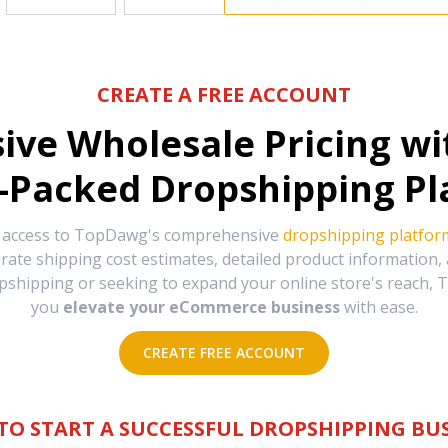
CREATE A FREE ACCOUNT
sive Wholesale Pricing w
-Packed Dropshipping Pl
e access to TopDawg's comprehensive
dropshipping platfor
urate shipping cost estimates, detailed product information
hipping or seeking to expand your online store's reach, T
you
elevate your eCommerce business
with ease.
CREATE FREE ACCOUNT
TO START A SUCCESSFUL DROPSHIPPING BUS