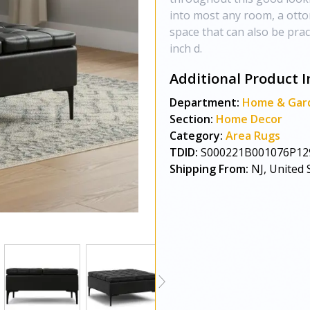
into most any room, a otto
space that can also be pract
inch d.
Additional Product I
Department:
Home & Gar
Section:
Home Decor
Category:
Area Rugs
TDID:
S000221B001076P12
Shipping From:
NJ, United 