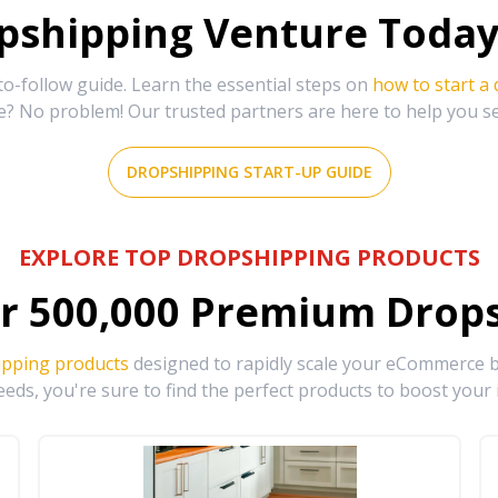
shipping Venture Today 
-follow guide. Learn the essential steps on
how to start a
e? No problem! Our trusted partners are here to help you s
DROPSHIPPING START-UP GUIDE
EXPLORE TOP DROPSHIPPING PRODUCTS
r
500,000
Premium Drops
ipping products
designed to rapidly scale your eCommerce bu
eds, you're sure to find the perfect products to boost your 