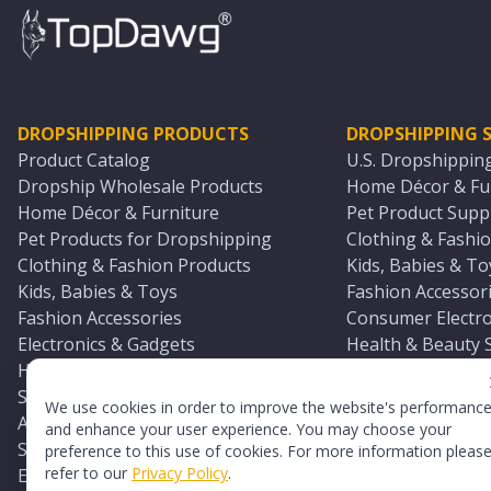
DROPSHIPPING PRODUCTS
DROPSHIPPING S
Product Catalog
U.S. Dropshippin
Dropship Wholesale Products
Home Décor & Fur
Home Décor & Furniture
Pet Product Suppl
Pet Products for Dropshipping
Clothing & Fashio
Clothing & Fashion Products
Kids, Babies & To
Kids, Babies & Toys
Fashion Accessori
Fashion Accessories
Consumer Electro
Electronics & Gadgets
Health & Beauty 
Health & Beauty Products
Sports & Outdoor
Sports & Outdoors
Automotive & Boa
We use cookies in order to improve the website's performanc
Automotive & Boating Supplies
Seasonal & Party
and enhance your user experience. You may choose your
Seasonal & Party Products
Equestrian & Ran
preference to this use of cookies. For more information pleas
refer to our
Privacy Policy
.
Equestrian & Ranch Products
Adult Toy Supplie