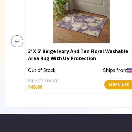
3' X 5' Beige Ivory And Tan Floral Washable
Area Rug With UV Protection
Out of Stock
Ships from
ESTIMATED PROFIT
MORE INFO
$
45.86