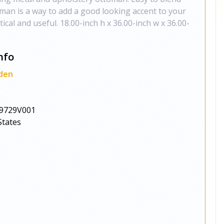
man is a way to add a good looking accent to your
ical and useful. 18.00-inch h x 36.00-inch w x 36.00-
nfo
den
9729V001
States