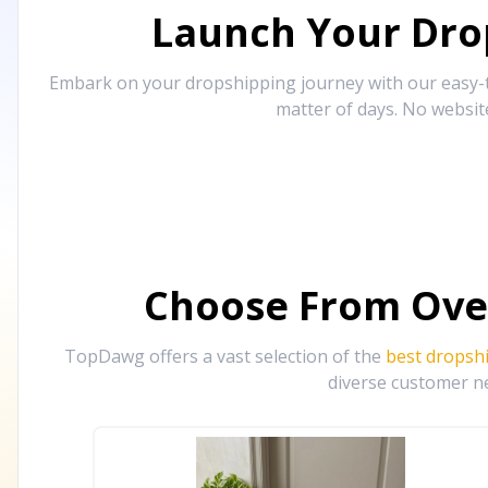
Launch Your Drop
Embark on your dropshipping journey with our easy-to
matter of days. No websit
Choose From Ove
TopDawg offers a vast selection of the
best dropsh
diverse customer ne