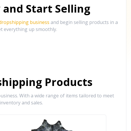
and Start Selling
 dropshipping business
and begin selling products in a
et everything up smoothly.
hipping Products
siness. With a wide range of items tailored to meet
inventory and sales.