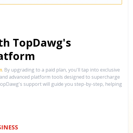
ith TopDawg's
atform
m
. By upgrading to a paid plan, you'll tap into exclusive
, and advanced platform tools designed to supercharge
opDawg's support will guide you step-by-step, helping
INESS