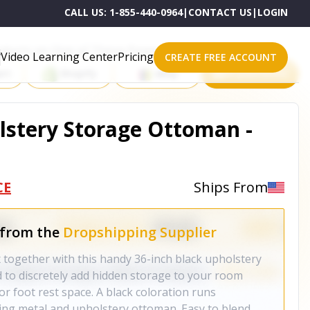
CALL US:
1-855-440-0964
|
CONTACT US
|
LOGIN
roducts on One of These Powerful Platforms
Video Learning Center
Pricing
CREATE FREE ACCOUNT
rt
Shopify
eBay
All platforms
lstery Storage Ottoman -
CE
Ships From
 from the
Dropshipping Supplier
x together with this handy 36-inch black upholstery
to discretely add hidden storage to your room
 or foot rest space. A black coloration runs
ing metal and upholstery ottoman. Easy to blend