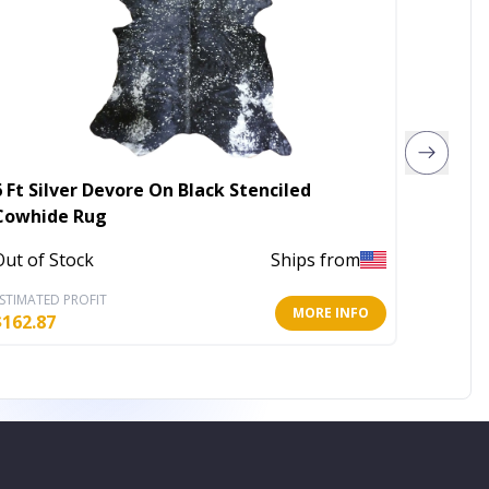
6 Ft Silver Devore On Black Stenciled
5' X 8'
Cowhide Rug
Area R
Out of Stock
Ships from
Out of 
STIMATED PROFIT
ESTIMATE
MORE INFO
$
162.87
$
67.51