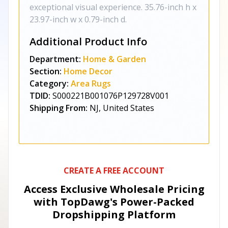
exceptional visual experience. 35.76-inch h x
23.97-inch w x 0.79-inch d.
Additional Product Info
Department:
Home & Garden
Section:
Home Decor
Category:
Area Rugs
TDID:
S000221B001076P129728V001
Shipping From:
NJ, United States
CREATE A FREE ACCOUNT
Access Exclusive Wholesale Pricing
with TopDawg's
Power-Packed
Dropshipping Platform