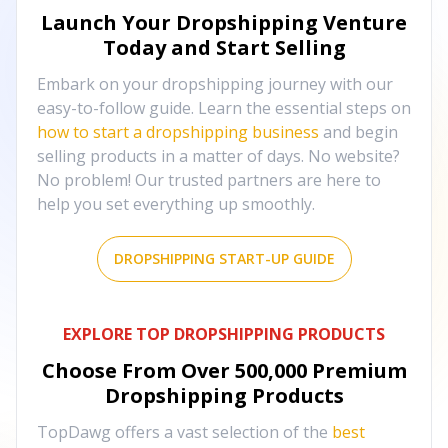
Launch Your Dropshipping Venture
Today and Start Selling
Embark on your dropshipping journey with our
easy-to-follow guide. Learn the essential steps on
how to start a dropshipping business
and begin
selling products in a matter of days. No website?
No problem! Our trusted partners are here to
help you set everything up smoothly.
DROPSHIPPING START-UP GUIDE
EXPLORE TOP DROPSHIPPING PRODUCTS
Choose From Over
500,000
Premium
Dropshipping Products
TopDawg offers a vast selection of the
best