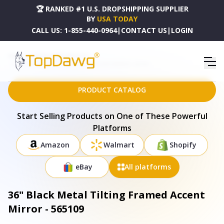
🏆 RANKED #1 U.S. DROPSHIPPING SUPPLIER
BY
USA TODAY
CALL US:
1-855-440-0964
|
CONTACT US
|
LOGIN
HOME
DROPSHIPPING PRODUCTS
36" BLACK METAL TILTING FRAMED ACCENT MIRROR - 565109
PRODUCT CATALOG
Start Selling Products on One of These Powerful
Platforms
Amazon
Walmart
Shopify
eBay
All platforms
36" Black Metal Tilting Framed Accent
Mirror - 565109