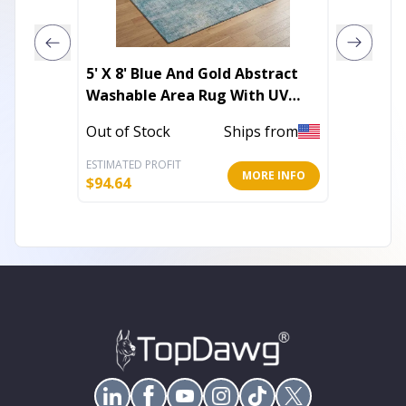
5' X 8' Blue And Gold Abstract
5' X 8'
Washable Area Rug With UV
Stripe
Protection
Outdoo
Out of Stock
Ships from
In Stoc
ESTIMATED PROFIT
ESTIMATE
MORE INFO
$
94.64
$
79.42