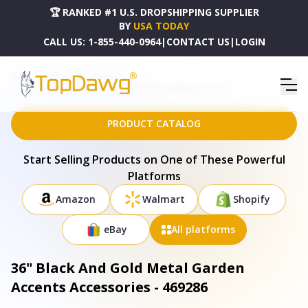
🏆 RANKED #1 U.S. DROPSHIPPING SUPPLIER
BY
USA TODAY
CALL US:
1-855-440-0964
|
CONTACT US
|
LOGIN
HOME
DROPSHIPPING PRODUCTS
36" BLACK AND GOLD METAL GARDEN ACCENTS ACCESSORIES - 469286
PRODUCT CATALOG
Start Selling Products on One of These Powerful
Platforms
Amazon
Walmart
Shopify
eBay
All platforms
36" Black And Gold Metal Garden
Accents Accessories - 469286