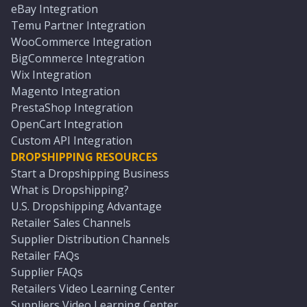
eBay Integration
Temu Partner Integration
WooCommerce Integration
BigCommerce Integration
Wix Integration
Magento Integration
PrestaShop Integration
OpenCart Integration
Custom API Integration
DROPSHIPPING RESOURCES
Start a Dropshipping Business
What is Dropshipping?
U.S. Dropshipping Advantage
Retailer Sales Channels
Supplier Distribution Channels
Retailer FAQs
Supplier FAQs
Retailers Video Learning Center
Suppliers Video Learning Center