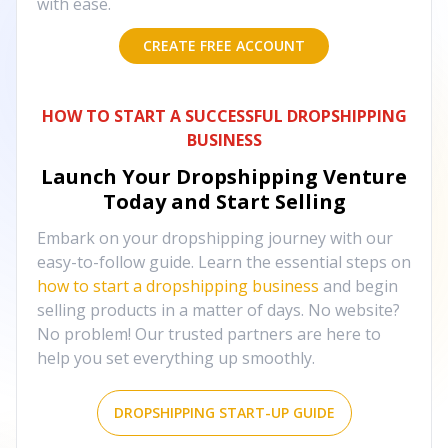
with ease.
CREATE FREE ACCOUNT
HOW TO START A SUCCESSFUL DROPSHIPPING
BUSINESS
Launch Your Dropshipping Venture
Today and Start Selling
Embark on your dropshipping journey with our
easy-to-follow guide. Learn the essential steps on
how to start a dropshipping business
and begin
selling products in a matter of days. No website?
No problem! Our trusted partners are here to
help you set everything up smoothly.
DROPSHIPPING START-UP GUIDE