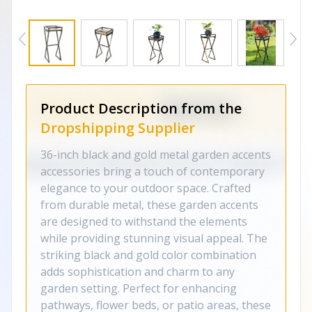
Product Description from the
Dropshipping Supplier
36-inch black and gold metal garden accents
accessories bring a touch of contemporary
elegance to your outdoor space. Crafted
from durable metal, these garden accents
are designed to withstand the elements
while providing stunning visual appeal. The
striking black and gold color combination
adds sophistication and charm to any
garden setting. Perfect for enhancing
pathways, flower beds, or patio areas, these