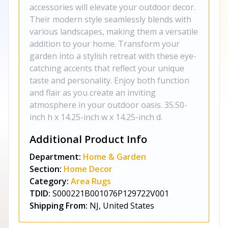
accessories will elevate your outdoor decor.
Their modern style seamlessly blends with
various landscapes, making them a versatile
addition to your home. Transform your
garden into a stylish retreat with these eye-
catching accents that reflect your unique
taste and personality. Enjoy both function
and flair as you create an inviting
atmosphere in your outdoor oasis. 35.50-
inch h x 14.25-inch w x 14.25-inch d.
Additional Product Info
Department:
Home & Garden
Section:
Home Decor
Category:
Area Rugs
TDID:
S000221B001076P129722V001
Shipping From:
NJ, United States