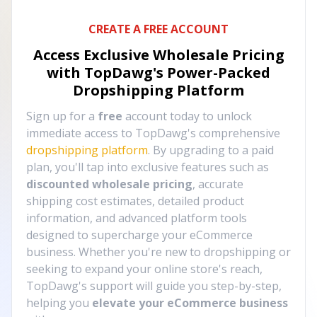
CREATE A FREE ACCOUNT
Access Exclusive Wholesale Pricing
with TopDawg's
Power-Packed
Dropshipping Platform
Sign up for a
free
account today to unlock
immediate access to TopDawg's comprehensive
dropshipping platform
. By upgrading to a paid
plan, you'll tap into exclusive features such as
discounted wholesale pricing
, accurate
shipping cost estimates, detailed product
information, and advanced platform tools
designed to supercharge your eCommerce
business. Whether you're new to dropshipping or
seeking to expand your online store's reach,
TopDawg's support will guide you step-by-step,
helping you
elevate your eCommerce business