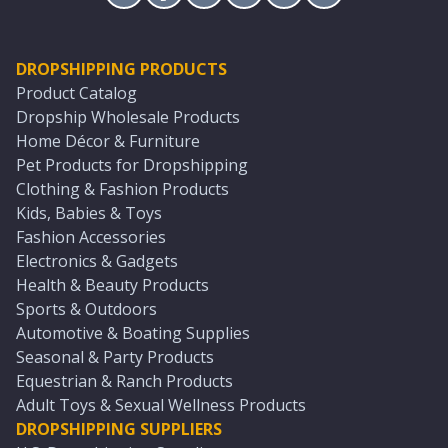
DROPSHIPPING PRODUCTS
Product Catalog
Dropship Wholesale Products
Home Décor & Furniture
Pet Products for Dropshipping
Clothing & Fashion Products
Kids, Babies & Toys
Fashion Accessories
Electronics & Gadgets
Health & Beauty Products
Sports & Outdoors
Automotive & Boating Supplies
Seasonal & Party Products
Equestrian & Ranch Products
Adult Toys & Sexual Wellness Products
DROPSHIPPING SUPPLIERS