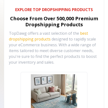
EXPLORE TOP DROPSHIPPING PRODUCTS
Choose From Over
500,000
Premium
Dropshipping Products
TopDawg offers a vast selection of the
best
dropshipping products
designed to rapidly scale
your eCommerce business. With a wide range of
items tailored to meet diverse customer needs,
you're sure to find the perfect products to boost
your inventory and sales.