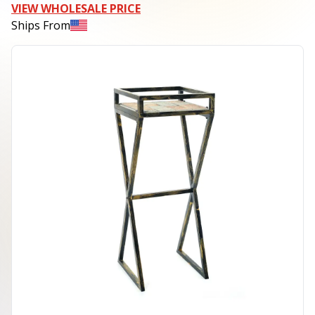
VIEW WHOLESALE PRICE
Ships From