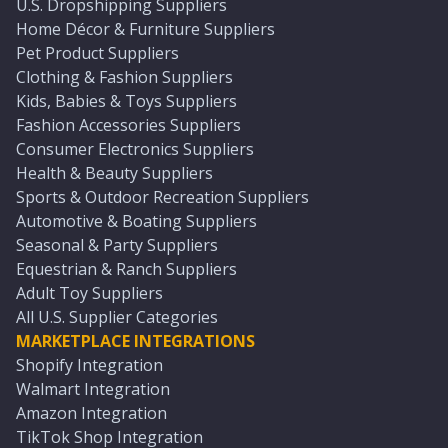
U.S. Dropshipping Suppliers
Home Décor & Furniture Suppliers
Pet Product Suppliers
Clothing & Fashion Suppliers
Kids, Babies & Toys Suppliers
Fashion Accessories Suppliers
Consumer Electronics Suppliers
Health & Beauty Suppliers
Sports & Outdoor Recreation Suppliers
Automotive & Boating Suppliers
Seasonal & Party Suppliers
Equestrian & Ranch Suppliers
Adult Toy Suppliers
All U.S. Supplier Categories
MARKETPLACE INTEGRATIONS
Shopify Integration
Walmart Integration
Amazon Integration
TikTok Shop Integration