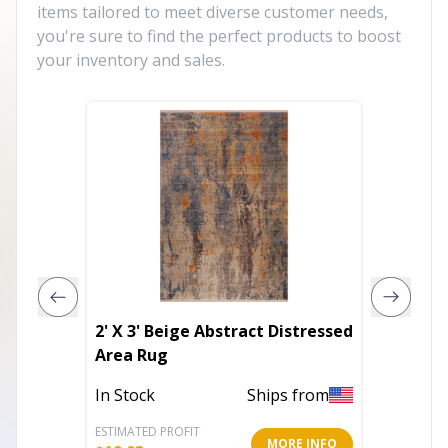
items tailored to meet diverse customer needs,
you're sure to find the perfect products to boost
your inventory and sales.
2' X 3' Beige Abstract Distressed
5' X 8'
Area Rug
Gold I
Power 
In Stock
Ships from
Out of 
Area R
ESTIMATED PROFIT
ESTIMATE
MORE INFO