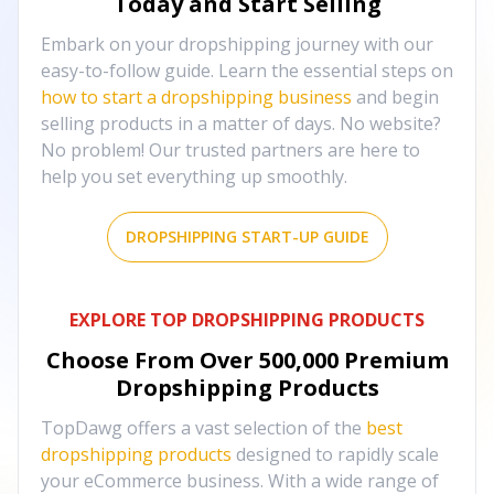
Today and Start Selling
Embark on your dropshipping journey with our
easy-to-follow guide. Learn the essential steps on
how to start a dropshipping business
and begin
selling products in a matter of days. No website?
No problem! Our trusted partners are here to
help you set everything up smoothly.
DROPSHIPPING START-UP GUIDE
EXPLORE TOP DROPSHIPPING PRODUCTS
Choose From Over
500,000
Premium
Dropshipping Products
TopDawg offers a vast selection of the
best
dropshipping products
designed to rapidly scale
your eCommerce business. With a wide range of