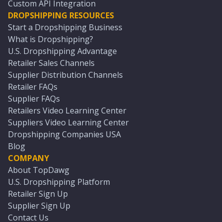
Custom API Integration
DROPSHIPPING RESOURCES
Start a Dropshipping Business
What is Dropshipping?
U.S. Dropshipping Advantage
Retailer Sales Channels
Supplier Distribution Channels
Retailer FAQs
Supplier FAQs
Retailers Video Learning Center
Suppliers Video Learning Center
Dropshipping Companies USA
Blog
COMPANY
About TopDawg
U.S. Dropshipping Platform
Retailer Sign Up
Supplier Sign Up
Contact Us