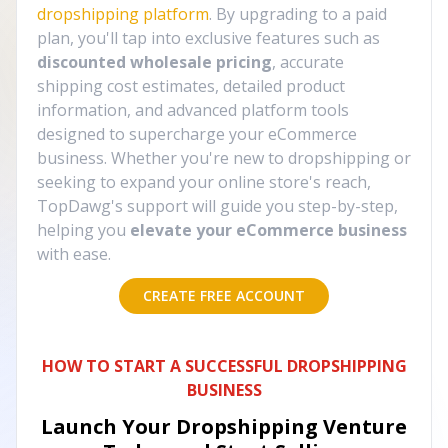
dropshipping platform
. By upgrading to a paid
plan, you'll tap into exclusive features such as
discounted wholesale pricing
, accurate
shipping cost estimates, detailed product
information, and advanced platform tools
designed to supercharge your eCommerce
business. Whether you're new to dropshipping or
seeking to expand your online store's reach,
TopDawg's support will guide you step-by-step,
helping you
elevate your eCommerce business
with ease.
CREATE FREE ACCOUNT
HOW TO START A SUCCESSFUL DROPSHIPPING
BUSINESS
Launch Your Dropshipping Venture