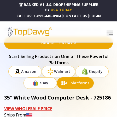
🏆 RANKED #1 U.S. DROPSHIPPING SUPPLIER
BY
USA TODAY
CALL US:
1-855-440-0964
|
CONTACT US
|
LOGIN
HOME
DROPSHIPPING PRODUCTS
35" WHITE WOOD COMPUTER DESK - 725186
PRODUCT CATALOG
Start Selling Products on One of These Powerful
Platforms
Amazon
Walmart
Shopify
eBay
All platforms
35" White Wood Computer Desk - 725186
VIEW WHOLESALE PRICE
Ships From