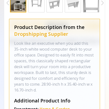
Product Description from the
Dropshipping Supplier
Look like an executive when you add this
35-inch white wood computer desk to your
office space. Designed to easily fit into most
spaces, this classically shaped rectangular
desk will turn your room into a productive
workspace. Built to last, this sturdy desk is
designed for comfort and efficiency for
years to come. 28.90-inch h x 35.40-inch w x
16.70-inch d.
Additional Product Info