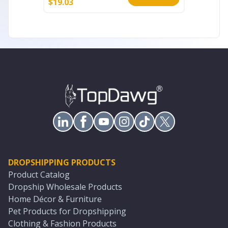
$
19.03
$
177.99
DROPSHIPPING PRODUCTS
Product Catalog
Dropship Wholesale Products
Home Décor & Furniture
Pet Products for Dropshipping
Clothing & Fashion Products