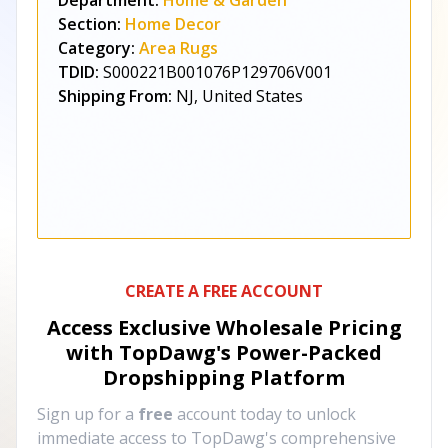
Department:
Home & Garden
Section:
Home Decor
Category:
Area Rugs
TDID:
S000221B001076P129706V001
Shipping From:
NJ, United States
CREATE A FREE ACCOUNT
Access Exclusive Wholesale Pricing
with TopDawg's
Power-Packed
Dropshipping Platform
Sign up for a
free
account today to unlock
immediate access to TopDawg's comprehensive