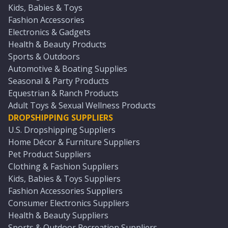
Kids, Babies & Toys
Fashion Accessories
Electronics & Gadgets
Health & Beauty Products
Sports & Outdoors
Automotive & Boating Supplies
Seasonal & Party Products
Equestrian & Ranch Products
Adult Toys & Sexual Wellness Products
DROPSHIPPING SUPPLIERS
U.S. Dropshipping Suppliers
Home Décor & Furniture Suppliers
Pet Product Suppliers
Clothing & Fashion Suppliers
Kids, Babies & Toys Suppliers
Fashion Accessories Suppliers
Consumer Electronics Suppliers
Health & Beauty Suppliers
Sports & Outdoor Recreation Suppliers