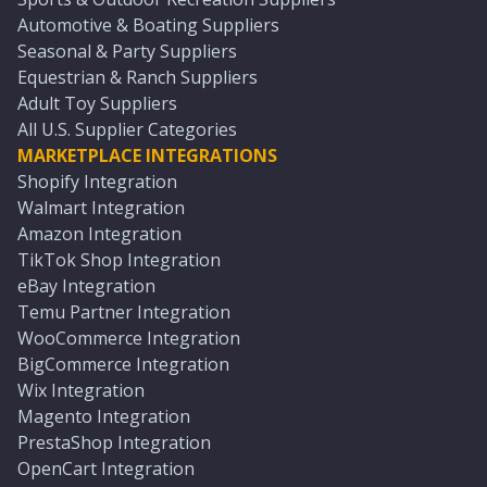
Automotive & Boating Suppliers
Seasonal & Party Suppliers
Equestrian & Ranch Suppliers
Adult Toy Suppliers
All U.S. Supplier Categories
MARKETPLACE INTEGRATIONS
Shopify Integration
Walmart Integration
Amazon Integration
TikTok Shop Integration
eBay Integration
Temu Partner Integration
WooCommerce Integration
BigCommerce Integration
Wix Integration
Magento Integration
PrestaShop Integration
OpenCart Integration