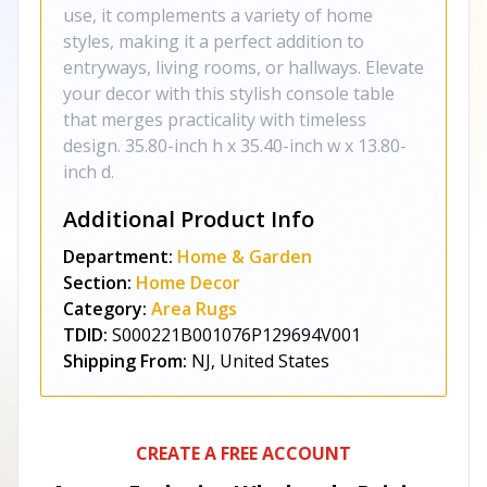
use, it complements a variety of home
styles, making it a perfect addition to
entryways, living rooms, or hallways. Elevate
your decor with this stylish console table
that merges practicality with timeless
design. 35.80-inch h x 35.40-inch w x 13.80-
inch d.
Additional Product Info
Department:
Home & Garden
Section:
Home Decor
Category:
Area Rugs
TDID:
S000221B001076P129694V001
Shipping From:
NJ, United States
CREATE A FREE ACCOUNT