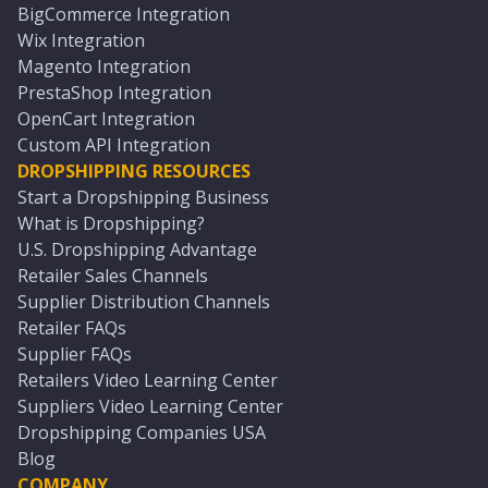
BigCommerce Integration
Wix Integration
Magento Integration
PrestaShop Integration
OpenCart Integration
Custom API Integration
DROPSHIPPING RESOURCES
Start a Dropshipping Business
What is Dropshipping?
U.S. Dropshipping Advantage
Retailer Sales Channels
Supplier Distribution Channels
Retailer FAQs
Supplier FAQs
Retailers Video Learning Center
Suppliers Video Learning Center
Dropshipping Companies USA
Blog
COMPANY