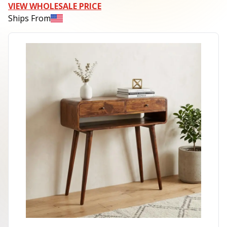
VIEW WHOLESALE PRICE
Ships From