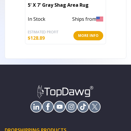
2' X 3'
5' X 7' Gray Shag Area Rug
Area R
In Stock
Ships from
In Stoc
ESTIMATED PROFIT
ESTIMATE
MORE INFO
$
128.89
$
10.28
DROPSHIPPING PRODUCTS