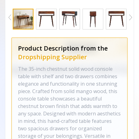
Product Description from the
Dropshipping Supplier
The 35-inch chestnut solid wood console
table with shelf and two drawers combines
elegance and functionality in one stunning
piece. Crafted from solid mango wood, this
console table showcases a beautiful
chestnut brown finish that adds warmth to
any space. Designed with modern aesthetics
in mind, this hand-crafted table features
two spacious drawers for organized
storage of your belongings. Versatile in