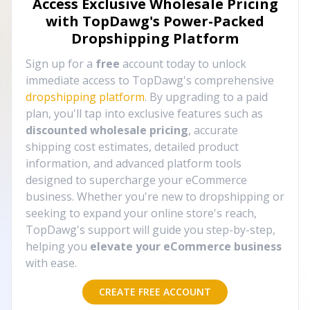
Access Exclusive Wholesale Pricing
with TopDawg's
Power-Packed
Dropshipping Platform
Sign up for a
free
account today to unlock
immediate access to TopDawg's comprehensive
dropshipping platform
. By upgrading to a paid
plan, you'll tap into exclusive features such as
discounted wholesale pricing
, accurate
shipping cost estimates, detailed product
information, and advanced platform tools
designed to supercharge your eCommerce
business. Whether you're new to dropshipping or
seeking to expand your online store's reach,
TopDawg's support will guide you step-by-step,
helping you
elevate your eCommerce business
with ease.
CREATE FREE ACCOUNT