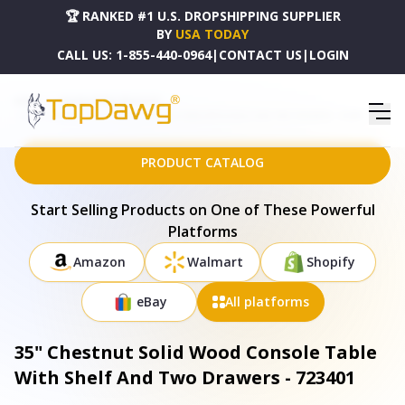
🏆 RANKED #1 U.S. DROPSHIPPING SUPPLIER
BY
USA TODAY
CALL US:
1-855-440-0964
|
CONTACT US
|
LOGIN
HOME
DROPSHIPPING PRODUCTS
35" CHESTNUT SOLID WOOD CONSOLE TABLE WITH SHELF AND TWO DRAWERS - 723401
PRODUCT CATALOG
Start Selling Products on One of These Powerful
Platforms
Amazon
Walmart
Shopify
eBay
All platforms
35" Chestnut Solid Wood Console Table
With Shelf And Two Drawers - 723401