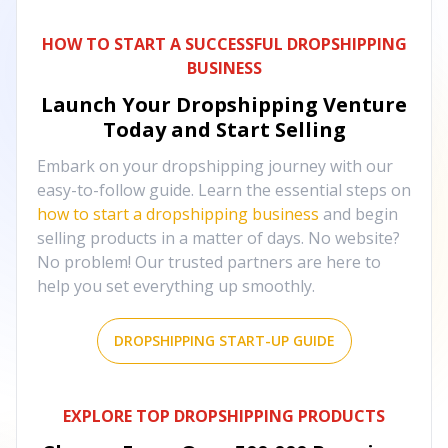
HOW TO START A SUCCESSFUL DROPSHIPPING
BUSINESS
Launch Your Dropshipping Venture
Today and Start Selling
Embark on your dropshipping journey with our
easy-to-follow guide. Learn the essential steps on
how to start a dropshipping business
and begin
selling products in a matter of days. No website?
No problem! Our trusted partners are here to
help you set everything up smoothly.
DROPSHIPPING START-UP GUIDE
EXPLORE TOP DROPSHIPPING PRODUCTS