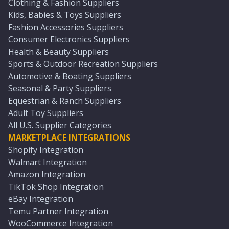
Clothing & Fashion Suppliers
Kids, Babies & Toys Suppliers
Fashion Accessories Suppliers
Consumer Electronics Suppliers
Health & Beauty Suppliers
Sports & Outdoor Recreation Suppliers
Automotive & Boating Suppliers
Seasonal & Party Suppliers
Equestrian & Ranch Suppliers
Adult Toy Suppliers
All U.S. Supplier Categories
MARKETPLACE INTEGRATIONS
Shopify Integration
Walmart Integration
Amazon Integration
TikTok Shop Integration
eBay Integration
Temu Partner Integration
WooCommerce Integration