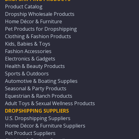
Product Catalog
Dropship Wholesale Products
Home Décor & Furniture
Pet Products for Dropshipping
Clothing & Fashion Products
Kids, Babies & Toys
Fashion Accessories
Electronics & Gadgets
Health & Beauty Products
Sports & Outdoors
Automotive & Boating Supplies
Seasonal & Party Products
Equestrian & Ranch Products
Adult Toys & Sexual Wellness Products
DROPSHIPPING SUPPLIERS
U.S. Dropshipping Suppliers
Home Décor & Furniture Suppliers
Pet Product Suppliers