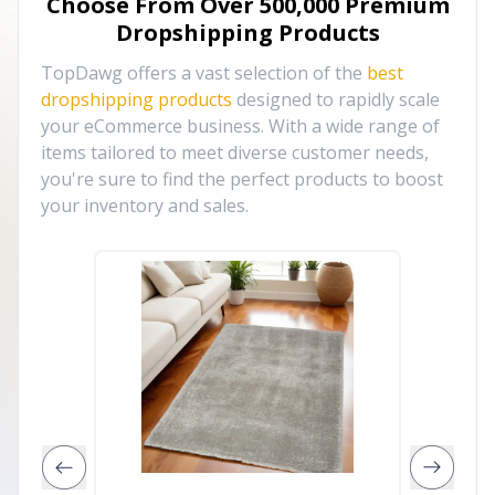
Choose From Over
500,000
Premium
Dropshipping Products
TopDawg offers a vast selection of the
best
dropshipping products
designed to rapidly scale
your eCommerce business. With a wide range of
items tailored to meet diverse customer needs,
you're sure to find the perfect products to boost
your inventory and sales.