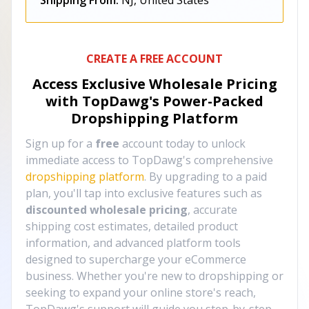
Shipping From:
NJ, United States
CREATE A FREE ACCOUNT
Access Exclusive Wholesale Pricing
with TopDawg's
Power-Packed
Dropshipping Platform
Sign up for a
free
account today to unlock
immediate access to TopDawg's comprehensive
dropshipping platform
. By upgrading to a paid
plan, you'll tap into exclusive features such as
discounted wholesale pricing
, accurate
shipping cost estimates, detailed product
information, and advanced platform tools
designed to supercharge your eCommerce
business. Whether you're new to dropshipping or
seeking to expand your online store's reach,