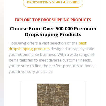
DROPSHIPPING START-UP GUIDE
EXPLORE TOP DROPSHIPPING PRODUCTS
Choose From Over
500,000
Premium
Dropshipping Products
TopDawg offers a vast selection of the
best
dropshipping products
designed to rapidly scale
your eCommerce business. With a wide range of
items tailored to meet diverse customer needs,
you're sure to find the perfect products to boost
your inventory and sales.