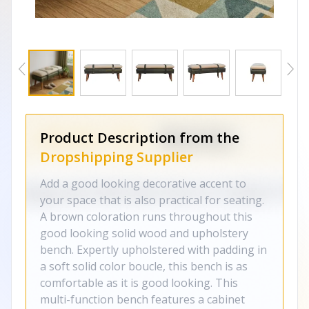
Product Description from the
Dropshipping Supplier
Add a good looking decorative accent to
your space that is also practical for seating.
A brown coloration runs throughout this
good looking solid wood and upholstery
bench. Expertly upholstered with padding in
a soft solid color boucle, this bench is as
comfortable as it is good looking. This
multi-function bench features a cabinet