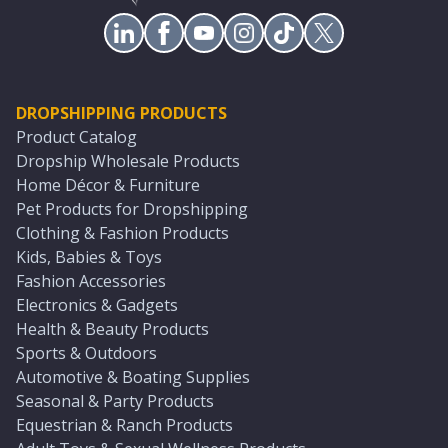
DROPSHIPPING PRODUCTS
Product Catalog
Dropship Wholesale Products
Home Décor & Furniture
Pet Products for Dropshipping
Clothing & Fashion Products
Kids, Babies & Toys
Fashion Accessories
Electronics & Gadgets
Health & Beauty Products
Sports & Outdoors
Automotive & Boating Supplies
Seasonal & Party Products
Equestrian & Ranch Products