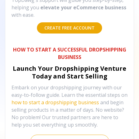
TopDawg's support will guide you step-by-step,
helping you
elevate your eCommerce business
with ease.
CREATE FREE ACCOUNT
HOW TO START A SUCCESSFUL DROPSHIPPING
BUSINESS
Launch Your Dropshipping Venture
Today and Start Selling
Embark on your dropshipping journey with our
easy-to-follow guide. Learn the essential steps on
how to start a dropshipping business
and begin
selling products in a matter of days. No website?
No problem! Our trusted partners are here to
help you set everything up smoothly.