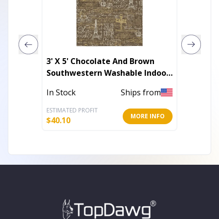
3' X 5' Chocolate And Brown
2' X 5'
Southwestern Washable Indoor
Sheeps
Outdoor Area Rug
In Stock
Ships from
Out of 
ESTIMATED PROFIT
ESTIMATE
MORE INFO
$
40.10
$
108.98