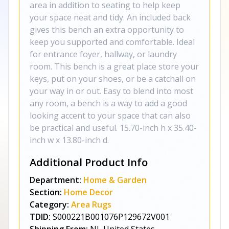
area in addition to seating to help keep
your space neat and tidy. An included back
gives this bench an extra opportunity to
keep you supported and comfortable. Ideal
for entrance foyer, hallway, or laundry
room. This bench is a great place store your
keys, put on your shoes, or be a catchall on
your way in or out. Easy to blend into most
any room, a bench is a way to add a good
looking accent to your space that can also
be practical and useful. 15.70-inch h x 35.40-
inch w x 13.80-inch d.
Additional Product Info
Department:
Home & Garden
Section:
Home Decor
Category:
Area Rugs
TDID:
S000221B001076P129672V001