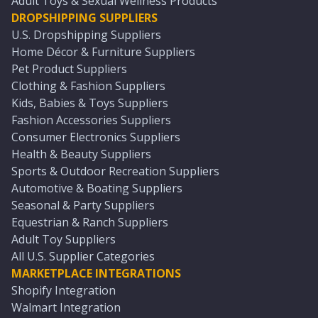
Adult Toys & Sexual Wellness Products
DROPSHIPPING SUPPLIERS
U.S. Dropshipping Suppliers
Home Décor & Furniture Suppliers
Pet Product Suppliers
Clothing & Fashion Suppliers
Kids, Babies & Toys Suppliers
Fashion Accessories Suppliers
Consumer Electronics Suppliers
Health & Beauty Suppliers
Sports & Outdoor Recreation Suppliers
Automotive & Boating Suppliers
Seasonal & Party Suppliers
Equestrian & Ranch Suppliers
Adult Toy Suppliers
All U.S. Supplier Categories
MARKETPLACE INTEGRATIONS
Shopify Integration
Walmart Integration