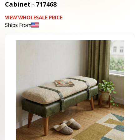
Cabinet - 717468
VIEW WHOLESALE PRICE
Ships From