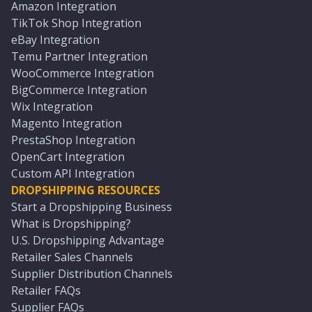
Amazon Integration
TikTok Shop Integration
eBay Integration
Temu Partner Integration
WooCommerce Integration
BigCommerce Integration
Wix Integration
Magento Integration
PrestaShop Integration
OpenCart Integration
Custom API Integration
DROPSHIPPING RESOURCES
Start a Dropshipping Business
What is Dropshipping?
U.S. Dropshipping Advantage
Retailer Sales Channels
Supplier Distribution Channels
Retailer FAQs
Supplier FAQs