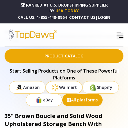
🏆 RANKED #1 U.S. DROPSHIPPING SUPPLIER
BY
USA TODAY
CALL US:
1-855-440-0964
|
CONTACT US
|
LOGIN
HOME
DROPSHIPPING PRODUCTS
35" BROWN BOUCLE AND SOLID WOOD UPHOLSTERED STORAGE BENCH WITH CABINET -
717468
PRODUCT CATALOG
Start Selling Products on One of These Powerful
Platforms
Amazon
Walmart
Shopify
eBay
All platforms
35" Brown Boucle and Solid Wood
Upholstered Storage Bench With