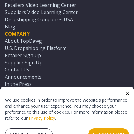
Retailers Video Learning Center
Suppliers Video Learning Center
Dropshipping Companies USA
Blog
COMPANY
About TopDawg
U.S. Dropshipping Platform
Retailer Sign Up
Supplier Sign Up
Contact Us
Announcements
In the Press
Press Kit
Log In
We use cookies in order to improve the website's performance
Reset Password
and enhance your user experience. You may choose your
preference to this use of cookies. For more information please
refer to our
Privacy Policy
.
©
2026
TopDawg®. All rights reserved.
Terms of Use
Privacy Policy
Sitemap