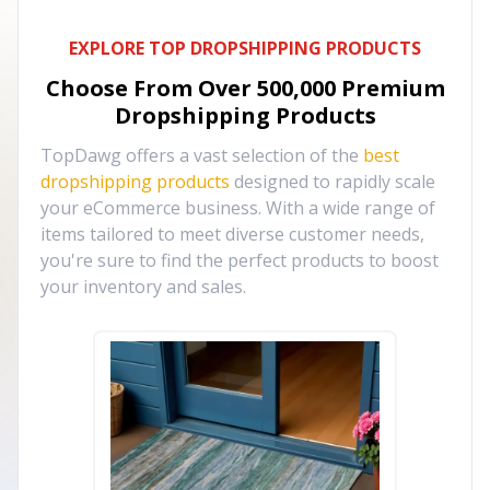
EXPLORE TOP DROPSHIPPING PRODUCTS
Choose From Over
500,000
Premium
Dropshipping Products
TopDawg offers a vast selection of the
best
dropshipping products
designed to rapidly scale
your eCommerce business. With a wide range of
items tailored to meet diverse customer needs,
you're sure to find the perfect products to boost
your inventory and sales.