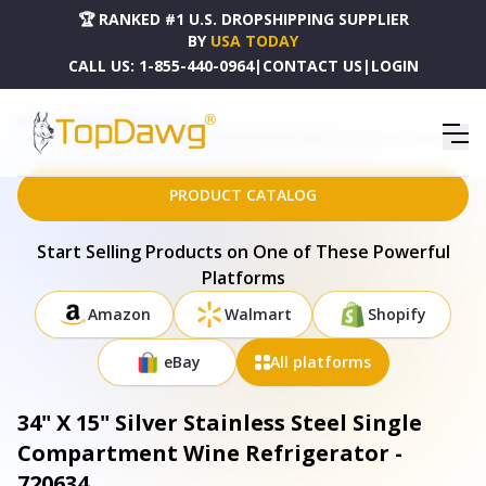
🏆 RANKED #1 U.S. DROPSHIPPING SUPPLIER
BY
USA TODAY
CALL US:
1-855-440-0964
|
CONTACT US
|
LOGIN
HOME
DROPSHIPPING PRODUCTS
34" X 15" SILVER STAINLESS STEEL SINGLE COMPARTMENT WINE REFRIGERATOR - 720634
PRODUCT CATALOG
Start Selling Products on One of These Powerful
Platforms
Amazon
Walmart
Shopify
eBay
All platforms
34" X 15" Silver Stainless Steel Single
Compartment Wine Refrigerator -
720634