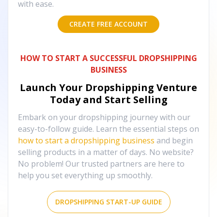
with ease.
CREATE FREE ACCOUNT
HOW TO START A SUCCESSFUL DROPSHIPPING
BUSINESS
Launch Your Dropshipping Venture
Today and Start Selling
Embark on your dropshipping journey with our
easy-to-follow guide. Learn the essential steps on
how to start a dropshipping business
and begin
selling products in a matter of days. No website?
No problem! Our trusted partners are here to
help you set everything up smoothly.
DROPSHIPPING START-UP GUIDE