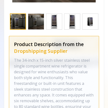
Product Description from the
Dropshipping Supplier
The 34-inch x 15-inch silver stainless steel
single compartment wine refrigerator is
designed for wine enthusiasts who value
both style and functionality. This
freestanding or built-in unit features a
sleek stainless steel construction that
enhances any space. It comes equipped with
six removable shelves, accommodating up
to 80 standard wine bottles, ensuring your