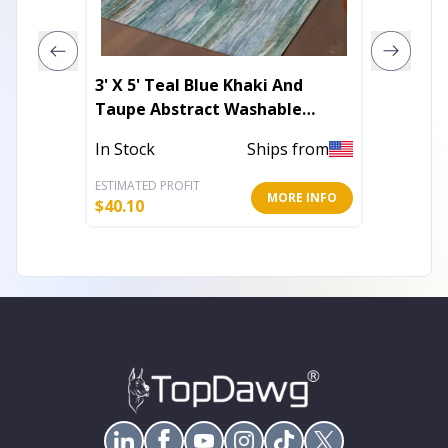
3' X 5' Teal Blue Khaki And
10' X 1
Taupe Abstract Washable
Abstra
Indoor Outdoor Area Rug
With U
In Stock
Ships from
Out of 
ESTIMATED PROFIT
ESTIMATE
MORE INFO
$
40.10
$
343.23