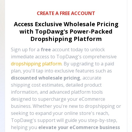
CREATE A FREE ACCOUNT
Access Exclusive Wholesale Pricing
with TopDawg's
Power-Packed
Dropshipping Platform
Sign up for a
free
account today to unlock
immediate access to TopDawg's comprehensive
dropshipping platform
. By upgrading to a paid
plan, you'll tap into exclusive features such as
discounted wholesale pricing
, accurate
shipping cost estimates, detailed product
information, and advanced platform tools
designed to supercharge your eCommerce
business. Whether you're new to dropshipping or
seeking to expand your online store's reach,
TopDawg's support will guide you step-by-step,
helping you
elevate your eCommerce business