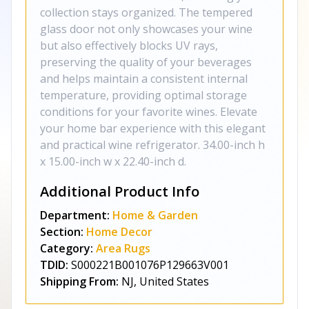
collection stays organized. The tempered
glass door not only showcases your wine
but also effectively blocks UV rays,
preserving the quality of your beverages
and helps maintain a consistent internal
temperature, providing optimal storage
conditions for your favorite wines. Elevate
your home bar experience with this elegant
and practical wine refrigerator. 34.00-inch h
x 15.00-inch w x 22.40-inch d.
Additional Product Info
Department:
Home & Garden
Section:
Home Decor
Category:
Area Rugs
TDID:
S000221B001076P129663V001
Shipping From:
NJ, United States