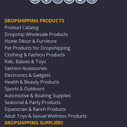
DROPSHIPPING PRODUCTS
Product Catalog
Dropship Wholesale Products
Home Décor & Furniture
Pet Products for Dropshipping
Clothing & Fashion Products
Kids, Babies & Toys
Fashion Accessories
Electronics & Gadgets
Health & Beauty Products
Sports & Outdoors
Automotive & Boating Supplies
Seasonal & Party Products
Equestrian & Ranch Products
Adult Toys & Sexual Wellness Products
DROPSHIPPING SUPPLIERS