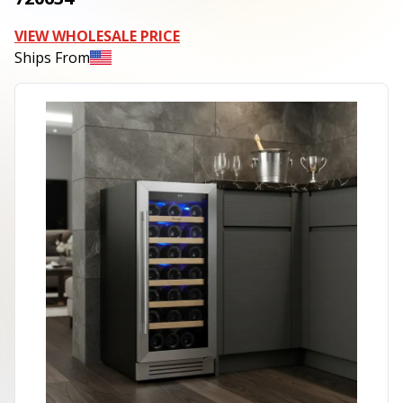
VIEW WHOLESALE PRICE
Ships From