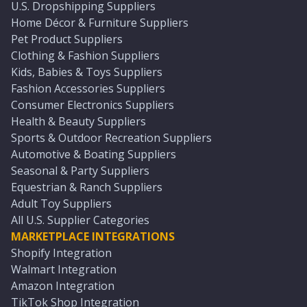
U.S. Dropshipping Suppliers
Home Décor & Furniture Suppliers
Pet Product Suppliers
Clothing & Fashion Suppliers
Kids, Babies & Toys Suppliers
Fashion Accessories Suppliers
Consumer Electronics Suppliers
Health & Beauty Suppliers
Sports & Outdoor Recreation Suppliers
Automotive & Boating Suppliers
Seasonal & Party Suppliers
Equestrian & Ranch Suppliers
Adult Toy Suppliers
All U.S. Supplier Categories
MARKETPLACE INTEGRATIONS
Shopify Integration
Walmart Integration
Amazon Integration
TikTok Shop Integration