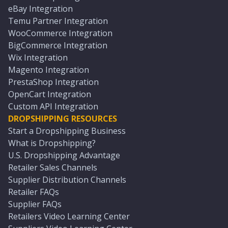
eBay Integration
Temu Partner Integration
WooCommerce Integration
BigCommerce Integration
Wix Integration
Magento Integration
PrestaShop Integration
OpenCart Integration
Custom API Integration
DROPSHIPPING RESOURCES
Start a Dropshipping Business
What is Dropshipping?
U.S. Dropshipping Advantage
Retailer Sales Channels
Supplier Distribution Channels
Retailer FAQs
Supplier FAQs
Retailers Video Learning Center