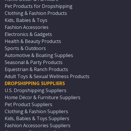
Pet Products for Dropshipping
Clothing & Fashion Products
Kids, Babies & Toys
Fashion Accessories
Electronics & Gadgets
Health & Beauty Products
Sports & Outdoors
Automotive & Boating Supplies
Seasonal & Party Products
Equestrian & Ranch Products
Adult Toys & Sexual Wellness Products
DROPSHIPPING SUPPLIERS
U.S. Dropshipping Suppliers
Home Décor & Furniture Suppliers
Pet Product Suppliers
Clothing & Fashion Suppliers
Kids, Babies & Toys Suppliers
Fashion Accessories Suppliers