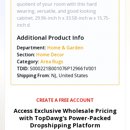
quotient of your room with this hard
wearing, versatile, and good looking
cabinet. 29.96-inch h x 33.58-inch w x 15.75-
inch d.
Additional Product Info
Department:
Home & Garden
Section:
Home Decor
Category:
Area Rugs
TDID:
S000221B001076P129661V001
Shipping From:
NJ, United States
CREATE A FREE ACCOUNT
Access Exclusive Wholesale Pricing
with TopDawg's
Power-Packed
Dropshipping Platform