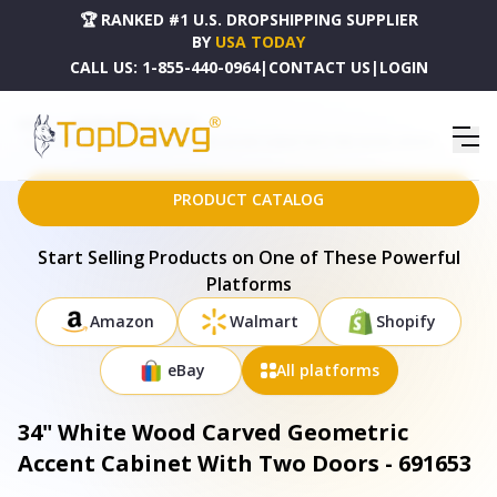
🏆 RANKED #1 U.S. DROPSHIPPING SUPPLIER
BY
USA TODAY
CALL US:
1-855-440-0964
|
CONTACT US
|
LOGIN
HOME
DROPSHIPPING PRODUCTS
34" WHITE WOOD CARVED GEOMETRIC ACCENT CABINET WITH TWO DOORS - 691653
PRODUCT CATALOG
Start Selling Products on One of These Powerful
Platforms
Amazon
Walmart
Shopify
eBay
All platforms
34" White Wood Carved Geometric
Accent Cabinet With Two Doors - 691653