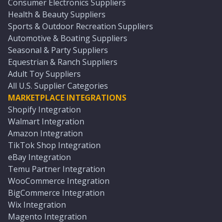
Consumer Electronics Suppliers
Health & Beauty Suppliers
Sports & Outdoor Recreation Suppliers
Automotive & Boating Suppliers
Seasonal & Party Suppliers
Equestrian & Ranch Suppliers
Adult Toy Suppliers
All U.S. Supplier Categories
MARKETPLACE INTEGRATIONS
Shopify Integration
Walmart Integration
Amazon Integration
TikTok Shop Integration
eBay Integration
Temu Partner Integration
WooCommerce Integration
BigCommerce Integration
Wix Integration
Magento Integration