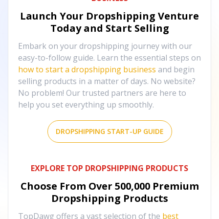
Launch Your Dropshipping Venture
Today and Start Selling
Embark on your dropshipping journey with our
easy-to-follow guide. Learn the essential steps on
how to start a dropshipping business
and begin
selling products in a matter of days. No website?
No problem! Our trusted partners are here to
help you set everything up smoothly.
DROPSHIPPING START-UP GUIDE
EXPLORE TOP DROPSHIPPING PRODUCTS
Choose From Over
500,000
Premium
Dropshipping Products
TopDawg offers a vast selection of the
best