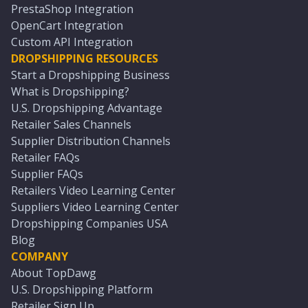
PrestaShop Integration
OpenCart Integration
Custom API Integration
DROPSHIPPING RESOURCES
Start a Dropshipping Business
What is Dropshipping?
U.S. Dropshipping Advantage
Retailer Sales Channels
Supplier Distribution Channels
Retailer FAQs
Supplier FAQs
Retailers Video Learning Center
Suppliers Video Learning Center
Dropshipping Companies USA
Blog
COMPANY
About TopDawg
U.S. Dropshipping Platform
Retailer Sign Up