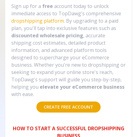
Sign up for a
free
account today to unlock
immediate access to TopDawg's comprehensive
dropshipping platform
. By upgrading to a paid
plan, you'll tap into exclusive features such as
discounted wholesale pricing
, accurate
shipping cost estimates, detailed product
information, and advanced platform tools
designed to supercharge your eCommerce
business. Whether you're new to dropshipping or
seeking to expand your online store's reach,
TopDawg's support will guide you step-by-step,
helping you
elevate your eCommerce business
with ease.
CREATE FREE ACCOUNT
HOW TO START A SUCCESSFUL DROPSHIPPING
BUSINESS