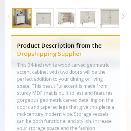
Product Description from the
Dropshipping Supplier
This 34-inch white wood carved geometric
accent cabinet with two doors will be the
perfect addition to your dining or living
space. This beautiful accent is made from
sturdy MDF that is built to last and features
gorgeous geometric carved detailing on the
doors and tapered legs that give this piece a
mid-century modern vibe. Storage vessels
can be both functional and stylish. Increase
your storage space and the fashion