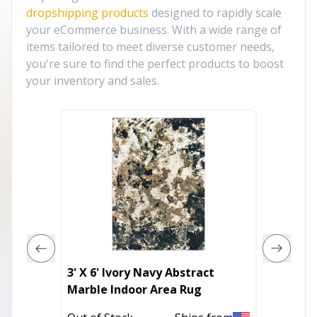
dropshipping products
designed to rapidly scale
your eCommerce business. With a wide range of
items tailored to meet diverse customer needs,
you're sure to find the perfect products to boost
your inventory and sales.
3' X 6' Ivory Navy Abstract
5' X 8'
Marble Indoor Area Rug
Hand K
Area R