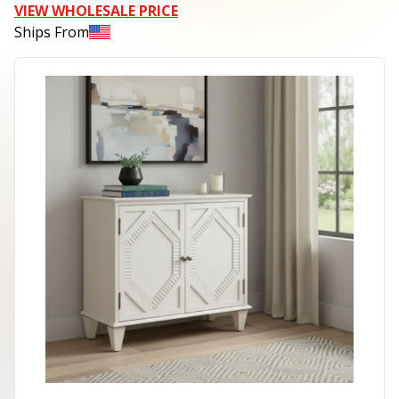
VIEW WHOLESALE PRICE
Ships From