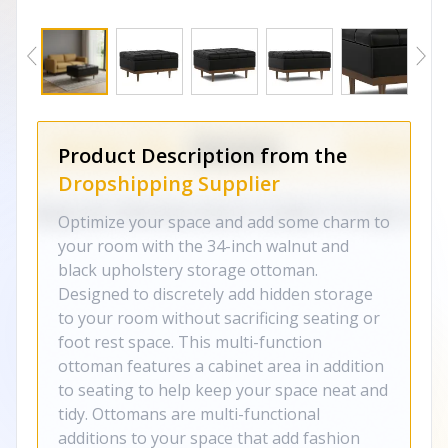
Product Description from the
Dropshipping Supplier
Optimize your space and add some charm to
your room with the 34-inch walnut and
black upholstery storage ottoman.
Designed to discretely add hidden storage
to your room without sacrificing seating or
foot rest space. This multi-function
ottoman features a cabinet area in addition
to seating to help keep your space neat and
tidy. Ottomans are multi-functional
additions to your space that add fashion