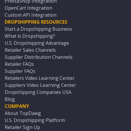
PrestaShop Integration
OpenCart Integration
Custom API Integration
DROPSHIPPING RESOURCES
Start a Dropshipping Business
What is Dropshipping?
U.S. Dropshipping Advantage
Retailer Sales Channels
Supplier Distribution Channels
Retailer FAQs
Supplier FAQs
Retailers Video Learning Center
Suppliers Video Learning Center
Dropshipping Companies USA
Blog
COMPANY
About TopDawg
U.S. Dropshipping Platform
Retailer Sign Up