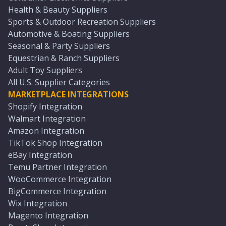
Health & Beauty Suppliers
Sports & Outdoor Recreation Suppliers
Automotive & Boating Suppliers
Seasonal & Party Suppliers
Equestrian & Ranch Suppliers
Adult Toy Suppliers
All U.S. Supplier Categories
MARKETPLACE INTEGRATIONS
Shopify Integration
Walmart Integration
Amazon Integration
TikTok Shop Integration
eBay Integration
Temu Partner Integration
WooCommerce Integration
BigCommerce Integration
Wix Integration
Magento Integration