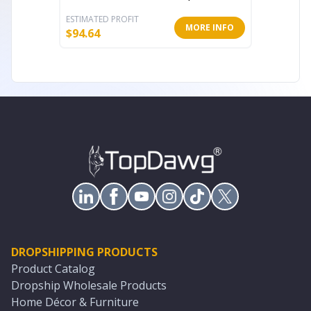
ESTIMATED PROFIT
ESTIMATE
MORE INFO
$
94.64
$
20.64
DROPSHIPPING PRODUCTS
Product Catalog
Dropship Wholesale Products
Home Décor & Furniture