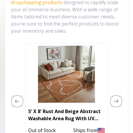
dropshipping products
designed to rapidly scale
your eCommerce business. With a wide range of
items tailored to meet diverse customer needs,
you're sure to find the perfect products to boost
your inventory and sales.
5' X 8' Rust And Beige Abstract
4' Ivor
Washable Area Rug With UV
Distre
Protection
Out of Stock
Ships from
In Stoc