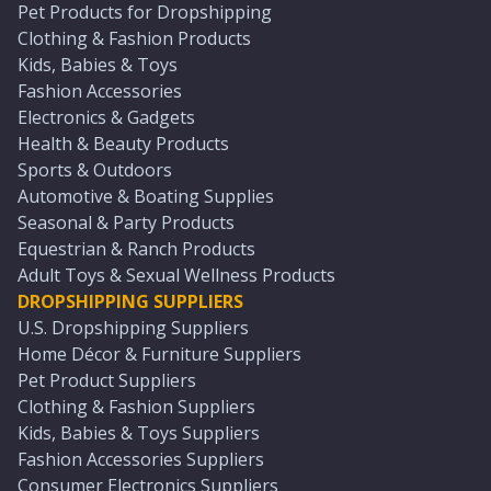
Pet Products for Dropshipping
Clothing & Fashion Products
Kids, Babies & Toys
Fashion Accessories
Electronics & Gadgets
Health & Beauty Products
Sports & Outdoors
Automotive & Boating Supplies
Seasonal & Party Products
Equestrian & Ranch Products
Adult Toys & Sexual Wellness Products
DROPSHIPPING SUPPLIERS
U.S. Dropshipping Suppliers
Home Décor & Furniture Suppliers
Pet Product Suppliers
Clothing & Fashion Suppliers
Kids, Babies & Toys Suppliers
Fashion Accessories Suppliers
Consumer Electronics Suppliers