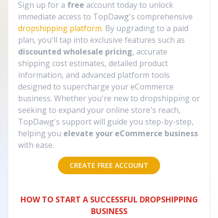
Sign up for a
free
account today to unlock
immediate access to TopDawg's comprehensive
dropshipping platform
. By upgrading to a paid
plan, you'll tap into exclusive features such as
discounted wholesale pricing
, accurate
shipping cost estimates, detailed product
information, and advanced platform tools
designed to supercharge your eCommerce
business. Whether you're new to dropshipping or
seeking to expand your online store's reach,
TopDawg's support will guide you step-by-step,
helping you
elevate your eCommerce business
with ease.
CREATE FREE ACCOUNT
HOW TO START A SUCCESSFUL DROPSHIPPING
BUSINESS