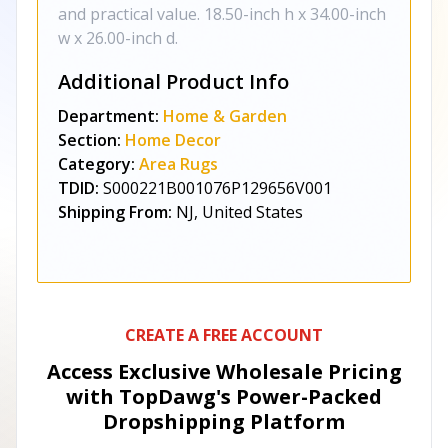
and practical value. 18.50-inch h x 34.00-inch
w x 26.00-inch d.
Additional Product Info
Department:
Home & Garden
Section:
Home Decor
Category:
Area Rugs
TDID:
S000221B001076P129656V001
Shipping From:
NJ, United States
CREATE A FREE ACCOUNT
Access Exclusive Wholesale Pricing
with TopDawg's
Power-Packed
Dropshipping Platform