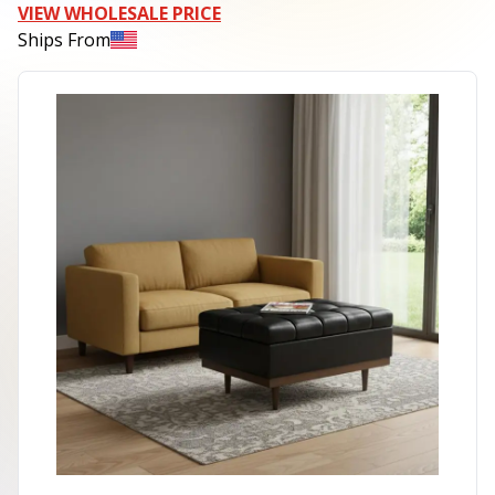
VIEW WHOLESALE PRICE
Ships From