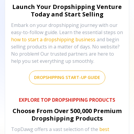
Launch Your Dropshipping Venture
Today and Start Selling
Embark on your dropshipping journey with our
easy-to-follow guide. Learn the essential steps on
how to start a dropshipping business
and begin
selling products in a matter of days. No website?
No problem! Our trusted partners are here to
help you set everything up smoothly.
DROPSHIPPING START-UP GUIDE
EXPLORE TOP DROPSHIPPING PRODUCTS
Choose From Over
500,000
Premium
Dropshipping Products
TopDawg offers a vast selection of the
best