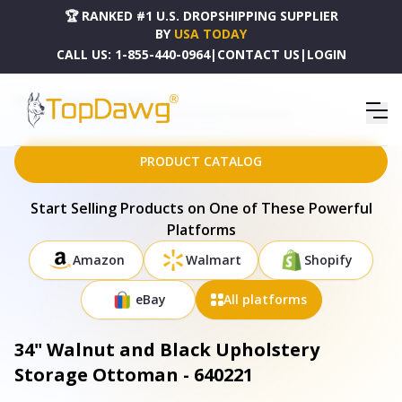
🏆 RANKED #1 U.S. DROPSHIPPING SUPPLIER
BY
USA TODAY
CALL US:
1-855-440-0964
|
CONTACT US
|
LOGIN
HOME
DROPSHIPPING PRODUCTS
34" WALNUT AND BLACK UPHOLSTERY STORAGE OTTOMAN - 640221
PRODUCT CATALOG
Start Selling Products on One of These Powerful
Platforms
Amazon
Walmart
Shopify
eBay
All platforms
34" Walnut and Black Upholstery
Storage Ottoman - 640221