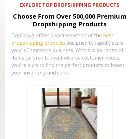
EXPLORE TOP DROPSHIPPING PRODUCTS
Choose From Over
500,000
Premium
Dropshipping Products
TopDawg offers a vast selection of the
best
dropshipping products
designed to rapidly scale
your eCommerce business. With a wide range of
items tailored to meet diverse customer needs,
you're sure to find the perfect products to boost
your inventory and sales.