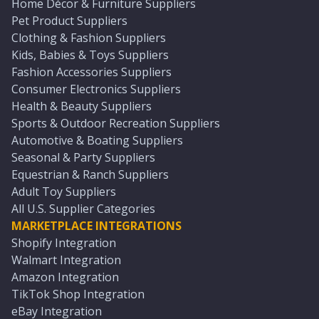
Home Décor & Furniture Suppliers
Pet Product Suppliers
Clothing & Fashion Suppliers
Kids, Babies & Toys Suppliers
Fashion Accessories Suppliers
Consumer Electronics Suppliers
Health & Beauty Suppliers
Sports & Outdoor Recreation Suppliers
Automotive & Boating Suppliers
Seasonal & Party Suppliers
Equestrian & Ranch Suppliers
Adult Toy Suppliers
All U.S. Supplier Categories
MARKETPLACE INTEGRATIONS
Shopify Integration
Walmart Integration
Amazon Integration
TikTok Shop Integration
eBay Integration