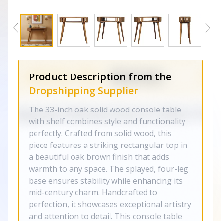
Product Description from the
Dropshipping Supplier
The 33-inch oak solid wood console table
with shelf combines style and functionality
perfectly. Crafted from solid wood, this
piece features a striking rectangular top in
a beautiful oak brown finish that adds
warmth to any space. The splayed, four-leg
base ensures stability while enhancing its
mid-century charm. Handcrafted to
perfection, it showcases exceptional artistry
and attention to detail. This console table