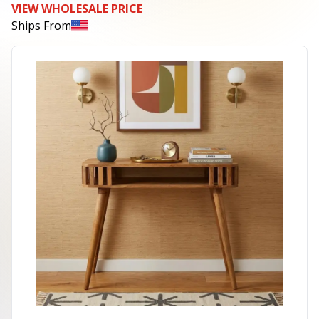
VIEW WHOLESALE PRICE
Ships From