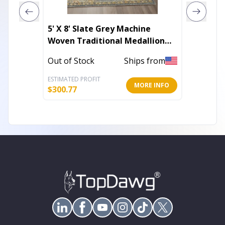
5' X 8' Slate Grey Machine
5' X 7'
Woven Traditional Medallion
Rug
Indoor Area Rug
Out of Stock
Ships from
Out of 
ESTIMATED PROFIT
ESTIMATE
MORE INFO
$
300.77
$
151.79