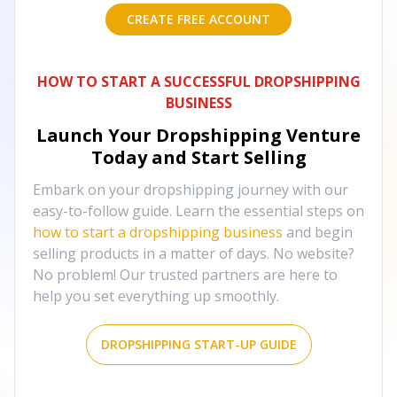
CREATE FREE ACCOUNT
HOW TO START A SUCCESSFUL DROPSHIPPING
BUSINESS
Launch Your Dropshipping Venture
Today and Start Selling
Embark on your dropshipping journey with our
easy-to-follow guide. Learn the essential steps on
how to start a dropshipping business
and begin
selling products in a matter of days. No website?
No problem! Our trusted partners are here to
help you set everything up smoothly.
DROPSHIPPING START-UP GUIDE