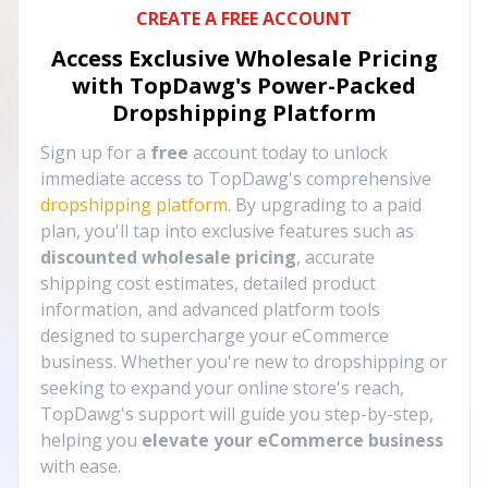
CREATE A FREE ACCOUNT
Access Exclusive Wholesale Pricing
with TopDawg's
Power-Packed
Dropshipping Platform
Sign up for a
free
account today to unlock
immediate access to TopDawg's comprehensive
dropshipping platform
. By upgrading to a paid
plan, you'll tap into exclusive features such as
discounted wholesale pricing
, accurate
shipping cost estimates, detailed product
information, and advanced platform tools
designed to supercharge your eCommerce
business. Whether you're new to dropshipping or
seeking to expand your online store's reach,
TopDawg's support will guide you step-by-step,
helping you
elevate your eCommerce business
with ease.