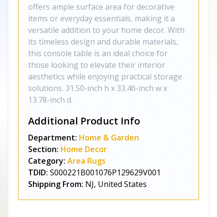
offers ample surface area for decorative
items or everyday essentials, making it a
versatile addition to your home decor. With
its timeless design and durable materials,
this console table is an ideal choice for
those looking to elevate their interior
aesthetics while enjoying practical storage
solutions. 31.50-inch h x 33.46-inch w x
13.78-inch d.
Additional Product Info
Department:
Home & Garden
Section:
Home Decor
Category:
Area Rugs
TDID:
S000221B001076P129629V001
Shipping From:
NJ, United States