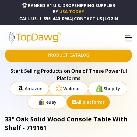
🏆 RANKED #1 U.S. DROPSHIPPING SUPPLIER
BY
USA TODAY
CALL US:
1-855-440-0964
|
CONTACT US
|
LOGIN
HOME
DROPSHIPPING PRODUCTS
33" OAK SOLID WOOD CONSOLE TABLE WITH SHELF - 719161
PRODUCT CATALOG
Start Selling Products on One of These Powerful
Platforms
Amazon
Walmart
Shopify
eBay
All platforms
33" Oak Solid Wood Console Table With
Shelf - 719161