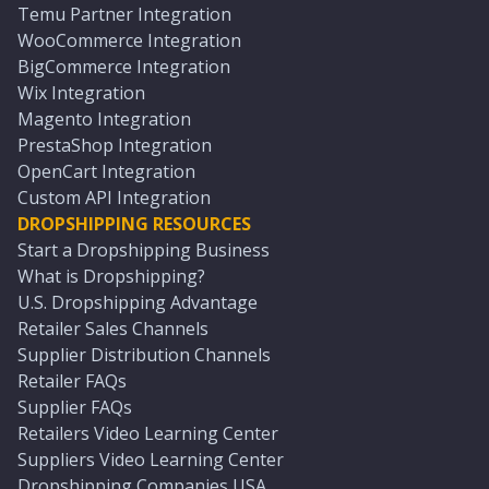
Temu Partner Integration
WooCommerce Integration
BigCommerce Integration
Wix Integration
Magento Integration
PrestaShop Integration
OpenCart Integration
Custom API Integration
DROPSHIPPING RESOURCES
Start a Dropshipping Business
What is Dropshipping?
U.S. Dropshipping Advantage
Retailer Sales Channels
Supplier Distribution Channels
Retailer FAQs
Supplier FAQs
Retailers Video Learning Center
Suppliers Video Learning Center
Dropshipping Companies USA