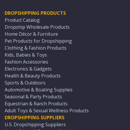
DROPSHIPPING PRODUCTS
Product Catalog
Dropship Wholesale Products
Home Décor & Furniture
Pet Products for Dropshipping
Clothing & Fashion Products
Kids, Babies & Toys
Fashion Accessories
Electronics & Gadgets
Health & Beauty Products
Sports & Outdoors
Automotive & Boating Supplies
Seasonal & Party Products
Equestrian & Ranch Products
Adult Toys & Sexual Wellness Products
DROPSHIPPING SUPPLIERS
U.S. Dropshipping Suppliers