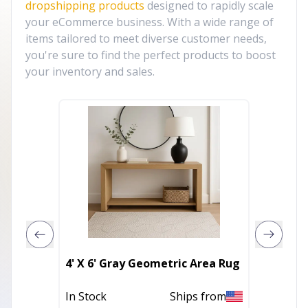
dropshipping products
designed to rapidly scale
your eCommerce business. With a wide range of
items tailored to meet diverse customer needs,
you're sure to find the perfect products to boost
your inventory and sales.
2' X 3'
4' X 6' Gray Geometric Area Rug
Geomet
Rug Wi
In Stock
Ships from
Out of 