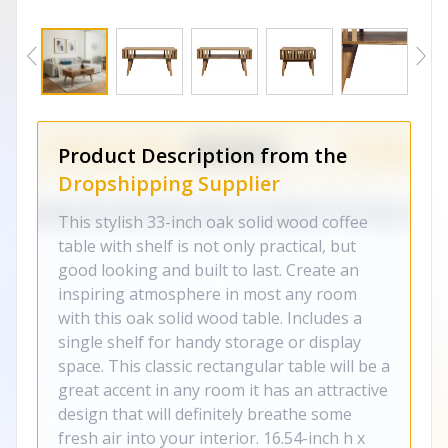
Product Description from the
Dropshipping Supplier
This stylish 33-inch oak solid wood coffee
table with shelf is not only practical, but
good looking and built to last. Create an
inspiring atmosphere in most any room
with this oak solid wood table. Includes a
single shelf for handy storage or display
space. This classic rectangular table will be a
great accent in any room it has an attractive
design that will definitely breathe some
fresh air into your interior. 16.54-inch h x