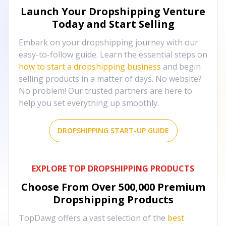
Launch Your Dropshipping Venture
Today and Start Selling
Embark on your dropshipping journey with our
easy-to-follow guide. Learn the essential steps on
how to start a dropshipping business
and begin
selling products in a matter of days. No website?
No problem! Our trusted partners are here to
help you set everything up smoothly.
DROPSHIPPING START-UP GUIDE
EXPLORE TOP DROPSHIPPING PRODUCTS
Choose From Over
500,000
Premium
Dropshipping Products
TopDawg offers a vast selection of the
best