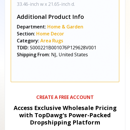
33.46-inch w x 21.65-inch d.
Additional Product Info
Department:
Home & Garden
Section:
Home Decor
Category:
Area Rugs
TDID:
S000221B001076P129628V001
Shipping From:
NJ, United States
CREATE A FREE ACCOUNT
Access Exclusive Wholesale Pricing
with TopDawg's
Power-Packed
Dropshipping Platform