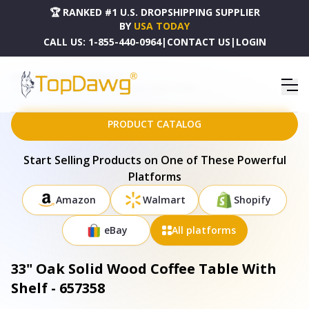
🏆 RANKED #1 U.S. DROPSHIPPING SUPPLIER
BY
USA TODAY
CALL US:
1-855-440-0964
|
CONTACT US
|
LOGIN
HOME
DROPSHIPPING PRODUCTS
33" OAK SOLID WOOD COFFEE TABLE WITH SHELF - 657358
PRODUCT CATALOG
Start Selling Products on One of These Powerful
Platforms
Amazon
Walmart
Shopify
eBay
All platforms
33" Oak Solid Wood Coffee Table With
Shelf - 657358