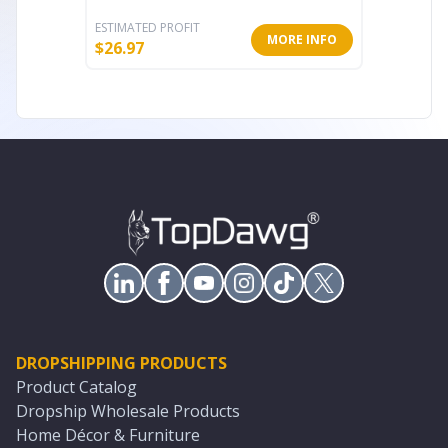
ESTIMATED PROFIT
ESTIMATE
MORE INFO
$
26.97
$
57.24
DROPSHIPPING PRODUCTS
Product Catalog
Dropship Wholesale Products
Home Décor & Furniture