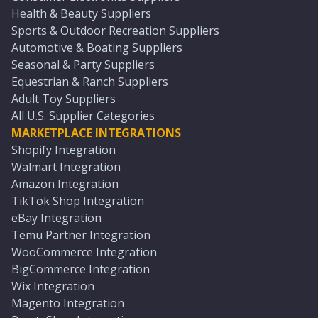
Health & Beauty Suppliers
Sports & Outdoor Recreation Suppliers
Automotive & Boating Suppliers
Seasonal & Party Suppliers
Equestrian & Ranch Suppliers
Adult Toy Suppliers
All U.S. Supplier Categories
MARKETPLACE INTEGRATIONS
Shopify Integration
Walmart Integration
Amazon Integration
TikTok Shop Integration
eBay Integration
Temu Partner Integration
WooCommerce Integration
BigCommerce Integration
Wix Integration
Magento Integration