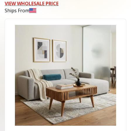
VIEW WHOLESALE PRICE
Ships From