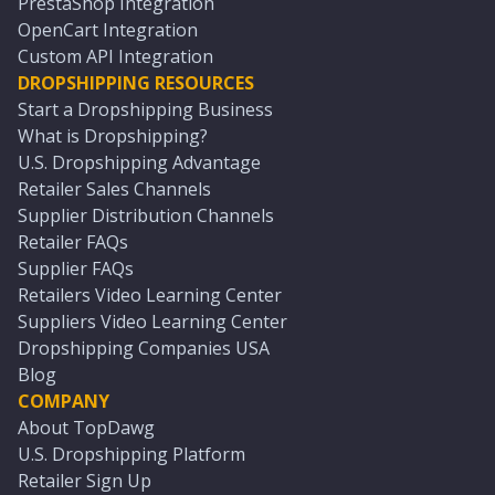
PrestaShop Integration
OpenCart Integration
Custom API Integration
DROPSHIPPING RESOURCES
Start a Dropshipping Business
What is Dropshipping?
U.S. Dropshipping Advantage
Retailer Sales Channels
Supplier Distribution Channels
Retailer FAQs
Supplier FAQs
Retailers Video Learning Center
Suppliers Video Learning Center
Dropshipping Companies USA
Blog
COMPANY
About TopDawg
U.S. Dropshipping Platform
Retailer Sign Up