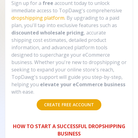
Sign up for a
free
account today to unlock
immediate access to TopDawg's comprehensive
dropshipping platform
. By upgrading to a paid
plan, you'll tap into exclusive features such as
discounted wholesale pricing
, accurate
shipping cost estimates, detailed product
information, and advanced platform tools
designed to supercharge your eCommerce
business. Whether you're new to dropshipping or
seeking to expand your online store's reach,
TopDawg's support will guide you step-by-step,
helping you
elevate your eCommerce business
with ease.
CREATE FREE ACCOUNT
HOW TO START A SUCCESSFUL DROPSHIPPING
BUSINESS