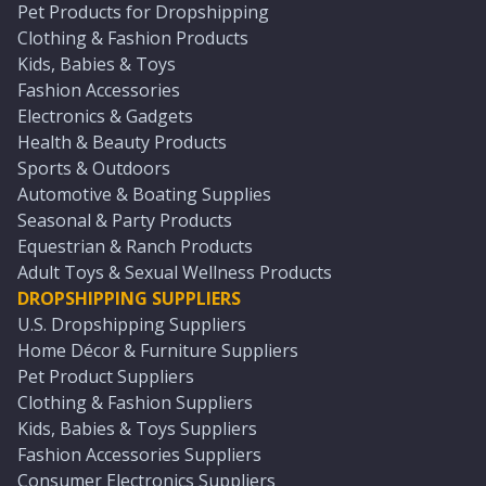
Pet Products for Dropshipping
Clothing & Fashion Products
Kids, Babies & Toys
Fashion Accessories
Electronics & Gadgets
Health & Beauty Products
Sports & Outdoors
Automotive & Boating Supplies
Seasonal & Party Products
Equestrian & Ranch Products
Adult Toys & Sexual Wellness Products
DROPSHIPPING SUPPLIERS
U.S. Dropshipping Suppliers
Home Décor & Furniture Suppliers
Pet Product Suppliers
Clothing & Fashion Suppliers
Kids, Babies & Toys Suppliers
Fashion Accessories Suppliers
Consumer Electronics Suppliers