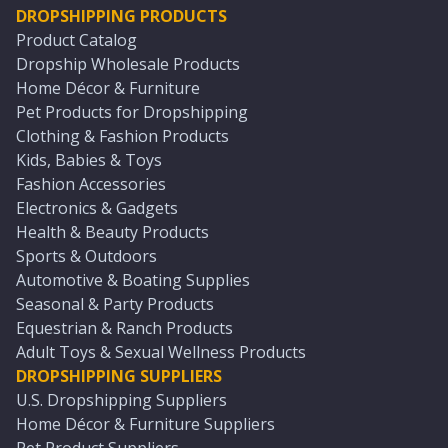
DROPSHIPPING PRODUCTS
Product Catalog
Dropship Wholesale Products
Home Décor & Furniture
Pet Products for Dropshipping
Clothing & Fashion Products
Kids, Babies & Toys
Fashion Accessories
Electronics & Gadgets
Health & Beauty Products
Sports & Outdoors
Automotive & Boating Supplies
Seasonal & Party Products
Equestrian & Ranch Products
Adult Toys & Sexual Wellness Products
DROPSHIPPING SUPPLIERS
U.S. Dropshipping Suppliers
Home Décor & Furniture Suppliers