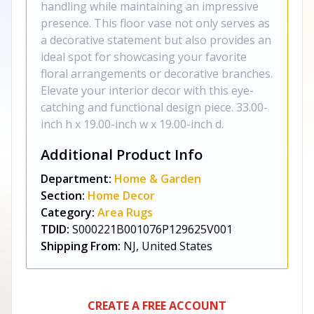
handling while maintaining an impressive
presence. This floor vase not only serves as
a decorative statement but also provides an
ideal spot for showcasing your favorite
floral arrangements or decorative branches.
Elevate your interior decor with this eye-
catching and functional design piece. 33.00-
inch h x 19.00-inch w x 19.00-inch d.
Additional Product Info
Department:
Home & Garden
Section:
Home Decor
Category:
Area Rugs
TDID:
S000221B001076P129625V001
Shipping From:
NJ, United States
CREATE A FREE ACCOUNT