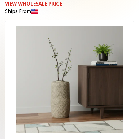
VIEW WHOLESALE PRICE
Ships From