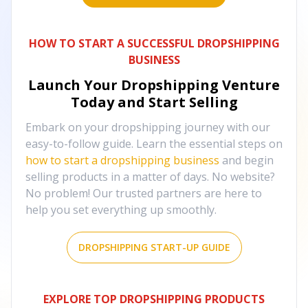
HOW TO START A SUCCESSFUL DROPSHIPPING
BUSINESS
Launch Your Dropshipping Venture
Today and Start Selling
Embark on your dropshipping journey with our
easy-to-follow guide. Learn the essential steps on
how to start a dropshipping business
and begin
selling products in a matter of days. No website?
No problem! Our trusted partners are here to
help you set everything up smoothly.
DROPSHIPPING START-UP GUIDE
EXPLORE TOP DROPSHIPPING PRODUCTS