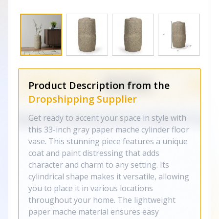
Product Description from the
Dropshipping Supplier
Get ready to accent your space in style with
this 33-inch gray paper mache cylinder floor
vase. This stunning piece features a unique
coat and paint distressing that adds
character and charm to any setting. Its
cylindrical shape makes it versatile, allowing
you to place it in various locations
throughout your home. The lightweight
paper mache material ensures easy