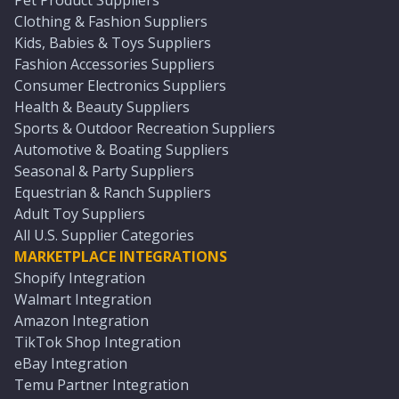
Pet Product Suppliers
Clothing & Fashion Suppliers
Kids, Babies & Toys Suppliers
Fashion Accessories Suppliers
Consumer Electronics Suppliers
Health & Beauty Suppliers
Sports & Outdoor Recreation Suppliers
Automotive & Boating Suppliers
Seasonal & Party Suppliers
Equestrian & Ranch Suppliers
Adult Toy Suppliers
All U.S. Supplier Categories
MARKETPLACE INTEGRATIONS
Shopify Integration
Walmart Integration
Amazon Integration
TikTok Shop Integration
eBay Integration
Temu Partner Integration