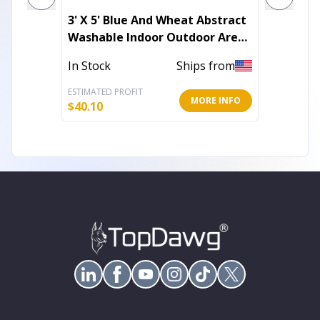
3' X 5' Blue And Wheat Abstract
7' X 10
Washable Indoor Outdoor Area
Power 
Rug
In Stock
Ships from
In Stoc
ESTIMATED PROFIT
ESTIMATE
MORE INFO
$
40.10
$
357.68