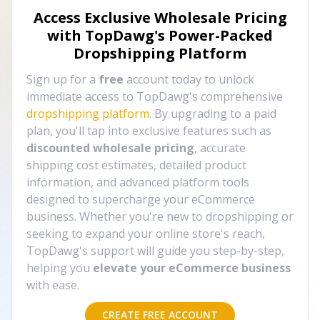
Access Exclusive Wholesale Pricing
with TopDawg's
Power-Packed
Dropshipping Platform
Sign up for a
free
account today to unlock
immediate access to TopDawg's comprehensive
dropshipping platform
. By upgrading to a paid
plan, you'll tap into exclusive features such as
discounted wholesale pricing
, accurate
shipping cost estimates, detailed product
information, and advanced platform tools
designed to supercharge your eCommerce
business. Whether you're new to dropshipping or
seeking to expand your online store's reach,
TopDawg's support will guide you step-by-step,
helping you
elevate your eCommerce business
with ease.
CREATE FREE ACCOUNT