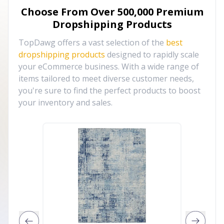
Choose From Over
500,000
Premium
Dropshipping Products
TopDawg offers a vast selection of the
best
dropshipping products
designed to rapidly scale
your eCommerce business. With a wide range of
items tailored to meet diverse customer needs,
you're sure to find the perfect products to boost
your inventory and sales.