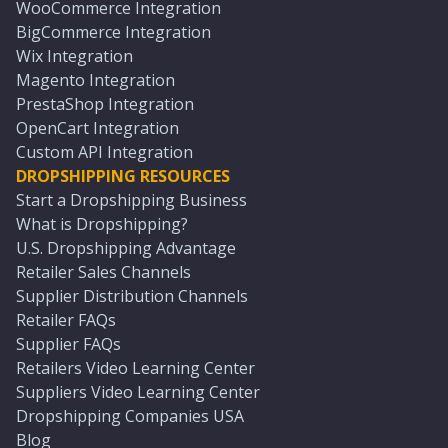
WooCommerce Integration
BigCommerce Integration
Wix Integration
Magento Integration
PrestaShop Integration
OpenCart Integration
Custom API Integration
DROPSHIPPING RESOURCES
Start a Dropshipping Business
What is Dropshipping?
U.S. Dropshipping Advantage
Retailer Sales Channels
Supplier Distribution Channels
Retailer FAQs
Supplier FAQs
Retailers Video Learning Center
Suppliers Video Learning Center
Dropshipping Companies USA
Blog