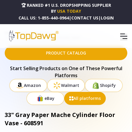
🏆 RANKED #1 U.S. DROPSHIPPING SUPPLIER
BY
USA TODAY
CALL US:
1-855-440-0964
|
CONTACT US
|
LOGIN
HOME
DROPSHIPPING PRODUCTS
33" GRAY PAPER MACHE CYLINDER FLOOR VASE - 608591
PRODUCT CATALOG
Start Selling Products on One of These Powerful
Platforms
Amazon
Walmart
Shopify
eBay
All platforms
33" Gray Paper Mache Cylinder Floor
Vase - 608591