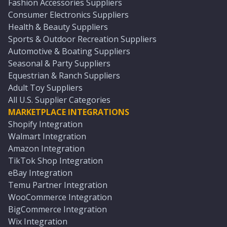
Fashion Accessories Suppliers
Consumer Electronics Suppliers
Health & Beauty Suppliers
Sports & Outdoor Recreation Suppliers
Automotive & Boating Suppliers
Seasonal & Party Suppliers
Equestrian & Ranch Suppliers
Adult Toy Suppliers
All U.S. Supplier Categories
MARKETPLACE INTEGRATIONS
Shopify Integration
Walmart Integration
Amazon Integration
TikTok Shop Integration
eBay Integration
Temu Partner Integration
WooCommerce Integration
BigCommerce Integration
Wix Integration