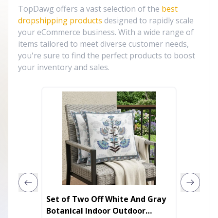
TopDawg offers a vast selection of the
best
dropshipping products
designed to rapidly scale
your eCommerce business. With a wide range of
items tailored to meet diverse customer needs,
you're sure to find the perfect products to boost
your inventory and sales.
Set of Two Off White And Gray
30' Run
Botanical Indoor Outdoor
Gray G