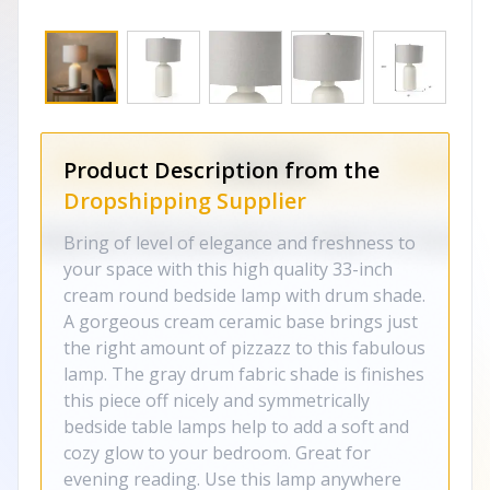
Product Description from the
Dropshipping Supplier
Bring of level of elegance and freshness to
your space with this high quality 33-inch
cream round bedside lamp with drum shade.
A gorgeous cream ceramic base brings just
the right amount of pizzazz to this fabulous
lamp. The gray drum fabric shade is finishes
this piece off nicely and symmetrically
bedside table lamps help to add a soft and
cozy glow to your bedroom. Great for
evening reading. Use this lamp anywhere