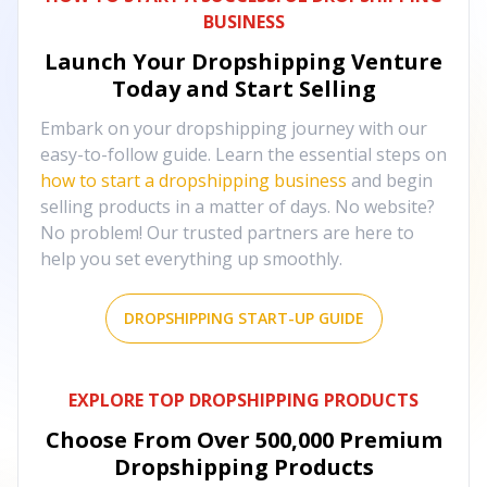
BUSINESS
Launch Your Dropshipping Venture
Today and Start Selling
Embark on your dropshipping journey with our
easy-to-follow guide. Learn the essential steps on
how to start a dropshipping business
and begin
selling products in a matter of days. No website?
No problem! Our trusted partners are here to
help you set everything up smoothly.
DROPSHIPPING START-UP GUIDE
EXPLORE TOP DROPSHIPPING PRODUCTS
Choose From Over
500,000
Premium
Dropshipping Products