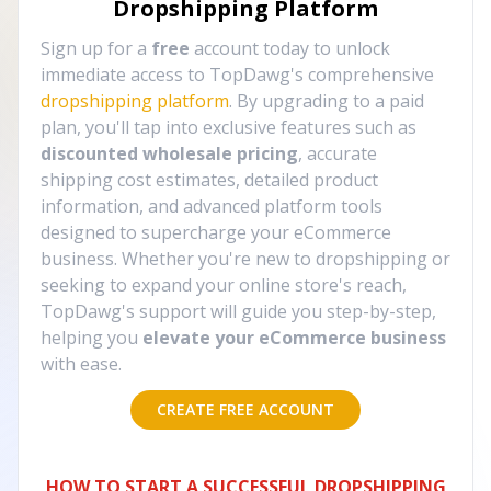
Dropshipping Platform
Sign up for a
free
account today to unlock
immediate access to TopDawg's comprehensive
dropshipping platform
. By upgrading to a paid
plan, you'll tap into exclusive features such as
discounted wholesale pricing
, accurate
shipping cost estimates, detailed product
information, and advanced platform tools
designed to supercharge your eCommerce
business. Whether you're new to dropshipping or
seeking to expand your online store's reach,
TopDawg's support will guide you step-by-step,
helping you
elevate your eCommerce business
with ease.
CREATE FREE ACCOUNT
HOW TO START A SUCCESSFUL DROPSHIPPING