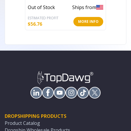
Throw Pillow
Out of Stock
Ships from
Out of 
ESTIMATED PROFIT
ESTIMATE
MORE INFO
$
56.76
$
65.34
DROPSHIPPING PRODUCTS
Product Catalog
Dropship Wholesale Products