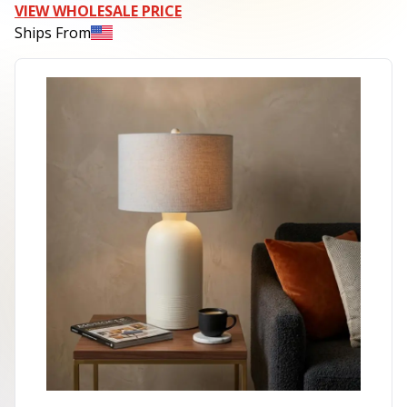
VIEW WHOLESALE PRICE
Ships From