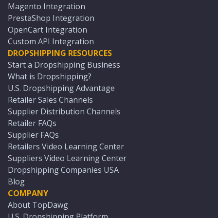
Magento Integration
PrestaShop Integration
OpenCart Integration
Custom API Integration
DROPSHIPPING RESOURCES
Start a Dropshipping Business
What is Dropshipping?
U.S. Dropshipping Advantage
Retailer Sales Channels
Supplier Distribution Channels
Retailer FAQs
Supplier FAQs
Retailers Video Learning Center
Suppliers Video Learning Center
Dropshipping Companies USA
Blog
COMPANY
About TopDawg
U.S. Dropshipping Platform