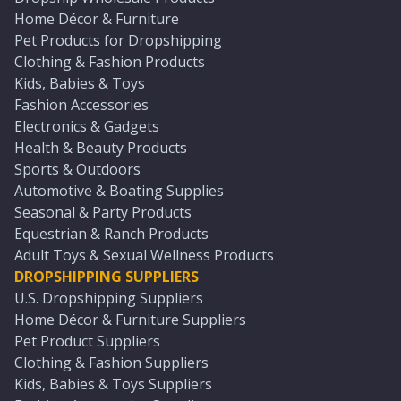
Home Décor & Furniture
Pet Products for Dropshipping
Clothing & Fashion Products
Kids, Babies & Toys
Fashion Accessories
Electronics & Gadgets
Health & Beauty Products
Sports & Outdoors
Automotive & Boating Supplies
Seasonal & Party Products
Equestrian & Ranch Products
Adult Toys & Sexual Wellness Products
DROPSHIPPING SUPPLIERS
U.S. Dropshipping Suppliers
Home Décor & Furniture Suppliers
Pet Product Suppliers
Clothing & Fashion Suppliers
Kids, Babies & Toys Suppliers