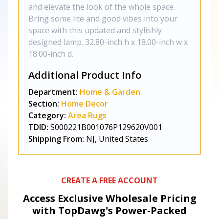
and elevate the look of the whole space.
Bring some lite and good vibes into your
space with this updated and stylishly
designed lamp. 32.80-inch h x 18.00-inch w x
18.00-inch d.
Additional Product Info
Department:
Home & Garden
Section:
Home Decor
Category:
Area Rugs
TDID:
S000221B001076P129620V001
Shipping From:
NJ, United States
CREATE A FREE ACCOUNT
Access Exclusive Wholesale Pricing
with TopDawg's
Power-Packed