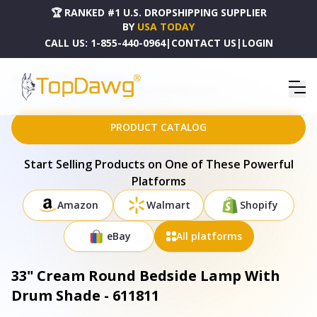
🏆 RANKED #1 U.S. DROPSHIPPING SUPPLIER
BY
USA TODAY
CALL US:
1-855-440-0964
|
CONTACT US
|
LOGIN
HOME
DROPSHIPPING PRODUCTS
33" CREAM ROUND BEDSIDE LAMP WITH DRUM SHADE - 611811
PRODUCT CATALOG
Start Selling Products on One of These Powerful
Platforms
Amazon
Walmart
Shopify
eBay
All platforms
33" Cream Round Bedside Lamp With
Drum Shade - 611811