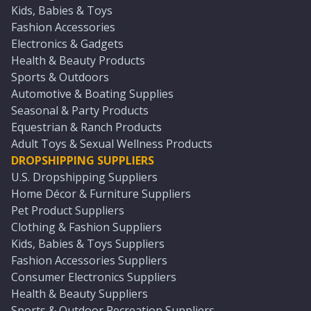
Kids, Babies & Toys
Fashion Accessories
Electronics & Gadgets
Health & Beauty Products
Sports & Outdoors
Automotive & Boating Supplies
Seasonal & Party Products
Equestrian & Ranch Products
Adult Toys & Sexual Wellness Products
DROPSHIPPING SUPPLIERS
U.S. Dropshipping Suppliers
Home Décor & Furniture Suppliers
Pet Product Suppliers
Clothing & Fashion Suppliers
Kids, Babies & Toys Suppliers
Fashion Accessories Suppliers
Consumer Electronics Suppliers
Health & Beauty Suppliers
Sports & Outdoor Recreation Suppliers