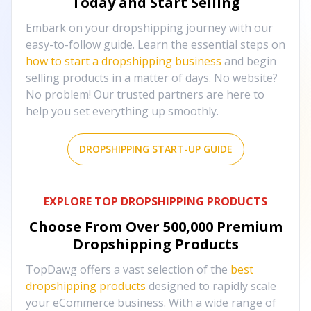
Today and Start Selling
Embark on your dropshipping journey with our
easy-to-follow guide. Learn the essential steps on
how to start a dropshipping business
and begin
selling products in a matter of days. No website?
No problem! Our trusted partners are here to
help you set everything up smoothly.
DROPSHIPPING START-UP GUIDE
EXPLORE TOP DROPSHIPPING PRODUCTS
Choose From Over
500,000
Premium
Dropshipping Products
TopDawg offers a vast selection of the
best
dropshipping products
designed to rapidly scale
your eCommerce business. With a wide range of