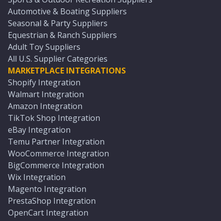
Automotive & Boating Suppliers
Seasonal & Party Suppliers
Equestrian & Ranch Suppliers
Adult Toy Suppliers
All U.S. Supplier Categories
MARKETPLACE INTEGRATIONS
Shopify Integration
Walmart Integration
Amazon Integration
TikTok Shop Integration
eBay Integration
Temu Partner Integration
WooCommerce Integration
BigCommerce Integration
Wix Integration
Magento Integration
PrestaShop Integration
OpenCart Integration