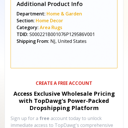
Additional Product Info
Department:
Home & Garden
Section:
Home Decor
Category:
Area Rugs
TDID:
S000221B001076P129586V001
Shipping From:
NJ, United States
CREATE A FREE ACCOUNT
Access Exclusive Wholesale Pricing
with TopDawg's
Power-Packed
Dropshipping Platform
Sign up for a
free
account today to unlock
immediate access to TopDawg's comprehensive