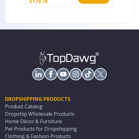
$
179.78
$
61.35
DROPSHIPPING PRODUCTS
Product Catalog
Dropship Wholesale Products
Home Décor & Furniture
Pet Products for Dropshipping
Clothing & Fashion Products