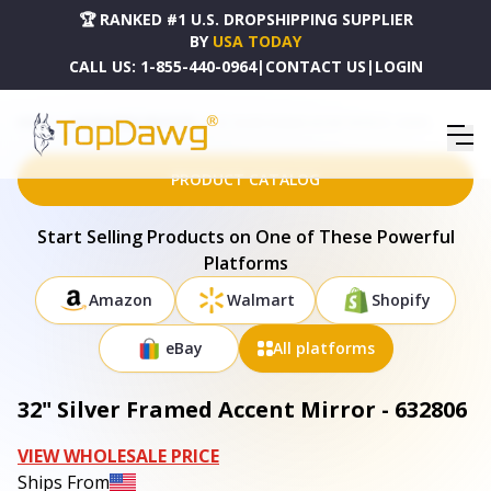
🏆 RANKED #1 U.S. DROPSHIPPING SUPPLIER
BY
USA TODAY
CALL US:
1-855-440-0964
|
CONTACT US
|
LOGIN
HOME
DROPSHIPPING PRODUCTS
32" SILVER FRAMED ACCENT MIRROR - 632806
PRODUCT CATALOG
Start Selling Products on One of These Powerful
Platforms
Amazon
Walmart
Shopify
eBay
All platforms
32" Silver Framed Accent Mirror - 632806
VIEW WHOLESALE PRICE
Ships From