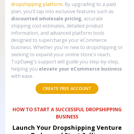
dropshipping platform
. By upgrading to a paid
plan, you'll tap into exclusive features such as
discounted wholesale pricing
, accurate
shipping cost estimates, detailed product
information, and advanced platform tools
designed to supercharge your eCommerce
business. Whether you're new to dropshipping or
seeking to expand your online store's reach,
TopDawg's support will guide you step-by-step,
helping you
elevate your eCommerce business
with ease.
CREATE FREE ACCOUNT
HOW TO START A SUCCESSFUL DROPSHIPPING
BUSINESS
Launch Your Dropshipping Venture