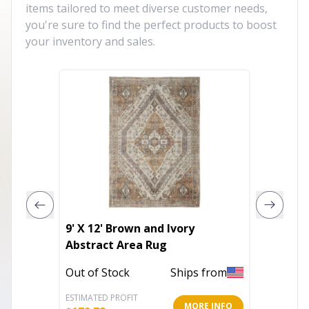
items tailored to meet diverse customer needs,
you're sure to find the perfect products to boost
your inventory and sales.
9' X 12' Brown and Ivory
6' Pin
Abstract Area Rug
Runner
Out of Stock
Ships from
Out of 
ESTIMATED PROFIT
ESTIMATE
MORE INFO