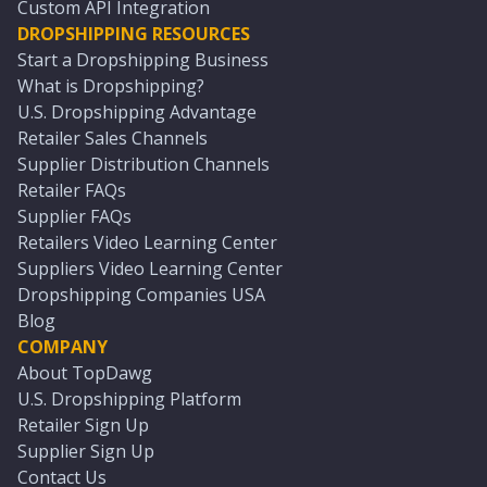
Custom API Integration
DROPSHIPPING RESOURCES
Start a Dropshipping Business
What is Dropshipping?
U.S. Dropshipping Advantage
Retailer Sales Channels
Supplier Distribution Channels
Retailer FAQs
Supplier FAQs
Retailers Video Learning Center
Suppliers Video Learning Center
Dropshipping Companies USA
Blog
COMPANY
About TopDawg
U.S. Dropshipping Platform
Retailer Sign Up
Supplier Sign Up
Contact Us