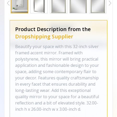
Product Description from the
Dropshipping Supplier
Beautify your space with this 32-inch silver
framed accent mirror. Framed with
polystyrene, this mirror will bring practical
application and fashionable design to your
space, adding some contemporary flair to
your decor. Features quality craftsmanship
in every facet that ensures durability and
long-lasting wear. Add this exceptional
quality mirror to your space for a beautiful
reflection and a bit of elevated style. 32.00-
inch h x 26.00-inch w x 3.00-inch d.