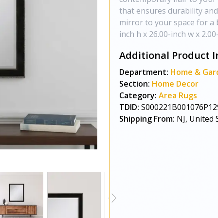
that ensures durability and
mirror to your space for a b
inch h x 26.00-inch w x 2.00-
Additional Product I
Department:
Home & Gar
Section:
Home Decor
Category:
Area Rugs
TDID:
S000221B001076P12
Shipping From:
NJ, United 