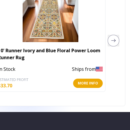
10' Runner Ivory and Blue Floral Power Loom
5' X 7'
Runner Rug
Rug
In Stock
Ships from
Out of 
STIMATED PROFIT
ESTIMATE
MORE INFO
$
33.70
$
106.97