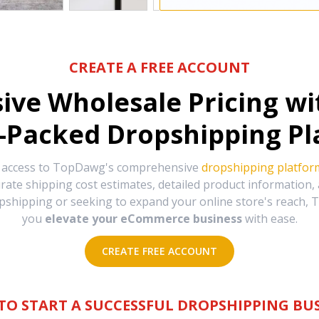
CREATE A FREE ACCOUNT
sive Wholesale Pricing w
-Packed Dropshipping Pl
e access to TopDawg's comprehensive
dropshipping platfor
urate shipping cost estimates, detailed product information
hipping or seeking to expand your online store's reach, T
you
elevate your eCommerce business
with ease.
CREATE FREE ACCOUNT
TO START A SUCCESSFUL DROPSHIPPING BUS