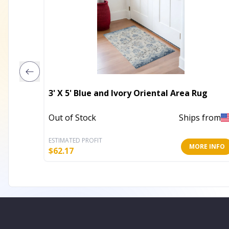
3' X 5' Blue and Ivory Oriental Area Rug
Out of Stock
Ships from
ESTIMATED PROFIT
MORE INFO
$
62.17