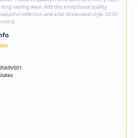
 long-lasting wear. Add this exceptional quality
eautiful reflection and a bit of elevated style. 32.00-
inch d.
nfo
den
9569V001
States