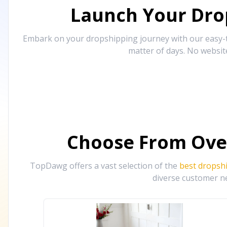
Launch Your Drop
Embark on your dropshipping journey with our easy-to
matter of days. No websit
Choose From Ove
TopDawg offers a vast selection of the
best dropsh
diverse customer ne