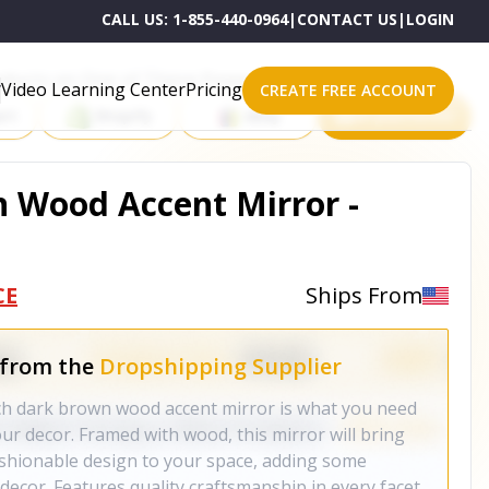
CALL US:
1-855-440-0964
|
CONTACT US
|
LOGIN
roducts on One of These Powerful Platforms
Video Learning Center
Pricing
CREATE FREE ACCOUNT
rt
Shopify
eBay
All platforms
 Wood Accent Mirror -
CE
Ships From
 from the
Dropshipping Supplier
nch dark brown wood accent mirror is what you need
our decor. Framed with wood, this mirror will bring
fashionable design to your space, adding some
decor. Features quality craftsmanship in every facet