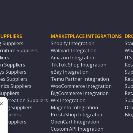
UPPLIERS
MARKETPLACE INTEGRATIONS
DR
g Suppliers
Shopify Integration
Sta
niture Suppliers
Walmart Integration
Wha
iers
Amazon Integration
U.S
n Suppliers
TikTok Shop Integration
Ret
ys Suppliers
eBay Integration
Sup
es Suppliers
Temu Partner Integration
Ret
nics Suppliers
WooCommerce Integration
Sup
Suppliers
BigCommerce Integration
Ret
 Recreation Suppliers
Wix Integration
Sup
ting Suppliers
Magento Integration
Dro
e
 Suppliers
PrestaShop Integration
Blo
ch Suppliers
OpenCart Integration
e
rs
Custom API Integration