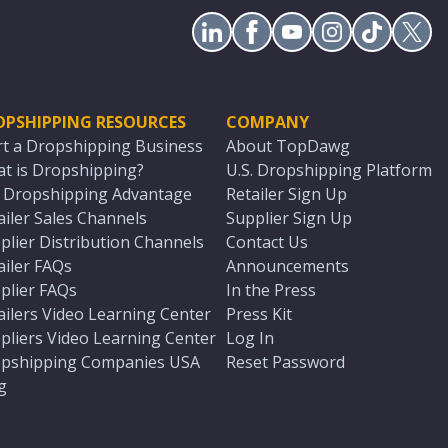
OPSHIPPING RESOURCES
COMPANY
rt a Dropshipping Business
About TopDawg
t is Dropshipping?
U.S. Dropshipping Platform
. Dropshipping Advantage
Retailer Sign Up
ailer Sales Channels
Supplier Sign Up
plier Distribution Channels
Contact Us
ailer FAQs
Announcements
plier FAQs
In the Press
ailers Video Learning Center
Press Kit
pliers Video Learning Center
Log In
pshipping Companies USA
Reset Password
g