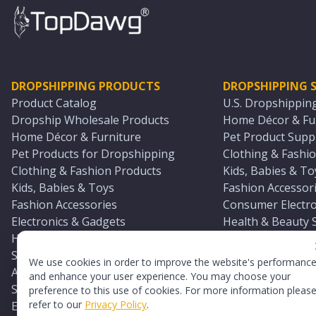
DROPSHIPPING PRODUCTS
DROPSHIPPING S
Product Catalog
U.S. Dropshippin
Dropship Wholesale Products
Home Décor & Fur
Home Décor & Furniture
Pet Product Suppl
Pet Products for Dropshipping
Clothing & Fashio
Clothing & Fashion Products
Kids, Babies & To
Kids, Babies & Toys
Fashion Accessori
Fashion Accessories
Consumer Electro
Electronics & Gadgets
Health & Beauty 
Health & Beauty Products
Sports & Outdoor
Sports & Outdoors
Automotive & Boa
We use cookies in order to improve the website's performanc
Automotive & Boating Supplies
Seasonal & Party
and enhance your user experience. You may choose your
Seasonal & Party Products
Equestrian & Ran
preference to this use of cookies. For more information pleas
refer to our
Privacy Policy
.
Equestrian & Ranch Products
Adult Toy Supplie