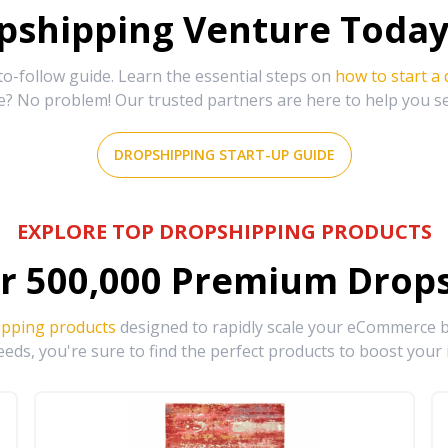
shipping Venture Today 
-follow guide. Learn the essential steps on
how to start a
e? No problem! Our trusted partners are here to help you s
DROPSHIPPING START-UP GUIDE
EXPLORE TOP DROPSHIPPING PRODUCTS
r
500,000
Premium Drops
ipping products
designed to rapidly scale your eCommerce bu
eds, you're sure to find the perfect products to boost your 