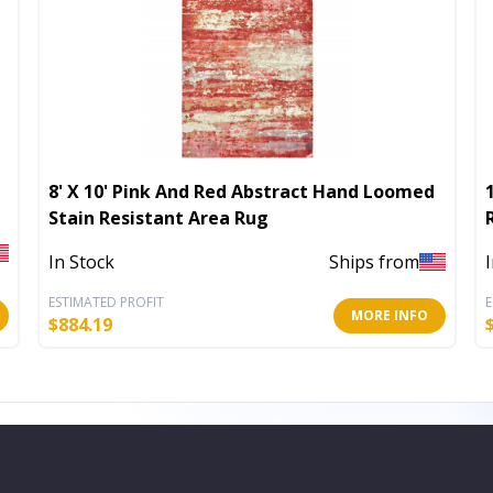
8' X 10' Pink And Red Abstract Hand Loomed
Stain Resistant Area Rug
In Stock
Ships from
ESTIMATED PROFIT
E
MORE INFO
$
884.19