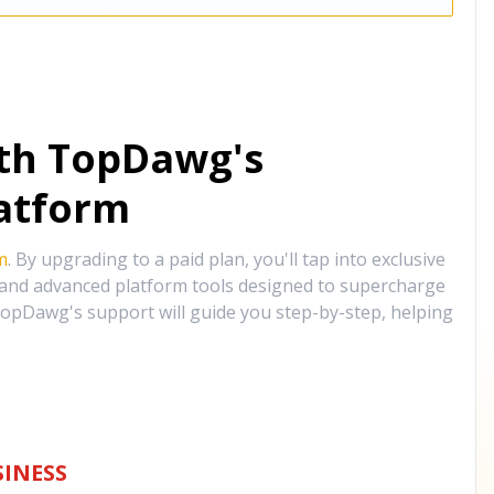
ith TopDawg's
atform
m
. By upgrading to a paid plan, you'll tap into exclusive
, and advanced platform tools designed to supercharge
opDawg's support will guide you step-by-step, helping
INESS