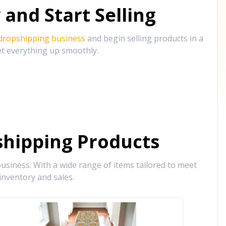
and Start Selling
 dropshipping business
and begin selling products in a
et everything up smoothly.
hipping Products
siness. With a wide range of items tailored to meet
inventory and sales.