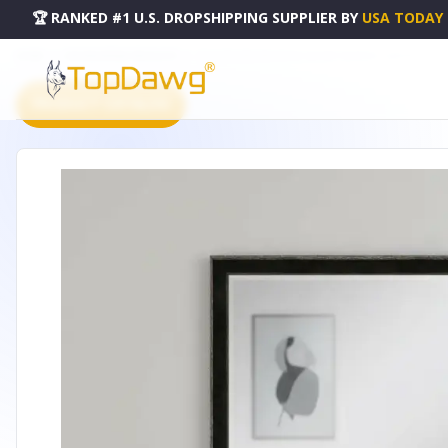
🏆 RANKED #1 U.S. DROPSHIPPING SUPPLIER
BY
USA TODAY
HOME
DROPSHIPPING PRODUCTS
32" DARK BROWN WOOD ACCENT MIRROR - 632773
PRODUCT CATALOG