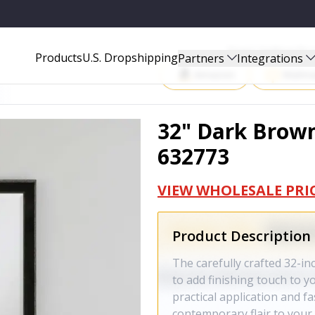
Start Selling P
Products
U.S. Dropshipping
Partners
Integrations
Amazon
Walma
32" Dark Brown
632773
VIEW WHOLESALE PRI
Product Description
The carefully crafted 32-i
to add finishing touch to y
practical application and 
contemporary flair to your 