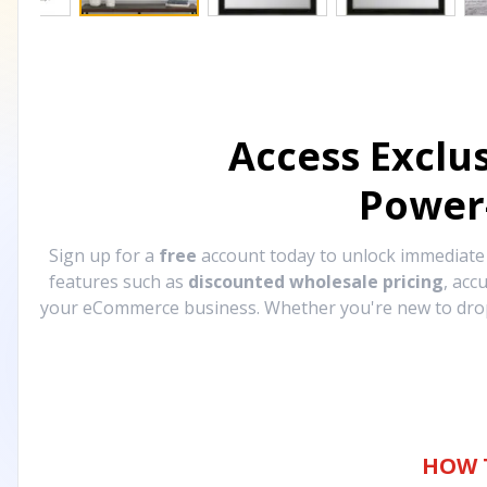
Access Exclu
Power
Sign up for a
free
account today to unlock immediat
features such as
discounted wholesale pricing
, acc
your eCommerce business. Whether you're new to drops
HOW 