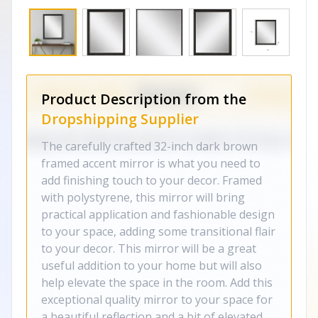
Product Description from the
Dropshipping Supplier
The carefully crafted 32-inch dark brown
framed accent mirror is what you need to
add finishing touch to your decor. Framed
with polystyrene, this mirror will bring
practical application and fashionable design
to your space, adding some transitional flair
to your decor. This mirror will be a great
useful addition to your home but will also
help elevate the space in the room. Add this
exceptional quality mirror to your space for
a beautiful reflection and a bit of elevated