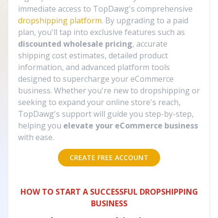
immediate access to TopDawg's comprehensive
dropshipping platform
. By upgrading to a paid
plan, you'll tap into exclusive features such as
discounted wholesale pricing
, accurate
shipping cost estimates, detailed product
information, and advanced platform tools
designed to supercharge your eCommerce
business. Whether you're new to dropshipping or
seeking to expand your online store's reach,
TopDawg's support will guide you step-by-step,
helping you
elevate your eCommerce business
with ease.
CREATE FREE ACCOUNT
HOW TO START A SUCCESSFUL DROPSHIPPING
BUSINESS