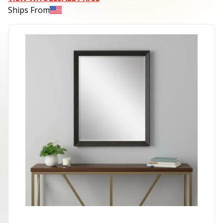
Ships From