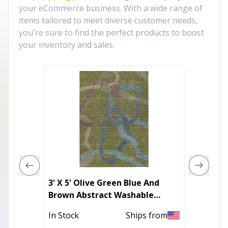
your eCommerce business. With a wide range of
items tailored to meet diverse customer needs,
you're sure to find the perfect products to boost
your inventory and sales.
3' X 5' Olive Green Blue And
8' X 11
Brown Abstract Washable
Non Sk
Indoor Outdoor Area Rug
In Stock
Ships from
Out of 