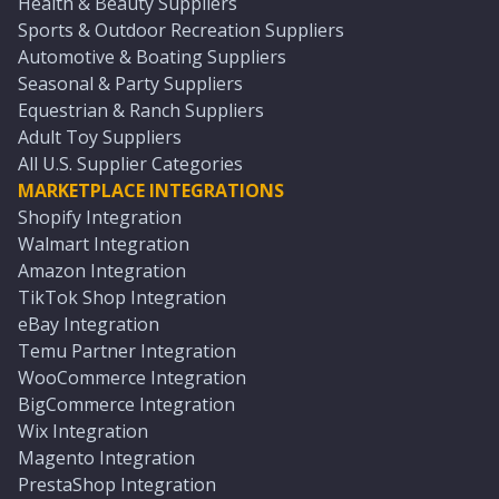
Health & Beauty Suppliers
Sports & Outdoor Recreation Suppliers
Automotive & Boating Suppliers
Seasonal & Party Suppliers
Equestrian & Ranch Suppliers
Adult Toy Suppliers
All U.S. Supplier Categories
MARKETPLACE INTEGRATIONS
Shopify Integration
Walmart Integration
Amazon Integration
TikTok Shop Integration
eBay Integration
Temu Partner Integration
WooCommerce Integration
BigCommerce Integration
Wix Integration
Magento Integration
PrestaShop Integration