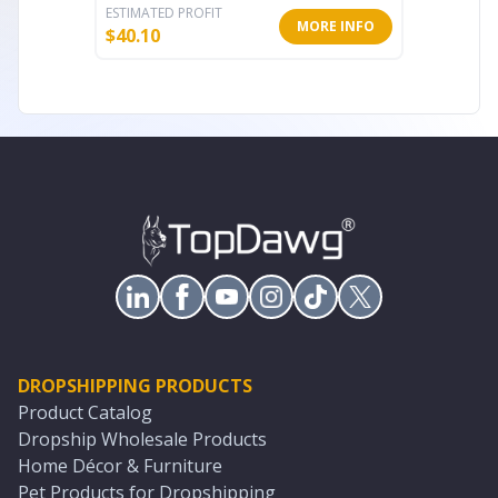
ESTIMATED PROFIT
ESTIMATE
MORE INFO
$
40.10
$
1,280.
DROPSHIPPING PRODUCTS
Product Catalog
Dropship Wholesale Products
Home Décor & Furniture
Pet Products for Dropshipping