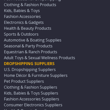
Clothing & Fashion Products
Kids, Babies & Toys
Fashion Accessories
Electronics & Gadgets
Health & Beauty Products
Sports & Outdoors
Automotive & Boating Supplies
Seasonal & Party Products
Equestrian & Ranch Products
Adult Toys & Sexual Wellness Products
DROPSHIPPING SUPPLIERS
U.S. Dropshipping Suppliers
Home Décor & Furniture Suppliers
Pet Product Suppliers
Clothing & Fashion Suppliers
Kids, Babies & Toys Suppliers
Fashion Accessories Suppliers
Consumer Electronics Suppliers