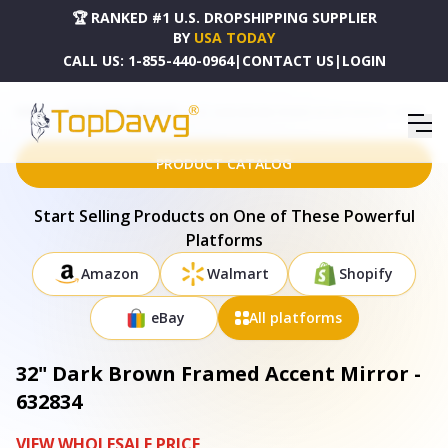
🏆 RANKED #1 U.S. DROPSHIPPING SUPPLIER
BY
USA TODAY
CALL US:
1-855-440-0964
|
CONTACT US
|
LOGIN
HOME
DROPSHIPPING PRODUCTS
32" DARK BROWN FRAMED ACCENT MIRROR - 632834
PRODUCT CATALOG
Start Selling Products on One of These Powerful
Platforms
Amazon
Walmart
Shopify
eBay
All platforms
32" Dark Brown Framed Accent Mirror -
632834
VIEW WHOLESALE PRICE