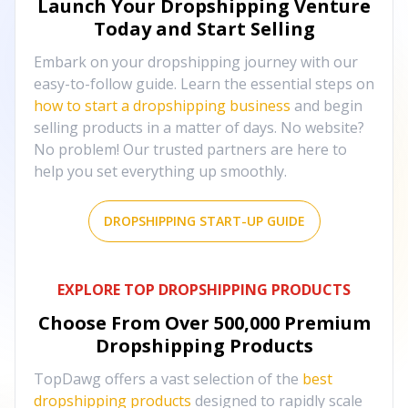
Launch Your Dropshipping Venture
Today and Start Selling
Embark on your dropshipping journey with our
easy-to-follow guide. Learn the essential steps on
how to start a dropshipping business
and begin
selling products in a matter of days. No website?
No problem! Our trusted partners are here to
help you set everything up smoothly.
DROPSHIPPING START-UP GUIDE
EXPLORE TOP DROPSHIPPING PRODUCTS
Choose From Over
500,000
Premium
Dropshipping Products
TopDawg offers a vast selection of the
best
dropshipping products
designed to rapidly scale