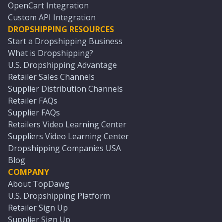
OpenCart Integration
Custom API Integration
DROPSHIPPING RESOURCES
Start a Dropshipping Business
What is Dropshipping?
U.S. Dropshipping Advantage
Retailer Sales Channels
Supplier Distribution Channels
Retailer FAQs
Supplier FAQs
Retailers Video Learning Center
Suppliers Video Learning Center
Dropshipping Companies USA
Blog
COMPANY
About TopDawg
U.S. Dropshipping Platform
Retailer Sign Up
Supplier Sign Up