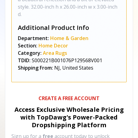
style. 32.00-inch h x 26.00-inch w x 3.00-inch
d.
Additional Product Info
Department:
Home & Garden
Section:
Home Decor
Category:
Area Rugs
TDID:
S000221B001076P129568V001
Shipping From:
NJ, United States
CREATE A FREE ACCOUNT
Access Exclusive Wholesale Pricing
with TopDawg's
Power-Packed
Dropshipping Platform
Sign up for a
free
account today to unlock