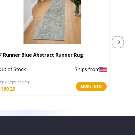
8' X 10
8' Runner Blue Abstract Runner Rug
Resist
Out of Stock
Ships from
Out of 
STIMATED PROFIT
ESTIMATE
MORE INFO
$
189.29
$
164.14