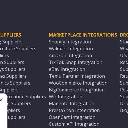
UPPLIERS
MARKETPLACE INTEGRATIONS
DR
g Suppliers
Shopify Integration
Sta
niture Suppliers
Walmart Integration
Wha
iers
Amazon Integration
U.S
n Suppliers
TikTok Shop Integration
Ret
ys Suppliers
eBay Integration
Sup
es Suppliers
Temu Partner Integration
Ret
nics Suppliers
WooCommerce Integration
Sup
Suppliers
BigCommerce Integration
Ret
 Recreation Suppliers
Wix Integration
Sup
ting Suppliers
Magento Integration
Dro
e
 Suppliers
PrestaShop Integration
Blo
ch Suppliers
OpenCart Integration
e
rs
Custom API Integration