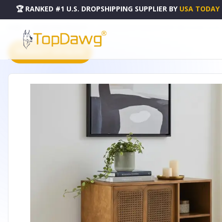
🏆 RANKED #1 U.S. DROPSHIPPING SUPPLIER
BY
USA TODAY
HOME
DROPSHIPPING PRODUCTS
32" BROWN WOOD SIDEBOARD WITH TWO SLIDING DOORS -
PRODUCT CATALOG