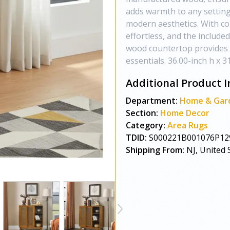
adds warmth to any setting
modern aesthetics. With co
effortless, and the include
wood countertop provides a
essentials. 36.00-inch h x 3
Additional Product I
Department:
Home & Gar
Section:
Home Decor
Category:
Area Rugs
TDID:
S000221B001076P12
Shipping From:
NJ, United 