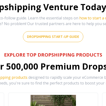
shipping Venture Today 
-follow guide. Learn the essential steps on
how to start a
e? No problem! Our trusted partners are here to help you s
DROPSHIPPING START-UP GUIDE
EXPLORE TOP DROPSHIPPING PRODUCTS
r
500,000
Premium Drops
ipping products
designed to rapidly scale your eCommerce bu
eds, you're sure to find the perfect products to boost your 