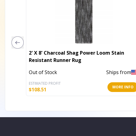
2' X 8' Charcoal Shag Power Loom Stain
Resistant Runner Rug
Out of Stock
Ships from
ESTIMATED PROFIT
MORE INFO
$
108.51