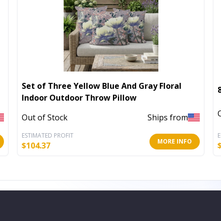
Set of Three Yellow Blue And Gray Floral
Indoor Outdoor Throw Pillow
Out of Stock
Ships from
ESTIMATED PROFIT
E
MORE INFO
$
104.37