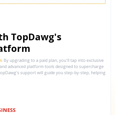
ith TopDawg's
atform
m
. By upgrading to a paid plan, you'll tap into exclusive
, and advanced platform tools designed to supercharge
opDawg's support will guide you step-by-step, helping
INESS