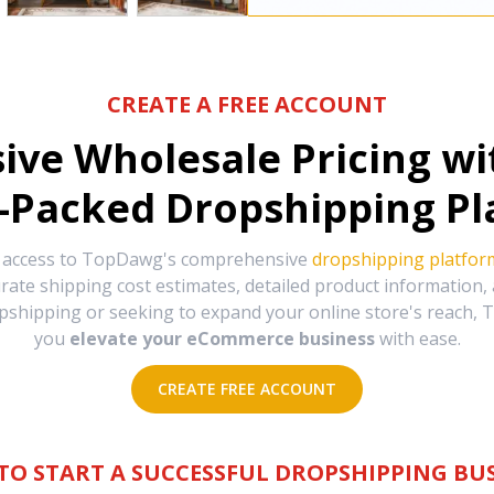
CREATE A FREE ACCOUNT
sive Wholesale Pricing w
-Packed Dropshipping Pl
e access to TopDawg's comprehensive
dropshipping platfor
urate shipping cost estimates, detailed product information
hipping or seeking to expand your online store's reach, T
you
elevate your eCommerce business
with ease.
CREATE FREE ACCOUNT
TO START A SUCCESSFUL DROPSHIPPING BUS