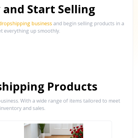
and Start Selling
 dropshipping business
and begin selling products in a
et everything up smoothly.
hipping Products
siness. With a wide range of items tailored to meet
inventory and sales.