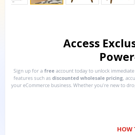
Access Exclu
Power
Sign up for a
free
account today to unlock immediat
features such as
discounted wholesale pricing
, acc
your eCommerce business. Whether you're new to drops
HOW 