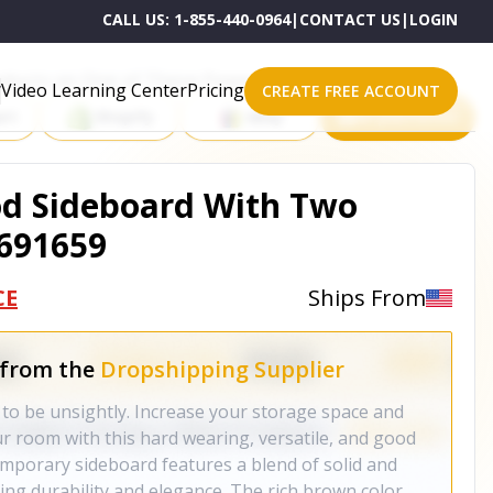
CALL US:
1-855-440-0964
|
CONTACT US
|
LOGIN
roducts on One of These Powerful Platforms
Video Learning Center
Pricing
CREATE FREE ACCOUNT
rt
Shopify
eBay
All platforms
d Sideboard With Two
 691659
CE
Ships From
 from the
Dropshipping Supplier
 to be unsightly. Increase your storage space and
ur room with this hard wearing, versatile, and good
emporary sideboard features a blend of solid and
g durability and elegance. The rich brown color