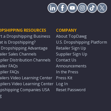
OPSHIPPING RESOURCES
COMPANY
rt a Dropshipping Business
About TopDawg
t is Dropshipping?
U.S. Dropshipping Platform
. Dropshipping Advantage
Retailer Sign Up
ailer Sales Channels
Supplier Sign Up
plier Distribution Channels
Contact Us
ailer FAQs
Announcements
plier FAQs
In the Press
ailers Video Learning Center
Press Kit
pliers Video Learning Center
Log In
pshipping Companies USA
Reset Password
g