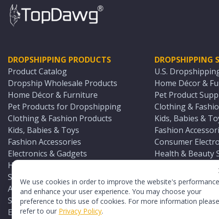
DROPSHIPPING PRODUCTS
DROPSHIPPING S
Product Catalog
U.S. Dropshippin
Dropship Wholesale Products
Home Décor & Fur
Home Décor & Furniture
Pet Product Suppl
Pet Products for Dropshipping
Clothing & Fashio
Clothing & Fashion Products
Kids, Babies & To
Kids, Babies & Toys
Fashion Accessori
Fashion Accessories
Consumer Electro
Electronics & Gadgets
Health & Beauty 
Health & Beauty Products
Sports & Outdoor
Sports & Outdoors
Automotive & Boa
We use cookies in order to improve the website's performanc
Automotive & Boating Supplies
Seasonal & Party
and enhance your user experience. You may choose your
Seasonal & Party Products
Equestrian & Ran
preference to this use of cookies. For more information pleas
refer to our
Privacy Policy
.
Equestrian & Ranch Products
Adult Toy Supplie