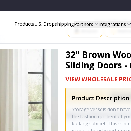
 691659
Start Selling P
Products
U.S. Dropshipping
Partners
Integrations
Amazon
Walma
32" Brown Woo
Sliding Doors -
VIEW WHOLESALE PRI
Product Description
Storage vessels don't have
the fashion quotient of yo
looking cabinet. This cont
manufactured wood, ensurin