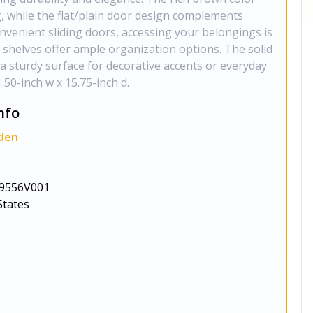
, while the flat/plain door design complements
nvenient sliding doors, accessing your belongings is
d shelves offer ample organization options. The solid
 sturdy surface for decorative accents or everyday
1.50-inch w x 15.75-inch d.
nfo
den
9556V001
States