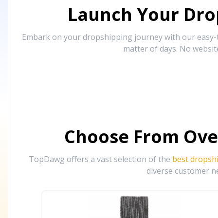
Launch Your Drop
Embark on your dropshipping journey with our easy-to
matter of days. No websit
Choose From Ove
TopDawg offers a vast selection of the
best dropsh
diverse customer ne