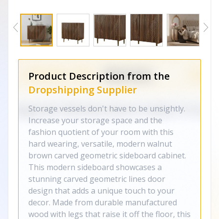
Product Description from the
Dropshipping Supplier
Storage vessels don't have to be unsightly.
Increase your storage space and the
fashion quotient of your room with this
hard wearing, versatile, modern walnut
brown carved geometric sideboard cabinet.
This modern sideboard showcases a
stunning carved geometric lines door
design that adds a unique touch to your
decor. Made from durable manufactured
wood with legs that raise it off the floor, this