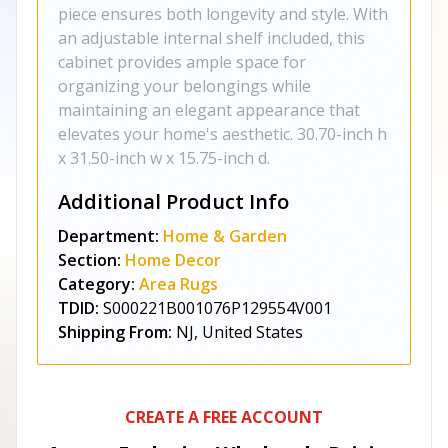
piece ensures both longevity and style. With
an adjustable internal shelf included, this
cabinet provides ample space for
organizing your belongings while
maintaining an elegant appearance that
elevates your home's aesthetic. 30.70-inch h
x 31.50-inch w x 15.75-inch d.
Additional Product Info
Department:
Home & Garden
Section:
Home Decor
Category:
Area Rugs
TDID:
S000221B001076P129554V001
Shipping From:
NJ, United States
CREATE A FREE ACCOUNT