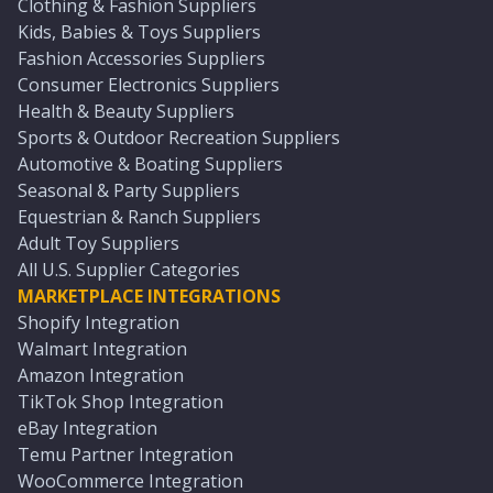
Clothing & Fashion Suppliers
Kids, Babies & Toys Suppliers
Fashion Accessories Suppliers
Consumer Electronics Suppliers
Health & Beauty Suppliers
Sports & Outdoor Recreation Suppliers
Automotive & Boating Suppliers
Seasonal & Party Suppliers
Equestrian & Ranch Suppliers
Adult Toy Suppliers
All U.S. Supplier Categories
MARKETPLACE INTEGRATIONS
Shopify Integration
Walmart Integration
Amazon Integration
TikTok Shop Integration
eBay Integration
Temu Partner Integration
WooCommerce Integration