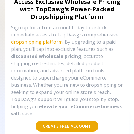
Access Exclusive Wholesale Pricing
with TopDawg's
Power-Packed
Dropshipping Platform
Sign up for a
free
account today to unlock
immediate access to TopDawg's comprehensive
dropshipping platform
. By upgrading to a paid
plan, you'll tap into exclusive features such as
discounted wholesale pricing
, accurate
shipping cost estimates, detailed product
information, and advanced platform tools
designed to supercharge your eCommerce
business. Whether you're new to dropshipping or
seeking to expand your online store's reach,
TopDawg's support will guide you step-by-step,
helping you
elevate your eCommerce business
with ease.
CREATE FREE ACCOUNT