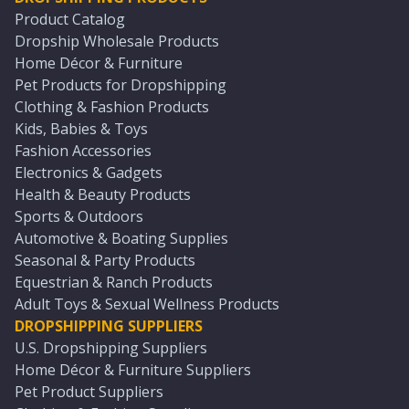
Product Catalog
Dropship Wholesale Products
Home Décor & Furniture
Pet Products for Dropshipping
Clothing & Fashion Products
Kids, Babies & Toys
Fashion Accessories
Electronics & Gadgets
Health & Beauty Products
Sports & Outdoors
Automotive & Boating Supplies
Seasonal & Party Products
Equestrian & Ranch Products
Adult Toys & Sexual Wellness Products
DROPSHIPPING SUPPLIERS
U.S. Dropshipping Suppliers
Home Décor & Furniture Suppliers
Pet Product Suppliers