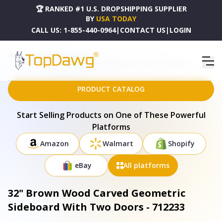
🏆 RANKED #1 U.S. DROPSHIPPING SUPPLIER
BY
USA TODAY
CALL US:
1-855-440-0964
|
CONTACT US
|
LOGIN
HOME
DROPSHIPPING PRODUCTS
32" BROWN WOOD CARVED GEOMETRIC SIDEBOARD WITH TWO DOORS - 712233
PRODUCT CATALOG
Start Selling Products on One of These Powerful
Platforms
Amazon
Walmart
Shopify
eBay
All platforms
32" Brown Wood Carved Geometric
Sideboard With Two Doors - 712233