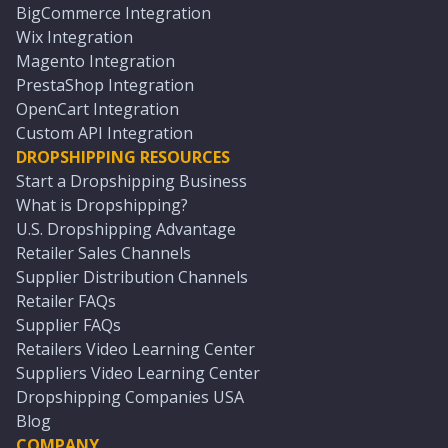
BigCommerce Integration
Wix Integration
Magento Integration
PrestaShop Integration
OpenCart Integration
Custom API Integration
DROPSHIPPING RESOURCES
Start a Dropshipping Business
What is Dropshipping?
U.S. Dropshipping Advantage
Retailer Sales Channels
Supplier Distribution Channels
Retailer FAQs
Supplier FAQs
Retailers Video Learning Center
Suppliers Video Learning Center
Dropshipping Companies USA
Blog
COMPANY