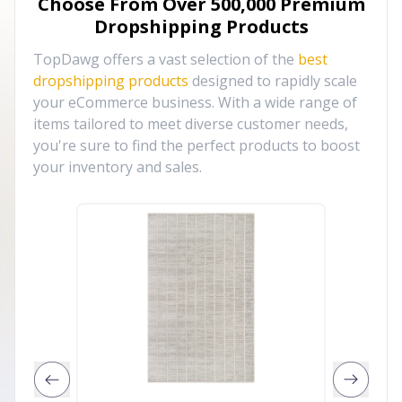
Choose From Over
500,000
Premium
Dropshipping Products
TopDawg offers a vast selection of the
best
dropshipping products
designed to rapidly scale
your eCommerce business. With a wide range of
items tailored to meet diverse customer needs,
you're sure to find the perfect products to boost
your inventory and sales.