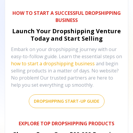
HOW TO START A SUCCESSFUL DROPSHIPPING
BUSINESS
Launch Your Dropshipping Venture
Today and Start Selling
Embark on your dropshipping journey with our
easy-to-follow guide. Learn the essential steps on
how to start a dropshipping business
and begin
selling products in a matter of days. No website?
No problem! Our trusted partners are here to
help you set everything up smoothly.
DROPSHIPPING START-UP GUIDE
EXPLORE TOP DROPSHIPPING PRODUCTS