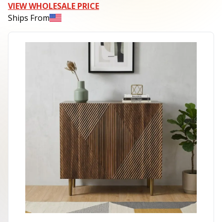
VIEW WHOLESALE PRICE
Ships From