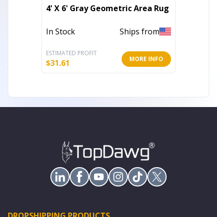
Set of
4' X 6' Gray Geometric Area Rug
And Blu
Throw 
In Stock
Ships from
Out of 
ESTIMATED PROFIT
ESTIMATE
MORE INFO
$
31.61
$
85.02
DROPSHIPPING PRODUCTS