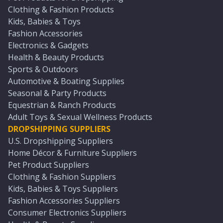
Clothing & Fashion Products
Kids, Babies & Toys
Fashion Accessories
Electronics & Gadgets
Health & Beauty Products
Sports & Outdoors
Automotive & Boating Supplies
Seasonal & Party Products
Equestrian & Ranch Products
Adult Toys & Sexual Wellness Products
DROPSHIPPING SUPPLIERS
U.S. Dropshipping Suppliers
Home Décor & Furniture Suppliers
Pet Product Suppliers
Clothing & Fashion Suppliers
Kids, Babies & Toys Suppliers
Fashion Accessories Suppliers
Consumer Electronics Suppliers