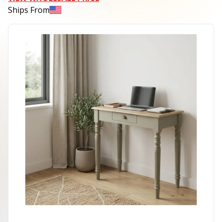
Ships From