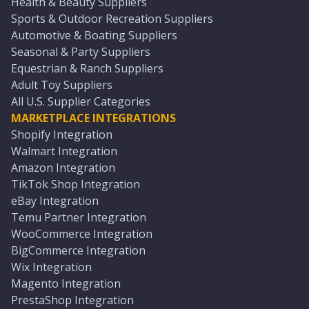
Health & Beauty Suppliers
Sports & Outdoor Recreation Suppliers
Automotive & Boating Suppliers
Seasonal & Party Suppliers
Equestrian & Ranch Suppliers
Adult Toy Suppliers
All U.S. Supplier Categories
MARKETPLACE INTEGRATIONS
Shopify Integration
Walmart Integration
Amazon Integration
TikTok Shop Integration
eBay Integration
Temu Partner Integration
WooCommerce Integration
BigCommerce Integration
Wix Integration
Magento Integration
PrestaShop Integration