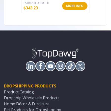
ESTIMATED PROFIT
ESTIMATE
MORE INFO
$
343.23
$
175.44
DROPSHIPPING PRODUCTS
Product Catalog
Dropship Wholesale Products
Home Décor & Furniture
Pet Products for Dropshipping