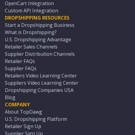
OpenCart Integration
Custom API Integration
DROPSHIPPING RESOURCES
Start a Dropshipping Business
What is Dropshipping?
U.S. Dropshipping Advantage
Retailer Sales Channels
Supplier Distribution Channels
Retailer FAQs
Supplier FAQs
Retailers Video Learning Center
Suppliers Video Learning Center
Dropshipping Companies USA
Blog
COMPANY
About TopDawg
U.S. Dropshipping Platform
Retailer Sign Up
Supplier Sign Up