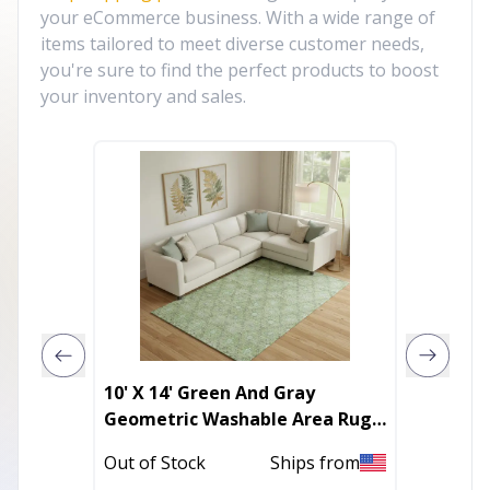
your eCommerce business. With a wide range of
items tailored to meet diverse customer needs,
you're sure to find the perfect products to boost
your inventory and sales.
10' X 14' Green And Gray
10' X 1
Geometric Washable Area Rug
Loom A
With UV Protection
Out of Stock
Ships from
Out of 