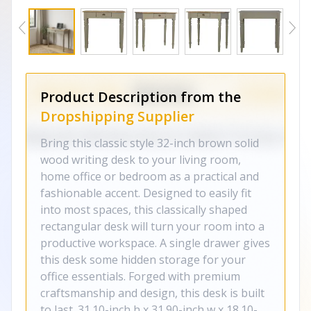
Product Description from the
Dropshipping Supplier
Bring this classic style 32-inch brown solid
wood writing desk to your living room,
home office or bedroom as a practical and
fashionable accent. Designed to easily fit
into most spaces, this classically shaped
rectangular desk will turn your room into a
productive workspace. A single drawer gives
this desk some hidden storage for your
office essentials. Forged with premium
craftsmanship and design, this desk is built
to last. 31.10-inch h x 31.90-inch w x 18.10-