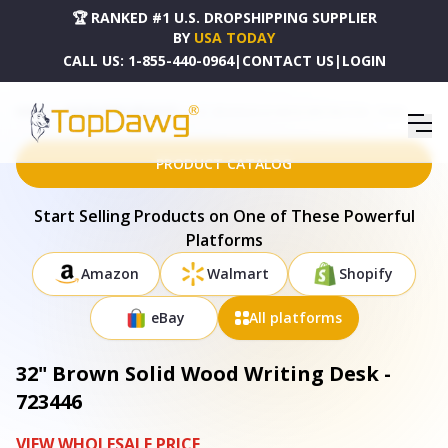
🏆 RANKED #1 U.S. DROPSHIPPING SUPPLIER
BY
USA TODAY
CALL US:
1-855-440-0964
|
CONTACT US
|
LOGIN
HOME
DROPSHIPPING PRODUCTS
32" BROWN SOLID WOOD WRITING DESK - 723446
PRODUCT CATALOG
Start Selling Products on One of These Powerful
Platforms
Amazon
Walmart
Shopify
eBay
All platforms
32" Brown Solid Wood Writing Desk -
723446
VIEW WHOLESALE PRICE