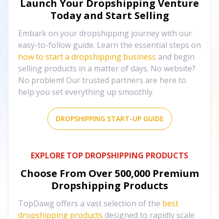
Launch Your Dropshipping Venture
Today and Start Selling
Embark on your dropshipping journey with our
easy-to-follow guide. Learn the essential steps on
how to start a dropshipping business
and begin
selling products in a matter of days. No website?
No problem! Our trusted partners are here to
help you set everything up smoothly.
DROPSHIPPING START-UP GUIDE
EXPLORE TOP DROPSHIPPING PRODUCTS
Choose From Over
500,000
Premium
Dropshipping Products
TopDawg offers a vast selection of the
best
dropshipping products
designed to rapidly scale