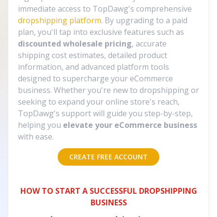
immediate access to TopDawg's comprehensive
dropshipping platform
. By upgrading to a paid
plan, you'll tap into exclusive features such as
discounted wholesale pricing
, accurate
shipping cost estimates, detailed product
information, and advanced platform tools
designed to supercharge your eCommerce
business. Whether you're new to dropshipping or
seeking to expand your online store's reach,
TopDawg's support will guide you step-by-step,
helping you
elevate your eCommerce business
with ease.
CREATE FREE ACCOUNT
HOW TO START A SUCCESSFUL DROPSHIPPING
BUSINESS