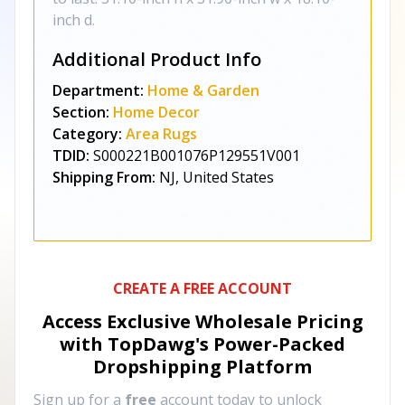
inch d.
Additional Product Info
Department:
Home & Garden
Section:
Home Decor
Category:
Area Rugs
TDID:
S000221B001076P129551V001
Shipping From:
NJ, United States
CREATE A FREE ACCOUNT
Access Exclusive Wholesale Pricing
with TopDawg's
Power-Packed
Dropshipping Platform
Sign up for a
free
account today to unlock