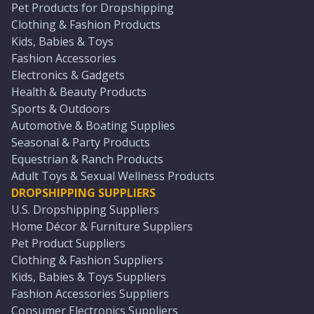
Pet Products for Dropshipping
Clothing & Fashion Products
Kids, Babies & Toys
Fashion Accessories
Electronics & Gadgets
Health & Beauty Products
Sports & Outdoors
Automotive & Boating Supplies
Seasonal & Party Products
Equestrian & Ranch Products
Adult Toys & Sexual Wellness Products
DROPSHIPPING SUPPLIERS
U.S. Dropshipping Suppliers
Home Décor & Furniture Suppliers
Pet Product Suppliers
Clothing & Fashion Suppliers
Kids, Babies & Toys Suppliers
Fashion Accessories Suppliers
Consumer Electronics Suppliers