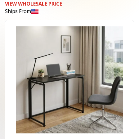
VIEW WHOLESALE PRICE
Ships From