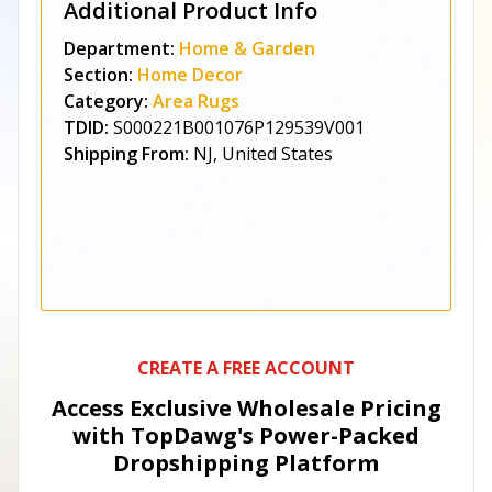
Additional Product Info
Department:
Home & Garden
Section:
Home Decor
Category:
Area Rugs
TDID:
S000221B001076P129539V001
Shipping From:
NJ, United States
CREATE A FREE ACCOUNT
Access Exclusive Wholesale Pricing
with TopDawg's
Power-Packed
Dropshipping Platform