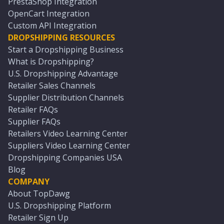
PrestaShop Integration
OpenCart Integration
Custom API Integration
DROPSHIPPING RESOURCES
Start a Dropshipping Business
What is Dropshipping?
U.S. Dropshipping Advantage
Retailer Sales Channels
Supplier Distribution Channels
Retailer FAQs
Supplier FAQs
Retailers Video Learning Center
Suppliers Video Learning Center
Dropshipping Companies USA
Blog
COMPANY
About TopDawg
U.S. Dropshipping Platform
Retailer Sign Up