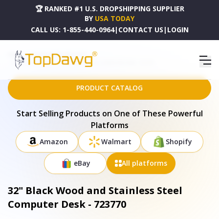
🏆 RANKED #1 U.S. DROPSHIPPING SUPPLIER
BY
USA TODAY
CALL US:
1-855-440-0964
|
CONTACT US
|
LOGIN
HOME
DROPSHIPPING PRODUCTS
32" BLACK WOOD AND STAINLESS STEEL COMPUTER DESK - 723770
PRODUCT CATALOG
Start Selling Products on One of These Powerful
Platforms
Amazon
Walmart
Shopify
eBay
All platforms
32" Black Wood and Stainless Steel
Computer Desk - 723770