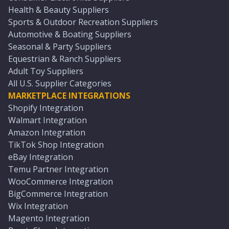
Health & Beauty Suppliers
Sports & Outdoor Recreation Suppliers
Automotive & Boating Suppliers
Seasonal & Party Suppliers
Equestrian & Ranch Suppliers
Adult Toy Suppliers
All U.S. Supplier Categories
MARKETPLACE INTEGRATIONS
Shopify Integration
Walmart Integration
Amazon Integration
TikTok Shop Integration
eBay Integration
Temu Partner Integration
WooCommerce Integration
BigCommerce Integration
Wix Integration
Magento Integration