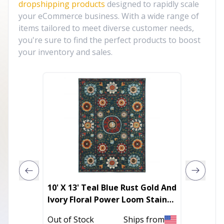
dropshipping products
designed to rapidly scale
your eCommerce business. With a wide range of
items tailored to meet diverse customer needs,
you're sure to find the perfect products to boost
your inventory and sales.
10' X 13' Teal Blue Rust Gold And
8' Beig
Ivory Floral Power Loom Stain
And Te
Resistant Area Rug
Runner
Out of Stock
Ships from
In Stoc