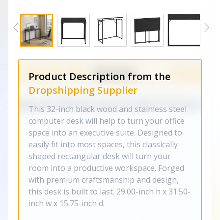
Product Description from the
Dropshipping Supplier
This 32-inch black wood and stainless steel
computer desk will help to turn your office
space into an executive suite. Designed to
easily fit into most spaces, this classically
shaped rectangular desk will turn your
room into a productive workspace. Forged
with premium craftsmanship and design,
this desk is built to last. 29.00-inch h x 31.50-
inch w x 15.75-inch d.