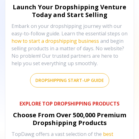
Launch Your Dropshipping Venture
Today and Start Selling
Embark on your dropshipping journey with our
easy-to-follow guide. Learn the essential steps on
how to start a dropshipping business
and begin
selling products in a matter of days. No website?
No problem! Our trusted partners are here to
help you set everything up smoothly.
DROPSHIPPING START-UP GUIDE
EXPLORE TOP DROPSHIPPING PRODUCTS
Choose From Over
500,000
Premium
Dropshipping Products
TopDawg offers a vast selection of the
best