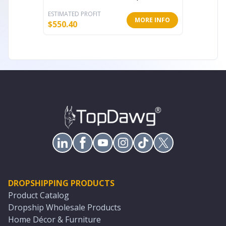
ESTIMATED PROFIT
ESTIMATE
MORE INFO
$
550.40
$
80.11
DROPSHIPPING PRODUCTS
Product Catalog
Dropship Wholesale Products
Home Décor & Furniture