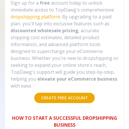
Sign up for a
free
account today to unlock
immediate access to TopDawg's comprehensive
dropshipping platform
. By upgrading to a paid
plan, you'll tap into exclusive features such as
discounted wholesale pricing
, accurate
shipping cost estimates, detailed product
information, and advanced platform tools
designed to supercharge your eCommerce
business. Whether you're new to dropshipping or
seeking to expand your online store's reach,
TopDawg's support will guide you step-by-step,
helping you
elevate your eCommerce business
with ease.
CREATE FREE ACCOUNT
HOW TO START A SUCCESSFUL DROPSHIPPING
BUSINESS