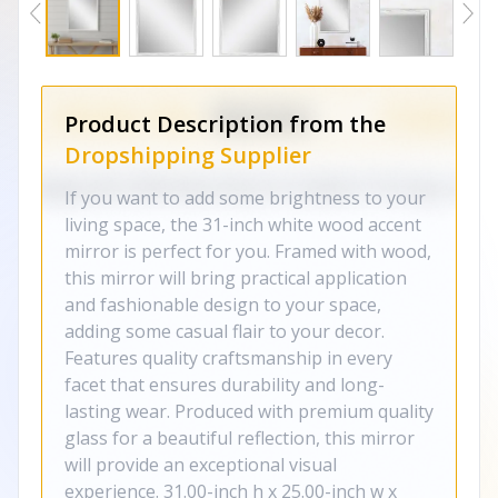
Product Description from the
Dropshipping Supplier
If you want to add some brightness to your
living space, the 31-inch white wood accent
mirror is perfect for you. Framed with wood,
this mirror will bring practical application
and fashionable design to your space,
adding some casual flair to your decor.
Features quality craftsmanship in every
facet that ensures durability and long-
lasting wear. Produced with premium quality
glass for a beautiful reflection, this mirror
will provide an exceptional visual
experience. 31.00-inch h x 25.00-inch w x