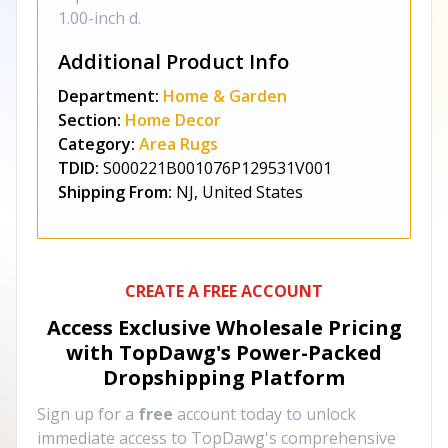
1.00-inch d.
Additional Product Info
Department:
Home & Garden
Section:
Home Decor
Category:
Area Rugs
TDID:
S000221B001076P129531V001
Shipping From:
NJ, United States
CREATE A FREE ACCOUNT
Access Exclusive Wholesale Pricing
with TopDawg's
Power-Packed
Dropshipping Platform
Sign up for a
free
account today to unlock
immediate access to TopDawg's comprehensive