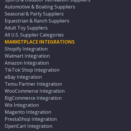
Automotive & Boating Suppliers
Seasonal & Party Suppliers
Equestrian & Ranch Suppliers
Adult Toy Suppliers
All U.S. Supplier Categories
MARKETPLACE INTEGRATIONS
Shopify Integration
Walmart Integration
Amazon Integration
TikTok Shop Integration
eBay Integration
Temu Partner Integration
WooCommerce Integration
BigCommerce Integration
Wix Integration
Magento Integration
PrestaShop Integration
OpenCart Integration