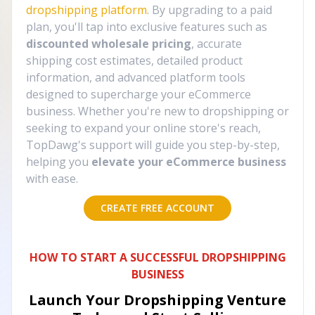
dropshipping platform
. By upgrading to a paid
plan, you'll tap into exclusive features such as
discounted wholesale pricing
, accurate
shipping cost estimates, detailed product
information, and advanced platform tools
designed to supercharge your eCommerce
business. Whether you're new to dropshipping or
seeking to expand your online store's reach,
TopDawg's support will guide you step-by-step,
helping you
elevate your eCommerce business
with ease.
CREATE FREE ACCOUNT
HOW TO START A SUCCESSFUL DROPSHIPPING
BUSINESS
Launch Your Dropshipping Venture