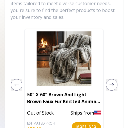
items tailored to meet diverse customer needs,
you're sure to find the perfect products to boost
your inventory and sales.
50" X 60" Brown And Light
Set of 
Brown Faux Fur Knitted Animal
White F
Print Plush Throw Blanket
Throw 
Out of Stock
Ships from
Out of 
ESTIMATED PROFIT
ESTIMATE
MORE INFO