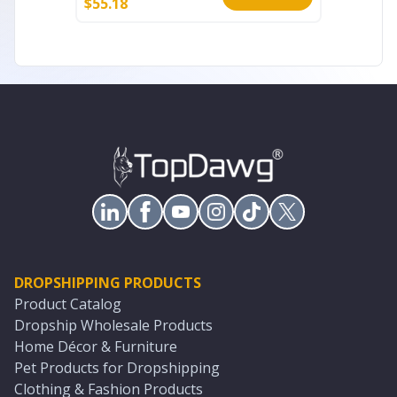
$
55.18
$
69.65
DROPSHIPPING PRODUCTS
Product Catalog
Dropship Wholesale Products
Home Décor & Furniture
Pet Products for Dropshipping
Clothing & Fashion Products