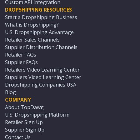
Custom API Integration
DROPSHIPPING RESOURCES
Start a Dropshipping Business
What is Dropshipping?
U.S. Dropshipping Advantage
Retailer Sales Channels
Supplier Distribution Channels
Retailer FAQs
Supplier FAQs
Retailers Video Learning Center
Suppliers Video Learning Center
Dropshipping Companies USA
Blog
COMPANY
About TopDawg
U.S. Dropshipping Platform
Retailer Sign Up
Supplier Sign Up
Contact Us