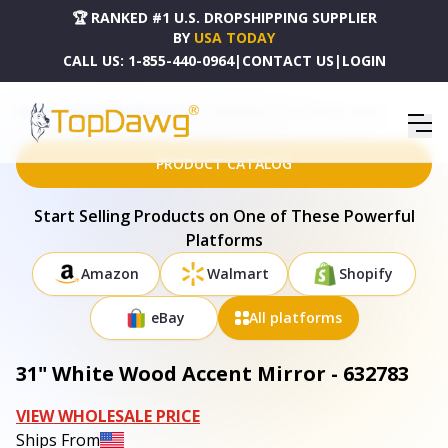
🏆 RANKED #1 U.S. DROPSHIPPING SUPPLIER
BY
USA TODAY
CALL US:
1-855-440-0964
|
CONTACT US
|
LOGIN
HOME
DROPSHIPPING PRODUCTS
31" WHITE WOOD ACCENT MIRROR - 632783
PRODUCT CATALOG
Start Selling Products on One of These Powerful
Platforms
Amazon
Walmart
Shopify
eBay
All platforms
31" White Wood Accent Mirror - 632783
VIEW WHOLESALE PRICE
Ships From