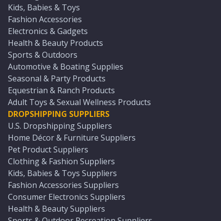
Kids, Babies & Toys
Fashion Accessories
Electronics & Gadgets
Health & Beauty Products
Sports & Outdoors
Automotive & Boating Supplies
Seasonal & Party Products
Equestrian & Ranch Products
Adult Toys & Sexual Wellness Products
DROPSHIPPING SUPPLIERS
U.S. Dropshipping Suppliers
Home Décor & Furniture Suppliers
Pet Product Suppliers
Clothing & Fashion Suppliers
Kids, Babies & Toys Suppliers
Fashion Accessories Suppliers
Consumer Electronics Suppliers
Health & Beauty Suppliers
Sports & Outdoor Recreation Suppliers