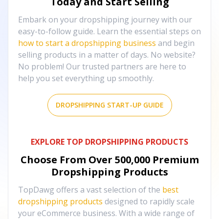
Today and Start Selling
Embark on your dropshipping journey with our
easy-to-follow guide. Learn the essential steps on
how to start a dropshipping business
and begin
selling products in a matter of days. No website?
No problem! Our trusted partners are here to
help you set everything up smoothly.
DROPSHIPPING START-UP GUIDE
EXPLORE TOP DROPSHIPPING PRODUCTS
Choose From Over
500,000
Premium
Dropshipping Products
TopDawg offers a vast selection of the
best
dropshipping products
designed to rapidly scale
your eCommerce business. With a wide range of