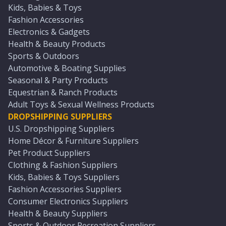
Kids, Babies & Toys
Fashion Accessories
Electronics & Gadgets
Health & Beauty Products
Sports & Outdoors
Automotive & Boating Supplies
Seasonal & Party Products
Equestrian & Ranch Products
Adult Toys & Sexual Wellness Products
DROPSHIPPING SUPPLIERS
U.S. Dropshipping Suppliers
Home Décor & Furniture Suppliers
Pet Product Suppliers
Clothing & Fashion Suppliers
Kids, Babies & Toys Suppliers
Fashion Accessories Suppliers
Consumer Electronics Suppliers
Health & Beauty Suppliers
Sports & Outdoor Recreation Suppliers