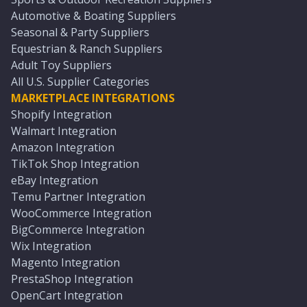
Automotive & Boating Suppliers
Seasonal & Party Suppliers
Equestrian & Ranch Suppliers
Adult Toy Suppliers
All U.S. Supplier Categories
MARKETPLACE INTEGRATIONS
Shopify Integration
Walmart Integration
Amazon Integration
TikTok Shop Integration
eBay Integration
Temu Partner Integration
WooCommerce Integration
BigCommerce Integration
Wix Integration
Magento Integration
PrestaShop Integration
OpenCart Integration