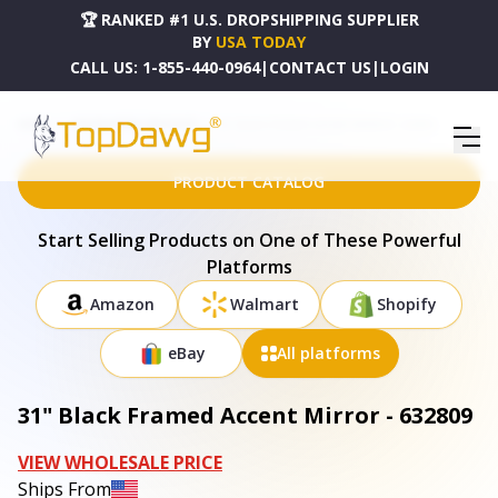
🏆 RANKED #1 U.S. DROPSHIPPING SUPPLIER
BY
USA TODAY
CALL US:
1-855-440-0964
|
CONTACT US
|
LOGIN
HOME
DROPSHIPPING PRODUCTS
31" BLACK FRAMED ACCENT MIRROR - 632809
PRODUCT CATALOG
Start Selling Products on One of These Powerful
Platforms
Amazon
Walmart
Shopify
eBay
All platforms
31" Black Framed Accent Mirror - 632809
VIEW WHOLESALE PRICE
Ships From