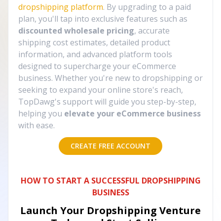
dropshipping platform
. By upgrading to a paid
plan, you'll tap into exclusive features such as
discounted wholesale pricing
, accurate
shipping cost estimates, detailed product
information, and advanced platform tools
designed to supercharge your eCommerce
business. Whether you're new to dropshipping or
seeking to expand your online store's reach,
TopDawg's support will guide you step-by-step,
helping you
elevate your eCommerce business
with ease.
CREATE FREE ACCOUNT
HOW TO START A SUCCESSFUL DROPSHIPPING
BUSINESS
Launch Your Dropshipping Venture