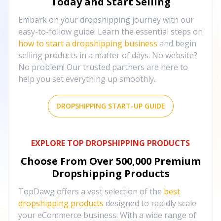
Today and Start Selling
Embark on your dropshipping journey with our
easy-to-follow guide. Learn the essential steps on
how to start a dropshipping business
and begin
selling products in a matter of days. No website?
No problem! Our trusted partners are here to
help you set everything up smoothly.
DROPSHIPPING START-UP GUIDE
EXPLORE TOP DROPSHIPPING PRODUCTS
Choose From Over
500,000
Premium
Dropshipping Products
TopDawg offers a vast selection of the
best
dropshipping products
designed to rapidly scale
your eCommerce business. With a wide range of