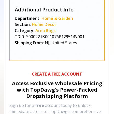
Additional Product Info
Department:
Home & Garden
Section:
Home Decor
Category:
Area Rugs
TDID:
S000221B001076P129514V001
Shipping From:
NJ, United States
CREATE A FREE ACCOUNT
Access Exclusive Wholesale Pricing
with TopDawg's
Power-Packed
Dropshipping Platform
Sign up for a
free
account today to unlock
immediate access to TopDawg's comprehensive