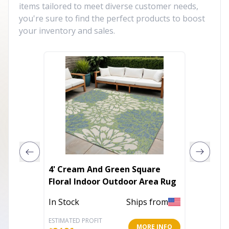
items tailored to meet diverse customer needs,
you're sure to find the perfect products to boost
your inventory and sales.
4' Cream And Green Square
9' X 12
Floral Indoor Outdoor Area Rug
Area R
In Stock
Ships from
In Stoc
ESTIMATED PROFIT
ESTIMATE
MORE INFO