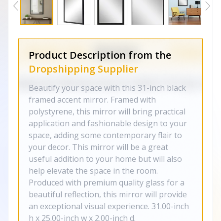
Product Description from the
Dropshipping Supplier
Beautify your space with this 31-inch black
framed accent mirror. Framed with
polystyrene, this mirror will bring practical
application and fashionable design to your
space, adding some contemporary flair to
your decor. This mirror will be a great
useful addition to your home but will also
help elevate the space in the room.
Produced with premium quality glass for a
beautiful reflection, this mirror will provide
an exceptional visual experience. 31.00-inch
h x 25.00-inch w x 2.00-inch d.