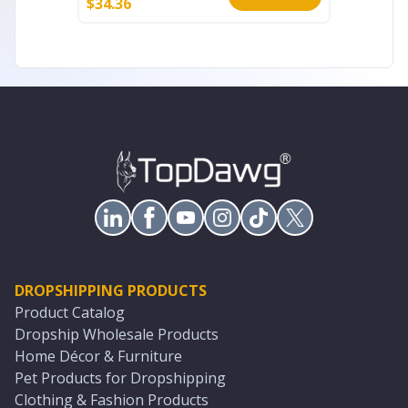
$
34.36
$
175.44
DROPSHIPPING PRODUCTS
Product Catalog
Dropship Wholesale Products
Home Décor & Furniture
Pet Products for Dropshipping
Clothing & Fashion Products