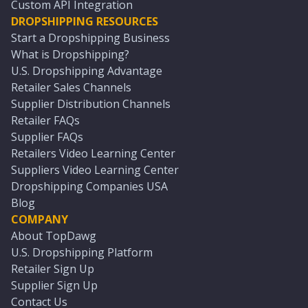
Custom API Integration
DROPSHIPPING RESOURCES
Start a Dropshipping Business
What is Dropshipping?
U.S. Dropshipping Advantage
Retailer Sales Channels
Supplier Distribution Channels
Retailer FAQs
Supplier FAQs
Retailers Video Learning Center
Suppliers Video Learning Center
Dropshipping Companies USA
Blog
COMPANY
About TopDawg
U.S. Dropshipping Platform
Retailer Sign Up
Supplier Sign Up
Contact Us