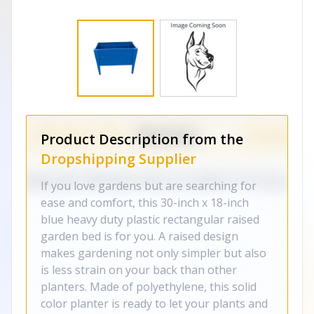
Product Description from the
Dropshipping Supplier
If you love gardens but are searching for
ease and comfort, this 30-inch x 18-inch
blue heavy duty plastic rectangular raised
garden bed is for you. A raised design
makes gardening not only simpler but also
is less strain on your back than other
planters. Made of polyethylene, this solid
color planter is ready to let your plants and