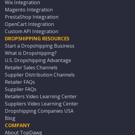
Wix Integration
Magento Integration
PrestaShop Integration
OpenCart Integration
Custom API Integration
DROPSHIPPING RESOURCES
Start a Dropshipping Business
What is Dropshipping?
U.S. Dropshipping Advantage
Retailer Sales Channels
Supplier Distribution Channels
Retailer FAQs
Supplier FAQs
Retailers Video Learning Center
Suppliers Video Learning Center
Dropshipping Companies USA
Blog
COMPANY
About TopDawg