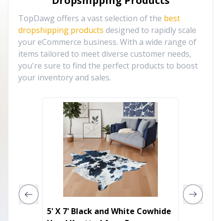
Dropshipping Products
TopDawg offers a vast selection of the
best
dropshipping products
designed to rapidly scale
your eCommerce business. With a wide range of
items tailored to meet diverse customer needs,
you're sure to find the perfect products to boost
your inventory and sales.
5' X 7' Black and White Cowhide
4' X 6'