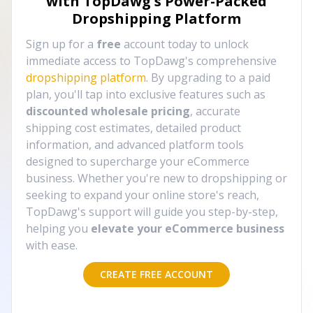
with TopDawg's
Power-Packed
Dropshipping Platform
Sign up for a
free
account today to unlock
immediate access to TopDawg's comprehensive
dropshipping platform
. By upgrading to a paid
plan, you'll tap into exclusive features such as
discounted wholesale pricing
, accurate
shipping cost estimates, detailed product
information, and advanced platform tools
designed to supercharge your eCommerce
business. Whether you're new to dropshipping or
seeking to expand your online store's reach,
TopDawg's support will guide you step-by-step,
helping you
elevate your eCommerce business
with ease.
CREATE FREE ACCOUNT