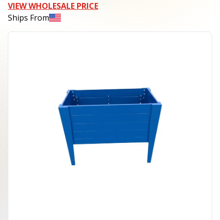
VIEW WHOLESALE PRICE
Ships From