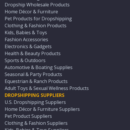
Dropship Wholesale Products
Home Décor & Furniture
Pet Products for Dropshipping
Clothing & Fashion Products
Kids, Babies & Toys
Fashion Accessories
Electronics & Gadgets
Health & Beauty Products
Sports & Outdoors
Automotive & Boating Supplies
Seasonal & Party Products
Equestrian & Ranch Products
Adult Toys & Sexual Wellness Products
DROPSHIPPING SUPPLIERS
U.S. Dropshipping Suppliers
Home Décor & Furniture Suppliers
Pet Product Suppliers
Clothing & Fashion Suppliers