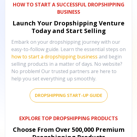
HOW TO START A SUCCESSFUL DROPSHIPPING
BUSINESS
Launch Your Dropshipping Venture
Today and Start Selling
Embark on your dropshipping journey with our
easy-to-follow guide. Learn the essential steps on
how to start a dropshipping business
and begin
selling products in a matter of days. No website?
No problem! Our trusted partners are here to
help you set everything up smoothly.
DROPSHIPPING START-UP GUIDE
EXPLORE TOP DROPSHIPPING PRODUCTS
Choose From Over
500,000
Premium