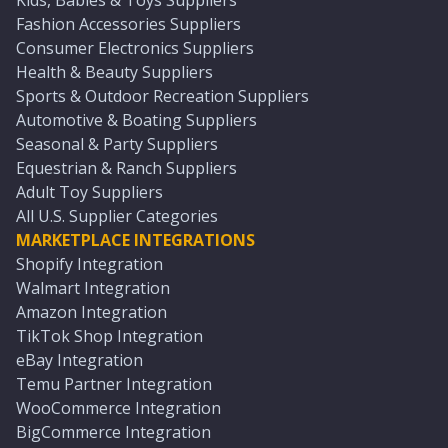
Kids, Babies & Toys Suppliers
Fashion Accessories Suppliers
Consumer Electronics Suppliers
Health & Beauty Suppliers
Sports & Outdoor Recreation Suppliers
Automotive & Boating Suppliers
Seasonal & Party Suppliers
Equestrian & Ranch Suppliers
Adult Toy Suppliers
All U.S. Supplier Categories
MARKETPLACE INTEGRATIONS
Shopify Integration
Walmart Integration
Amazon Integration
TikTok Shop Integration
eBay Integration
Temu Partner Integration
WooCommerce Integration
BigCommerce Integration