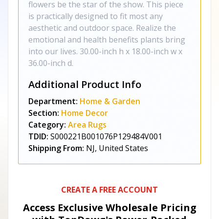
flowers be the star of the show. This piece
is practically designed to fit most any
aesthetic and outdoor space. Realize the
emotional and health benefits plants bring
into our lives. 30.00-inch h x 18.00-inch w x
36.00-inch d.
Additional Product Info
Department:
Home & Garden
Section:
Home Decor
Category:
Area Rugs
TDID:
S000221B001076P129484V001
Shipping From:
NJ, United States
CREATE A FREE ACCOUNT
Access Exclusive Wholesale Pricing