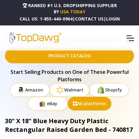
🏆 RANKED #1 U.S. DROPSHIPPING SUPPLIER
BY
USA TODAY
CALL US:
1-855-440-0964
|
CONTACT US
|
LOGIN
HOME
DROPSHIPPING PRODUCTS
30" X 18" BLUE HEAVY DUTY PLASTIC RECTANGULAR RAISED GARDEN BED - 740817
PRODUCT CATALOG
Start Selling Products on One of These Powerful
Platforms
Amazon
Walmart
Shopify
eBay
All platforms
30" X 18" Blue Heavy Duty Plastic
Rectangular Raised Garden Bed - 740817