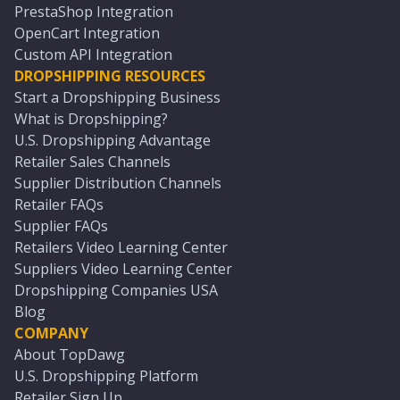
PrestaShop Integration
OpenCart Integration
Custom API Integration
DROPSHIPPING RESOURCES
Start a Dropshipping Business
What is Dropshipping?
U.S. Dropshipping Advantage
Retailer Sales Channels
Supplier Distribution Channels
Retailer FAQs
Supplier FAQs
Retailers Video Learning Center
Suppliers Video Learning Center
Dropshipping Companies USA
Blog
COMPANY
About TopDawg
U.S. Dropshipping Platform
Retailer Sign Up