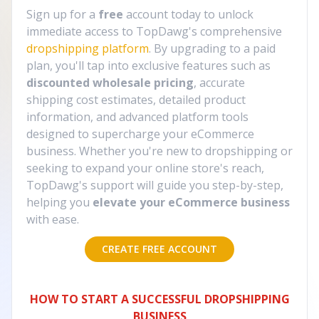
Sign up for a
free
account today to unlock
immediate access to TopDawg's comprehensive
dropshipping platform
. By upgrading to a paid
plan, you'll tap into exclusive features such as
discounted wholesale pricing
, accurate
shipping cost estimates, detailed product
information, and advanced platform tools
designed to supercharge your eCommerce
business. Whether you're new to dropshipping or
seeking to expand your online store's reach,
TopDawg's support will guide you step-by-step,
helping you
elevate your eCommerce business
with ease.
CREATE FREE ACCOUNT
HOW TO START A SUCCESSFUL DROPSHIPPING
BUSINESS