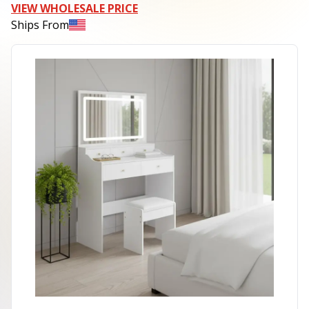
VIEW WHOLESALE PRICE
Ships From