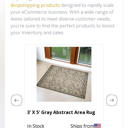
dropshipping products
designed to rapidly scale
your eCommerce business. With a wide range of
items tailored to meet diverse customer needs,
you're sure to find the perfect products to boost
your inventory and sales.
8' Blue
3' X 5' Gray Abstract Area Rug
Runner
In Stock
Ships from