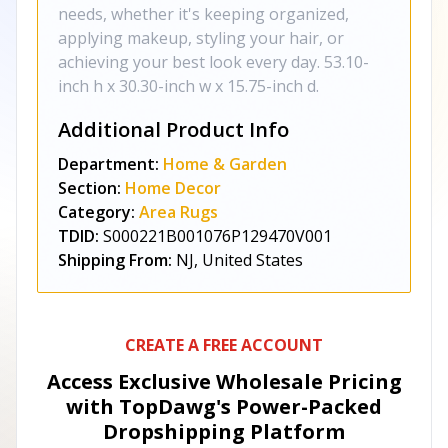
needs, whether it's keeping organized,
applying makeup, styling your hair, or
achieving your best look every day. 53.10-
inch h x 30.30-inch w x 15.75-inch d.
Additional Product Info
Department:
Home & Garden
Section:
Home Decor
Category:
Area Rugs
TDID:
S000221B001076P129470V001
Shipping From:
NJ, United States
CREATE A FREE ACCOUNT
Access Exclusive Wholesale Pricing
with TopDawg's
Power-Packed
Dropshipping Platform