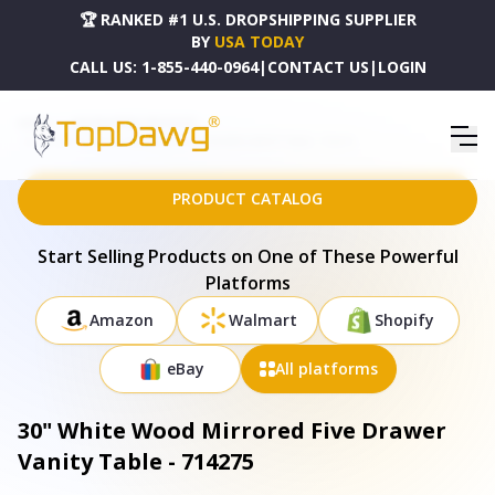
🏆 RANKED #1 U.S. DROPSHIPPING SUPPLIER
BY
USA TODAY
CALL US:
1-855-440-0964
|
CONTACT US
|
LOGIN
HOME
DROPSHIPPING PRODUCTS
30" WHITE WOOD MIRRORED FIVE DRAWER VANITY TABLE - 714275
PRODUCT CATALOG
Start Selling Products on One of These Powerful
Platforms
Amazon
Walmart
Shopify
eBay
All platforms
30" White Wood Mirrored Five Drawer
Vanity Table - 714275