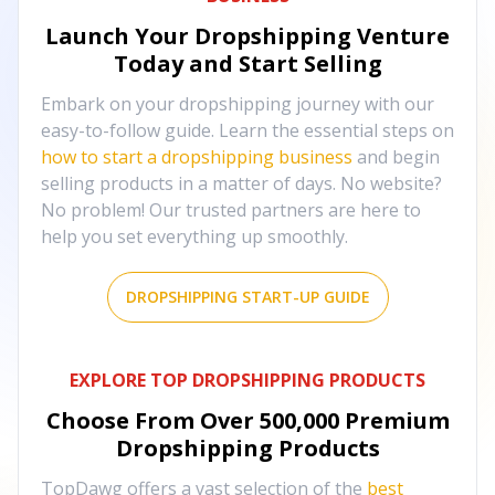
Launch Your Dropshipping Venture
Today and Start Selling
Embark on your dropshipping journey with our
easy-to-follow guide. Learn the essential steps on
how to start a dropshipping business
and begin
selling products in a matter of days. No website?
No problem! Our trusted partners are here to
help you set everything up smoothly.
DROPSHIPPING START-UP GUIDE
EXPLORE TOP DROPSHIPPING PRODUCTS
Choose From Over
500,000
Premium
Dropshipping Products
TopDawg offers a vast selection of the
best