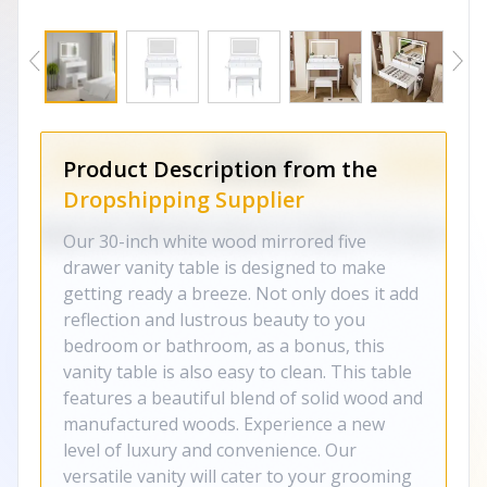
Product Description from the
Dropshipping Supplier
Our 30-inch white wood mirrored five
drawer vanity table is designed to make
getting ready a breeze. Not only does it add
reflection and lustrous beauty to you
bedroom or bathroom, as a bonus, this
vanity table is also easy to clean. This table
features a beautiful blend of solid wood and
manufactured woods. Experience a new
level of luxury and convenience. Our
versatile vanity will cater to your grooming