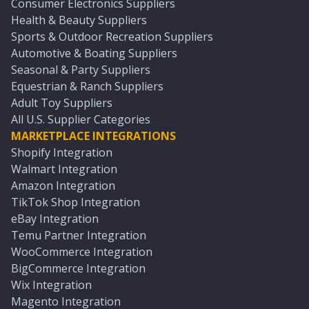
Consumer Electronics Suppliers
Health & Beauty Suppliers
Sports & Outdoor Recreation Suppliers
Automotive & Boating Suppliers
Seasonal & Party Suppliers
Equestrian & Ranch Suppliers
Adult Toy Suppliers
All U.S. Supplier Categories
MARKETPLACE INTEGRATIONS
Shopify Integration
Walmart Integration
Amazon Integration
TikTok Shop Integration
eBay Integration
Temu Partner Integration
WooCommerce Integration
BigCommerce Integration
Wix Integration
Magento Integration