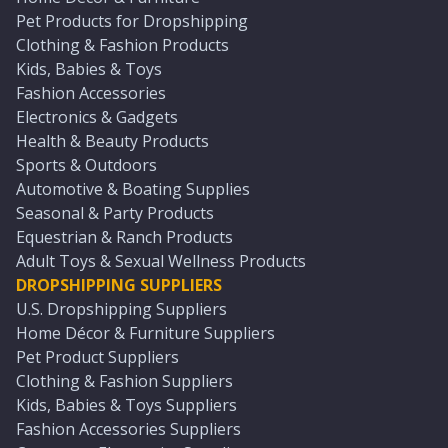
Pet Products for Dropshipping
Clothing & Fashion Products
Kids, Babies & Toys
Fashion Accessories
Electronics & Gadgets
Health & Beauty Products
Sports & Outdoors
Automotive & Boating Supplies
Seasonal & Party Products
Equestrian & Ranch Products
Adult Toys & Sexual Wellness Products
DROPSHIPPING SUPPLIERS
U.S. Dropshipping Suppliers
Home Décor & Furniture Suppliers
Pet Product Suppliers
Clothing & Fashion Suppliers
Kids, Babies & Toys Suppliers
Fashion Accessories Suppliers