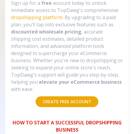
Sign up for a
free
account today to unlock
immediate access to TopDawg's comprehensive
dropshipping platform
. By upgrading to a paid
plan, you'll tap into exclusive features such as
discounted wholesale pricing
, accurate
shipping cost estimates, detailed product
information, and advanced platform tools
designed to supercharge your eCommerce
business. Whether you're new to dropshipping or
seeking to expand your online store's reach,
TopDawg's support will guide you step-by-step,
helping you
elevate your eCommerce business
with ease.
CREATE FREE ACCOUNT
HOW TO START A SUCCESSFUL DROPSHIPPING
BUSINESS