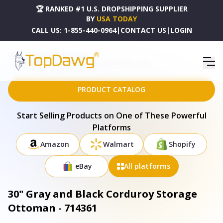
🏆 RANKED #1 U.S. DROPSHIPPING SUPPLIER
BY
USA TODAY
CALL US:
1-855-440-0964
|
CONTACT US
|
LOGIN
HOME
DROPSHIPPING PRODUCTS
30" GRAY AND BLACK CORDUROY STORAGE OTTOMAN - 714361
PRODUCT CATALOG
Start Selling Products on One of These Powerful
Platforms
Amazon
Walmart
Shopify
eBay
All platforms
30" Gray and Black Corduroy Storage
Ottoman - 714361