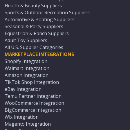
Health & Beauty Suppliers
Sports & Outdoor Recreation Suppliers
Automotive & Boating Suppliers
Seasonal & Party Suppliers
Equestrian & Ranch Suppliers
Adult Toy Suppliers
All U.S. Supplier Categories
MARKETPLACE INTEGRATIONS
Shopify Integration
Walmart Integration
Amazon Integration
TikTok Shop Integration
eBay Integration
Temu Partner Integration
WooCommerce Integration
BigCommerce Integration
Wix Integration
Magento Integration