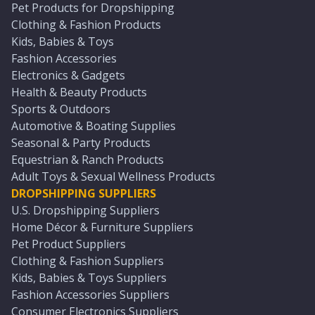
Pet Products for Dropshipping
Clothing & Fashion Products
Kids, Babies & Toys
Fashion Accessories
Electronics & Gadgets
Health & Beauty Products
Sports & Outdoors
Automotive & Boating Supplies
Seasonal & Party Products
Equestrian & Ranch Products
Adult Toys & Sexual Wellness Products
DROPSHIPPING SUPPLIERS
U.S. Dropshipping Suppliers
Home Décor & Furniture Suppliers
Pet Product Suppliers
Clothing & Fashion Suppliers
Kids, Babies & Toys Suppliers
Fashion Accessories Suppliers
Consumer Electronics Suppliers