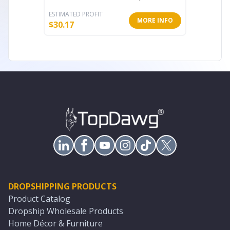
ESTIMATED PROFIT
ESTIMATE
MORE INFO
$
30.17
$
9.35
DROPSHIPPING PRODUCTS
Product Catalog
Dropship Wholesale Products
Home Décor & Furniture