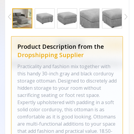
Product Description from the
Dropshipping Supplier
Practicality and fashion mix together with
this handy 30-inch gray and black corduroy
storage ottoman. Designed to discretely add
hidden storage to your room without
sacrificing seating or foot rest space.
Expertly upholstered with padding in a soft
solid color corduroy, this ottoman is as
comfortable as it is good looking. Ottomans
are multi-functional additions to your space
that add fashion and practical value. 18.50-