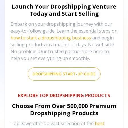
Launch Your Dropshipping Venture
Today and Start Selling
Embark on your dropshipping journey with our
easy-to-follow guide. Learn the essential steps on
how to start a dropshipping business
and begin
selling products in a matter of days. No website?
No problem! Our trusted partners are here to
help you set everything up smoothly.
DROPSHIPPING START-UP GUIDE
EXPLORE TOP DROPSHIPPING PRODUCTS
Choose From Over
500,000
Premium
Dropshipping Products
TopDawg offers a vast selection of the
best