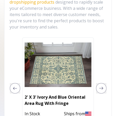
dropshipping products
designed to rapidly scale
your eCommerce business. With a wide range of
items tailored to meet diverse customer needs,
you're sure to find the perfect products to boost
your inventory and sales.
2' X 3' Ivory And Blue Oriental
2' X 3'
Area Rug With Fringe
Resist
In Stock
Ships from
Out of 