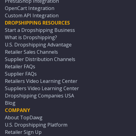
PrestaShop Integration
OpenCart Integration
Custom API Integration
DROPSHIPPING RESOURCES
Start a Dropshipping Business
What is Dropshipping?
U.S. Dropshipping Advantage
Retailer Sales Channels
Supplier Distribution Channels
Retailer FAQs
Supplier FAQs
Retailers Video Learning Center
Suppliers Video Learning Center
Dropshipping Companies USA
Blog
COMPANY
About TopDawg
U.S. Dropshipping Platform
Retailer Sign Up