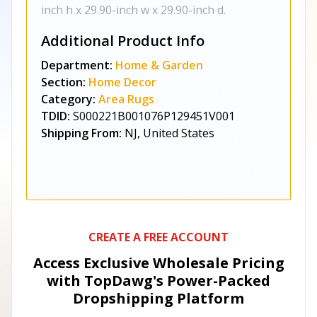
inch h x 29.90-inch w x 29.90-inch d.
Additional Product Info
Department:
Home & Garden
Section:
Home Decor
Category:
Area Rugs
TDID:
S000221B001076P129451V001
Shipping From:
NJ, United States
CREATE A FREE ACCOUNT
Access Exclusive Wholesale Pricing
with TopDawg's
Power-Packed
Dropshipping Platform