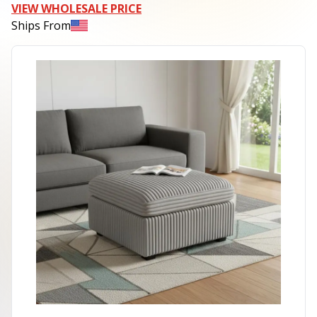
VIEW WHOLESALE PRICE
Ships From