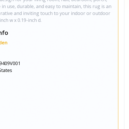
e in use, durable, and easy to maintain, this rug is an
orative and inviting touch to your indoor or outdoor
inch w x 0.19-inch d.
nfo
den
9409V001
States