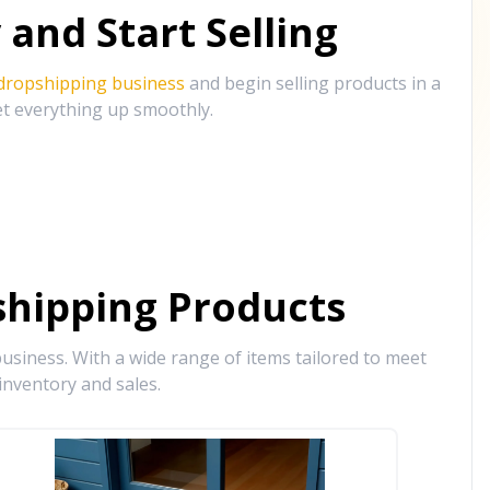
and Start Selling
 dropshipping business
and begin selling products in a
et everything up smoothly.
hipping Products
siness. With a wide range of items tailored to meet
inventory and sales.