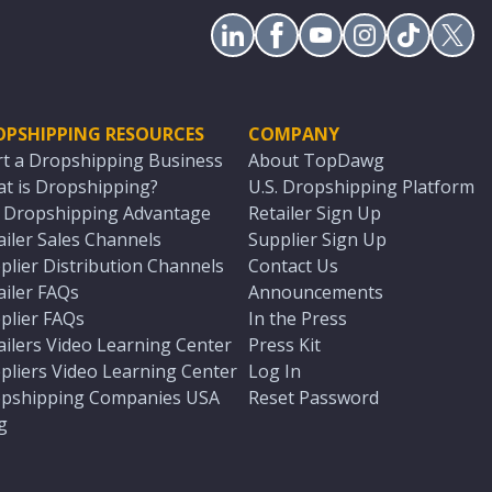
OPSHIPPING RESOURCES
COMPANY
rt a Dropshipping Business
About TopDawg
t is Dropshipping?
U.S. Dropshipping Platform
. Dropshipping Advantage
Retailer Sign Up
ailer Sales Channels
Supplier Sign Up
plier Distribution Channels
Contact Us
ailer FAQs
Announcements
plier FAQs
In the Press
ailers Video Learning Center
Press Kit
pliers Video Learning Center
Log In
pshipping Companies USA
Reset Password
g