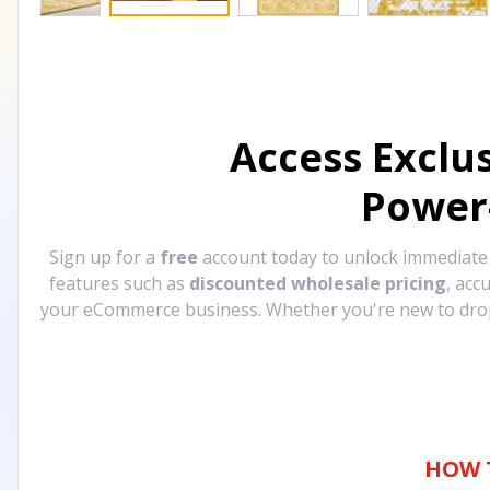
Access Exclu
Power
Sign up for a
free
account today to unlock immediat
features such as
discounted wholesale pricing
, acc
your eCommerce business. Whether you're new to drops
HOW 