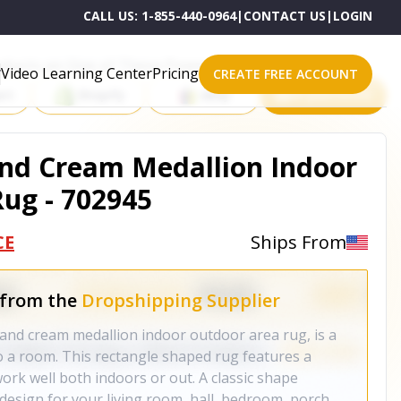
CALL US:
1-855-440-0964
|
CONTACT US
|
LOGIN
roducts on One of These Powerful Platforms
Video Learning Center
Pricing
CREATE FREE ACCOUNT
rt
Shopify
eBay
All platforms
 And Cream Medallion Indoor
ug - 702945
CE
Ships From
 from the
Dropshipping Supplier
w and cream medallion indoor outdoor area rug, is a
 a room. This rectangle shaped rug features a
work well both indoors or out. A classic shape
design for your living room, hall, bedroom, porch,