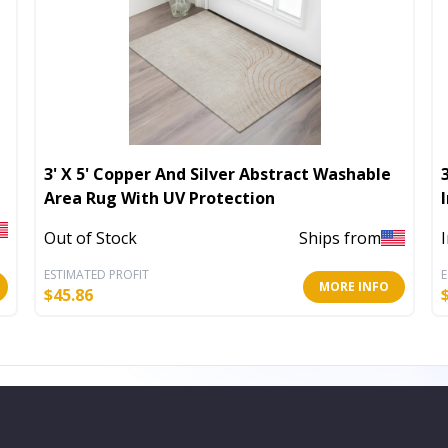
3' X 5' Copper And Silver Abstract Washable
Area Rug With UV Protection
Out of Stock
Ships from
ESTIMATED PROFIT
E
MORE INFO
$
45.86