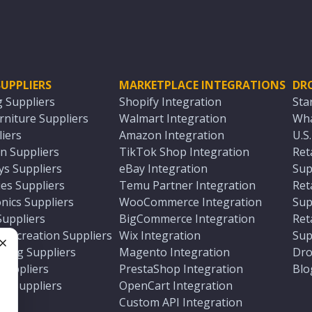
UPPLIERS
MARKETPLACE INTEGRATIONS
DR
g Suppliers
Shopify Integration
Sta
niture Suppliers
Walmart Integration
Wha
iers
Amazon Integration
U.S
n Suppliers
TikTok Shop Integration
Ret
ys Suppliers
eBay Integration
Sup
es Suppliers
Temu Partner Integration
Ret
nics Suppliers
WooCommerce Integration
Sup
Suppliers
BigCommerce Integration
Ret
 Recreation Suppliers
Wix Integration
Sup
ting Suppliers
Magento Integration
Dro
e
 Suppliers
PrestaShop Integration
Blo
ch Suppliers
OpenCart Integration
e
rs
Custom API Integration