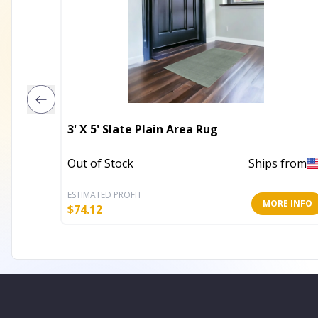
3' X 5' Slate Plain Area Rug
Out of Stock
Ships from
ESTIMATED PROFIT
MORE INFO
$
74.12