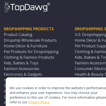
DROPSHIPPING PRODUCTS
DROPSHIPPING S
Product Catalog
U.S. Dropshippin
Dropship Wholesale Products
Home Décor & Fur
Home Décor & Furniture
Pet Product Suppl
Pet Products for Dropshipping
Clothing & Fashio
Clothing & Fashion Products
Kids, Babies & To
Kids, Babies & Toys
Fashion Accessori
Fashion Accessories
Consumer Electro
Electronics & Gadgets
Health & Beauty 
Health & Beauty Products
Sports & Outdoor
Sports & Outdoors
Automotive & Boa
We use cookies in order to improve the website's performanc
Automotive & Boating Supplies
Seasonal & Party
and enhance your user experience. You may choose your
Seasonal & Party Products
Equestrian & Ran
preference to this use of cookies. For more information pleas
refer to our
Privacy Policy
.
Equestrian & Ranch Products
Adult Toy Supplie