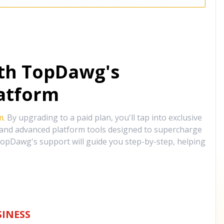
ith TopDawg's
atform
m
. By upgrading to a paid plan, you'll tap into exclusive
, and advanced platform tools designed to supercharge
opDawg's support will guide you step-by-step, helping
INESS