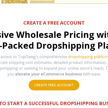
CREATE A FREE ACCOUNT
sive Wholesale Pricing w
-Packed Dropshipping Pl
e access to TopDawg's comprehensive
dropshipping platfor
urate shipping cost estimates, detailed product information
hipping or seeking to expand your online store's reach, T
you
elevate your eCommerce business
with ease.
CREATE FREE ACCOUNT
TO START A SUCCESSFUL DROPSHIPPING BUS