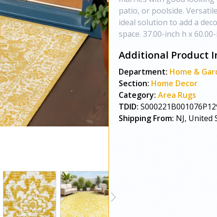
patio, or poolside. Versatil
ideal solution to add a dec
space. 37.00-inch h x 60.00-
Additional Product I
Department:
Home & Gar
Section:
Home Decor
Category:
Area Rugs
TDID:
S000221B001076P12
Shipping From:
NJ, United 