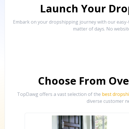
Launch Your Drop
Embark on your dropshipping journey with our easy-to
matter of days. No websit
Choose From Ove
TopDawg offers a vast selection of the
best dropsh
diverse customer ne