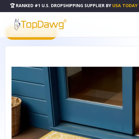
🏆 RANKED #1 U.S. DROPSHIPPING SUPPLIER
BY
USA TODAY
HOME
DROPSHIPPING PRODUCTS
3' X 5' YELLOW AND CREAM MEDALLION INDOOR OUTDOOR
PRODUCT CATALOG