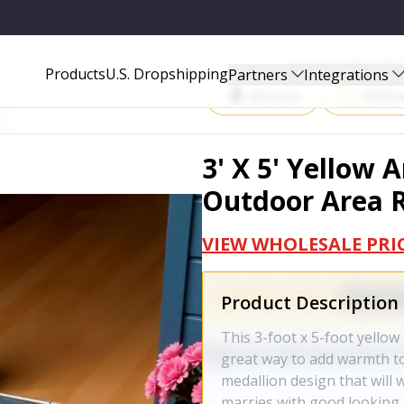
 AREA RUG - 702945
Start Selling P
Products
U.S. Dropshipping
Partners
Integrations
Amazon
Walma
3' X 5' Yellow
Outdoor Area R
VIEW WHOLESALE PRI
Product Description
This 3-foot x 5-foot yello
great way to add warmth to
medallion design that will 
marries with good looking 