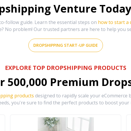
shipping Venture Today 
-follow guide. Learn the essential steps on
how to start a
e? No problem! Our trusted partners are here to help you s
DROPSHIPPING START-UP GUIDE
EXPLORE TOP DROPSHIPPING PRODUCTS
r
500,000
Premium Drops
ipping products
designed to rapidly scale your eCommerce bu
eds, you're sure to find the perfect products to boost your 