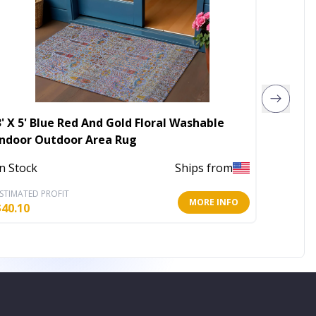
3' X 5' Blue Red And Gold Floral Washable
5' X 7
Indoor Outdoor Area Rug
Area R
In Stock
Ships from
In Stoc
STIMATED PROFIT
ESTIMATE
MORE INFO
$
40.10
$
243.14