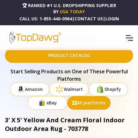
🏆 RANKED #1 U.S. DROPSHIPPING SUPPLIER
BY
USA TODAY
CALL US:
1-855-440-0964
|
CONTACT US
|
LOGIN
HOME
DROPSHIPPING PRODUCTS
3' X 5' YELLOW AND CREAM FLORAL INDOOR OUTDOOR AREA RUG - 703778
PRODUCT CATALOG
Start Selling Products on One of These Powerful
Platforms
Amazon
Walmart
Shopify
eBay
All platforms
3' X 5' Yellow And Cream Floral Indoor
Outdoor Area Rug - 703778