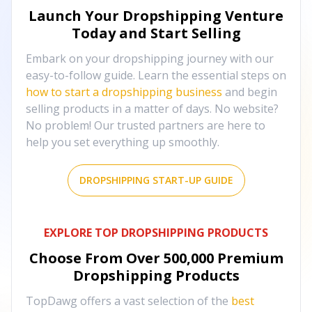
Launch Your Dropshipping Venture
Today and Start Selling
Embark on your dropshipping journey with our
easy-to-follow guide. Learn the essential steps on
how to start a dropshipping business
and begin
selling products in a matter of days. No website?
No problem! Our trusted partners are here to
help you set everything up smoothly.
DROPSHIPPING START-UP GUIDE
EXPLORE TOP DROPSHIPPING PRODUCTS
Choose From Over
500,000
Premium
Dropshipping Products
TopDawg offers a vast selection of the
best