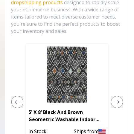
dropshipping products
designed to rapidly scale
your eCommerce business. With a wide range of
items tailored to meet diverse customer needs,
you're sure to find the perfect products to boost
your inventory and sales.
5' X 8' Black And Brown
3' X 5'
Geometric Washable Indoor
Geomet
Outdoor Area Rug
With U
In Stock
Ships from
Out of 