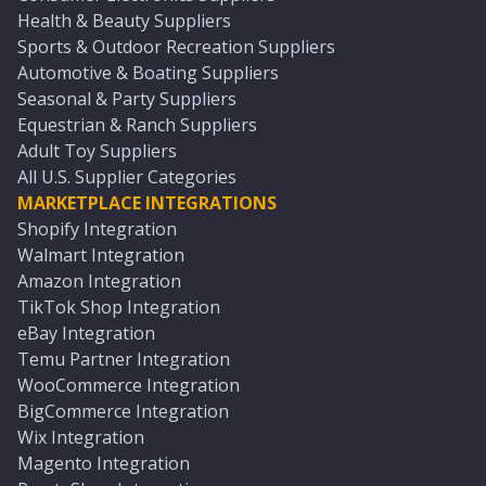
Health & Beauty Suppliers
Sports & Outdoor Recreation Suppliers
Automotive & Boating Suppliers
Seasonal & Party Suppliers
Equestrian & Ranch Suppliers
Adult Toy Suppliers
All U.S. Supplier Categories
MARKETPLACE INTEGRATIONS
Shopify Integration
Walmart Integration
Amazon Integration
TikTok Shop Integration
eBay Integration
Temu Partner Integration
WooCommerce Integration
BigCommerce Integration
Wix Integration
Magento Integration