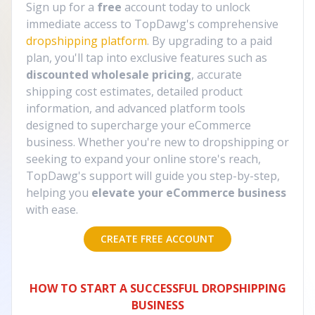
Sign up for a
free
account today to unlock
immediate access to TopDawg's comprehensive
dropshipping platform
. By upgrading to a paid
plan, you'll tap into exclusive features such as
discounted wholesale pricing
, accurate
shipping cost estimates, detailed product
information, and advanced platform tools
designed to supercharge your eCommerce
business. Whether you're new to dropshipping or
seeking to expand your online store's reach,
TopDawg's support will guide you step-by-step,
helping you
elevate your eCommerce business
with ease.
CREATE FREE ACCOUNT
HOW TO START A SUCCESSFUL DROPSHIPPING
BUSINESS