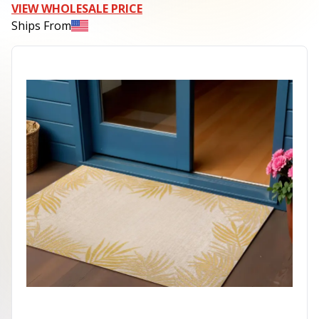
VIEW WHOLESALE PRICE
Ships From