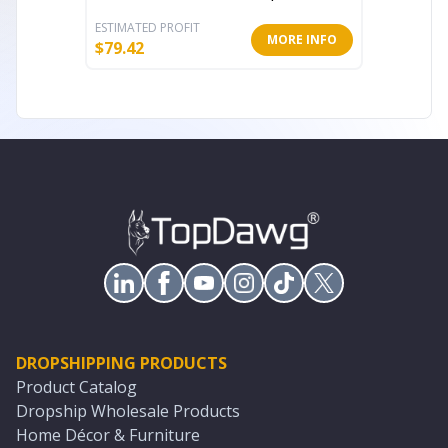
ESTIMATED PROFIT
ESTIMATE
MORE INFO
$
79.42
$
45.86
DROPSHIPPING PRODUCTS
Product Catalog
Dropship Wholesale Products
Home Décor & Furniture