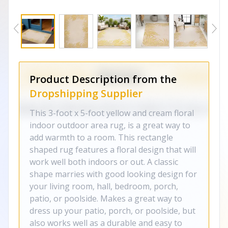
Product Description from the
Dropshipping Supplier
This 3-foot x 5-foot yellow and cream floral
indoor outdoor area rug, is a great way to
add warmth to a room. This rectangle
shaped rug features a floral design that will
work well both indoors or out. A classic
shape marries with good looking design for
your living room, hall, bedroom, porch,
patio, or poolside. Makes a great way to
dress up your patio, porch, or poolside, but
also works well as a durable and easy to