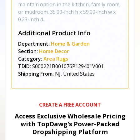
maintain option in the kitchen, family room,
or mudroom. 35.00-inch h x 59.00-inch w x
0.23-inch d.
Additional Product Info
Department:
Home & Garden
Section:
Home Decor
Category:
Area Rugs
TDID:
S000221B001076P129401V001
Shipping From:
NJ, United States
CREATE A FREE ACCOUNT
Access Exclusive Wholesale Pricing
with TopDawg's
Power-Packed
Dropshipping Platform