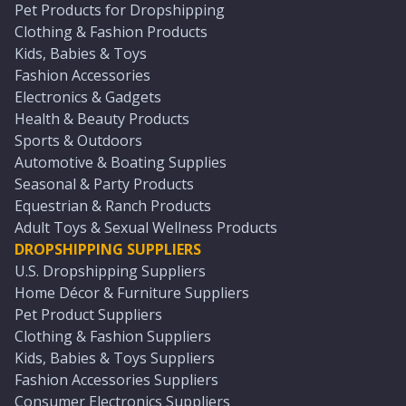
Pet Products for Dropshipping
Clothing & Fashion Products
Kids, Babies & Toys
Fashion Accessories
Electronics & Gadgets
Health & Beauty Products
Sports & Outdoors
Automotive & Boating Supplies
Seasonal & Party Products
Equestrian & Ranch Products
Adult Toys & Sexual Wellness Products
DROPSHIPPING SUPPLIERS
U.S. Dropshipping Suppliers
Home Décor & Furniture Suppliers
Pet Product Suppliers
Clothing & Fashion Suppliers
Kids, Babies & Toys Suppliers
Fashion Accessories Suppliers
Consumer Electronics Suppliers