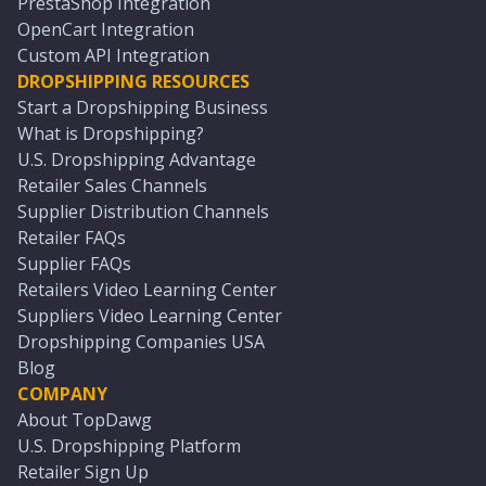
PrestaShop Integration
OpenCart Integration
Custom API Integration
DROPSHIPPING RESOURCES
Start a Dropshipping Business
What is Dropshipping?
U.S. Dropshipping Advantage
Retailer Sales Channels
Supplier Distribution Channels
Retailer FAQs
Supplier FAQs
Retailers Video Learning Center
Suppliers Video Learning Center
Dropshipping Companies USA
Blog
COMPANY
About TopDawg
U.S. Dropshipping Platform
Retailer Sign Up