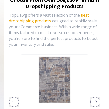
Choose From Over
500,000
Premium
Dropshipping Products
TopDawg offers a vast selection of the
best
dropshipping products
designed to rapidly scale
your eCommerce business. With a wide range of
items tailored to meet diverse customer needs,
you're sure to find the perfect products to boost
your inventory and sales.