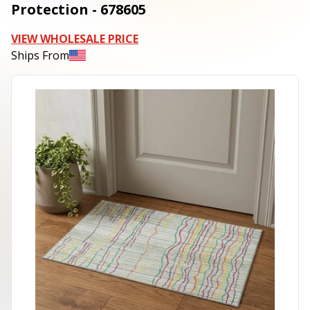
Protection - 678605
VIEW WHOLESALE PRICE
Ships From