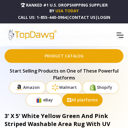
🏆 RANKED #1 U.S. DROPSHIPPING SUPPLIER
BY
USA TODAY
CALL US:
1-855-440-0964
|
CONTACT US
|
LOGIN
HOME
DROPSHIPPING PRODUCTS
3' X 5' WHITE YELLOW GREEN AND PINK STRIPED WASHABLE AREA RUG WITH UV PROTECTION
- 678605
PRODUCT CATALOG
Start Selling Products on One of These Powerful
Platforms
Amazon
Walmart
Shopify
eBay
All platforms
3' X 5' White Yellow Green And Pink
Striped Washable Area Rug With UV