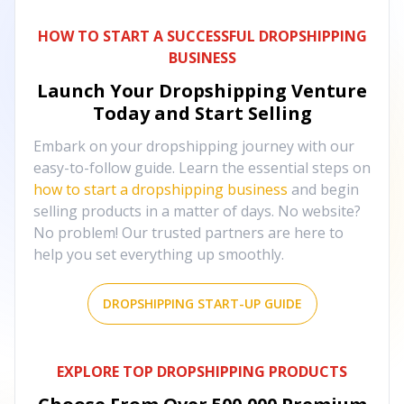
HOW TO START A SUCCESSFUL DROPSHIPPING
BUSINESS
Launch Your Dropshipping Venture
Today and Start Selling
Embark on your dropshipping journey with our
easy-to-follow guide. Learn the essential steps on
how to start a dropshipping business
and begin
selling products in a matter of days. No website?
No problem! Our trusted partners are here to
help you set everything up smoothly.
DROPSHIPPING START-UP GUIDE
EXPLORE TOP DROPSHIPPING PRODUCTS