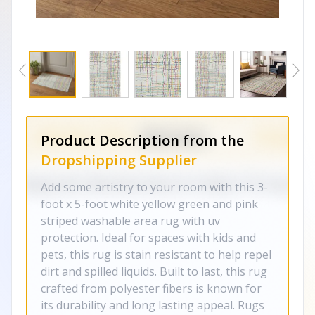
Product Description from the
Dropshipping Supplier
Add some artistry to your room with this 3-
foot x 5-foot white yellow green and pink
striped washable area rug with uv
protection. Ideal for spaces with kids and
pets, this rug is stain resistant to help repel
dirt and spilled liquids. Built to last, this rug
crafted from polyester fibers is known for
its durability and long lasting appeal. Rugs