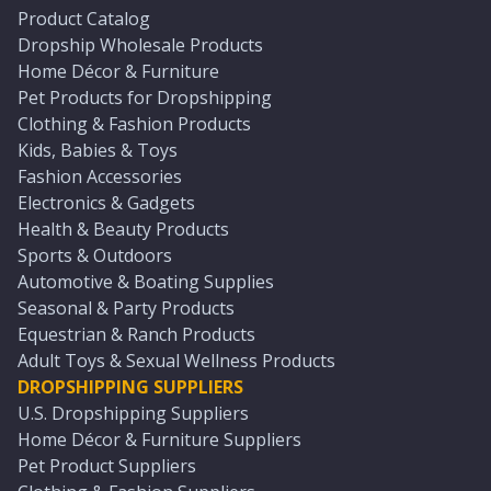
Product Catalog
Dropship Wholesale Products
Home Décor & Furniture
Pet Products for Dropshipping
Clothing & Fashion Products
Kids, Babies & Toys
Fashion Accessories
Electronics & Gadgets
Health & Beauty Products
Sports & Outdoors
Automotive & Boating Supplies
Seasonal & Party Products
Equestrian & Ranch Products
Adult Toys & Sexual Wellness Products
DROPSHIPPING SUPPLIERS
U.S. Dropshipping Suppliers
Home Décor & Furniture Suppliers
Pet Product Suppliers