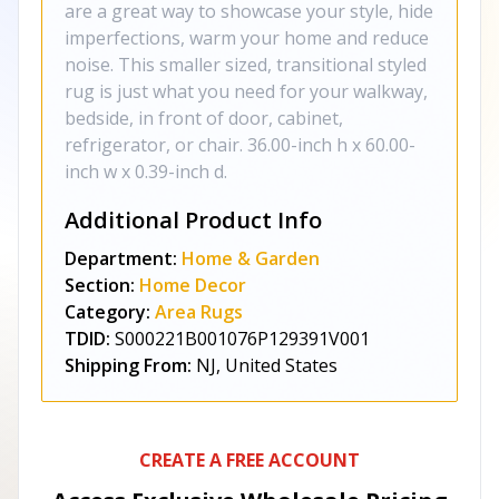
are a great way to showcase your style, hide
imperfections, warm your home and reduce
noise. This smaller sized, transitional styled
rug is just what you need for your walkway,
bedside, in front of door, cabinet,
refrigerator, or chair. 36.00-inch h x 60.00-
inch w x 0.39-inch d.
Additional Product Info
Department:
Home & Garden
Section:
Home Decor
Category:
Area Rugs
TDID:
S000221B001076P129391V001
Shipping From:
NJ, United States
CREATE A FREE ACCOUNT