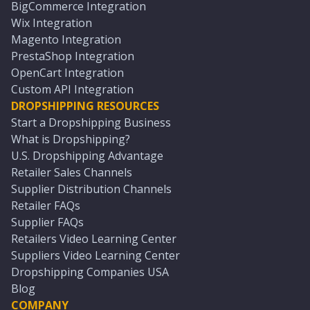
BigCommerce Integration
Wix Integration
Magento Integration
PrestaShop Integration
OpenCart Integration
Custom API Integration
DROPSHIPPING RESOURCES
Start a Dropshipping Business
What is Dropshipping?
U.S. Dropshipping Advantage
Retailer Sales Channels
Supplier Distribution Channels
Retailer FAQs
Supplier FAQs
Retailers Video Learning Center
Suppliers Video Learning Center
Dropshipping Companies USA
Blog
COMPANY