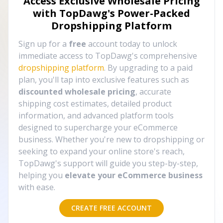
Access Exclusive Wholesale Pricing
with TopDawg's
Power-Packed
Dropshipping Platform
Sign up for a
free
account today to unlock
immediate access to TopDawg's comprehensive
dropshipping platform
. By upgrading to a paid
plan, you'll tap into exclusive features such as
discounted wholesale pricing
, accurate
shipping cost estimates, detailed product
information, and advanced platform tools
designed to supercharge your eCommerce
business. Whether you're new to dropshipping or
seeking to expand your online store's reach,
TopDawg's support will guide you step-by-step,
helping you
elevate your eCommerce business
with ease.
CREATE FREE ACCOUNT