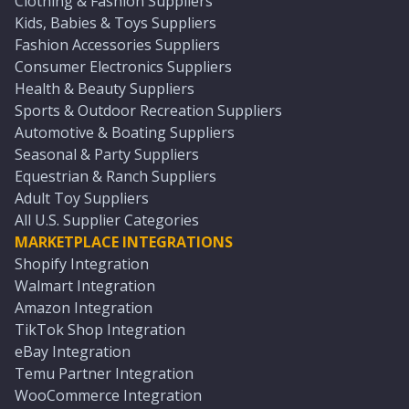
Clothing & Fashion Suppliers
Kids, Babies & Toys Suppliers
Fashion Accessories Suppliers
Consumer Electronics Suppliers
Health & Beauty Suppliers
Sports & Outdoor Recreation Suppliers
Automotive & Boating Suppliers
Seasonal & Party Suppliers
Equestrian & Ranch Suppliers
Adult Toy Suppliers
All U.S. Supplier Categories
MARKETPLACE INTEGRATIONS
Shopify Integration
Walmart Integration
Amazon Integration
TikTok Shop Integration
eBay Integration
Temu Partner Integration
WooCommerce Integration