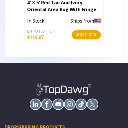
4' X 5' Red Tan And Ivory
8' X 10
Oriental Area Rug With Fringe
Area R
In Stock
Ships from
Out of 
ESTIMATED PROFIT
ESTIMATE
MORE INFO
$
119.97
$
119.26
DROPSHIPPING PRODUCTS