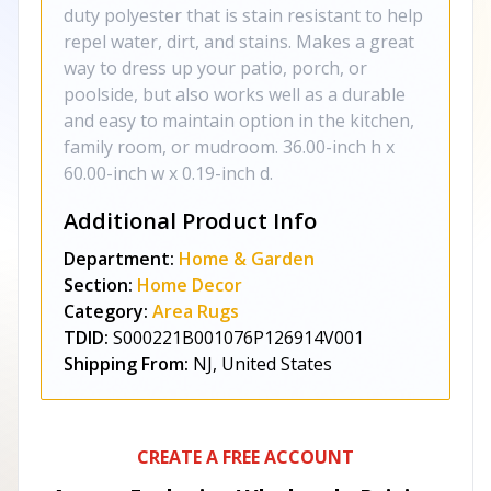
duty polyester that is stain resistant to help
repel water, dirt, and stains. Makes a great
way to dress up your patio, porch, or
poolside, but also works well as a durable
and easy to maintain option in the kitchen,
family room, or mudroom. 36.00-inch h x
60.00-inch w x 0.19-inch d.
Additional Product Info
Department:
Home & Garden
Section:
Home Decor
Category:
Area Rugs
TDID:
S000221B001076P126914V001
Shipping From:
NJ, United States
CREATE A FREE ACCOUNT