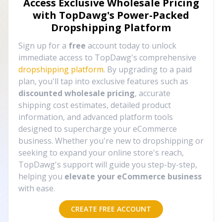
Access Exclusive Wholesale Pricing
with TopDawg's
Power-Packed
Dropshipping Platform
Sign up for a
free
account today to unlock
immediate access to TopDawg's comprehensive
dropshipping platform
. By upgrading to a paid
plan, you'll tap into exclusive features such as
discounted wholesale pricing
, accurate
shipping cost estimates, detailed product
information, and advanced platform tools
designed to supercharge your eCommerce
business. Whether you're new to dropshipping or
seeking to expand your online store's reach,
TopDawg's support will guide you step-by-step,
helping you
elevate your eCommerce business
with ease.
CREATE FREE ACCOUNT