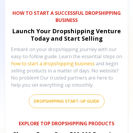
HOW TO START A SUCCESSFUL DROPSHIPPING
BUSINESS
Launch Your Dropshipping Venture
Today and Start Selling
Embark on your dropshipping journey with our
easy-to-follow guide. Learn the essential steps on
how to start a dropshipping business
and begin
selling products in a matter of days. No website?
No problem! Our trusted partners are here to
help you set everything up smoothly.
DROPSHIPPING START-UP GUIDE
EXPLORE TOP DROPSHIPPING PRODUCTS