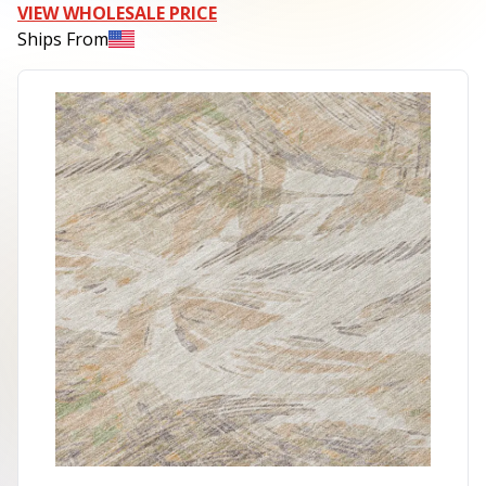
VIEW WHOLESALE PRICE
Ships From