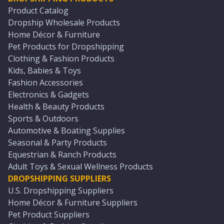
Product Catalog
Dropship Wholesale Products
Home Décor & Furniture
Pet Products for Dropshipping
Clothing & Fashion Products
Kids, Babies & Toys
Fashion Accessories
Electronics & Gadgets
Health & Beauty Products
Sports & Outdoors
Automotive & Boating Supplies
Seasonal & Party Products
Equestrian & Ranch Products
Adult Toys & Sexual Wellness Products
DROPSHIPPING SUPPLIERS
U.S. Dropshipping Suppliers
Home Décor & Furniture Suppliers
Pet Product Suppliers