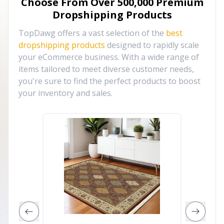
Choose From Over
500,000
Premium
Dropshipping Products
TopDawg offers a vast selection of the
best
dropshipping products
designed to rapidly scale
your eCommerce business. With a wide range of
items tailored to meet diverse customer needs,
you're sure to find the perfect products to boost
your inventory and sales.