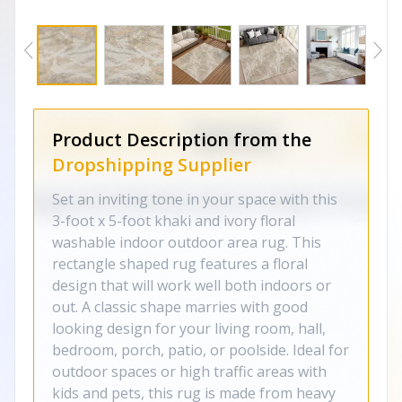
Product Description from the
Dropshipping Supplier
Set an inviting tone in your space with this
3-foot x 5-foot khaki and ivory floral
washable indoor outdoor area rug. This
rectangle shaped rug features a floral
design that will work well both indoors or
out. A classic shape marries with good
looking design for your living room, hall,
bedroom, porch, patio, or poolside. Ideal for
outdoor spaces or high traffic areas with
kids and pets, this rug is made from heavy