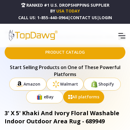
🏆 RANKED #1 U.S. DROPSHIPPING SUPPLIER
BY
USA TODAY
CALL US:
1-855-440-0964
|
CONTACT US
|
LOGIN
HOME
DROPSHIPPING PRODUCTS
3' X 5' KHAKI AND IVORY FLORAL WASHABLE INDOOR OUTDOOR AREA RUG - 689949
PRODUCT CATALOG
Start Selling Products on One of These Powerful
Platforms
Amazon
Walmart
Shopify
eBay
All platforms
3' X 5' Khaki And Ivory Floral Washable
Indoor Outdoor Area Rug - 689949