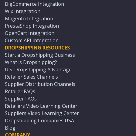
BigCommerce Integration
Wix Integration
Magento Integration
PrestaShop Integration
OpenCart Integration
Custom API Integration
DROPSHIPPING RESOURCES
Start a Dropshipping Business
What is Dropshipping?
U.S. Dropshipping Advantage
Retailer Sales Channels
Supplier Distribution Channels
Retailer FAQs
Supplier FAQs
Retailers Video Learning Center
Suppliers Video Learning Center
Dropshipping Companies USA
Blog
COMPANY