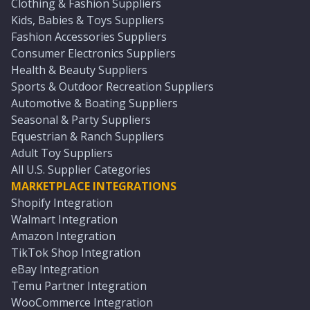
Clothing & Fashion Suppliers
Kids, Babies & Toys Suppliers
Fashion Accessories Suppliers
Consumer Electronics Suppliers
Health & Beauty Suppliers
Sports & Outdoor Recreation Suppliers
Automotive & Boating Suppliers
Seasonal & Party Suppliers
Equestrian & Ranch Suppliers
Adult Toy Suppliers
All U.S. Supplier Categories
MARKETPLACE INTEGRATIONS
Shopify Integration
Walmart Integration
Amazon Integration
TikTok Shop Integration
eBay Integration
Temu Partner Integration
WooCommerce Integration