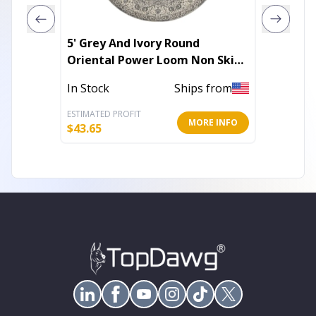
5' Grey And Ivory Round
5' X 7'
Oriental Power Loom Non Skid
Loom A
Area Rug
In Stock
Ships from
Out of 
ESTIMATED PROFIT
ESTIMATE
MORE INFO
$
43.65
$
59.47