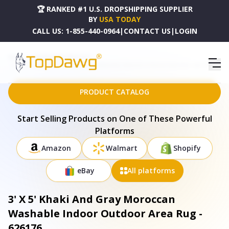
🏆 RANKED #1 U.S. DROPSHIPPING SUPPLIER
BY
USA TODAY
CALL US:
1-855-440-0964
|
CONTACT US
|
LOGIN
HOME
DROPSHIPPING PRODUCTS
3' X 5' KHAKI AND GRAY MOROCCAN WASHABLE INDOOR OUTDOOR AREA RUG - 626176
PRODUCT CATALOG
Start Selling Products on One of These Powerful
Platforms
Amazon
Walmart
Shopify
eBay
All platforms
3' X 5' Khaki And Gray Moroccan
Washable Indoor Outdoor Area Rug -
626176