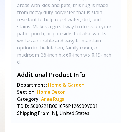
areas with kids and pets, this rug is made
from heavy duty polyester that is stain
resistant to help repel water, dirt, and
stains. Makes a great way to dress up your
patio, porch, or poolside, but also works
well as a durable and easy to maintain
option in the kitchen, family room, or
mudroom. 36-inch h x 60-inch w x 0.19-inch
d.
Additional Product Info
Department:
Home & Garden
Section:
Home Decor
Category:
Area Rugs
TDID:
S000221B001076P126909V001
Shipping From:
NJ, United States