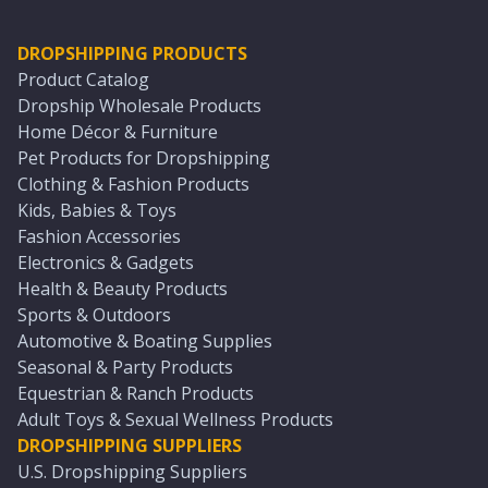
DROPSHIPPING PRODUCTS
Product Catalog
Dropship Wholesale Products
Home Décor & Furniture
Pet Products for Dropshipping
Clothing & Fashion Products
Kids, Babies & Toys
Fashion Accessories
Electronics & Gadgets
Health & Beauty Products
Sports & Outdoors
Automotive & Boating Supplies
Seasonal & Party Products
Equestrian & Ranch Products
Adult Toys & Sexual Wellness Products
DROPSHIPPING SUPPLIERS
U.S. Dropshipping Suppliers