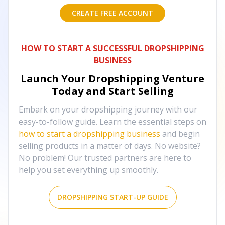
CREATE FREE ACCOUNT
HOW TO START A SUCCESSFUL DROPSHIPPING
BUSINESS
Launch Your Dropshipping Venture
Today and Start Selling
Embark on your dropshipping journey with our
easy-to-follow guide. Learn the essential steps on
how to start a dropshipping business
and begin
selling products in a matter of days. No website?
No problem! Our trusted partners are here to
help you set everything up smoothly.
DROPSHIPPING START-UP GUIDE