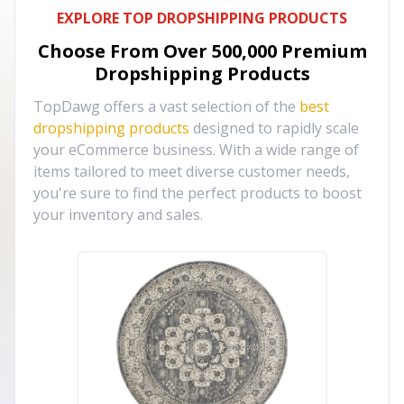
EXPLORE TOP DROPSHIPPING PRODUCTS
Choose From Over
500,000
Premium
Dropshipping Products
TopDawg offers a vast selection of the
best
dropshipping products
designed to rapidly scale
your eCommerce business. With a wide range of
items tailored to meet diverse customer needs,
you're sure to find the perfect products to boost
your inventory and sales.