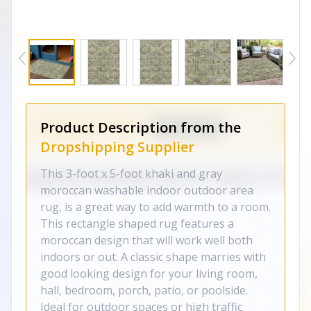
Product Description from the
Dropshipping Supplier
This 3-foot x 5-foot khaki and gray
moroccan washable indoor outdoor area
rug, is a great way to add warmth to a room.
This rectangle shaped rug features a
moroccan design that will work well both
indoors or out. A classic shape marries with
good looking design for your living room,
hall, bedroom, porch, patio, or poolside.
Ideal for outdoor spaces or high traffic