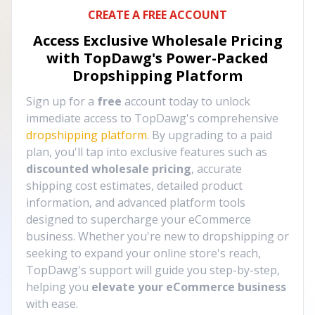
CREATE A FREE ACCOUNT
Access Exclusive Wholesale Pricing
with TopDawg's
Power-Packed
Dropshipping Platform
Sign up for a
free
account today to unlock
immediate access to TopDawg's comprehensive
dropshipping platform
. By upgrading to a paid
plan, you'll tap into exclusive features such as
discounted wholesale pricing
, accurate
shipping cost estimates, detailed product
information, and advanced platform tools
designed to supercharge your eCommerce
business. Whether you're new to dropshipping or
seeking to expand your online store's reach,
TopDawg's support will guide you step-by-step,
helping you
elevate your eCommerce business
with ease.