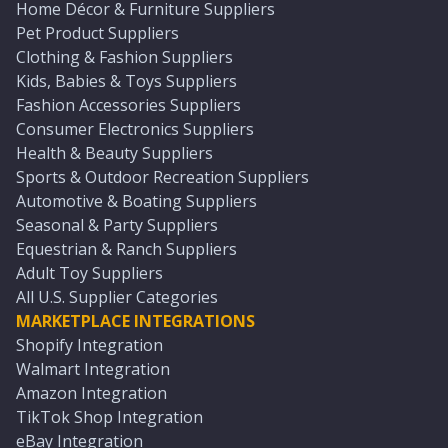
Home Décor & Furniture Suppliers
Pet Product Suppliers
Clothing & Fashion Suppliers
Kids, Babies & Toys Suppliers
Fashion Accessories Suppliers
Consumer Electronics Suppliers
Health & Beauty Suppliers
Sports & Outdoor Recreation Suppliers
Automotive & Boating Suppliers
Seasonal & Party Suppliers
Equestrian & Ranch Suppliers
Adult Toy Suppliers
All U.S. Supplier Categories
MARKETPLACE INTEGRATIONS
Shopify Integration
Walmart Integration
Amazon Integration
TikTok Shop Integration
eBay Integration