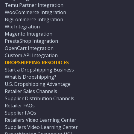
Temu Partner Integration
WooCommerce Integration
BigCommerce Integration
Wix Integration
Magento Integration
PrestaShop Integration
OpenCart Integration
Custom API Integration
DROPSHIPPING RESOURCES
Start a Dropshipping Business
What is Dropshipping?
U.S. Dropshipping Advantage
Retailer Sales Channels
Supplier Distribution Channels
Retailer FAQs
Supplier FAQs
Retailers Video Learning Center
Suppliers Video Learning Center