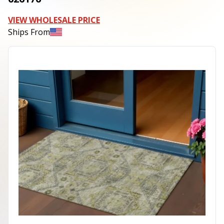
VIEW WHOLESALE PRICE
Ships From