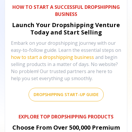
HOW TO START A SUCCESSFUL DROPSHIPPING
BUSINESS
Launch Your Dropshipping Venture
Today and Start Selling
Embark on your dropshipping journey with our
easy-to-follow guide. Learn the essential steps on
how to start a dropshipping business
and begin
selling products in a matter of days. No website?
No problem! Our trusted partners are here to
help you set everything up smoothly.
DROPSHIPPING START-UP GUIDE
EXPLORE TOP DROPSHIPPING PRODUCTS
Choose From Over
500,000
Premium