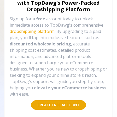
with TopDawg's
Power-Packed
Dropshipping Platform
Sign up for a
free
account today to unlock
immediate access to TopDawg's comprehensive
dropshipping platform
. By upgrading to a paid
plan, you'll tap into exclusive features such as
discounted wholesale pricing
, accurate
shipping cost estimates, detailed product
information, and advanced platform tools
designed to supercharge your eCommerce
business. Whether you're new to dropshipping or
seeking to expand your online store's reach,
TopDawg's support will guide you step-by-step,
helping you
elevate your eCommerce business
with ease.
CREATE FREE ACCOUNT