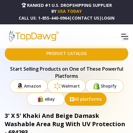
🏆 RANKED #1 U.S. DROPSHIPPING SUPPLIER
BY
USA TODAY
CALL US:
1-855-440-0964
|
CONTACT US
|
LOGIN
HOME
DROPSHIPPING PRODUCTS
3' X 5' KHAKI AND BEIGE DAMASK WASHABLE AREA RUG WITH UV PROTECTION - 684293
PRODUCT CATALOG
Start Selling Products on One of These Powerful
Platforms
Amazon
Walmart
Shopify
eBay
All platforms
3' X 5' Khaki And Beige Damask
Washable Area Rug With UV Protection
- 684293