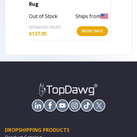
Rug
Geomet
Resist
Out of Stock
Ships from
In Stoc
ESTIMATED PROFIT
ESTIMATE
MORE INFO
$
137.95
$
160.51
DROPSHIPPING PRODUCTS