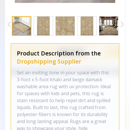
Product Description from the
Dropshipping Supplier
Set an inviting tone in your space with this
3-foot x 5-foot khaki and beige damask
washable area rug with uv protection. Ideal
for spaces with kids and pets, this rug is
stain resistant to help repel dirt and spilled
liquids. Built to last, this rug crafted from
polyester fibers is known for its durability
and long lasting appeal. Rugs are a great
way to showcase your style, hide