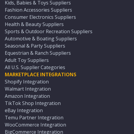
Kids, Babies & Toys Suppliers
Fashion Accessories Suppliers
Consumer Electronics Suppliers
Health & Beauty Suppliers
Sports & Outdoor Recreation Suppliers
Automotive & Boating Suppliers
Seasonal & Party Suppliers
Equestrian & Ranch Suppliers
Adult Toy Suppliers
All U.S. Supplier Categories
MARKETPLACE INTEGRATIONS
Shopify Integration
Walmart Integration
Amazon Integration
TikTok Shop Integration
eBay Integration
Temu Partner Integration
WooCommerce Integration
BigCommerce Integration