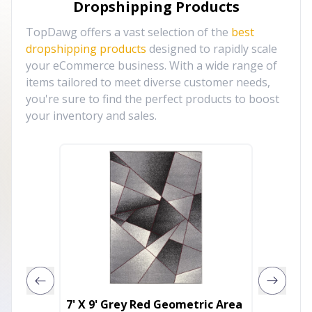
Dropshipping Products
TopDawg offers a vast selection of the
best
dropshipping products
designed to rapidly scale
your eCommerce business. With a wide range of
items tailored to meet diverse customer needs,
you're sure to find the perfect products to boost
your inventory and sales.
7' X 9' Grey Red Geometric Area
5' X 8'