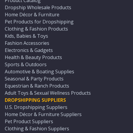
Product Catalog
Dropship Wholesale Products
Home Décor & Furniture
Pet Products for Dropshipping
Clothing & Fashion Products
Kids, Babies & Toys
Fashion Accessories
Electronics & Gadgets
Health & Beauty Products
Sports & Outdoors
Automotive & Boating Supplies
Seasonal & Party Products
Equestrian & Ranch Products
Adult Toys & Sexual Wellness Products
DROPSHIPPING SUPPLIERS
U.S. Dropshipping Suppliers
Home Décor & Furniture Suppliers
Pet Product Suppliers
Clothing & Fashion Suppliers