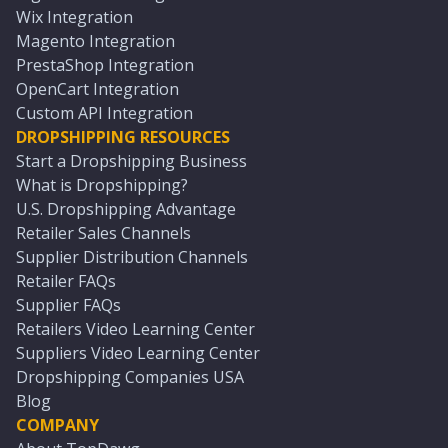
Wix Integration
Magento Integration
PrestaShop Integration
OpenCart Integration
Custom API Integration
DROPSHIPPING RESOURCES
Start a Dropshipping Business
What is Dropshipping?
U.S. Dropshipping Advantage
Retailer Sales Channels
Supplier Distribution Channels
Retailer FAQs
Supplier FAQs
Retailers Video Learning Center
Suppliers Video Learning Center
Dropshipping Companies USA
Blog
COMPANY