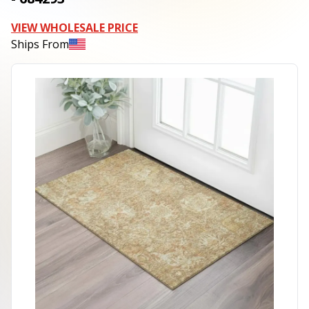
VIEW WHOLESALE PRICE
Ships From