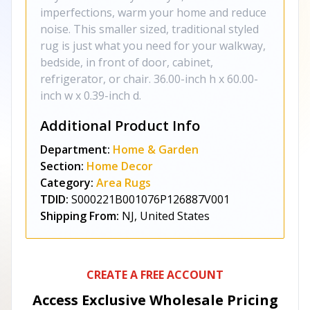
imperfections, warm your home and reduce
noise. This smaller sized, traditional styled
rug is just what you need for your walkway,
bedside, in front of door, cabinet,
refrigerator, or chair. 36.00-inch h x 60.00-
inch w x 0.39-inch d.
Additional Product Info
Department:
Home & Garden
Section:
Home Decor
Category:
Area Rugs
TDID:
S000221B001076P126887V001
Shipping From:
NJ, United States
CREATE A FREE ACCOUNT
Access Exclusive Wholesale Pricing