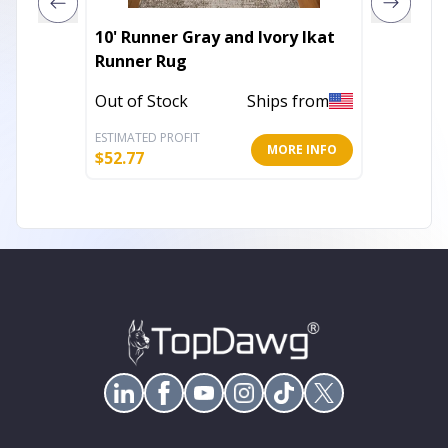
10' Runner Gray and Ivory Ikat
47" Bl
Runner Rug
Door F
Out of Stock
Ships from
In Stoc
ESTIMATED PROFIT
ESTIMATE
MORE INFO
$
52.77
$
16.61