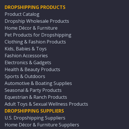
DROPSHIPPING PRODUCTS
Product Catalog
Dropship Wholesale Products
Home Décor & Furniture
Pet Products for Dropshipping
Clothing & Fashion Products
Kids, Babies & Toys
Fashion Accessories
Electronics & Gadgets
Health & Beauty Products
Sports & Outdoors
Automotive & Boating Supplies
Seasonal & Party Products
Equestrian & Ranch Products
Adult Toys & Sexual Wellness Products
DROPSHIPPING SUPPLIERS
U.S. Dropshipping Suppliers
Home Décor & Furniture Suppliers