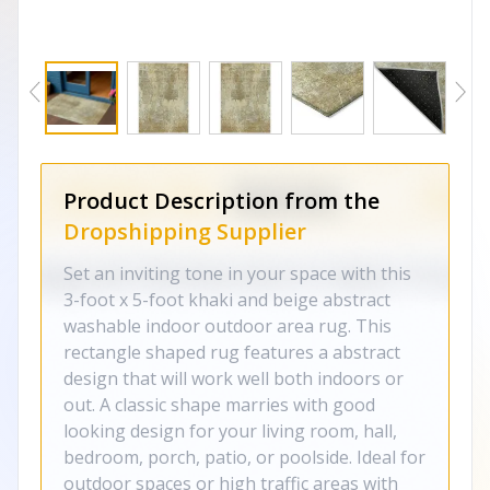
Product Description from the
Dropshipping Supplier
Set an inviting tone in your space with this
3-foot x 5-foot khaki and beige abstract
washable indoor outdoor area rug. This
rectangle shaped rug features a abstract
design that will work well both indoors or
out. A classic shape marries with good
looking design for your living room, hall,
bedroom, porch, patio, or poolside. Ideal for
outdoor spaces or high traffic areas with