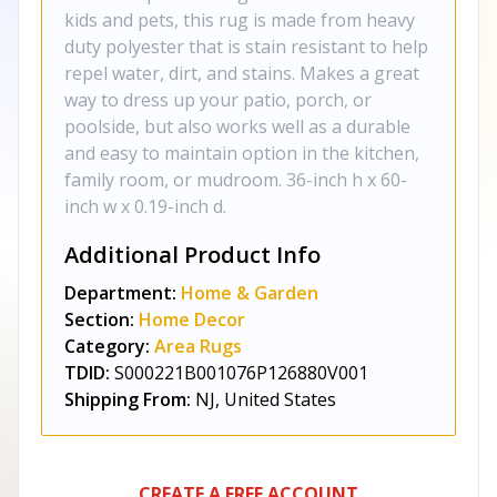
kids and pets, this rug is made from heavy
duty polyester that is stain resistant to help
repel water, dirt, and stains. Makes a great
way to dress up your patio, porch, or
poolside, but also works well as a durable
and easy to maintain option in the kitchen,
family room, or mudroom. 36-inch h x 60-
inch w x 0.19-inch d.
Additional Product Info
Department:
Home & Garden
Section:
Home Decor
Category:
Area Rugs
TDID:
S000221B001076P126880V001
Shipping From:
NJ, United States
CREATE A FREE ACCOUNT