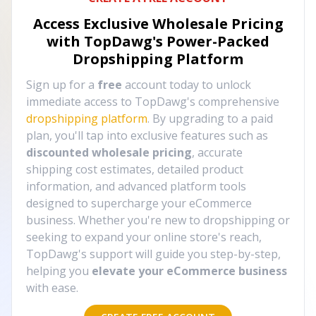
Access Exclusive Wholesale Pricing
with TopDawg's
Power-Packed
Dropshipping Platform
Sign up for a
free
account today to unlock
immediate access to TopDawg's comprehensive
dropshipping platform
. By upgrading to a paid
plan, you'll tap into exclusive features such as
discounted wholesale pricing
, accurate
shipping cost estimates, detailed product
information, and advanced platform tools
designed to supercharge your eCommerce
business. Whether you're new to dropshipping or
seeking to expand your online store's reach,
TopDawg's support will guide you step-by-step,
helping you
elevate your eCommerce business
with ease.