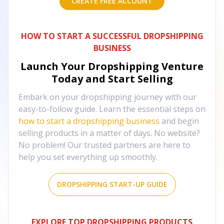
CREATE FREE ACCOUNT
HOW TO START A SUCCESSFUL DROPSHIPPING
BUSINESS
Launch Your Dropshipping Venture
Today and Start Selling
Embark on your dropshipping journey with our
easy-to-follow guide. Learn the essential steps on
how to start a dropshipping business
and begin
selling products in a matter of days. No website?
No problem! Our trusted partners are here to
help you set everything up smoothly.
DROPSHIPPING START-UP GUIDE
EXPLORE TOP DROPSHIPPING PRODUCTS