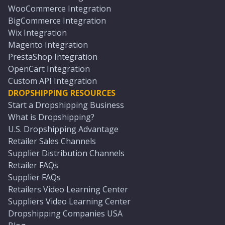
WooCommerce Integration
BigCommerce Integration
Wix Integration
Magento Integration
PrestaShop Integration
OpenCart Integration
Custom API Integration
DROPSHIPPING RESOURCES
Start a Dropshipping Business
What is Dropshipping?
U.S. Dropshipping Advantage
Retailer Sales Channels
Supplier Distribution Channels
Retailer FAQs
Supplier FAQs
Retailers Video Learning Center
Suppliers Video Learning Center
Dropshipping Companies USA