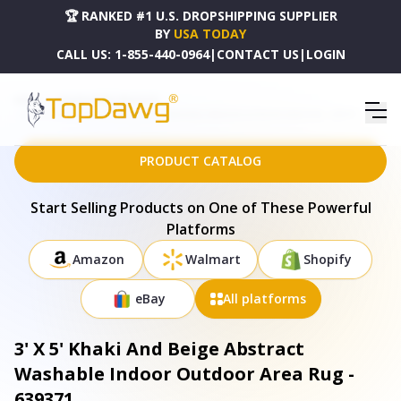
🏆 RANKED #1 U.S. DROPSHIPPING SUPPLIER
BY
USA TODAY
CALL US:
1-855-440-0964
|
CONTACT US
|
LOGIN
HOME
DROPSHIPPING PRODUCTS
3' X 5' KHAKI AND BEIGE ABSTRACT WASHABLE INDOOR OUTDOOR AREA RUG - 639371
PRODUCT CATALOG
Start Selling Products on One of These Powerful
Platforms
Amazon
Walmart
Shopify
eBay
All platforms
3' X 5' Khaki And Beige Abstract
Washable Indoor Outdoor Area Rug -
639371