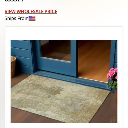
VIEW WHOLESALE PRICE
Ships From