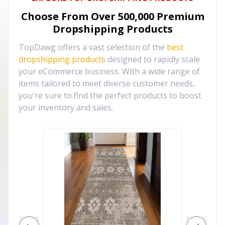
Choose From Over
500,000
Premium
Dropshipping Products
TopDawg offers a vast selection of the
best
dropshipping products
designed to rapidly scale
your eCommerce business. With a wide range of
items tailored to meet diverse customer needs,
you're sure to find the perfect products to boost
your inventory and sales.