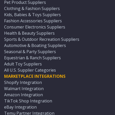
Pet Product Suppliers
Clothing & Fashion Suppliers
Kids, Babies & Toys Suppliers
Fashion Accessories Suppliers
Consumer Electronics Suppliers
Health & Beauty Suppliers
Sports & Outdoor Recreation Suppliers
Automotive & Boating Suppliers
Seasonal & Party Suppliers
Equestrian & Ranch Suppliers
Adult Toy Suppliers
All U.S. Supplier Categories
MARKETPLACE INTEGRATIONS
Shopify Integration
Walmart Integration
Amazon Integration
TikTok Shop Integration
eBay Integration
Temu Partner Integration