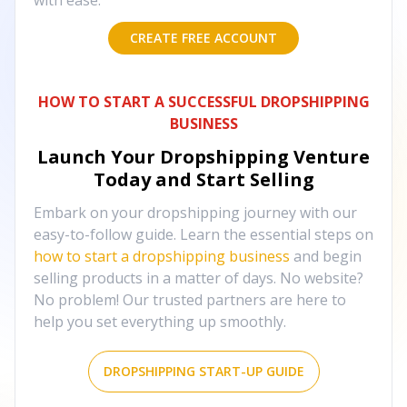
with ease.
CREATE FREE ACCOUNT
HOW TO START A SUCCESSFUL DROPSHIPPING
BUSINESS
Launch Your Dropshipping Venture
Today and Start Selling
Embark on your dropshipping journey with our
easy-to-follow guide. Learn the essential steps on
how to start a dropshipping business
and begin
selling products in a matter of days. No website?
No problem! Our trusted partners are here to
help you set everything up smoothly.
DROPSHIPPING START-UP GUIDE