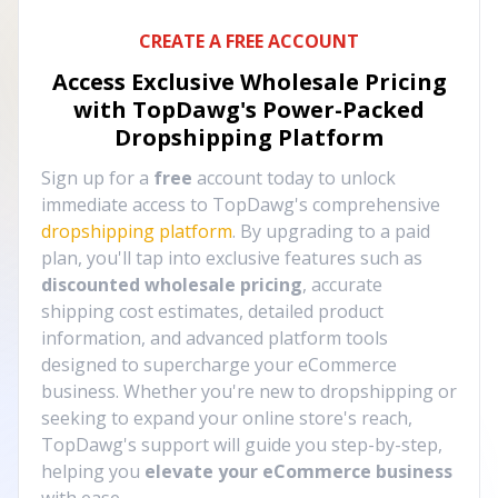
CREATE A FREE ACCOUNT
Access Exclusive Wholesale Pricing
with TopDawg's
Power-Packed
Dropshipping Platform
Sign up for a
free
account today to unlock
immediate access to TopDawg's comprehensive
dropshipping platform
. By upgrading to a paid
plan, you'll tap into exclusive features such as
discounted wholesale pricing
, accurate
shipping cost estimates, detailed product
information, and advanced platform tools
designed to supercharge your eCommerce
business. Whether you're new to dropshipping or
seeking to expand your online store's reach,
TopDawg's support will guide you step-by-step,
helping you
elevate your eCommerce business