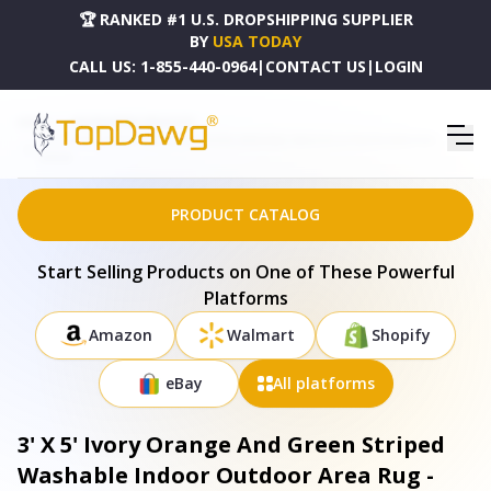
🏆 RANKED #1 U.S. DROPSHIPPING SUPPLIER
BY
USA TODAY
CALL US:
1-855-440-0964
|
CONTACT US
|
LOGIN
HOME
DROPSHIPPING PRODUCTS
3' X 5' IVORY ORANGE AND GREEN STRIPED WASHABLE INDOOR OUTDOOR AREA RUG -
689649
PRODUCT CATALOG
Start Selling Products on One of These Powerful
Platforms
Amazon
Walmart
Shopify
eBay
All platforms
3' X 5' Ivory Orange And Green Striped
Washable Indoor Outdoor Area Rug -