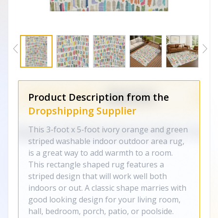
Product Description from the
Dropshipping Supplier
This 3-foot x 5-foot ivory orange and green
striped washable indoor outdoor area rug,
is a great way to add warmth to a room.
This rectangle shaped rug features a
striped design that will work well both
indoors or out. A classic shape marries with
good looking design for your living room,
hall, bedroom, porch, patio, or poolside.