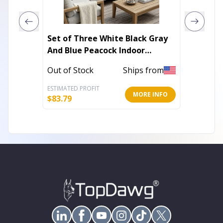
Set of Three White Black Gray
3' X 5'
And Blue Peacock Indoor
Green 
Outdoor Throw Pillow
Rug Wi
Out of Stock
Ships from
Out of 
ESTIMATED PROFIT
ESTIMATE
MORE INFO
$
83.79
$
45.86