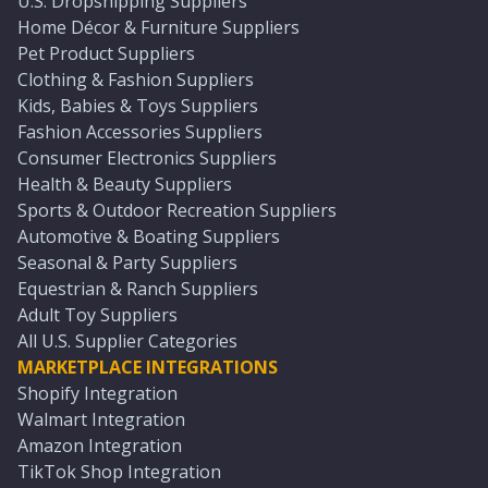
U.S. Dropshipping Suppliers
Home Décor & Furniture Suppliers
Pet Product Suppliers
Clothing & Fashion Suppliers
Kids, Babies & Toys Suppliers
Fashion Accessories Suppliers
Consumer Electronics Suppliers
Health & Beauty Suppliers
Sports & Outdoor Recreation Suppliers
Automotive & Boating Suppliers
Seasonal & Party Suppliers
Equestrian & Ranch Suppliers
Adult Toy Suppliers
All U.S. Supplier Categories
MARKETPLACE INTEGRATIONS
Shopify Integration
Walmart Integration
Amazon Integration
TikTok Shop Integration