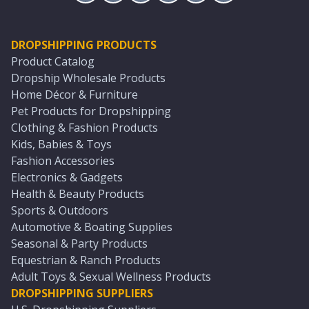
DROPSHIPPING PRODUCTS
Product Catalog
Dropship Wholesale Products
Home Décor & Furniture
Pet Products for Dropshipping
Clothing & Fashion Products
Kids, Babies & Toys
Fashion Accessories
Electronics & Gadgets
Health & Beauty Products
Sports & Outdoors
Automotive & Boating Supplies
Seasonal & Party Products
Equestrian & Ranch Products
Adult Toys & Sexual Wellness Products
DROPSHIPPING SUPPLIERS