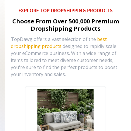
EXPLORE TOP DROPSHIPPING PRODUCTS
Choose From Over
500,000
Premium
Dropshipping Products
TopDawg offers a vast selection of the
best
dropshipping products
designed to rapidly scale
your eCommerce business. With a wide range of
items tailored to meet diverse customer needs,
you're sure to find the perfect products to boost
your inventory and sales.