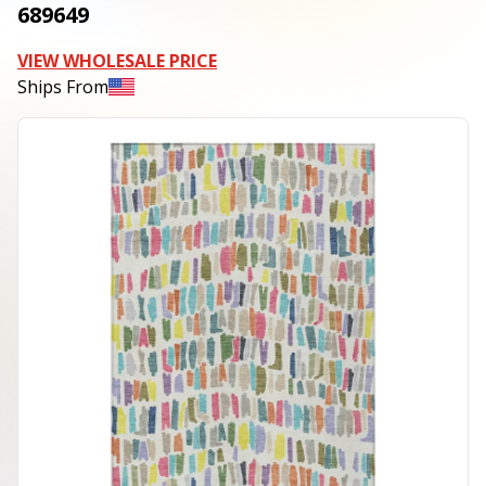
689649
VIEW WHOLESALE PRICE
Ships From