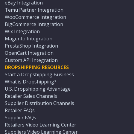
eBay Integration
Temu Partner Integration
WooCommerce Integration
BigCommerce Integration
Wix Integration
Magento Integration
PrestaShop Integration
OpenCart Integration
Custom API Integration
DROPSHIPPING RESOURCES
Start a Dropshipping Business
What is Dropshipping?
U.S. Dropshipping Advantage
Retailer Sales Channels
Supplier Distribution Channels
Retailer FAQs
Supplier FAQs
Retailers Video Learning Center
Suppliers Video Learning Center