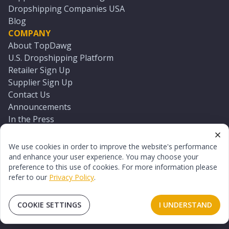
Dropshipping Companies USA
Blog
COMPANY
About TopDawg
U.S. Dropshipping Platform
Retailer Sign Up
Supplier Sign Up
Contact Us
Announcements
In the Press
Press Kit
Log In
We use cookies in order to improve the website's performance
Reset Password
and enhance your user experience. You may choose your
preference to this use of cookies. For more information please
refer to our
Privacy Policy
.
©
2026
TopDawg®. All rights reserved.
Terms of Use
Privacy Policy
Sitemap
COOKIE SETTINGS
I UNDERSTAND