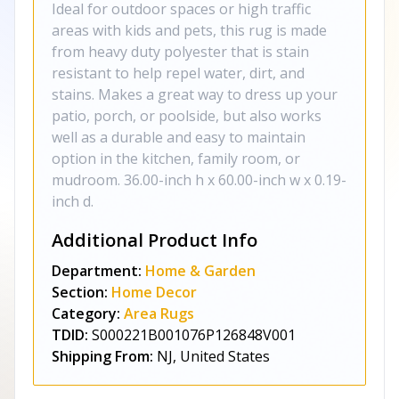
Ideal for outdoor spaces or high traffic
areas with kids and pets, this rug is made
from heavy duty polyester that is stain
resistant to help repel water, dirt, and
stains. Makes a great way to dress up your
patio, porch, or poolside, but also works
well as a durable and easy to maintain
option in the kitchen, family room, or
mudroom. 36.00-inch h x 60.00-inch w x 0.19-
inch d.
Additional Product Info
Department:
Home & Garden
Section:
Home Decor
Category:
Area Rugs
TDID:
S000221B001076P126848V001
Shipping From:
NJ, United States