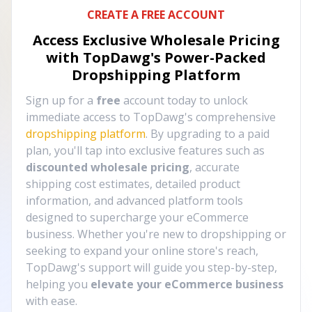
CREATE A FREE ACCOUNT
Access Exclusive Wholesale Pricing
with TopDawg's
Power-Packed
Dropshipping Platform
Sign up for a
free
account today to unlock
immediate access to TopDawg's comprehensive
dropshipping platform
. By upgrading to a paid
plan, you'll tap into exclusive features such as
discounted wholesale pricing
, accurate
shipping cost estimates, detailed product
information, and advanced platform tools
designed to supercharge your eCommerce
business. Whether you're new to dropshipping or
seeking to expand your online store's reach,
TopDawg's support will guide you step-by-step,
helping you
elevate your eCommerce business
with ease.