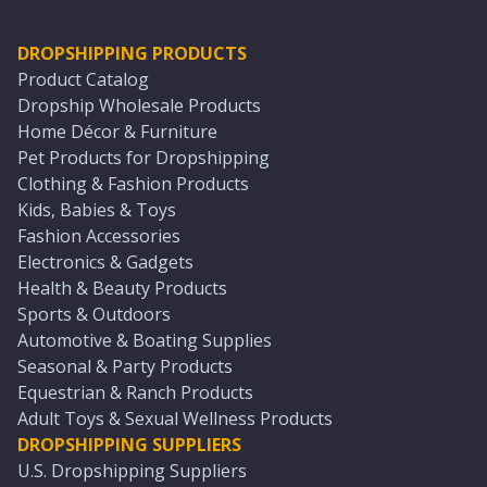
DROPSHIPPING PRODUCTS
Product Catalog
Dropship Wholesale Products
Home Décor & Furniture
Pet Products for Dropshipping
Clothing & Fashion Products
Kids, Babies & Toys
Fashion Accessories
Electronics & Gadgets
Health & Beauty Products
Sports & Outdoors
Automotive & Boating Supplies
Seasonal & Party Products
Equestrian & Ranch Products
Adult Toys & Sexual Wellness Products
DROPSHIPPING SUPPLIERS
U.S. Dropshipping Suppliers