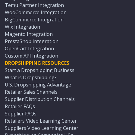
Temu Partner Integration
WooCommerce Integration
BigCommerce Integration
Wix Integration
Magento Integration
PrestaShop Integration
OpenCart Integration
Custom API Integration
DROPSHIPPING RESOURCES
Start a Dropshipping Business
What is Dropshipping?
U.S. Dropshipping Advantage
Retailer Sales Channels
Supplier Distribution Channels
Retailer FAQs
Supplier FAQs
Retailers Video Learning Center
Suppliers Video Learning Center