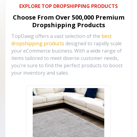
EXPLORE TOP DROPSHIPPING PRODUCTS
Choose From Over
500,000
Premium
Dropshipping Products
TopDawg offers a vast selection of the
best
dropshipping products
designed to rapidly scale
your eCommerce business. With a wide range of
items tailored to meet diverse customer needs,
you're sure to find the perfect products to boost
your inventory and sales.