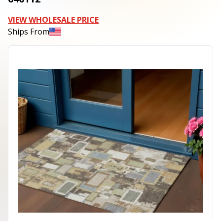
VIEW WHOLESALE PRICE
Ships From