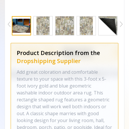
Product Description from the
Dropshipping Supplier
Add great coloration and comfortable
texture to your space with this 3-foot x 5-
foot ivory gold and blue geometric
washable indoor outdoor area rug. This
rectangle shaped rug features a geometric
design that will work well both indoors or
out. A classic shape marries with good
looking design for your living room, hall,
bedroom, porch, patio, or poolside. Ideal for