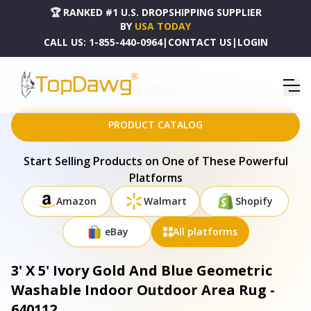
🏆 RANKED #1 U.S. DROPSHIPPING SUPPLIER
BY
USA TODAY
CALL US:
1-855-440-0964
|
CONTACT US
|
LOGIN
HOME
DROPSHIPPING PRODUCTS
3' X 5' IVORY GOLD AND BLUE GEOMETRIC WASHABLE INDOOR OUTDOOR AREA RUG - 640112
PRODUCT CATALOG
Start Selling Products on One of These Powerful
Platforms
Amazon
Walmart
Shopify
eBay
All platforms
3' X 5' Ivory Gold And Blue Geometric
Washable Indoor Outdoor Area Rug -
640112