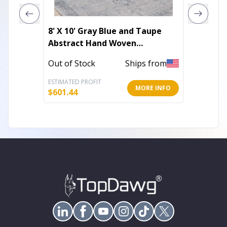
8' X 10' Gray Blue and Taupe
3' X 5'
Abstract Hand Woven
Washab
Distressed Area Rug With
Rug
Out of Stock
Ships from
In Stoc
Fringe
ESTIMATED PROFIT
ESTIMATE
MORE INFO
$
601.44
$
40.10