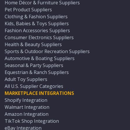
Home Décor & Furniture Suppliers
Pet Product Suppliers
Clothing & Fashion Suppliers
Kids, Babies & Toys Suppliers
Fashion Accessories Suppliers
Consumer Electronics Suppliers
Health & Beauty Suppliers
Sports & Outdoor Recreation Suppliers
Automotive & Boating Suppliers
Seasonal & Party Suppliers
Equestrian & Ranch Suppliers
Adult Toy Suppliers
All U.S. Supplier Categories
MARKETPLACE INTEGRATIONS
Shopify Integration
Walmart Integration
Amazon Integration
TikTok Shop Integration
eBay Integration