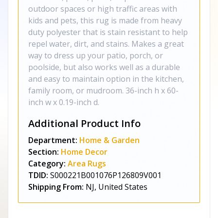
outdoor spaces or high traffic areas with
kids and pets, this rug is made from heavy
duty polyester that is stain resistant to help
repel water, dirt, and stains. Makes a great
way to dress up your patio, porch, or
poolside, but also works well as a durable
and easy to maintain option in the kitchen,
family room, or mudroom. 36-inch h x 60-
inch w x 0.19-inch d.
Additional Product Info
Department:
Home & Garden
Section:
Home Decor
Category:
Area Rugs
TDID:
S000221B001076P126809V001
Shipping From:
NJ, United States