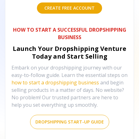
CREATE FREE ACCOUNT
HOW TO START A SUCCESSFUL DROPSHIPPING
BUSINESS
Launch Your Dropshipping Venture
Today and Start Selling
Embark on your dropshipping journey with our
easy-to-follow guide. Learn the essential steps on
how to start a dropshipping business
and begin
selling products in a matter of days. No website?
No problem! Our trusted partners are here to
help you set everything up smoothly.
DROPSHIPPING START-UP GUIDE