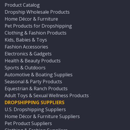
Product Catalog
Dropship Wholesale Products
Home Décor & Furniture
Pet Products for Dropshipping
Clothing & Fashion Products
Kids, Babies & Toys
Fashion Accessories
Electronics & Gadgets
Health & Beauty Products
Sports & Outdoors
Automotive & Boating Supplies
Seasonal & Party Products
Equestrian & Ranch Products
Adult Toys & Sexual Wellness Products
DROPSHIPPING SUPPLIERS
U.S. Dropshipping Suppliers
Home Décor & Furniture Suppliers
Pet Product Suppliers