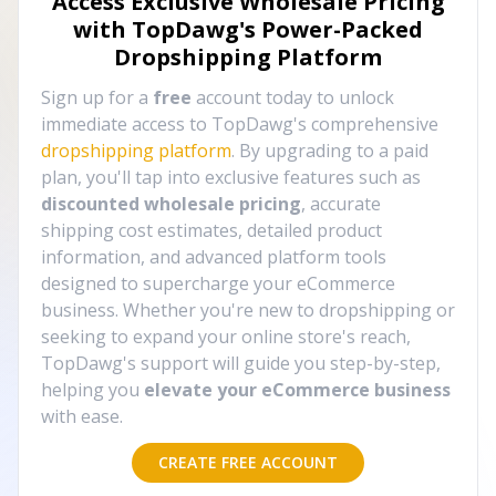
Access Exclusive Wholesale Pricing
with TopDawg's
Power-Packed
Dropshipping Platform
Sign up for a
free
account today to unlock
immediate access to TopDawg's comprehensive
dropshipping platform
. By upgrading to a paid
plan, you'll tap into exclusive features such as
discounted wholesale pricing
, accurate
shipping cost estimates, detailed product
information, and advanced platform tools
designed to supercharge your eCommerce
business. Whether you're new to dropshipping or
seeking to expand your online store's reach,
TopDawg's support will guide you step-by-step,
helping you
elevate your eCommerce business
with ease.
CREATE FREE ACCOUNT