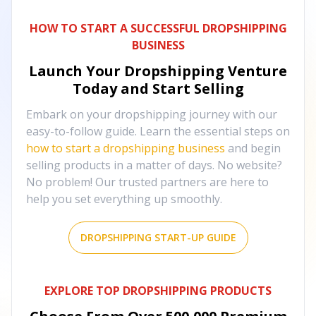
HOW TO START A SUCCESSFUL DROPSHIPPING
BUSINESS
Launch Your Dropshipping Venture
Today and Start Selling
Embark on your dropshipping journey with our
easy-to-follow guide. Learn the essential steps on
how to start a dropshipping business
and begin
selling products in a matter of days. No website?
No problem! Our trusted partners are here to
help you set everything up smoothly.
DROPSHIPPING START-UP GUIDE
EXPLORE TOP DROPSHIPPING PRODUCTS