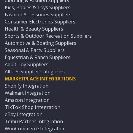
Clothing & Fashion Suppliers
Kids, Babies & Toys Suppliers
Fashion Accessories Suppliers
Consumer Electronics Suppliers
Health & Beauty Suppliers
Sports & Outdoor Recreation Suppliers
Automotive & Boating Suppliers
Seasonal & Party Suppliers
Equestrian & Ranch Suppliers
Adult Toy Suppliers
All U.S. Supplier Categories
MARKETPLACE INTEGRATIONS
Shopify Integration
Walmart Integration
Amazon Integration
TikTok Shop Integration
eBay Integration
Temu Partner Integration
WooCommerce Integration