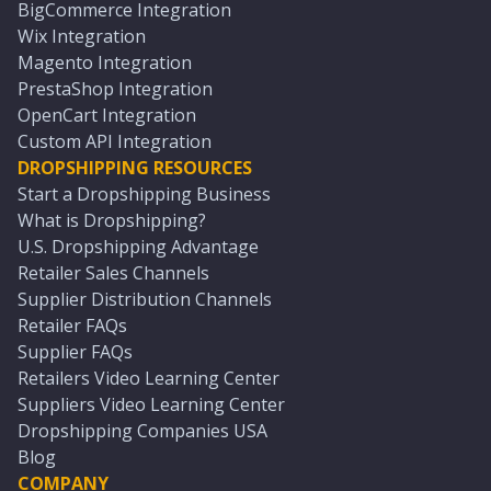
BigCommerce Integration
Wix Integration
Magento Integration
PrestaShop Integration
OpenCart Integration
Custom API Integration
DROPSHIPPING RESOURCES
Start a Dropshipping Business
What is Dropshipping?
U.S. Dropshipping Advantage
Retailer Sales Channels
Supplier Distribution Channels
Retailer FAQs
Supplier FAQs
Retailers Video Learning Center
Suppliers Video Learning Center
Dropshipping Companies USA
Blog
COMPANY