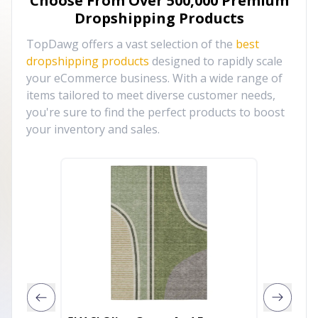
Choose From Over
500,000
Premium
Dropshipping Products
TopDawg offers a vast selection of the
best
dropshipping products
designed to rapidly scale
your eCommerce business. With a wide range of
items tailored to meet diverse customer needs,
you're sure to find the perfect products to boost
your inventory and sales.