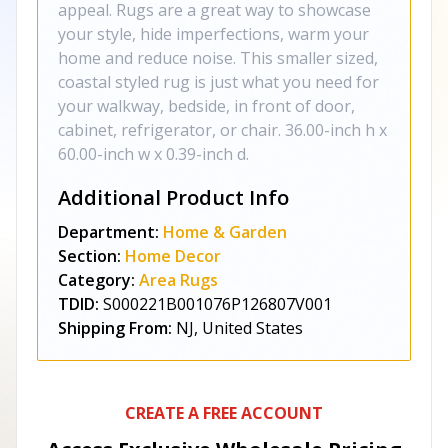
appeal. Rugs are a great way to showcase
your style, hide imperfections, warm your
home and reduce noise. This smaller sized,
coastal styled rug is just what you need for
your walkway, bedside, in front of door,
cabinet, refrigerator, or chair. 36.00-inch h x
60.00-inch w x 0.39-inch d.
Additional Product Info
Department:
Home & Garden
Section:
Home Decor
Category:
Area Rugs
TDID:
S000221B001076P126807V001
Shipping From:
NJ, United States
CREATE A FREE ACCOUNT