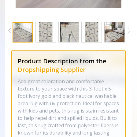
Product Description from the
Dropshipping Supplier
Add great coloration and comfortable
texture to your space with this 3-foot x 5-
foot ivory gold and black nautical washable
area rug with uv protection. Ideal for spaces
with kids and pets, this rug is stain resistant
to help repel dirt and spilled liquids. Built to
last, this rug crafted from polyester fibers is
known for its durability and long lasting