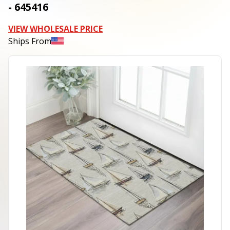
- 645416
VIEW WHOLESALE PRICE
Ships From