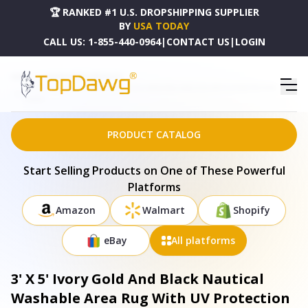
🏆 RANKED #1 U.S. DROPSHIPPING SUPPLIER
BY
USA TODAY
CALL US:
1-855-440-0964
|
CONTACT US
|
LOGIN
HOME
DROPSHIPPING PRODUCTS
3' X 5' IVORY GOLD AND BLACK NAUTICAL WASHABLE AREA RUG WITH UV PROTECTION -
645416
PRODUCT CATALOG
Start Selling Products on One of These Powerful
Platforms
Amazon
Walmart
Shopify
eBay
All platforms
3' X 5' Ivory Gold And Black Nautical
Washable Area Rug With UV Protection