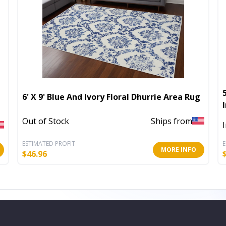
6' X 9' Blue And Ivory Floral Dhurrie Area Rug
Out of Stock
Ships from
ESTIMATED PROFIT
E
MORE INFO
$
46.96