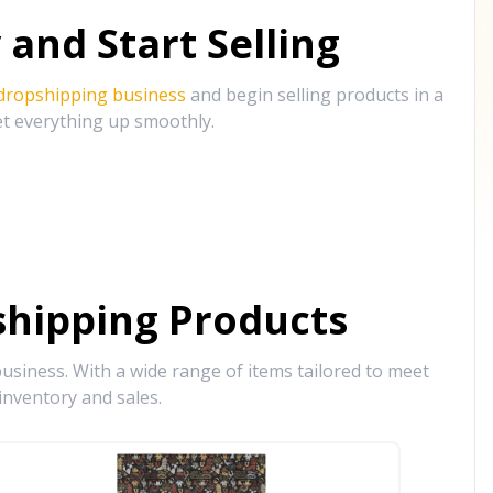
and Start Selling
 dropshipping business
and begin selling products in a
et everything up smoothly.
hipping Products
siness. With a wide range of items tailored to meet
inventory and sales.