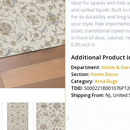
Ideal for spaces with kids a
and spilled liquids. Built t
for its durability and long
your style, hide imperfect
sized, transitional styled 
in front of door, cabinet, r
0.39-inch d.
Additional Product I
Department:
Home & Gar
Section:
Home Decor
Category:
Area Rugs
TDID:
S000221B001076P12
Shipping From:
NJ, United 