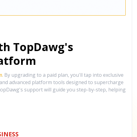
ith TopDawg's
atform
m
. By upgrading to a paid plan, you'll tap into exclusive
, and advanced platform tools designed to supercharge
opDawg's support will guide you step-by-step, helping
INESS