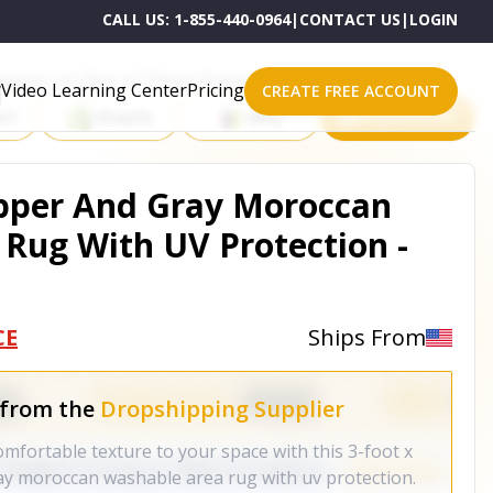
CALL US:
1-855-440-0964
|
CONTACT US
|
LOGIN
roducts on One of These Powerful Platforms
Video Learning Center
Pricing
CREATE FREE ACCOUNT
rt
Shopify
eBay
All platforms
Copper And Gray Moroccan
Rug With UV Protection -
CE
Ships From
 from the
Dropshipping Supplier
mfortable texture to your space with this 3-foot x
ay moroccan washable area rug with uv protection.