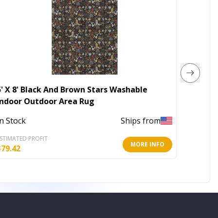
5' X 8' Black And Brown Stars Washable
3' X 5'
Indoor Outdoor Area Rug
Washab
In Stock
Ships from
Out of 
STIMATED PROFIT
ESTIMATE
MORE INFO
$
79.42
$
45.86