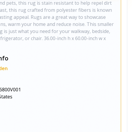
nd pets, this rug is stain resistant to help repel dirt
o last, this rug crafted from polyester fibers is known
 lasting appeal. Rugs are a great way to showcase
ions, warm your home and reduce noise. This smaller
rug is just what you need for your walkway, bedside,
efrigerator, or chair. 36.00-inch h x 60.00-inch w x
nfo
den
6800V001
States