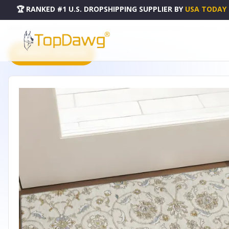
🏆 RANKED #1 U.S. DROPSHIPPING SUPPLIER
BY
USA TODAY
HOME
DROPSHIPPING PRODUCTS
3' X 5' IVORY COPPER AND GRAY MOROCCAN WASHABLE AR
PRODUCT CATALOG