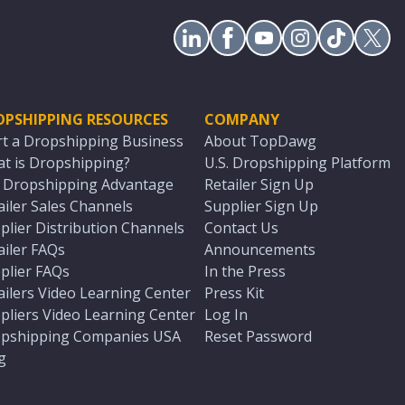
OPSHIPPING RESOURCES
COMPANY
rt a Dropshipping Business
About TopDawg
t is Dropshipping?
U.S. Dropshipping Platform
. Dropshipping Advantage
Retailer Sign Up
ailer Sales Channels
Supplier Sign Up
plier Distribution Channels
Contact Us
ailer FAQs
Announcements
plier FAQs
In the Press
ailers Video Learning Center
Press Kit
pliers Video Learning Center
Log In
pshipping Companies USA
Reset Password
g