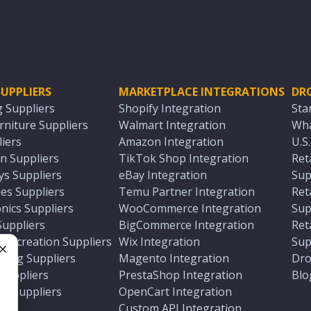
UPPLIERS
MARKETPLACE INTEGRATIONS
DR
g Suppliers
Shopify Integration
Sta
niture Suppliers
Walmart Integration
Wha
iers
Amazon Integration
U.S
n Suppliers
TikTok Shop Integration
Ret
ys Suppliers
eBay Integration
Sup
es Suppliers
Temu Partner Integration
Ret
nics Suppliers
WooCommerce Integration
Sup
Suppliers
BigCommerce Integration
Ret
 Recreation Suppliers
Wix Integration
Sup
ting Suppliers
Magento Integration
Dro
e
 Suppliers
PrestaShop Integration
Blo
ch Suppliers
OpenCart Integration
e
rs
Custom API Integration