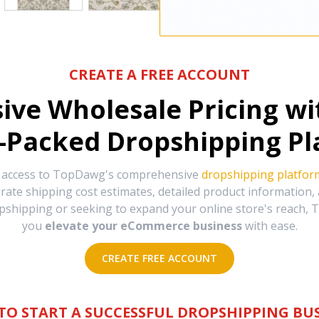
CREATE A FREE ACCOUNT
sive Wholesale Pricing w
-Packed Dropshipping Pl
e access to TopDawg's comprehensive
dropshipping platfor
urate shipping cost estimates, detailed product information
hipping or seeking to expand your online store's reach, T
you
elevate your eCommerce business
with ease.
CREATE FREE ACCOUNT
TO START A SUCCESSFUL DROPSHIPPING BUS