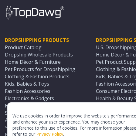
DROPSHIPPING PRODUCTS
DROPSHIPPING S
Product Catalog
U.S. Dropshippin
Dropship Wholesale Products
Home Décor & Fur
Home Décor & Furniture
Pet Product Suppl
Pet Products for Dropshipping
Clothing & Fashio
Clothing & Fashion Products
Kids, Babies & To
Kids, Babies & Toys
Fashion Accessori
Fashion Accessories
Consumer Electro
Electronics & Gadgets
Health & Beauty 
Health & Beauty Products
Sports & Outdoor
Sports & Outdoors
Automotive & Boa
We use cookies in order to improve the website's performanc
Automotive & Boating Supplies
Seasonal & Party
and enhance your user experience. You may choose your
Seasonal & Party Products
Equestrian & Ran
preference to this use of cookies. For more information pleas
refer to our
Privacy Policy
.
Equestrian & Ranch Products
Adult Toy Supplie