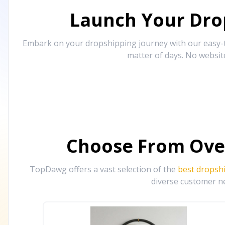
Launch Your Drop
Embark on your dropshipping journey with our easy-to
matter of days. No websit
Choose From Ove
TopDawg offers a vast selection of the
best dropsh
diverse customer ne