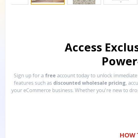
Access Exclu
Power
Sign up for a
free
account today to unlock immediat
features such as
discounted wholesale pricing
, acc
your eCommerce business. Whether you're new to drops
HOW 