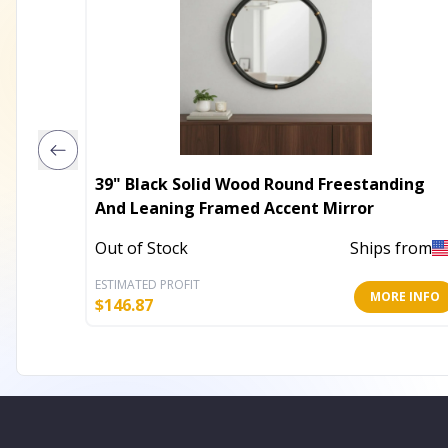
39" Black Solid Wood Round Freestanding
And Leaning Framed Accent Mirror
Out of Stock
Ships from
ESTIMATED PROFIT
MORE INFO
$
146.87