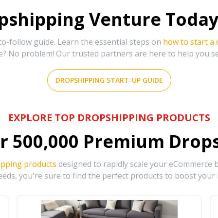
shipping Venture Today 
-follow guide. Learn the essential steps on
how to start a
e? No problem! Our trusted partners are here to help you s
DROPSHIPPING START-UP GUIDE
EXPLORE TOP DROPSHIPPING PRODUCTS
r
500,000
Premium Drops
ipping products
designed to rapidly scale your eCommerce bu
eds, you're sure to find the perfect products to boost your 