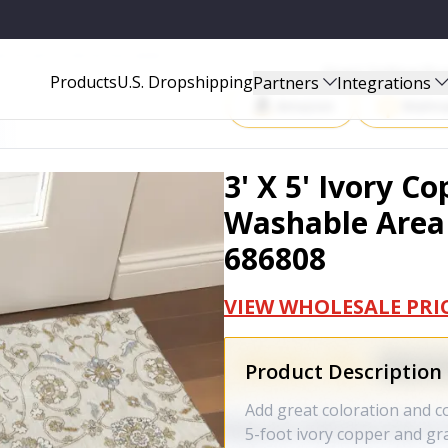
EA RUG WITH UV PROTECTION - 686808
Start Selling P
Products
U.S. Dropshipping
Partners
Integrations
Amazon
Walma
3' X 5' Ivory 
Washable Area 
686808
VIEW WHOLESALE PRI
Product Description
Add great coloration and co
5-foot ivory copper and gr