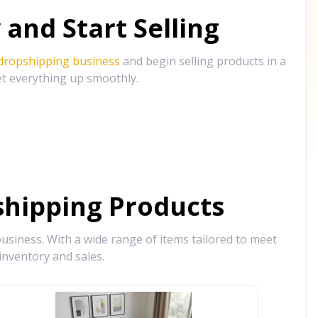
and Start Selling
 dropshipping business
and begin selling products in a
et everything up smoothly.
hipping Products
siness. With a wide range of items tailored to meet
inventory and sales.