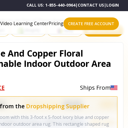
CALL US:
1-855-440-0964
|
CONTACT US
|
LOGIN
roducts on One of These Powerful Platforms
Video Learning Center
Pricing
CREATE FREE ACCOUNT
rt
Shopify
eBay
All platforms
lue And Copper Floral
hable Indoor Outdoor Area
CE
Ships From
 from the
Dropshipping Supplier
oom with this 3-foot x 5-foot ivory blue and copper
indoor outdoor area rug. This rectangle shaped rug