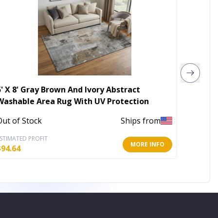
5' X 8' Gray Brown And Ivory Abstract
10' X 
Washable Area Rug With UV Protection
Washab
Out of Stock
Ships from
Out of 
STIMATED PROFIT
ESTIMATE
MORE INFO
$
94.64
$
343.23