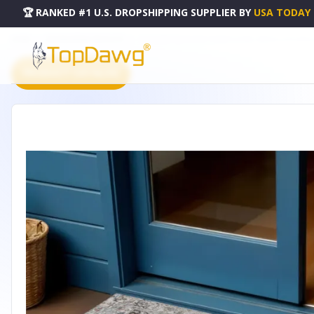
🏆 RANKED #1 U.S. DROPSHIPPING SUPPLIER
BY
USA TODAY
HOME
DROPSHIPPING PRODUCTS
3' X 5' IVORY BLUE AND COPPER FLORAL MEDALLION WA
PRODUCT CATALOG