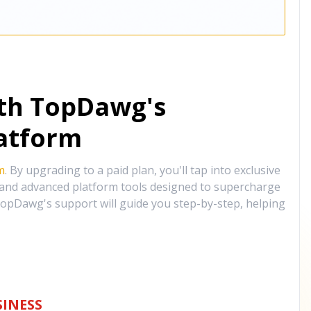
ith TopDawg's
atform
m
. By upgrading to a paid plan, you'll tap into exclusive
, and advanced platform tools designed to supercharge
opDawg's support will guide you step-by-step, helping
INESS