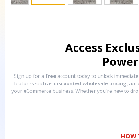
Access Exclu
Power
Sign up for a
free
account today to unlock immediat
features such as
discounted wholesale pricing
, acc
your eCommerce business. Whether you're new to drops
HOW 