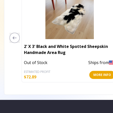
2' X 3' Black and White Spotted Sheepskin
Handmade Area Rug
Out of Stock
Ships from
ESTIMATED PROFIT
MORE INFO
$
72.89