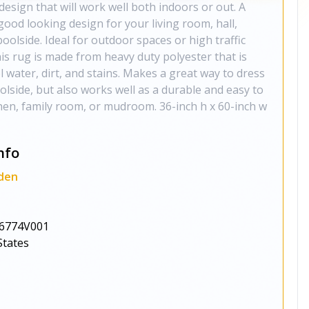
 design that will work well both indoors or out. A
good looking design for your living room, hall,
oolside. Ideal for outdoor spaces or high traffic
his rug is made from heavy duty polyester that is
l water, dirt, and stains. Makes a great way to dress
olside, but also works well as a durable and easy to
chen, family room, or mudroom. 36-inch h x 60-inch w
nfo
den
6774V001
States