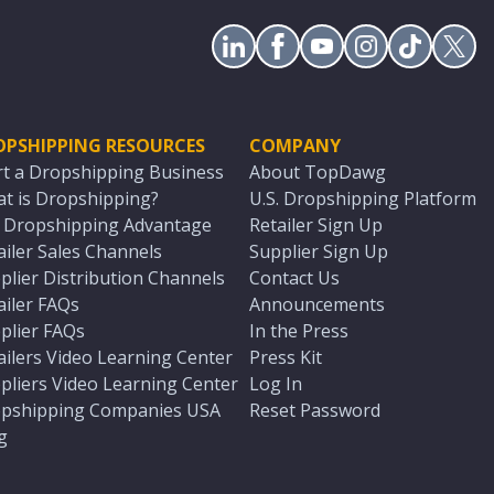
OPSHIPPING RESOURCES
COMPANY
rt a Dropshipping Business
About TopDawg
t is Dropshipping?
U.S. Dropshipping Platform
. Dropshipping Advantage
Retailer Sign Up
ailer Sales Channels
Supplier Sign Up
plier Distribution Channels
Contact Us
ailer FAQs
Announcements
plier FAQs
In the Press
ailers Video Learning Center
Press Kit
pliers Video Learning Center
Log In
pshipping Companies USA
Reset Password
g