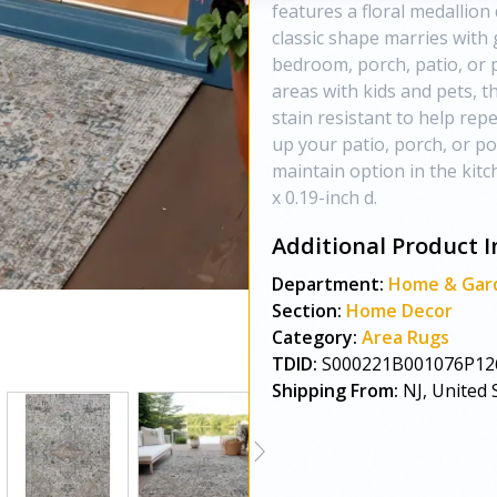
features a floral medallion
classic shape marries with 
bedroom, porch, patio, or p
areas with kids and pets, t
stain resistant to help repe
up your patio, porch, or po
maintain option in the kit
x 0.19-inch d.
Additional Product I
Department:
Home & Gar
Section:
Home Decor
Category:
Area Rugs
TDID:
S000221B001076P12
Shipping From:
NJ, United 