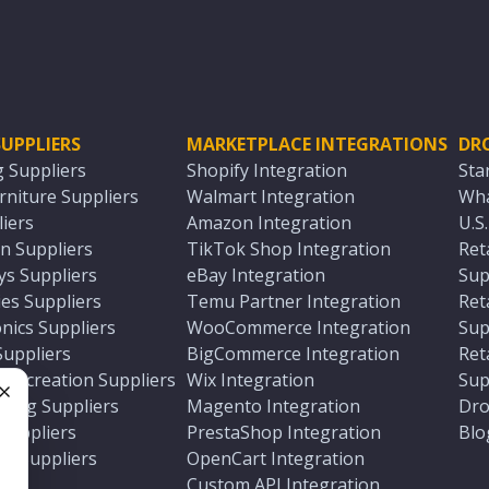
UPPLIERS
MARKETPLACE INTEGRATIONS
DR
g Suppliers
Shopify Integration
Sta
niture Suppliers
Walmart Integration
Wha
iers
Amazon Integration
U.S
n Suppliers
TikTok Shop Integration
Ret
ys Suppliers
eBay Integration
Sup
es Suppliers
Temu Partner Integration
Ret
nics Suppliers
WooCommerce Integration
Sup
Suppliers
BigCommerce Integration
Ret
 Recreation Suppliers
Wix Integration
Sup
ting Suppliers
Magento Integration
Dro
e
 Suppliers
PrestaShop Integration
Blo
ch Suppliers
OpenCart Integration
e
rs
Custom API Integration