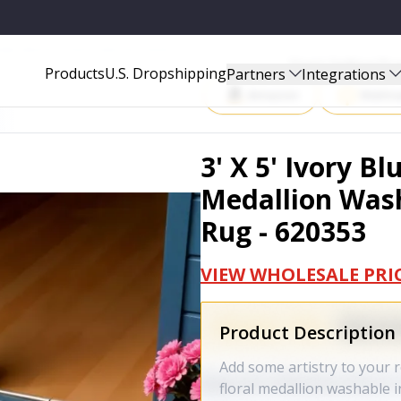
SHABLE INDOOR OUTDOOR AREA RUG - 620353
Start Selling P
Products
U.S. Dropshipping
Partners
Integrations
Amazon
Walma
3' X 5' Ivory B
Medallion Was
Rug - 620353
VIEW WHOLESALE PRI
Product Description
Add some artistry to your r
floral medallion washable 