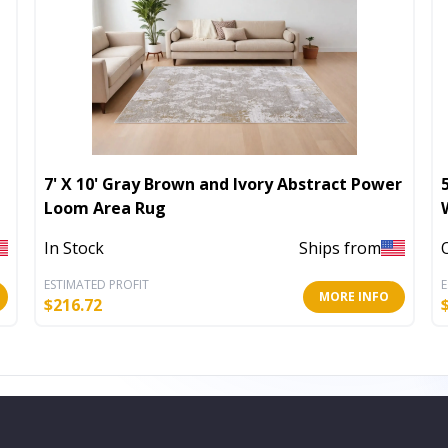
7' X 10' Gray Brown and Ivory Abstract Power
Loom Area Rug
In Stock
Ships from
ESTIMATED PROFIT
E
MORE INFO
$
216.72