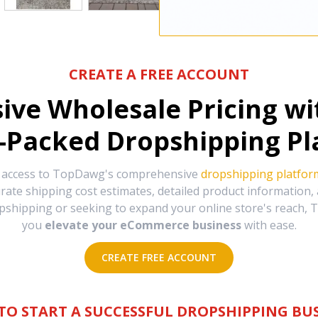
CREATE A FREE ACCOUNT
sive Wholesale Pricing w
-Packed Dropshipping Pl
e access to TopDawg's comprehensive
dropshipping platfor
urate shipping cost estimates, detailed product information
hipping or seeking to expand your online store's reach, T
you
elevate your eCommerce business
with ease.
CREATE FREE ACCOUNT
TO START A SUCCESSFUL DROPSHIPPING BUS