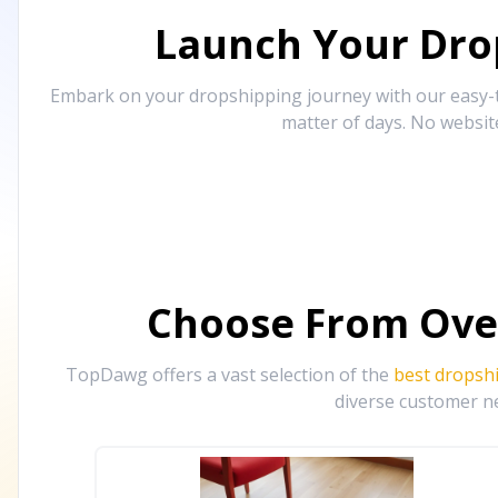
Launch Your Drop
Embark on your dropshipping journey with our easy-to
matter of days. No websit
Choose From Ove
TopDawg offers a vast selection of the
best dropsh
diverse customer ne