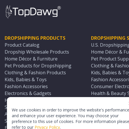
DROPSHIPPING PRODUCTS
DROPSHIPPING S
Product Catalog
U.S. Dropshippin
Dropship Wholesale Products
Home Décor & Fur
Home Décor & Furniture
Pet Product Suppl
Pet Products for Dropshipping
Clothing & Fashio
Clothing & Fashion Products
Kids, Babies & To
Kids, Babies & Toys
Fashion Accessori
Fashion Accessories
Consumer Electro
Electronics & Gadgets
Health & Beauty 
Health & Beauty Products
Sports & Outdoor
Sports & Outdoors
Automotive & Boa
We use cookies in order to improve the website's performanc
Automotive & Boating Supplies
Seasonal & Party
and enhance your user experience. You may choose your
Seasonal & Party Products
Equestrian & Ran
preference to this use of cookies. For more information pleas
refer to our
Privacy Policy
.
Equestrian & Ranch Products
Adult Toy Supplie