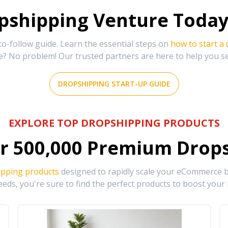
shipping Venture Today 
-follow guide. Learn the essential steps on
how to start a
e? No problem! Our trusted partners are here to help you s
DROPSHIPPING START-UP GUIDE
EXPLORE TOP DROPSHIPPING PRODUCTS
r
500,000
Premium Drops
ipping products
designed to rapidly scale your eCommerce bu
eds, you're sure to find the perfect products to boost your 