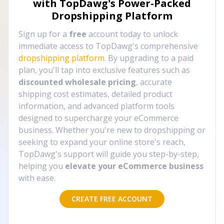
with TopDawg's
Power-Packed
Dropshipping Platform
Sign up for a
free
account today to unlock
immediate access to TopDawg's comprehensive
dropshipping platform
. By upgrading to a paid
plan, you'll tap into exclusive features such as
discounted wholesale pricing
, accurate
shipping cost estimates, detailed product
information, and advanced platform tools
designed to supercharge your eCommerce
business. Whether you're new to dropshipping or
seeking to expand your online store's reach,
TopDawg's support will guide you step-by-step,
helping you
elevate your eCommerce business
with ease.
CREATE FREE ACCOUNT