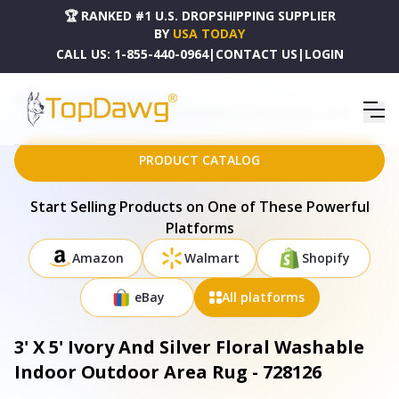
🏆 RANKED #1 U.S. DROPSHIPPING SUPPLIER
BY
USA TODAY
CALL US:
1-855-440-0964
|
CONTACT US
|
LOGIN
HOME
DROPSHIPPING PRODUCTS
3' X 5' IVORY AND SILVER FLORAL WASHABLE INDOOR OUTDOOR AREA RUG - 728126
PRODUCT CATALOG
Start Selling Products on One of These Powerful
Platforms
Amazon
Walmart
Shopify
eBay
All platforms
3' X 5' Ivory And Silver Floral Washable
Indoor Outdoor Area Rug - 728126