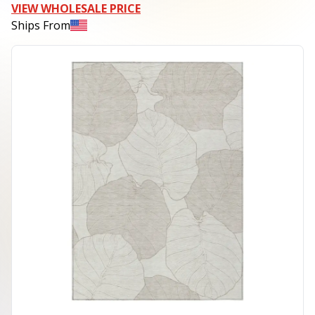
VIEW WHOLESALE PRICE
Ships From