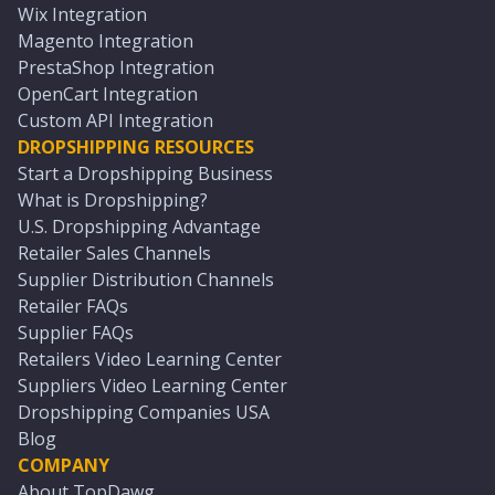
Wix Integration
Magento Integration
PrestaShop Integration
OpenCart Integration
Custom API Integration
DROPSHIPPING RESOURCES
Start a Dropshipping Business
What is Dropshipping?
U.S. Dropshipping Advantage
Retailer Sales Channels
Supplier Distribution Channels
Retailer FAQs
Supplier FAQs
Retailers Video Learning Center
Suppliers Video Learning Center
Dropshipping Companies USA
Blog
COMPANY
About TopDawg