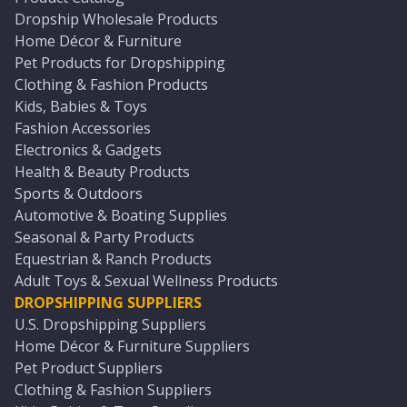
Dropship Wholesale Products
Home Décor & Furniture
Pet Products for Dropshipping
Clothing & Fashion Products
Kids, Babies & Toys
Fashion Accessories
Electronics & Gadgets
Health & Beauty Products
Sports & Outdoors
Automotive & Boating Supplies
Seasonal & Party Products
Equestrian & Ranch Products
Adult Toys & Sexual Wellness Products
DROPSHIPPING SUPPLIERS
U.S. Dropshipping Suppliers
Home Décor & Furniture Suppliers
Pet Product Suppliers
Clothing & Fashion Suppliers