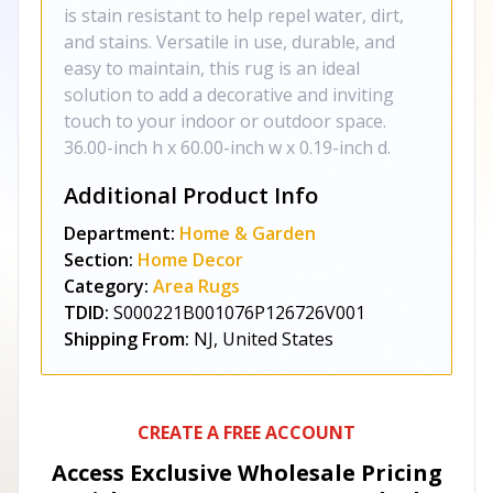
is stain resistant to help repel water, dirt,
and stains. Versatile in use, durable, and
easy to maintain, this rug is an ideal
solution to add a decorative and inviting
touch to your indoor or outdoor space.
36.00-inch h x 60.00-inch w x 0.19-inch d.
Additional Product Info
Department:
Home & Garden
Section:
Home Decor
Category:
Area Rugs
TDID:
S000221B001076P126726V001
Shipping From:
NJ, United States
CREATE A FREE ACCOUNT
Access Exclusive Wholesale Pricing