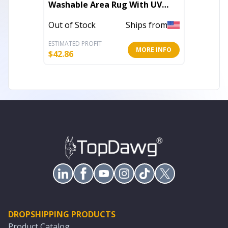
Washable Area Rug With UV
Washab
Protection
Protec
Out of Stock
Ships from
Out of 
ESTIMATED PROFIT
ESTIMATE
MORE INFO
$
42.86
$
45.86
DROPSHIPPING PRODUCTS
Product Catalog