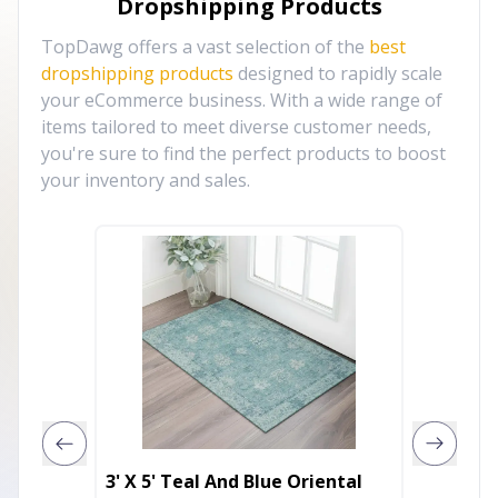
Dropshipping Products
TopDawg offers a vast selection of the
best
dropshipping products
designed to rapidly scale
your eCommerce business. With a wide range of
items tailored to meet diverse customer needs,
you're sure to find the perfect products to boost
your inventory and sales.
3' X 5' Teal And Blue Oriental
3' X 5'