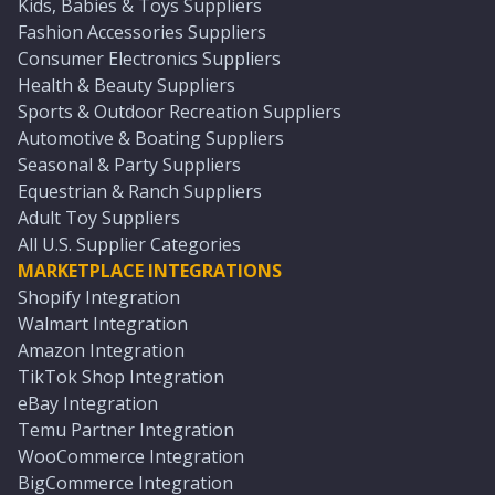
Kids, Babies & Toys Suppliers
Fashion Accessories Suppliers
Consumer Electronics Suppliers
Health & Beauty Suppliers
Sports & Outdoor Recreation Suppliers
Automotive & Boating Suppliers
Seasonal & Party Suppliers
Equestrian & Ranch Suppliers
Adult Toy Suppliers
All U.S. Supplier Categories
MARKETPLACE INTEGRATIONS
Shopify Integration
Walmart Integration
Amazon Integration
TikTok Shop Integration
eBay Integration
Temu Partner Integration
WooCommerce Integration
BigCommerce Integration