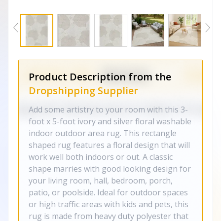
Product Description from the
Dropshipping Supplier
Add some artistry to your room with this 3-
foot x 5-foot ivory and silver floral washable
indoor outdoor area rug. This rectangle
shaped rug features a floral design that will
work well both indoors or out. A classic
shape marries with good looking design for
your living room, hall, bedroom, porch,
patio, or poolside. Ideal for outdoor spaces
or high traffic areas with kids and pets, this
rug is made from heavy duty polyester that