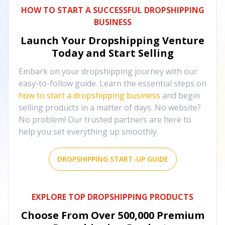
HOW TO START A SUCCESSFUL DROPSHIPPING
BUSINESS
Launch Your Dropshipping Venture
Today and Start Selling
Embark on your dropshipping journey with our
easy-to-follow guide. Learn the essential steps on
how to start a dropshipping business
and begin
selling products in a matter of days. No website?
No problem! Our trusted partners are here to
help you set everything up smoothly.
DROPSHIPPING START-UP GUIDE
EXPLORE TOP DROPSHIPPING PRODUCTS
Choose From Over
500,000
Premium