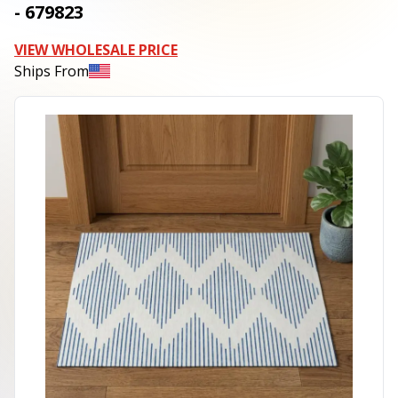
- 679823
VIEW WHOLESALE PRICE
Ships From