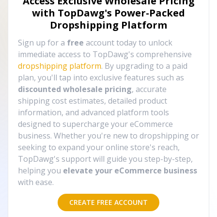
Access Exclusive Wholesale Pricing
with TopDawg's
Power-Packed
Dropshipping Platform
Sign up for a
free
account today to unlock
immediate access to TopDawg's comprehensive
dropshipping platform
. By upgrading to a paid
plan, you'll tap into exclusive features such as
discounted wholesale pricing
, accurate
shipping cost estimates, detailed product
information, and advanced platform tools
designed to supercharge your eCommerce
business. Whether you're new to dropshipping or
seeking to expand your online store's reach,
TopDawg's support will guide you step-by-step,
helping you
elevate your eCommerce business
with ease.
CREATE FREE ACCOUNT