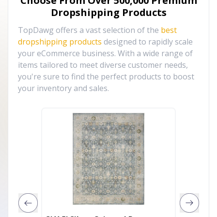
Choose From Over
500,000
Premium
Dropshipping Products
TopDawg offers a vast selection of the
best
dropshipping products
designed to rapidly scale
your eCommerce business. With a wide range of
items tailored to meet diverse customer needs,
you're sure to find the perfect products to boost
your inventory and sales.