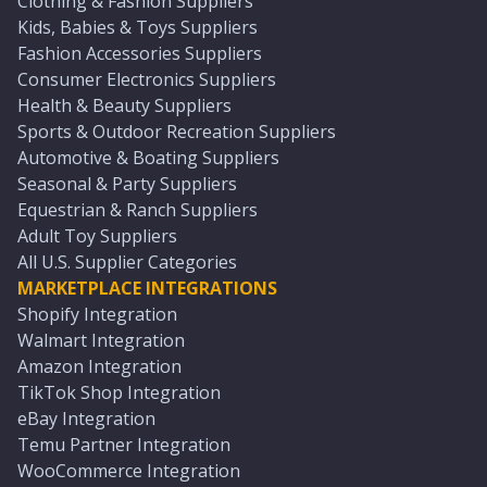
Clothing & Fashion Suppliers
Kids, Babies & Toys Suppliers
Fashion Accessories Suppliers
Consumer Electronics Suppliers
Health & Beauty Suppliers
Sports & Outdoor Recreation Suppliers
Automotive & Boating Suppliers
Seasonal & Party Suppliers
Equestrian & Ranch Suppliers
Adult Toy Suppliers
All U.S. Supplier Categories
MARKETPLACE INTEGRATIONS
Shopify Integration
Walmart Integration
Amazon Integration
TikTok Shop Integration
eBay Integration
Temu Partner Integration
WooCommerce Integration