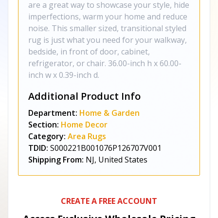
are a great way to showcase your style, hide
imperfections, warm your home and reduce
noise. This smaller sized, transitional styled
rug is just what you need for your walkway,
bedside, in front of door, cabinet,
refrigerator, or chair. 36.00-inch h x 60.00-
inch w x 0.39-inch d.
Additional Product Info
Department:
Home & Garden
Section:
Home Decor
Category:
Area Rugs
TDID:
S000221B001076P126707V001
Shipping From:
NJ, United States
CREATE A FREE ACCOUNT