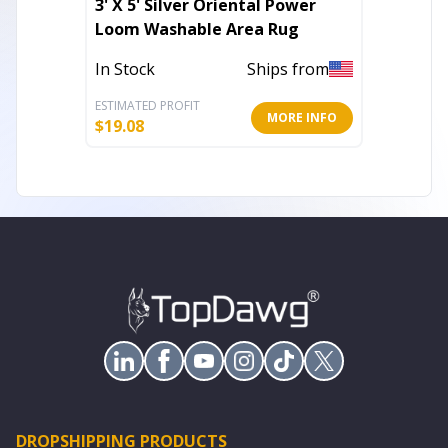
3' X 5' Silver Oriental Power
King Si
Loom Washable Area Rug
Blanke
In Stock
Ships from
Out of 
ESTIMATED PROFIT
ESTIMATE
MORE INFO
$
19.08
$
30.57
DROPSHIPPING PRODUCTS