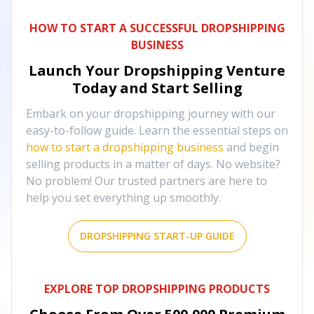
HOW TO START A SUCCESSFUL DROPSHIPPING
BUSINESS
Launch Your Dropshipping Venture
Today and Start Selling
Embark on your dropshipping journey with our
easy-to-follow guide. Learn the essential steps on
how to start a dropshipping business
and begin
selling products in a matter of days. No website?
No problem! Our trusted partners are here to
help you set everything up smoothly.
DROPSHIPPING START-UP GUIDE
EXPLORE TOP DROPSHIPPING PRODUCTS