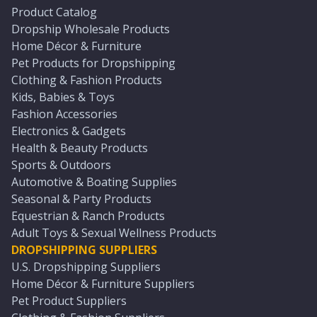
Product Catalog
Dropship Wholesale Products
Home Décor & Furniture
Pet Products for Dropshipping
Clothing & Fashion Products
Kids, Babies & Toys
Fashion Accessories
Electronics & Gadgets
Health & Beauty Products
Sports & Outdoors
Automotive & Boating Supplies
Seasonal & Party Products
Equestrian & Ranch Products
Adult Toys & Sexual Wellness Products
DROPSHIPPING SUPPLIERS
U.S. Dropshipping Suppliers
Home Décor & Furniture Suppliers
Pet Product Suppliers