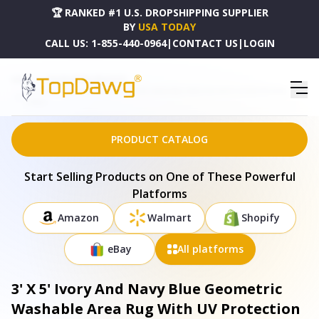
🏆 RANKED #1 U.S. DROPSHIPPING SUPPLIER
BY
USA TODAY
CALL US:
1-855-440-0964
|
CONTACT US
|
LOGIN
HOME
DROPSHIPPING PRODUCTS
3' X 5' IVORY AND NAVY BLUE GEOMETRIC WASHABLE AREA RUG WITH UV PROTECTION -
679823
PRODUCT CATALOG
Start Selling Products on One of These Powerful
Platforms
Amazon
Walmart
Shopify
eBay
All platforms
3' X 5' Ivory And Navy Blue Geometric
Washable Area Rug With UV Protection