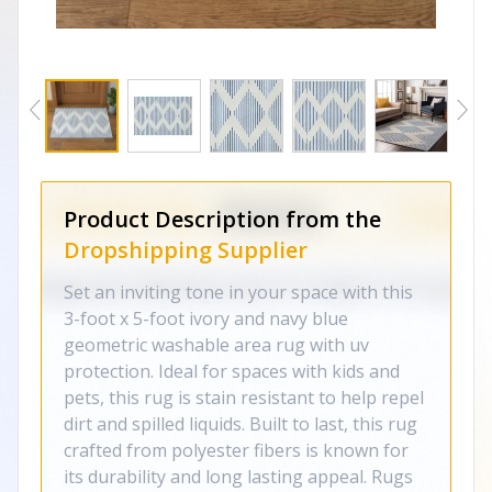
Product Description from the
Dropshipping Supplier
Set an inviting tone in your space with this
3-foot x 5-foot ivory and navy blue
geometric washable area rug with uv
protection. Ideal for spaces with kids and
pets, this rug is stain resistant to help repel
dirt and spilled liquids. Built to last, this rug
crafted from polyester fibers is known for
its durability and long lasting appeal. Rugs