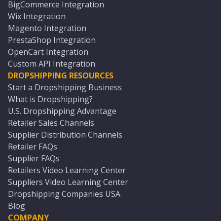
BigCommerce Integration
Wix Integration
Magento Integration
PrestaShop Integration
OpenCart Integration
Custom API Integration
DROPSHIPPING RESOURCES
Start a Dropshipping Business
What is Dropshipping?
U.S. Dropshipping Advantage
Retailer Sales Channels
Supplier Distribution Channels
Retailer FAQs
Supplier FAQs
Retailers Video Learning Center
Suppliers Video Learning Center
Dropshipping Companies USA
Blog
COMPANY