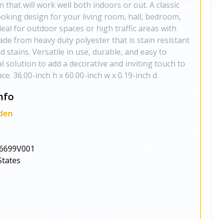
 that will work well both indoors or out. A classic
oking design for your living room, hall, bedroom,
deal for outdoor spaces or high traffic areas with
made from heavy duty polyester that is stain resistant
nd stains. Versatile in use, durable, and easy to
al solution to add a decorative and inviting touch to
e. 36.00-inch h x 60.00-inch w x 0.19-inch d.
nfo
den
6699V001
States