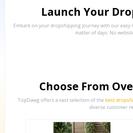
Launch Your Drop
Embark on your dropshipping journey with our easy-to
matter of days. No websit
Choose From Ove
TopDawg offers a vast selection of the
best dropsh
diverse customer ne