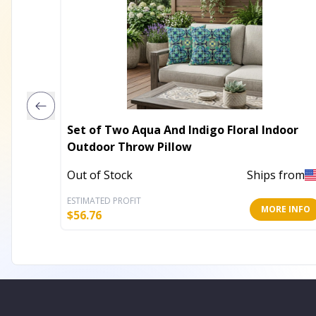
Set of Two Aqua And Indigo Floral Indoor
Outdoor Throw Pillow
Out of Stock
Ships from
ESTIMATED PROFIT
MORE INFO
$
56.76