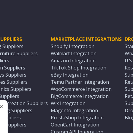
UPPLIERS
MARKETPLACE INTEGRATIONS
DR
g Suppliers
Shopify Integration
Sta
niture Suppliers
Walmart Integration
Wha
iers
Amazon Integration
U.S
n Suppliers
TikTok Shop Integration
Ret
ys Suppliers
eBay Integration
Sup
es Suppliers
Temu Partner Integration
Ret
nics Suppliers
WooCommerce Integration
Sup
Suppliers
BigCommerce Integration
Ret
 Recreation Suppliers
Wix Integration
Sup
ting Suppliers
Magento Integration
Dro
e
 Suppliers
PrestaShop Integration
Blo
ch Suppliers
OpenCart Integration
e
rs
Custom API Integration