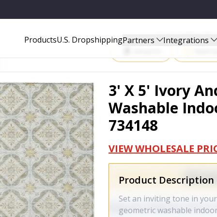
OUTDOOR AREA RUG - 734148
Start Selling P
Products
U.S. Dropshipping
Partners
Integrations
Amazon
Walma
3' X 5' Ivory A
Washable Indoo
734148
VIEW WHOLESALE PRI
Product Description
Set an inviting tone in your
geometric washable indoor