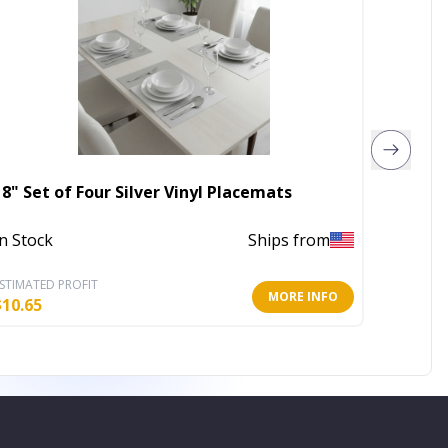
18" Set of Four Silver Vinyl Placemats
8' X 1
In Stock
Ships from
Out of 
STIMATED PROFIT
ESTIMATE
MORE INFO
$
10.65
$
232.25