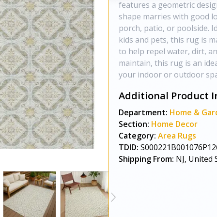
features a geometric design
shape marries with good lo
porch, patio, or poolside. I
kids and pets, this rug is 
to help repel water, dirt, a
maintain, this rug is an ide
your indoor or outdoor spac
Additional Product I
Department:
Home & Gar
Section:
Home Decor
Category:
Area Rugs
TDID:
S000221B001076P12
Shipping From:
NJ, United 