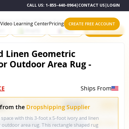
CALL US:
1-855-440-0964
|
CONTACT US
|
LOGIN
roducts on One of These Powerful Platforms
Video Learning Center
Pricing
CREATE FREE ACCOUNT
rt
Shopify
eBay
All platforms
nd Linen Geometric
r Outdoor Area Rug -
CE
Ships From
 from the
Dropshipping Supplier
 space with this 3-foot x 5-foot ivory and linen
 outdoor area rug. This rectangle shaped rug