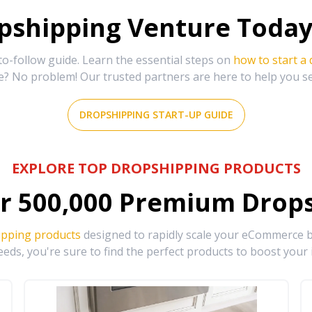
shipping Venture Today 
-follow guide. Learn the essential steps on
how to start a
e? No problem! Our trusted partners are here to help you s
DROPSHIPPING START-UP GUIDE
EXPLORE TOP DROPSHIPPING PRODUCTS
r
500,000
Premium Drops
ipping products
designed to rapidly scale your eCommerce bu
eds, you're sure to find the perfect products to boost your 