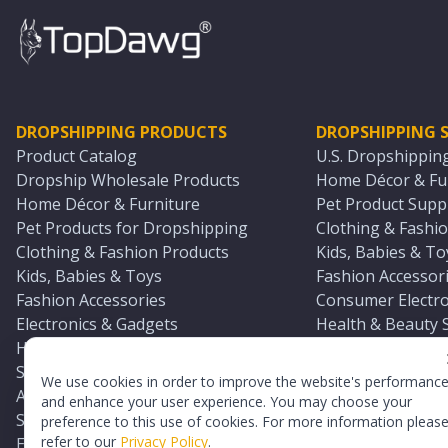
DROPSHIPPING PRODUCTS
DROPSHIPPING S
Product Catalog
U.S. Dropshippin
Dropship Wholesale Products
Home Décor & Fur
Home Décor & Furniture
Pet Product Suppl
Pet Products for Dropshipping
Clothing & Fashio
Clothing & Fashion Products
Kids, Babies & To
Kids, Babies & Toys
Fashion Accessori
Fashion Accessories
Consumer Electro
Electronics & Gadgets
Health & Beauty 
Health & Beauty Products
Sports & Outdoor
Sports & Outdoors
Automotive & Boa
We use cookies in order to improve the website's performanc
Automotive & Boating Supplies
Seasonal & Party
and enhance your user experience. You may choose your
Seasonal & Party Products
Equestrian & Ran
preference to this use of cookies. For more information pleas
refer to our
Privacy Policy
.
Equestrian & Ranch Products
Adult Toy Supplie