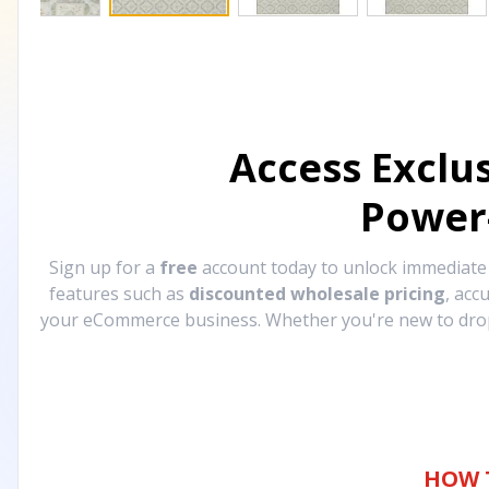
Access Exclu
Power
Sign up for a
free
account today to unlock immediat
features such as
discounted wholesale pricing
, acc
your eCommerce business. Whether you're new to drops
HOW 