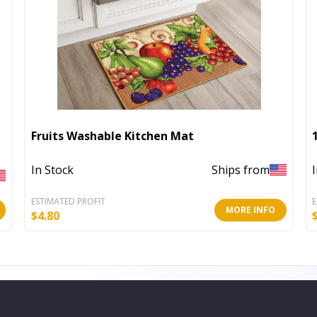
Fruits Washable Kitchen Mat
In Stock
Ships from
ESTIMATED PROFIT
E
MORE INFO
$
4.80