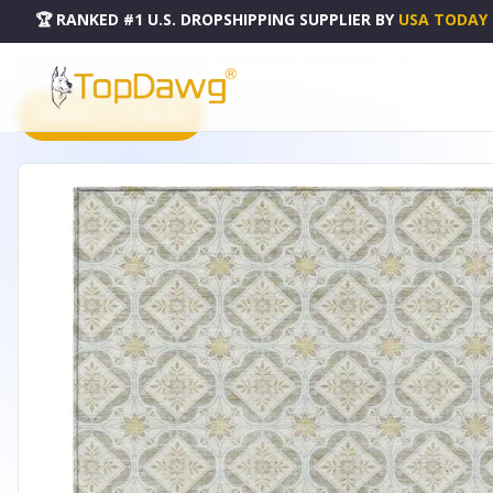
🏆 RANKED #1 U.S. DROPSHIPPING SUPPLIER
BY
USA TODAY
HOME
DROPSHIPPING PRODUCTS
3' X 5' IVORY AND LINEN GEOMETRIC WASHABLE INDOOR 
PRODUCT CATALOG