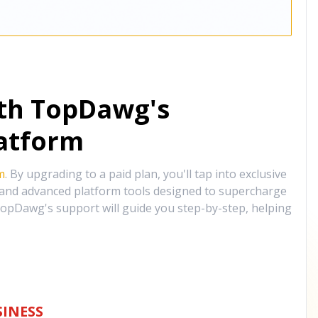
ith TopDawg's
atform
m
. By upgrading to a paid plan, you'll tap into exclusive
, and advanced platform tools designed to supercharge
opDawg's support will guide you step-by-step, helping
INESS