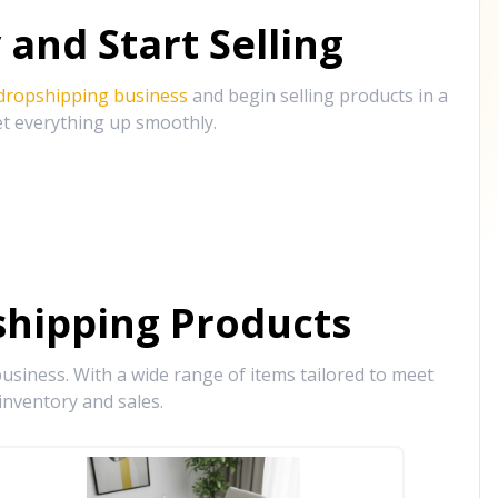
and Start Selling
 dropshipping business
and begin selling products in a
et everything up smoothly.
hipping Products
siness. With a wide range of items tailored to meet
inventory and sales.