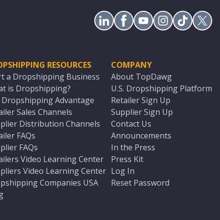
OPSHIPPING RESOURCES
COMPANY
rt a Dropshipping Business
About TopDawg
t is Dropshipping?
U.S. Dropshipping Platform
. Dropshipping Advantage
Retailer Sign Up
ailer Sales Channels
Supplier Sign Up
plier Distribution Channels
Contact Us
ailer FAQs
Announcements
plier FAQs
In the Press
ailers Video Learning Center
Press Kit
pliers Video Learning Center
Log In
pshipping Companies USA
Reset Password
g