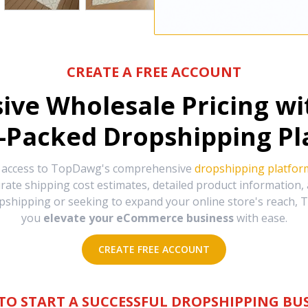
CREATE A FREE ACCOUNT
sive Wholesale Pricing w
-Packed Dropshipping Pl
e access to TopDawg's comprehensive
dropshipping platfor
urate shipping cost estimates, detailed product information
hipping or seeking to expand your online store's reach, T
you
elevate your eCommerce business
with ease.
CREATE FREE ACCOUNT
TO START A SUCCESSFUL DROPSHIPPING BUS