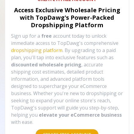
Access Exclusive Wholesale Pricing
with TopDawg's
Power-Packed
Dropshipping Platform
Sign up for a
free
account today to unlock
immediate access to TopDawg's comprehensive
dropshipping platform
. By upgrading to a paid
plan, you'll tap into exclusive features such as
discounted wholesale pricing
, accurate
shipping cost estimates, detailed product
information, and advanced platform tools
designed to supercharge your eCommerce
business. Whether you're new to dropshipping or
seeking to expand your online store's reach,
TopDawg's support will guide you step-by-step,
helping you
elevate your eCommerce business
with ease.