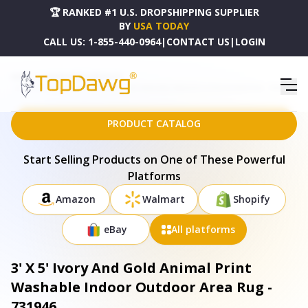
🏆 RANKED #1 U.S. DROPSHIPPING SUPPLIER
BY
USA TODAY
CALL US:
1-855-440-0964
|
CONTACT US
|
LOGIN
HOME
DROPSHIPPING PRODUCTS
3' X 5' IVORY AND GOLD ANIMAL PRINT WASHABLE INDOOR OUTDOOR AREA RUG - 731946
PRODUCT CATALOG
Start Selling Products on One of These Powerful
Platforms
Amazon
Walmart
Shopify
eBay
All platforms
3' X 5' Ivory And Gold Animal Print
Washable Indoor Outdoor Area Rug -
731946