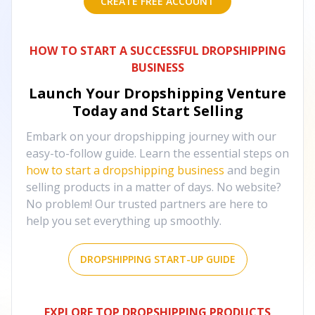
CREATE FREE ACCOUNT
HOW TO START A SUCCESSFUL DROPSHIPPING
BUSINESS
Launch Your Dropshipping Venture
Today and Start Selling
Embark on your dropshipping journey with our
easy-to-follow guide. Learn the essential steps on
how to start a dropshipping business
and begin
selling products in a matter of days. No website?
No problem! Our trusted partners are here to
help you set everything up smoothly.
DROPSHIPPING START-UP GUIDE
EXPLORE TOP DROPSHIPPING PRODUCTS