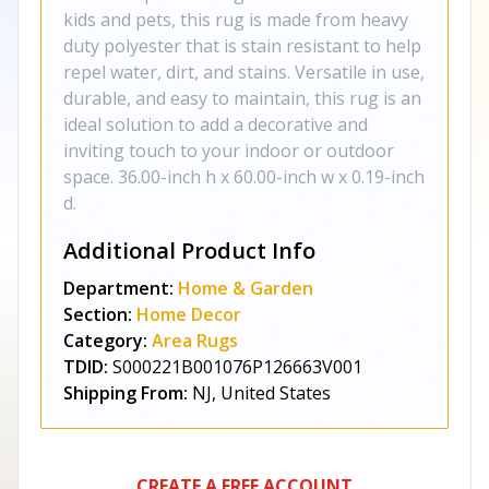
kids and pets, this rug is made from heavy
duty polyester that is stain resistant to help
repel water, dirt, and stains. Versatile in use,
durable, and easy to maintain, this rug is an
ideal solution to add a decorative and
inviting touch to your indoor or outdoor
space. 36.00-inch h x 60.00-inch w x 0.19-inch
d.
Additional Product Info
Department:
Home & Garden
Section:
Home Decor
Category:
Area Rugs
TDID:
S000221B001076P126663V001
Shipping From:
NJ, United States
CREATE A FREE ACCOUNT