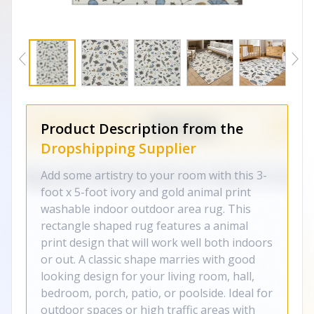
Product Description from the
Dropshipping Supplier
Add some artistry to your room with this 3-
foot x 5-foot ivory and gold animal print
washable indoor outdoor area rug. This
rectangle shaped rug features a animal
print design that will work well both indoors
or out. A classic shape marries with good
looking design for your living room, hall,
bedroom, porch, patio, or poolside. Ideal for
outdoor spaces or high traffic areas with