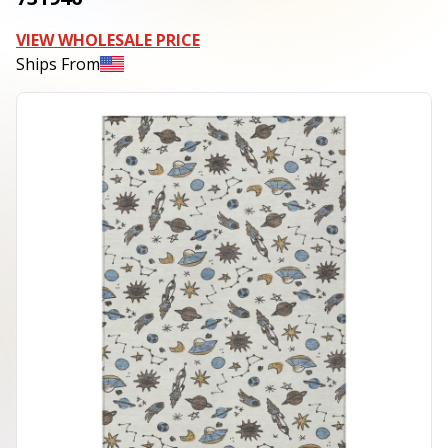
VIEW WHOLESALE PRICE
Ships From