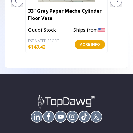
33" Gray Paper Mache Cylinder
6' X 9'
Floor Vase
Power 
Out of Stock
Ships from
Out of 
ESTIMATED PROFIT
ESTIMATE
MORE INFO
$
143.42
$
59.49