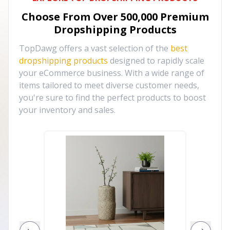
Choose From Over
500,000
Premium
Dropshipping Products
TopDawg offers a vast selection of the
best
dropshipping products
designed to rapidly scale
your eCommerce business. With a wide range of
items tailored to meet diverse customer needs,
you're sure to find the perfect products to boost
your inventory and sales.