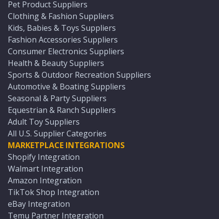
Pet Product Suppliers
Clothing & Fashion Suppliers
Kids, Babies & Toys Suppliers
Fashion Accessories Suppliers
Consumer Electronics Suppliers
Health & Beauty Suppliers
Sports & Outdoor Recreation Suppliers
Automotive & Boating Suppliers
Seasonal & Party Suppliers
Equestrian & Ranch Suppliers
Adult Toy Suppliers
All U.S. Supplier Categories
MARKETPLACE INTEGRATIONS
Shopify Integration
Walmart Integration
Amazon Integration
TikTok Shop Integration
eBay Integration
Temu Partner Integration