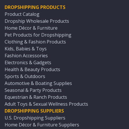
DROPSHIPPING PRODUCTS
Product Catalog
Dropship Wholesale Products
Home Décor & Furniture
Pet Products for Dropshipping
Clothing & Fashion Products
Kids, Babies & Toys
Fashion Accessories
Electronics & Gadgets
Health & Beauty Products
Sports & Outdoors
Automotive & Boating Supplies
Seasonal & Party Products
Equestrian & Ranch Products
Adult Toys & Sexual Wellness Products
DROPSHIPPING SUPPLIERS
U.S. Dropshipping Suppliers
Home Décor & Furniture Suppliers