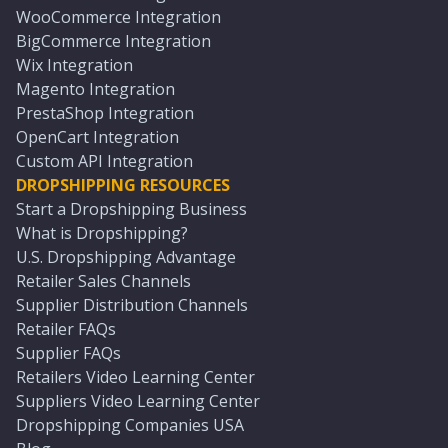
WooCommerce Integration
BigCommerce Integration
Wix Integration
Magento Integration
PrestaShop Integration
OpenCart Integration
Custom API Integration
DROPSHIPPING RESOURCES
Start a Dropshipping Business
What is Dropshipping?
U.S. Dropshipping Advantage
Retailer Sales Channels
Supplier Distribution Channels
Retailer FAQs
Supplier FAQs
Retailers Video Learning Center
Suppliers Video Learning Center
Dropshipping Companies USA