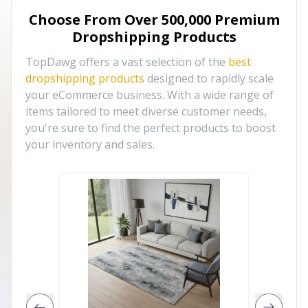
Choose From Over
500,000
Premium
Dropshipping Products
TopDawg offers a vast selection of the
best
dropshipping products
designed to rapidly scale
your eCommerce business. With a wide range of
items tailored to meet diverse customer needs,
you're sure to find the perfect products to boost
your inventory and sales.