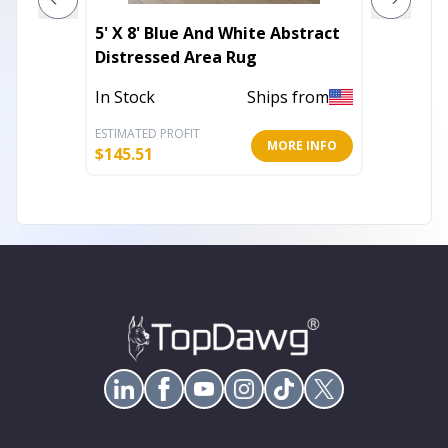
5' X 8' Blue And White Abstract
Linen 
Distressed Area Rug
Washab
In Stock
Ships from
Out of 
ESTIMATED PROFIT
ESTIMATE
MORE INFO
$
145.51
$
82.34