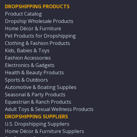
DROPSHIPPING PRODUCTS
Product Catalog
Dropship Wholesale Products
Home Décor & Furniture
Pet Products for Dropshipping
Clothing & Fashion Products
Kids, Babies & Toys
Fashion Accessories
Electronics & Gadgets
Health & Beauty Products
Sports & Outdoors
Automotive & Boating Supplies
Seasonal & Party Products
Equestrian & Ranch Products
Adult Toys & Sexual Wellness Products
DROPSHIPPING SUPPLIERS
U.S. Dropshipping Suppliers
Home Décor & Furniture Suppliers