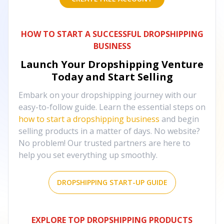
HOW TO START A SUCCESSFUL DROPSHIPPING
BUSINESS
Launch Your Dropshipping Venture
Today and Start Selling
Embark on your dropshipping journey with our
easy-to-follow guide. Learn the essential steps on
how to start a dropshipping business
and begin
selling products in a matter of days. No website?
No problem! Our trusted partners are here to
help you set everything up smoothly.
DROPSHIPPING START-UP GUIDE
EXPLORE TOP DROPSHIPPING PRODUCTS