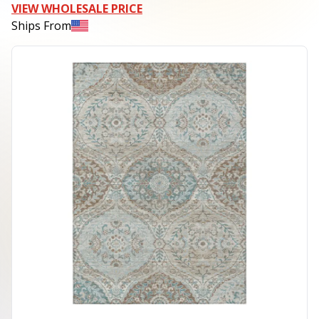
VIEW WHOLESALE PRICE
Ships From