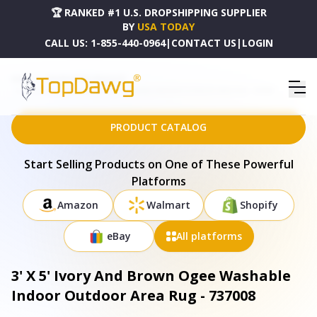
🏆 RANKED #1 U.S. DROPSHIPPING SUPPLIER
BY
USA TODAY
CALL US:
1-855-440-0964
|
CONTACT US
|
LOGIN
HOME
DROPSHIPPING PRODUCTS
3' X 5' IVORY AND BROWN OGEE WASHABLE INDOOR OUTDOOR AREA RUG - 737008
PRODUCT CATALOG
Start Selling Products on One of These Powerful
Platforms
Amazon
Walmart
Shopify
eBay
All platforms
3' X 5' Ivory And Brown Ogee Washable
Indoor Outdoor Area Rug - 737008