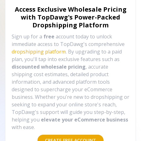
Access Exclusive Wholesale Pricing
with TopDawg's
Power-Packed
Dropshipping Platform
Sign up for a
free
account today to unlock
immediate access to TopDawg's comprehensive
dropshipping platform
. By upgrading to a paid
plan, you'll tap into exclusive features such as
discounted wholesale pricing
, accurate
shipping cost estimates, detailed product
information, and advanced platform tools
designed to supercharge your eCommerce
business. Whether you're new to dropshipping or
seeking to expand your online store's reach,
TopDawg's support will guide you step-by-step,
helping you
elevate your eCommerce business
with ease.
CREATE FREE ACCOUNT