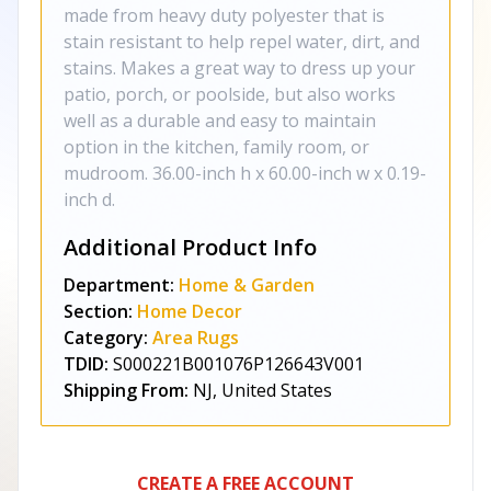
made from heavy duty polyester that is
stain resistant to help repel water, dirt, and
stains. Makes a great way to dress up your
patio, porch, or poolside, but also works
well as a durable and easy to maintain
option in the kitchen, family room, or
mudroom. 36.00-inch h x 60.00-inch w x 0.19-
inch d.
Additional Product Info
Department:
Home & Garden
Section:
Home Decor
Category:
Area Rugs
TDID:
S000221B001076P126643V001
Shipping From:
NJ, United States
CREATE A FREE ACCOUNT