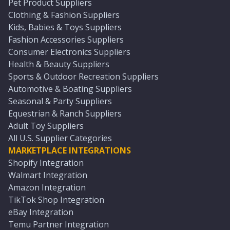
Pet Product Suppliers
Clothing & Fashion Suppliers
Kids, Babies & Toys Suppliers
Fashion Accessories Suppliers
Consumer Electronics Suppliers
Health & Beauty Suppliers
Sports & Outdoor Recreation Suppliers
Automotive & Boating Suppliers
Seasonal & Party Suppliers
Equestrian & Ranch Suppliers
Adult Toy Suppliers
All U.S. Supplier Categories
MARKETPLACE INTEGRATIONS
Shopify Integration
Walmart Integration
Amazon Integration
TikTok Shop Integration
eBay Integration
Temu Partner Integration