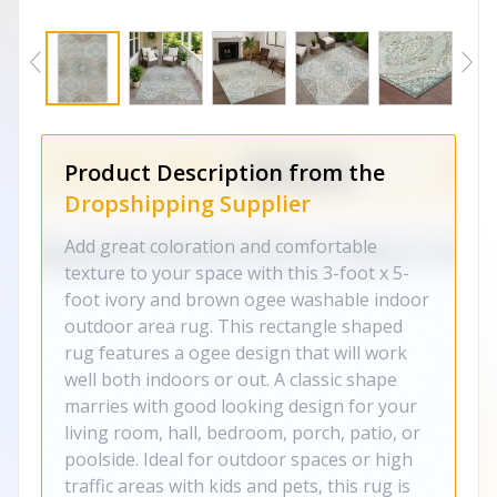
Product Description from the
Dropshipping Supplier
Add great coloration and comfortable
texture to your space with this 3-foot x 5-
foot ivory and brown ogee washable indoor
outdoor area rug. This rectangle shaped
rug features a ogee design that will work
well both indoors or out. A classic shape
marries with good looking design for your
living room, hall, bedroom, porch, patio, or
poolside. Ideal for outdoor spaces or high
traffic areas with kids and pets, this rug is