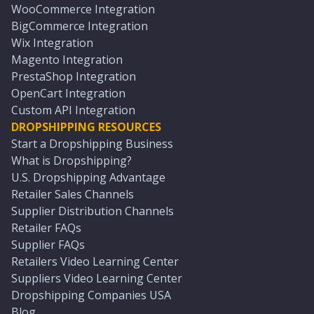
WooCommerce Integration
BigCommerce Integration
Wix Integration
Magento Integration
PrestaShop Integration
OpenCart Integration
Custom API Integration
DROPSHIPPING RESOURCES
Start a Dropshipping Business
What is Dropshipping?
U.S. Dropshipping Advantage
Retailer Sales Channels
Supplier Distribution Channels
Retailer FAQs
Supplier FAQs
Retailers Video Learning Center
Suppliers Video Learning Center
Dropshipping Companies USA
Blog