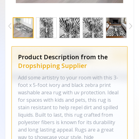
Product Description from the
Dropshipping Supplier
Add some artistry to your room with this 3-
foot x 5-foot ivory and black zebra print
washable area rug with uv protection. Ideal
for spaces with kids and pets, this rug is
stain resistant to help repel dirt and spilled
liquids. Built to last, this rug crafted from
polyester fibers is known for its durability
and long lasting appeal. Rugs are a great
way to showcase your style, hide