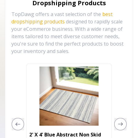
Dropshipping Products
TopDawg offers a vast selection of the
best
dropshipping products
designed to rapidly scale
your eCommerce business. With a wide range of
items tailored to meet diverse customer needs,
you're sure to find the perfect products to boost
your inventory and sales.
2' X 4' Blue Abstract Non Skid
8' Blac