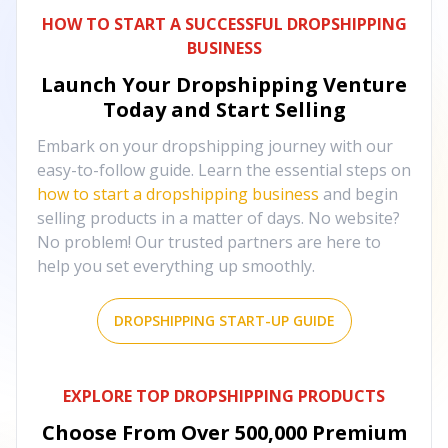
HOW TO START A SUCCESSFUL DROPSHIPPING
BUSINESS
Launch Your Dropshipping Venture
Today and Start Selling
Embark on your dropshipping journey with our
easy-to-follow guide. Learn the essential steps on
how to start a dropshipping business
and begin
selling products in a matter of days. No website?
No problem! Our trusted partners are here to
help you set everything up smoothly.
DROPSHIPPING START-UP GUIDE
EXPLORE TOP DROPSHIPPING PRODUCTS
Choose From Over
500,000
Premium