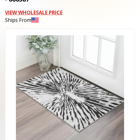
VIEW WHOLESALE PRICE
Ships From