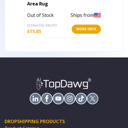
Area Rug
Skull N
Out of Stock
Ships from
In Stoc
ESTIMATED PROFIT
ESTIMATE
MORE INFO
$
15.85
$
915.43
DROPSHIPPING PRODUCTS