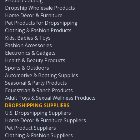
Product Catalog
Dropship Wholesale Products
Home Décor & Furniture
Pet Products for Dropshipping
Clothing & Fashion Products
Kids, Babies & Toys
Fashion Accessories
Electronics & Gadgets
Health & Beauty Products
Sports & Outdoors
Automotive & Boating Supplies
Seasonal & Party Products
Equestrian & Ranch Products
Adult Toys & Sexual Wellness Products
DROPSHIPPING SUPPLIERS
U.S. Dropshipping Suppliers
Home Décor & Furniture Suppliers
Pet Product Suppliers
Clothing & Fashion Suppliers