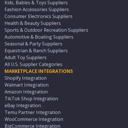
Kids, Babies & Toys Suppliers
Fashion Accessories Suppliers
Consumer Electronics Suppliers
Health & Beauty Suppliers
Sports & Outdoor Recreation Suppliers
Automotive & Boating Suppliers
Seasonal & Party Suppliers
Equestrian & Ranch Suppliers
Adult Toy Suppliers
All U.S. Supplier Categories
MARKETPLACE INTEGRATIONS
Shopify Integration
Walmart Integration
Amazon Integration
TikTok Shop Integration
eBay Integration
Temu Partner Integration
WooCommerce Integration
BigCommerce Integration