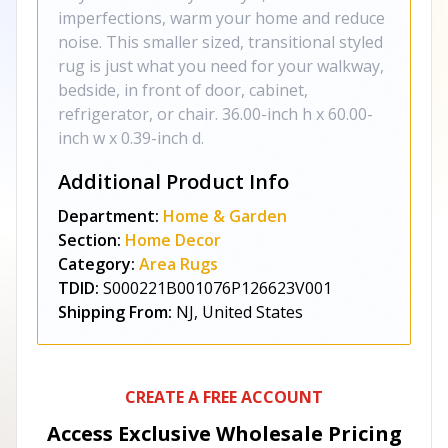
imperfections, warm your home and reduce
noise. This smaller sized, transitional styled
rug is just what you need for your walkway,
bedside, in front of door, cabinet,
refrigerator, or chair. 36.00-inch h x 60.00-
inch w x 0.39-inch d.
Additional Product Info
Department:
Home & Garden
Section:
Home Decor
Category:
Area Rugs
TDID:
S000221B001076P126623V001
Shipping From:
NJ, United States
CREATE A FREE ACCOUNT
Access Exclusive Wholesale Pricing