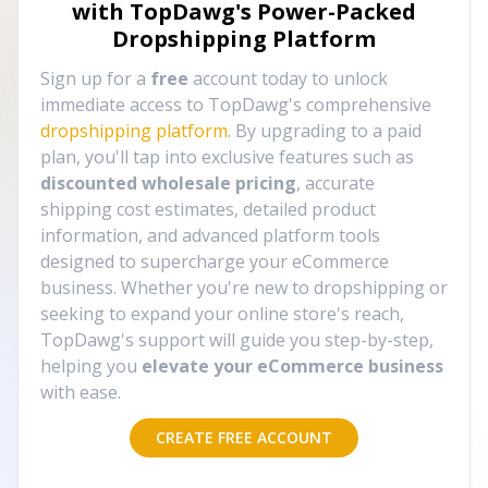
with TopDawg's
Power-Packed
Dropshipping Platform
Sign up for a
free
account today to unlock
immediate access to TopDawg's comprehensive
dropshipping platform
. By upgrading to a paid
plan, you'll tap into exclusive features such as
discounted wholesale pricing
, accurate
shipping cost estimates, detailed product
information, and advanced platform tools
designed to supercharge your eCommerce
business. Whether you're new to dropshipping or
seeking to expand your online store's reach,
TopDawg's support will guide you step-by-step,
helping you
elevate your eCommerce business
with ease.
CREATE FREE ACCOUNT