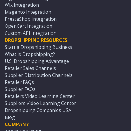
Wix Integration
Magento Integration
PrestaShop Integration
OpenCart Integration
Custom API Integration
DROPSHIPPING RESOURCES
Start a Dropshipping Business
What is Dropshipping?
U.S. Dropshipping Advantage
Retailer Sales Channels
Supplier Distribution Channels
Retailer FAQs
Supplier FAQs
Retailers Video Learning Center
Suppliers Video Learning Center
Dropshipping Companies USA
Blog
COMPANY