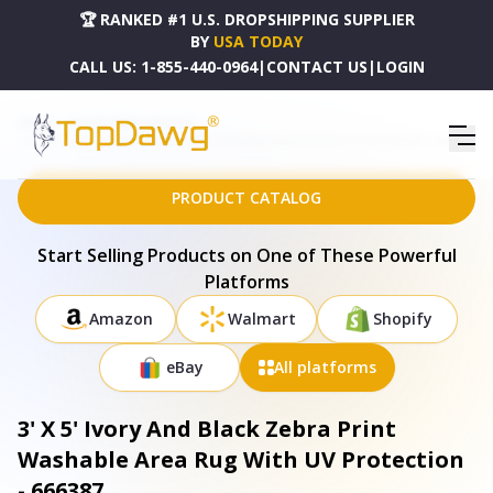
🏆 RANKED #1 U.S. DROPSHIPPING SUPPLIER
BY
USA TODAY
CALL US:
1-855-440-0964
|
CONTACT US
|
LOGIN
HOME
DROPSHIPPING PRODUCTS
3' X 5' IVORY AND BLACK ZEBRA PRINT WASHABLE AREA RUG WITH UV PROTECTION - 666387
PRODUCT CATALOG
Start Selling Products on One of These Powerful
Platforms
Amazon
Walmart
Shopify
eBay
All platforms
3' X 5' Ivory And Black Zebra Print
Washable Area Rug With UV Protection
- 666387