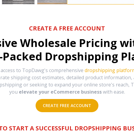
CREATE A FREE ACCOUNT
sive Wholesale Pricing w
-Packed Dropshipping Pl
e access to TopDawg's comprehensive
dropshipping platfor
urate shipping cost estimates, detailed product information
hipping or seeking to expand your online store's reach, T
you
elevate your eCommerce business
with ease.
CREATE FREE ACCOUNT
TO START A SUCCESSFUL DROPSHIPPING BUS