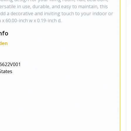
ersatile in use, durable, and easy to maintain, this
 add a decorative and inviting touch to your indoor or
x 60.00-inch w x 0.19-inch d.
nfo
den
6622V001
States