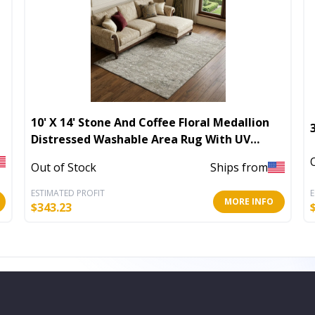
10' X 14' Stone And Coffee Floral Medallion
Distressed Washable Area Rug With UV
Protection
Out of Stock
Ships from
ESTIMATED PROFIT
E
MORE INFO
$
343.23