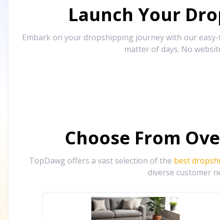
Launch Your Drop
Embark on your dropshipping journey with our easy-to
matter of days. No websit
Choose From Ove
TopDawg offers a vast selection of the
best dropsh
diverse customer ne