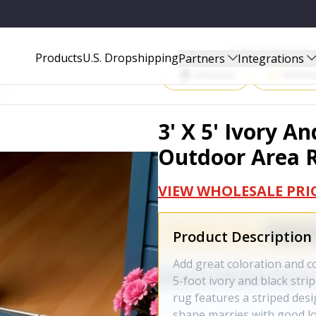
 RUG - 702606
Start Selling P
Products
U.S. Dropshipping
Partners
Integrations
Amazon
Walma
3' X 5' Ivory A
Outdoor Area R
VIEW WHOLESALE PRI
Product Description
Add great coloration and co
5-foot ivory and black str
rug features a striped desig
shape marries with good lo