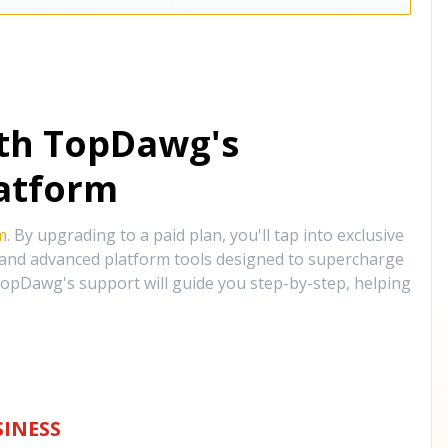
ith TopDawg's
atform
m
. By upgrading to a paid plan, you'll tap into exclusive
, and advanced platform tools designed to supercharge
opDawg's support will guide you step-by-step, helping
INESS