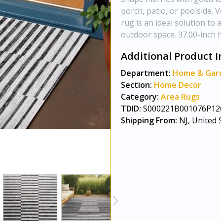
porch, patio, or poolside. V
rug is an ideal solution to
outdoor space. 37.00-inch h 
Additional Product I
Department:
Home & Gar
Section:
Home Decor
Category:
Area Rugs
TDID:
S000221B001076P12
Shipping From:
NJ, United 