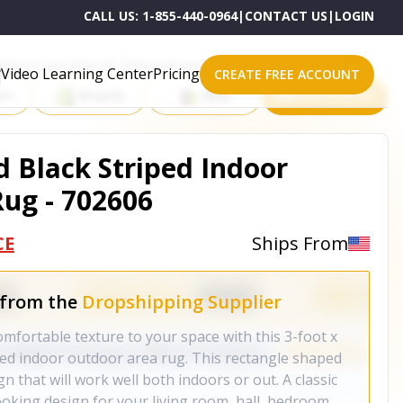
CALL US:
1-855-440-0964
|
CONTACT US
|
LOGIN
roducts on One of These Powerful Platforms
Video Learning Center
Pricing
CREATE FREE ACCOUNT
rt
Shopify
eBay
All platforms
nd Black Striped Indoor
ug - 702606
CE
Ships From
 from the
Dropshipping Supplier
mfortable texture to your space with this 3-foot x
iped indoor outdoor area rug. This rectangle shaped
n that will work well both indoors or out. A classic
oking design for your living room, hall, bedroom,