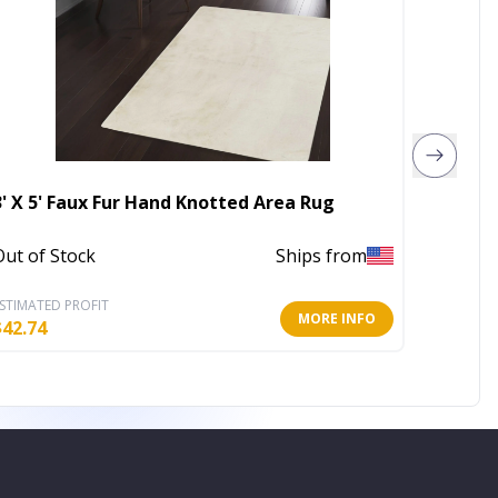
3' X 5' Faux Fur Hand Knotted Area Rug
4' X 6'
Out of Stock
Ships from
Out of 
STIMATED PROFIT
ESTIMATE
MORE INFO
$
42.74
$
173.81