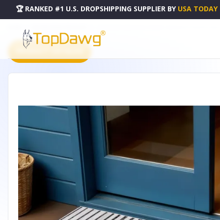
🏆 RANKED #1 U.S. DROPSHIPPING SUPPLIER
BY
USA TODAY
HOME
DROPSHIPPING PRODUCTS
3' X 5' IVORY AND BLACK STRIPED INDOOR OUTDOOR AREA
PRODUCT CATALOG