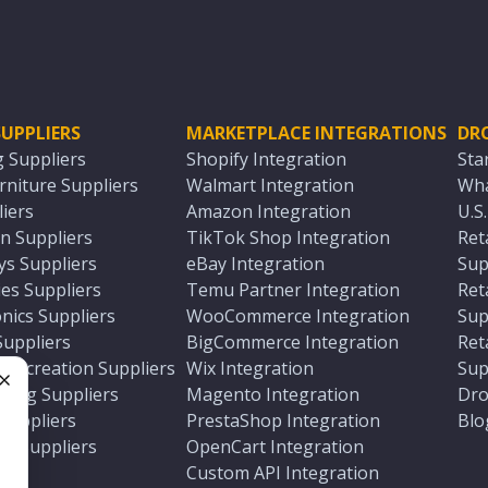
UPPLIERS
MARKETPLACE INTEGRATIONS
DR
g Suppliers
Shopify Integration
Sta
niture Suppliers
Walmart Integration
Wha
iers
Amazon Integration
U.S
n Suppliers
TikTok Shop Integration
Ret
ys Suppliers
eBay Integration
Sup
es Suppliers
Temu Partner Integration
Ret
nics Suppliers
WooCommerce Integration
Sup
Suppliers
BigCommerce Integration
Ret
 Recreation Suppliers
Wix Integration
Sup
ting Suppliers
Magento Integration
Dro
e
 Suppliers
PrestaShop Integration
Blo
ch Suppliers
OpenCart Integration
e
rs
Custom API Integration