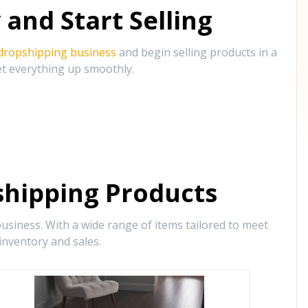
and Start Selling
 dropshipping business
and begin selling products in a
et everything up smoothly.
hipping Products
siness. With a wide range of items tailored to meet
inventory and sales.