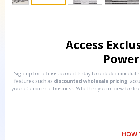
Access Exclu
Power
Sign up for a
free
account today to unlock immediat
features such as
discounted wholesale pricing
, acc
your eCommerce business. Whether you're new to drops
HOW 