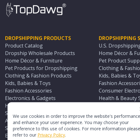
DROPSHIPPING PRODUCTS
DROPSHIPPING S
Product Catalog
U.S. Dropshippin
Dropship Wholesale Products
Home Décor & Fur
Home Décor & Furniture
Pet Product Suppl
Pet Products for Dropshipping
Clothing & Fashio
Clothing & Fashion Products
Kids, Babies & To
Kids, Babies & Toys
Fashion Accessori
Fashion Accessories
Consumer Electro
Electronics & Gadgets
Health & Beauty 
Health & Beauty Products
Sports & Outdoor
Sports & Outdoors
Automotive & Boa
We use cookies in order to improve the website's performanc
Automotive & Boating Supplies
Seasonal & Party
and enhance your user experience. You may choose your
Seasonal & Party Products
Equestrian & Ran
preference to this use of cookies. For more information pleas
refer to our
Privacy Policy
.
Equestrian & Ranch Products
Adult Toy Supplie