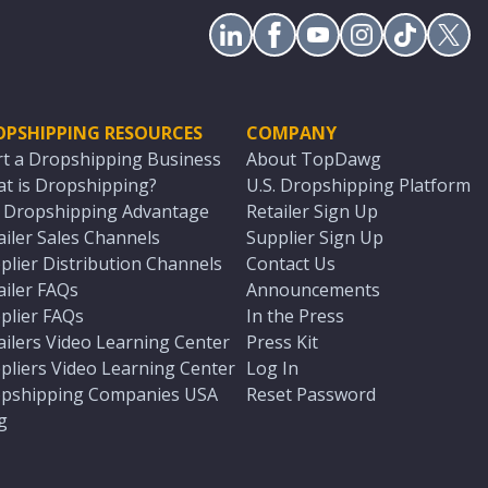
OPSHIPPING RESOURCES
COMPANY
rt a Dropshipping Business
About TopDawg
t is Dropshipping?
U.S. Dropshipping Platform
. Dropshipping Advantage
Retailer Sign Up
ailer Sales Channels
Supplier Sign Up
plier Distribution Channels
Contact Us
ailer FAQs
Announcements
plier FAQs
In the Press
ailers Video Learning Center
Press Kit
pliers Video Learning Center
Log In
pshipping Companies USA
Reset Password
g