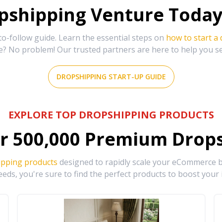
shipping Venture Today 
-follow guide. Learn the essential steps on
how to start a
e? No problem! Our trusted partners are here to help you s
DROPSHIPPING START-UP GUIDE
EXPLORE TOP DROPSHIPPING PRODUCTS
r
500,000
Premium Drops
ipping products
designed to rapidly scale your eCommerce bu
eds, you're sure to find the perfect products to boost your 