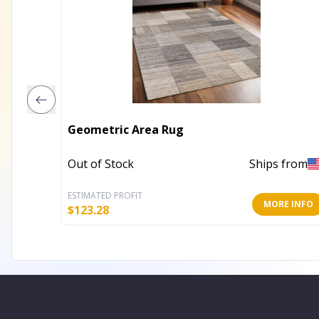
Geometric Area Rug
Out of Stock
Ships from
ESTIMATED PROFIT
MORE INFO
$
123.28