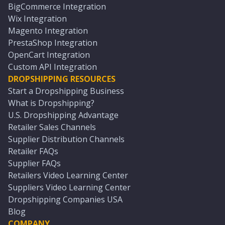
BigCommerce Integration
Wix Integration
Magento Integration
PrestaShop Integration
OpenCart Integration
Custom API Integration
DROPSHIPPING RESOURCES
Start a Dropshipping Business
What is Dropshipping?
U.S. Dropshipping Advantage
Retailer Sales Channels
Supplier Distribution Channels
Retailer FAQs
Supplier FAQs
Retailers Video Learning Center
Suppliers Video Learning Center
Dropshipping Companies USA
Blog
COMPANY