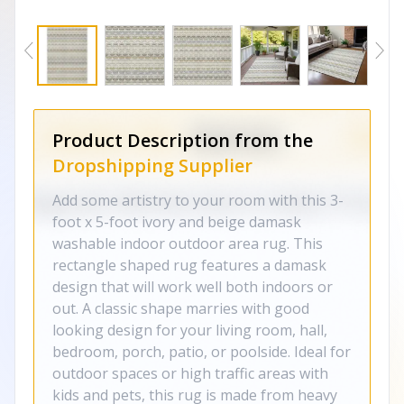
Product Description from the
Dropshipping Supplier
Add some artistry to your room with this 3-
foot x 5-foot ivory and beige damask
washable indoor outdoor area rug. This
rectangle shaped rug features a damask
design that will work well both indoors or
out. A classic shape marries with good
looking design for your living room, hall,
bedroom, porch, patio, or poolside. Ideal for
outdoor spaces or high traffic areas with
kids and pets, this rug is made from heavy