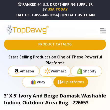
🏆 RANKED #1 U.S. DROPSHIPPING SUPPLIER
BY
USA TODAY
CALL US:
1-855-440-0964
|
CONTACT US
|
LOGIN
HOME
DROPSHIPPING PRODUCTS
3' X 5' IVORY AND BEIGE DAMASK WASHABLE INDOOR OUTDOOR AREA RUG - 726653
PRODUCT CATALOG
Start Selling Products on One of These Powerful
Platforms
Amazon
Walmart
Shopify
eBay
All platforms
3' X 5' Ivory And Beige Damask Washable
Indoor Outdoor Area Rug - 726653