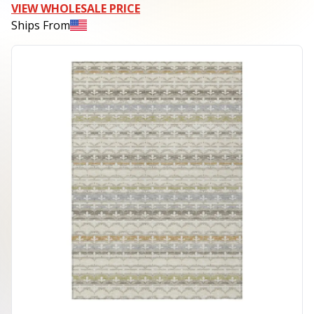
VIEW WHOLESALE PRICE
Ships From