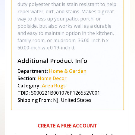
duty polyester that is stain resistant to help
repel water, dirt, and stains. Makes a great
way to dress up your patio, porch, or
poolside, but also works well as a durable
and easy to maintain option in the kitchen,
family room, or mudroom. 36.00-inch h x
60.00-inch w x 0.19-inch d.
Additional Product Info
Department:
Home & Garden
Section:
Home Decor
Category:
Area Rugs
TDID:
S000221B001076P126552V001
Shipping From:
NJ, United States
CREATE A FREE ACCOUNT