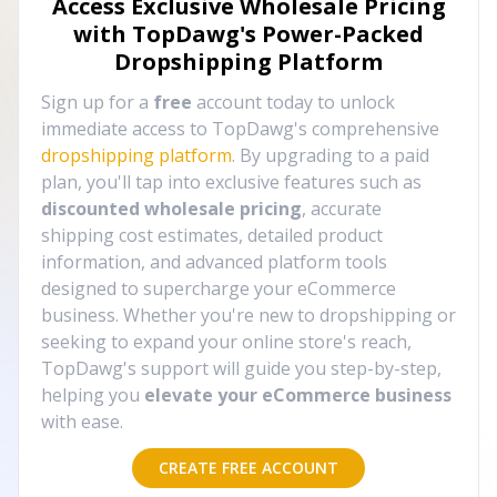
Access Exclusive Wholesale Pricing
with TopDawg's
Power-Packed
Dropshipping Platform
Sign up for a
free
account today to unlock
immediate access to TopDawg's comprehensive
dropshipping platform
. By upgrading to a paid
plan, you'll tap into exclusive features such as
discounted wholesale pricing
, accurate
shipping cost estimates, detailed product
information, and advanced platform tools
designed to supercharge your eCommerce
business. Whether you're new to dropshipping or
seeking to expand your online store's reach,
TopDawg's support will guide you step-by-step,
helping you
elevate your eCommerce business
with ease.
CREATE FREE ACCOUNT