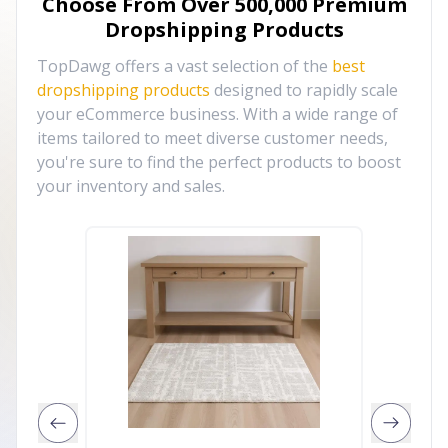
Choose From Over
500,000
Premium
Dropshipping Products
TopDawg offers a vast selection of the
best
dropshipping products
designed to rapidly scale
your eCommerce business. With a wide range of
items tailored to meet diverse customer needs,
you're sure to find the perfect products to boost
your inventory and sales.