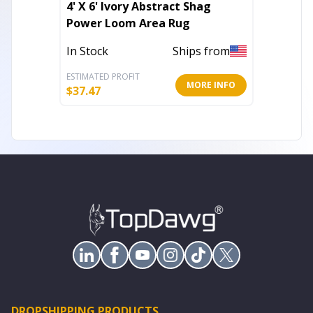
4' X 6' Ivory Abstract Shag
8' Blu
Power Loom Area Rug
Loom A
In Stock
Ships from
Out of 
ESTIMATED PROFIT
ESTIMATE
MORE INFO
$
37.47
$
354.20
DROPSHIPPING PRODUCTS