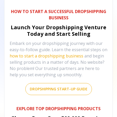
HOW TO START A SUCCESSFUL DROPSHIPPING
BUSINESS
Launch Your Dropshipping Venture
Today and Start Selling
Embark on your dropshipping journey with our
easy-to-follow guide. Learn the essential steps on
how to start a dropshipping business
and begin
selling products in a matter of days. No website?
No problem! Our trusted partners are here to
help you set everything up smoothly.
DROPSHIPPING START-UP GUIDE
EXPLORE TOP DROPSHIPPING PRODUCTS