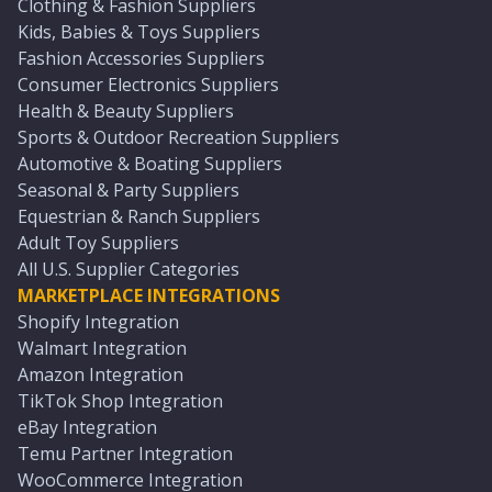
Clothing & Fashion Suppliers
Kids, Babies & Toys Suppliers
Fashion Accessories Suppliers
Consumer Electronics Suppliers
Health & Beauty Suppliers
Sports & Outdoor Recreation Suppliers
Automotive & Boating Suppliers
Seasonal & Party Suppliers
Equestrian & Ranch Suppliers
Adult Toy Suppliers
All U.S. Supplier Categories
MARKETPLACE INTEGRATIONS
Shopify Integration
Walmart Integration
Amazon Integration
TikTok Shop Integration
eBay Integration
Temu Partner Integration
WooCommerce Integration