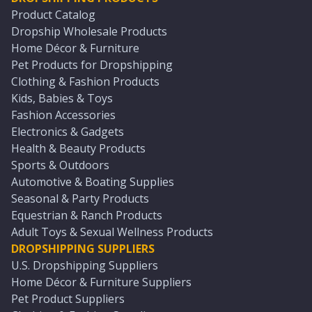
Product Catalog
Dropship Wholesale Products
Home Décor & Furniture
Pet Products for Dropshipping
Clothing & Fashion Products
Kids, Babies & Toys
Fashion Accessories
Electronics & Gadgets
Health & Beauty Products
Sports & Outdoors
Automotive & Boating Supplies
Seasonal & Party Products
Equestrian & Ranch Products
Adult Toys & Sexual Wellness Products
DROPSHIPPING SUPPLIERS
U.S. Dropshipping Suppliers
Home Décor & Furniture Suppliers
Pet Product Suppliers