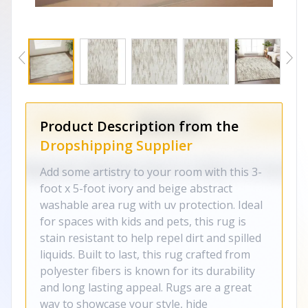
Product Description from the
Dropshipping Supplier
Add some artistry to your room with this 3-
foot x 5-foot ivory and beige abstract
washable area rug with uv protection. Ideal
for spaces with kids and pets, this rug is
stain resistant to help repel dirt and spilled
liquids. Built to last, this rug crafted from
polyester fibers is known for its durability
and long lasting appeal. Rugs are a great
way to showcase your style, hide