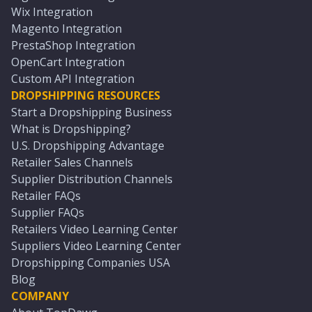
Wix Integration
Magento Integration
PrestaShop Integration
OpenCart Integration
Custom API Integration
DROPSHIPPING RESOURCES
Start a Dropshipping Business
What is Dropshipping?
U.S. Dropshipping Advantage
Retailer Sales Channels
Supplier Distribution Channels
Retailer FAQs
Supplier FAQs
Retailers Video Learning Center
Suppliers Video Learning Center
Dropshipping Companies USA
Blog
COMPANY