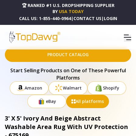
🏆 RANKED #1 U.S. DROPSHIPPING SUPPLIER
BY
USA TODAY
CALL US:
1-855-440-0964
|
CONTACT US
|
LOGIN
HOME
DROPSHIPPING PRODUCTS
3' X 5' IVORY AND BEIGE ABSTRACT WASHABLE AREA RUG WITH UV PROTECTION - 675169
PRODUCT CATALOG
Start Selling Products on One of These Powerful
Platforms
Amazon
Walmart
Shopify
eBay
All platforms
3' X 5' Ivory And Beige Abstract
Washable Area Rug With UV Protection
- 675169