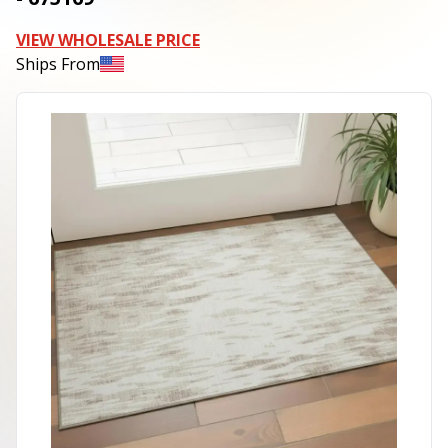
VIEW WHOLESALE PRICE
Ships From