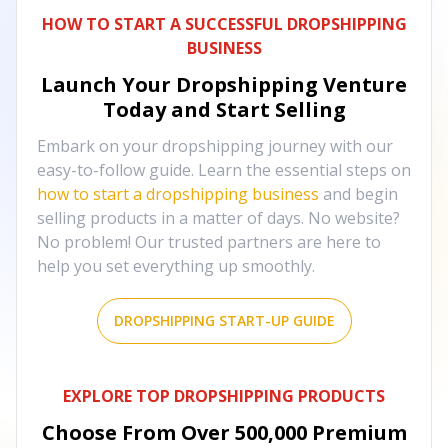
HOW TO START A SUCCESSFUL DROPSHIPPING
BUSINESS
Launch Your Dropshipping Venture
Today and Start Selling
Embark on your dropshipping journey with our
easy-to-follow guide. Learn the essential steps on
how to start a dropshipping business
and begin
selling products in a matter of days. No website?
No problem! Our trusted partners are here to
help you set everything up smoothly.
DROPSHIPPING START-UP GUIDE
EXPLORE TOP DROPSHIPPING PRODUCTS
Choose From Over
500,000
Premium