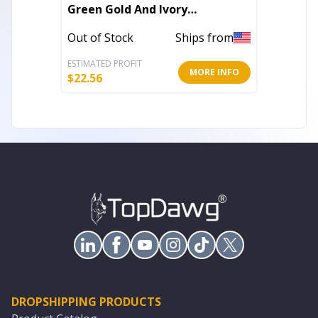
Green Gold And Ivory
Abstra
Southwestern Power Loom
Out of Stock
Ships from
Out of 
Stain Resistant Area Rug
ESTIMATED PROFIT
ESTIMATE
MORE INFO
$
22.56
$
99.91
DROPSHIPPING PRODUCTS