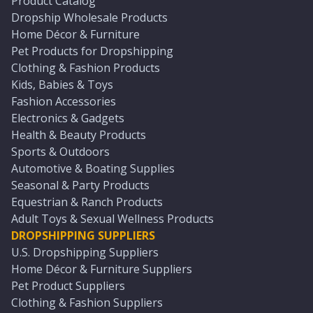
Product Catalog
Dropship Wholesale Products
Home Décor & Furniture
Pet Products for Dropshipping
Clothing & Fashion Products
Kids, Babies & Toys
Fashion Accessories
Electronics & Gadgets
Health & Beauty Products
Sports & Outdoors
Automotive & Boating Supplies
Seasonal & Party Products
Equestrian & Ranch Products
Adult Toys & Sexual Wellness Products
DROPSHIPPING SUPPLIERS
U.S. Dropshipping Suppliers
Home Décor & Furniture Suppliers
Pet Product Suppliers
Clothing & Fashion Suppliers