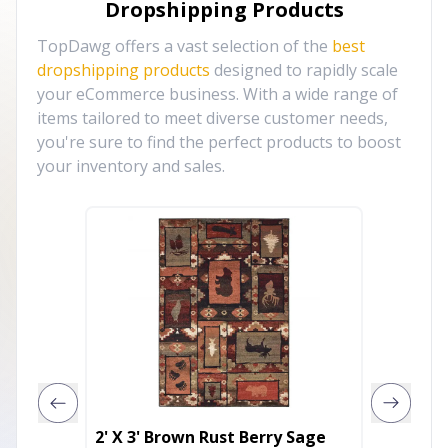
Dropshipping Products
TopDawg offers a vast selection of the
best
dropshipping products
designed to rapidly scale
your eCommerce business. With a wide range of
items tailored to meet diverse customer needs,
you're sure to find the perfect products to boost
your inventory and sales.
2' X 3' Brown Rust Berry Sage
5' X 7'