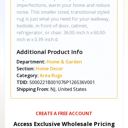
imperfections, warm your home and reduce
noise. This smaller sized, transitional styled
rug is just what you need for your walkway,
bedside, in front of door, cabinet,
refrigerator, or chair. 36.00-inch h x 60.00-
inch w x 0.39-inch d.
Additional Product Info
Department:
Home & Garden
Section:
Home Decor
Category:
Area Rugs
TDID:
S000221B001076P126536V001
Shipping From:
NJ, United States
CREATE A FREE ACCOUNT
Access Exclusive Wholesale Pricing