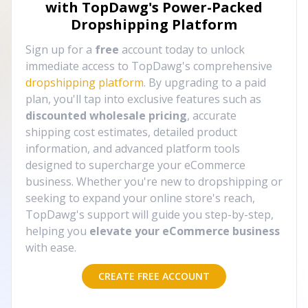
with TopDawg's
Power-Packed
Dropshipping Platform
Sign up for a
free
account today to unlock
immediate access to TopDawg's comprehensive
dropshipping platform
. By upgrading to a paid
plan, you'll tap into exclusive features such as
discounted wholesale pricing
, accurate
shipping cost estimates, detailed product
information, and advanced platform tools
designed to supercharge your eCommerce
business. Whether you're new to dropshipping or
seeking to expand your online store's reach,
TopDawg's support will guide you step-by-step,
helping you
elevate your eCommerce business
with ease.
CREATE FREE ACCOUNT