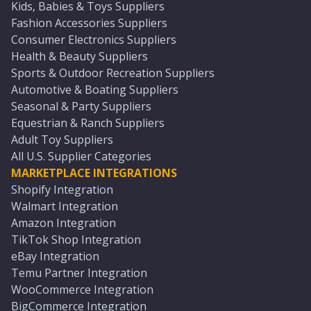
Kids, Babies & Toys Suppliers
Fashion Accessories Suppliers
Consumer Electronics Suppliers
Health & Beauty Suppliers
Sports & Outdoor Recreation Suppliers
Automotive & Boating Suppliers
Seasonal & Party Suppliers
Equestrian & Ranch Suppliers
Adult Toy Suppliers
All U.S. Supplier Categories
MARKETPLACE INTEGRATIONS
Shopify Integration
Walmart Integration
Amazon Integration
TikTok Shop Integration
eBay Integration
Temu Partner Integration
WooCommerce Integration
BigCommerce Integration