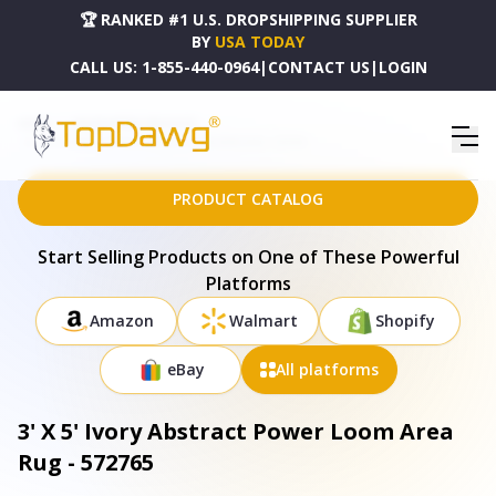
🏆 RANKED #1 U.S. DROPSHIPPING SUPPLIER
BY
USA TODAY
CALL US:
1-855-440-0964
|
CONTACT US
|
LOGIN
HOME
DROPSHIPPING PRODUCTS
3' X 5' IVORY ABSTRACT POWER LOOM AREA RUG - 572765
PRODUCT CATALOG
Start Selling Products on One of These Powerful
Platforms
Amazon
Walmart
Shopify
eBay
All platforms
3' X 5' Ivory Abstract Power Loom Area
Rug - 572765