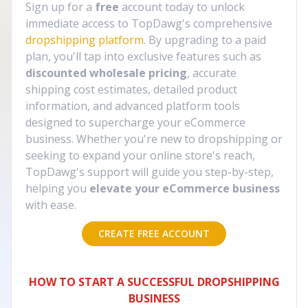
Sign up for a
free
account today to unlock
immediate access to TopDawg's comprehensive
dropshipping platform
. By upgrading to a paid
plan, you'll tap into exclusive features such as
discounted wholesale pricing
, accurate
shipping cost estimates, detailed product
information, and advanced platform tools
designed to supercharge your eCommerce
business. Whether you're new to dropshipping or
seeking to expand your online store's reach,
TopDawg's support will guide you step-by-step,
helping you
elevate your eCommerce business
with ease.
CREATE FREE ACCOUNT
HOW TO START A SUCCESSFUL DROPSHIPPING
BUSINESS