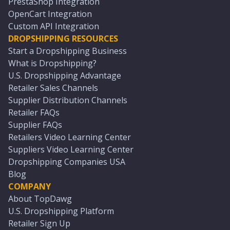
PrestaShop Integration
OpenCart Integration
Custom API Integration
DROPSHIPPING RESOURCES
Start a Dropshipping Business
What is Dropshipping?
U.S. Dropshipping Advantage
Retailer Sales Channels
Supplier Distribution Channels
Retailer FAQs
Supplier FAQs
Retailers Video Learning Center
Suppliers Video Learning Center
Dropshipping Companies USA
Blog
COMPANY
About TopDawg
U.S. Dropshipping Platform
Retailer Sign Up