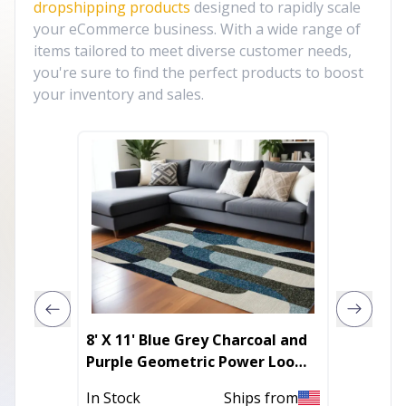
dropshipping products
designed to rapidly scale
your eCommerce business. With a wide range of
items tailored to meet diverse customer needs,
you're sure to find the perfect products to boost
your inventory and sales.
8' X 11' Blue Grey Charcoal and
10' X 1
Purple Geometric Power Loom
Area R
Area Rug
In Stock
Ships from
In Stoc