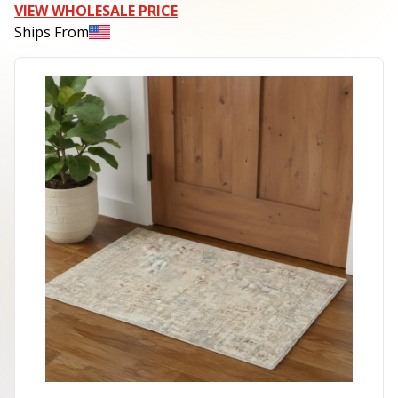
VIEW WHOLESALE PRICE
Ships From