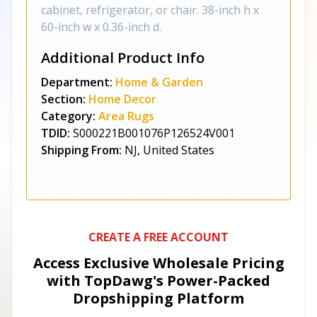
cabinet, refrigerator, or chair. 38-inch h x
60-inch w x 0.36-inch d.
Additional Product Info
Department:
Home & Garden
Section:
Home Decor
Category:
Area Rugs
TDID:
S000221B001076P126524V001
Shipping From:
NJ, United States
CREATE A FREE ACCOUNT
Access Exclusive Wholesale Pricing
with TopDawg's
Power-Packed
Dropshipping Platform