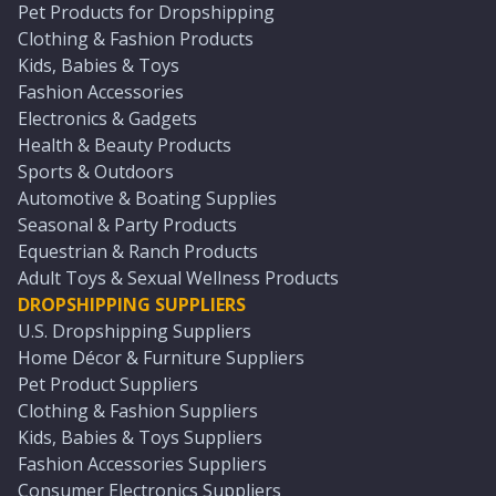
Pet Products for Dropshipping
Clothing & Fashion Products
Kids, Babies & Toys
Fashion Accessories
Electronics & Gadgets
Health & Beauty Products
Sports & Outdoors
Automotive & Boating Supplies
Seasonal & Party Products
Equestrian & Ranch Products
Adult Toys & Sexual Wellness Products
DROPSHIPPING SUPPLIERS
U.S. Dropshipping Suppliers
Home Décor & Furniture Suppliers
Pet Product Suppliers
Clothing & Fashion Suppliers
Kids, Babies & Toys Suppliers
Fashion Accessories Suppliers
Consumer Electronics Suppliers