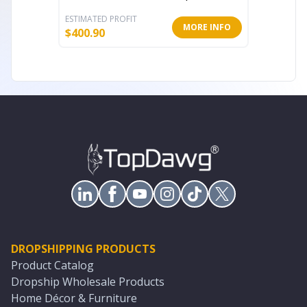
ESTIMATED PROFIT
ESTIMATE
MORE INFO
$
400.90
$
214.12
DROPSHIPPING PRODUCTS
Product Catalog
Dropship Wholesale Products
Home Décor & Furniture