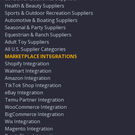
Health & Beauty Suppliers
Sports & Outdoor Recreation Suppliers
Automotive & Boating Suppliers
Seasonal & Party Suppliers
Equestrian & Ranch Suppliers
Adult Toy Suppliers
All U.S. Supplier Categories
MARKETPLACE INTEGRATIONS
Shopify Integration
Walmart Integration
Amazon Integration
TikTok Shop Integration
eBay Integration
Temu Partner Integration
WooCommerce Integration
BigCommerce Integration
Wix Integration
Magento Integration