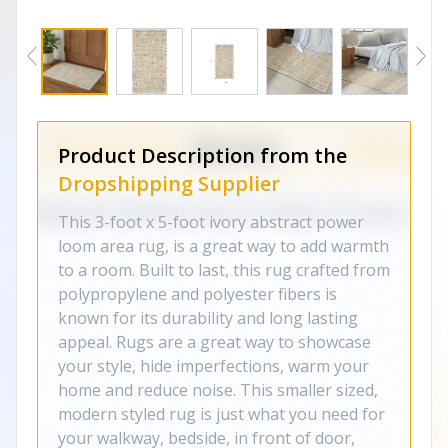
Product Description from the
Dropshipping Supplier
This 3-foot x 5-foot ivory abstract power
loom area rug, is a great way to add warmth
to a room. Built to last, this rug crafted from
polypropylene and polyester fibers is
known for its durability and long lasting
appeal. Rugs are a great way to showcase
your style, hide imperfections, warm your
home and reduce noise. This smaller sized,
modern styled rug is just what you need for
your walkway, bedside, in front of door,