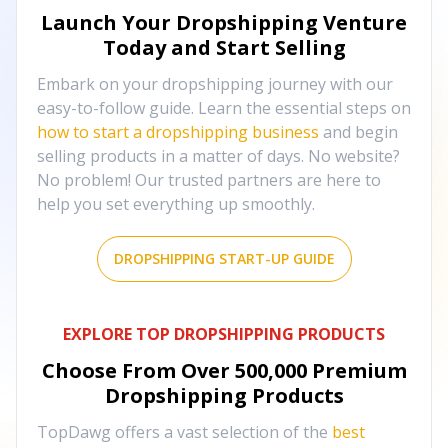
Launch Your Dropshipping Venture
Today and Start Selling
Embark on your dropshipping journey with our
easy-to-follow guide. Learn the essential steps on
how to start a dropshipping business
and begin
selling products in a matter of days. No website?
No problem! Our trusted partners are here to
help you set everything up smoothly.
DROPSHIPPING START-UP GUIDE
EXPLORE TOP DROPSHIPPING PRODUCTS
Choose From Over
500,000
Premium
Dropshipping Products
TopDawg offers a vast selection of the
best